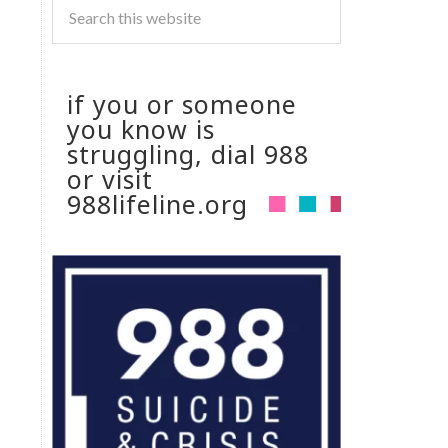
if you or someone
you know is
struggling, dial 988
or visit
988lifeline.org