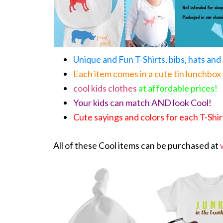
Unique and Fun T-Shirts, bibs, hats an
Each item comes in a cute tin lunchbox
cool kids clothes
at affordable prices!
Your kids can match AND look Cool!
Cute sayings and colors for each T-Shir
All of these Cool items can be purchased at