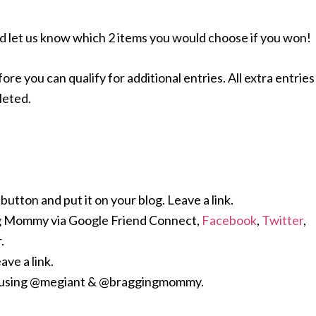
d let us know which 2 items you would choose if you won!
 you can qualify for additional entries. All extra entries
leted.
ton and put it on your blog. Leave a link.
g Mommy via Google Friend Connect,
Facebook
,
Twitter
,
.
ave a link.
y using @megiant & @braggingmommy.