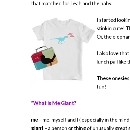
that matched for Leah and the baby.
I started lookin
stinkin cute! T
Oi, the elephan
I also love that
lunch pail like
These onesies,
fun!
“
What is Me Giant?
me
– me, myself and I ( especially in the mind 
giant
– a person or thing of unusually great