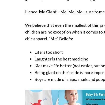
Hence,
Me Giant
– Me, Me, Me…sure to melt
We believe that even the smallest of things
children are no exception when it comes to 
chic apparel. “
Me
” Beliefs:
Life is too short
Laughter is the best medicine
Kids make life better (not easier, but b
Being giant on the inside is more impor
Boys are made of snips, snails and pupp