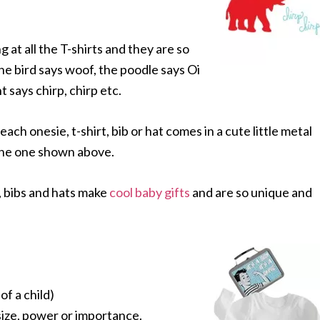
g at all the T-shirts and they are so
he bird says woof, the poodle says Oi
t says chirp, chirp etc.
 each onesie, t-shirt, bib or hat comes in a cute little metal
 the one shown above.
 bibs and hats make
cool baby gifts
and are so unique and
of a child)
 size, power or importance.