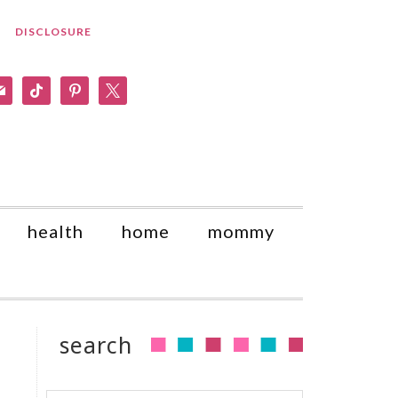
DISCLOSURE
am
il
tiktok
pinterest
x
health
home
mommy
search