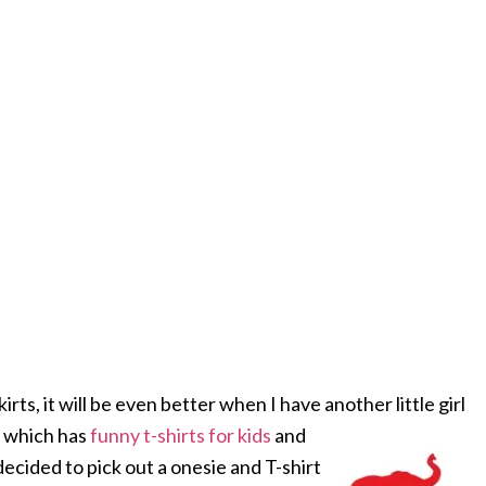
irts, it will be even better when I have another little girl
t which has
funny t-shirts for kids
and
decided to pick out a onesie and T-shirt