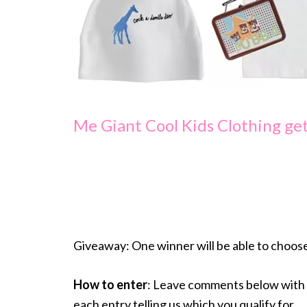
Me Giant Cool Kids Clothing get
Giveaway: One winner will be able to choos
How to enter
: Leave comments below with 
each entry telling us which you qualify for.