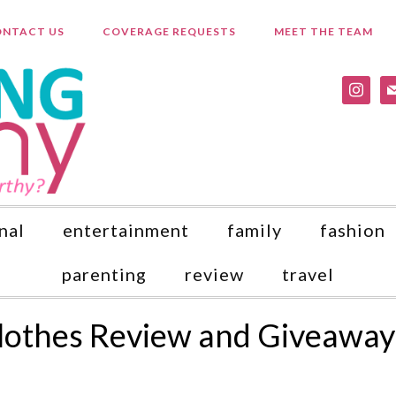
NTACT US
COVERAGE REQUESTS
MEET THE TEAM
instagr
ma
nal
entertainment
family
fashion
parenting
review
travel
Clothes Review and Giveaway