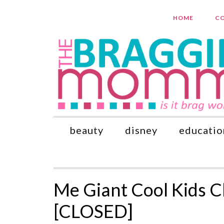
HOME
CO
beauty
disney
educatio
Me Giant Cool Kids 
[CLOSED]