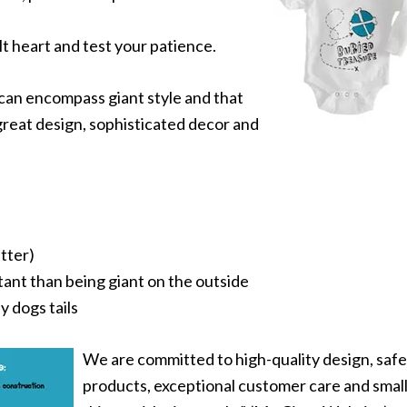
 heart and test your patience.
 can encompass giant style and that
great design, sophisticated decor and
etter)
tant than being giant on the outside
y dogs tails
We are committed to high-quality design, safe
products, exceptional customer care and smal