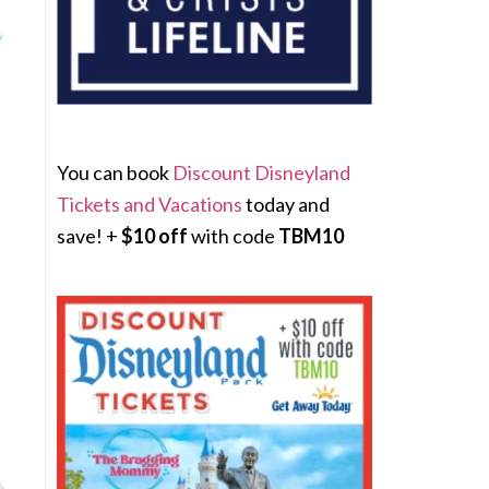
You can book
Discount Disneyland
Tickets and Vacations
today and
save! +
$10 off
with code
TBM10