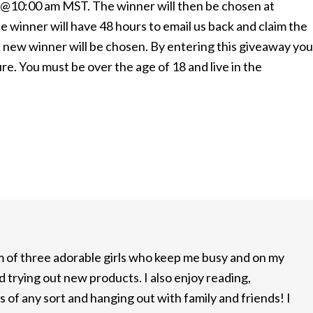
1 @10:00 am MST. The winner will then be chosen at
e winner will have 48 hours to email us back and claim the
s a new winner will be chosen. By entering this giveaway you
. You must be over the age of 18 and live in the
m of three adorable girls who keep me busy and on my
d trying out new products. I also enjoy reading,
 of any sort and hanging out with family and friends! I