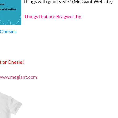
things with giant style.” (Me Giant Website)
Things that are Bragworthy:
d Onesies
t or Onesie!
www.megiant.com