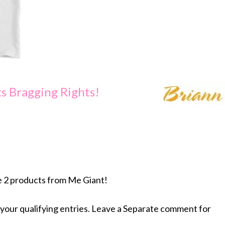
s Bragging Rights!
e 2 products from Me Giant!
your qualifying entries. Leave a Separate comment for