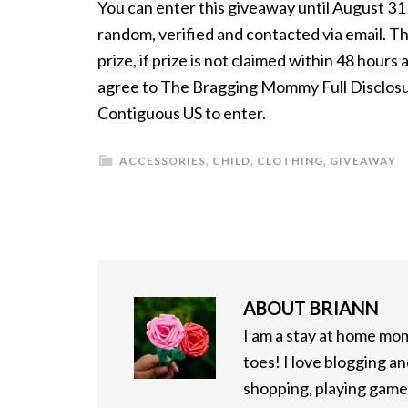
You can enter this giveaway until August 3
random, verified and contacted via email. Th
prize, if prize is not claimed within 48 hour
agree to The Bragging Mommy Full Disclosure
Contiguous US to enter.
ACCESSORIES
,
CHILD
,
CLOTHING
,
GIVEAWAY
ABOUT
BRIANN
I am a stay at home mo
toes! I love blogging an
shopping, playing games