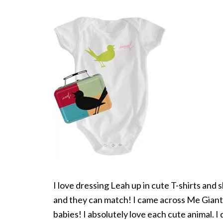
I love dressing Leah up in cute T-shirts and sk
and they can match! I came across Me Gian
babies! I absolutely love each cute animal. I 