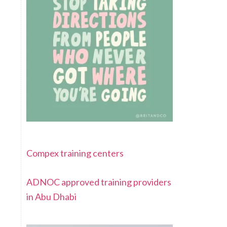
Compex training centers
ADNOC approved training providers
in Abu Dhabi