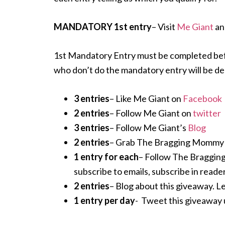
MANDATORY 1st entry
– Visit
Me Giant
an
1st Mandatory Entry must be completed before
who don’t do the mandatory entry will be de
3 entries
– Like Me Giant on
Facebook
2 entries
– Follow Me Giant on
twitter
3 entries
– Follow Me Giant’s
Blog
2 entries
– Grab The Bragging Mommy but
1 entry for each
– Follow The Braggin
subscribe to emails, subscribe in reader
2 entries
– Blog about this giveaway. Le
1 entry per day
- Tweet this giveawa