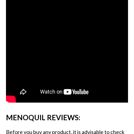
MENOQUIL REVIEWS:
Before you buy any product, it is advisable to check