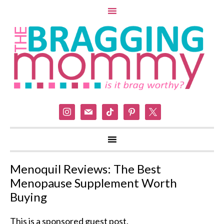
instagram
mail
tiktok
pinterest
x
Menoquil Reviews: The Best
Menopause Supplement Worth
Buying
This is a sponsored guest post.