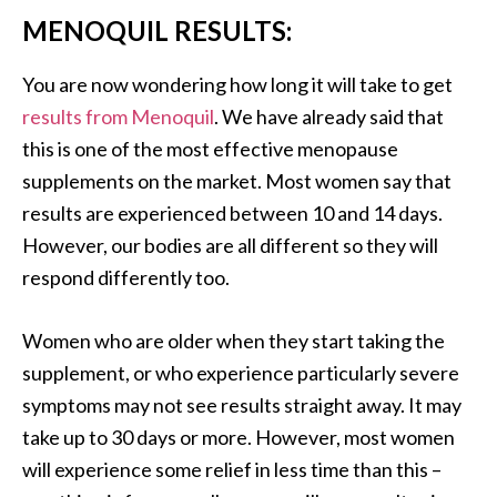
MENOQUIL RESULTS:
You are now wondering how long it will take to get
results from Menoquil
. We have already said that
this is one of the most effective menopause
supplements on the market. Most women say that
results are experienced between 10 and 14 days.
However, our bodies are all different so they will
respond differently too.
Women who are older when they start taking the
supplement, or who experience particularly severe
symptoms may not see results straight away. It may
take up to 30 days or more. However, most women
will experience some relief in less time than this –