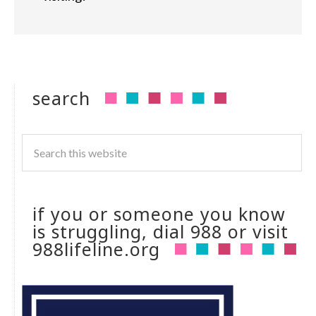
search
if you or someone you know
is struggling, dial 988 or visit
988lifeline.org