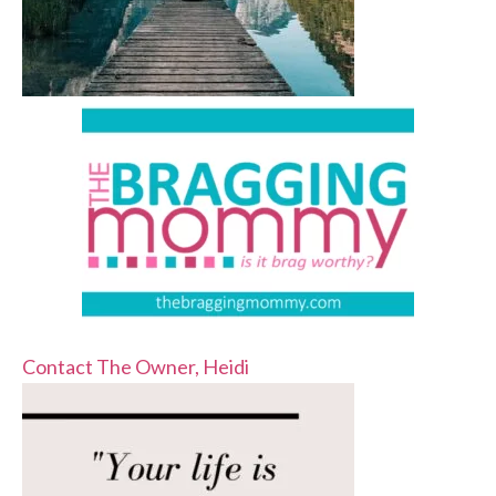
Contact The Owner, Heidi