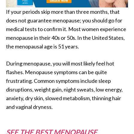
If your periods skip more than three months, that
does not guarantee menopause; you should go for
medical tests to confirm it. Most women experience
menopause in their 40s or 50s. In the United States,
the menopausal age is 51 years.
During menopause, you will most likely feel hot
flashes. Menopause symptoms can be quite
frustrating. Common symptoms include sleep
disruptions, weight gain, night sweats, low energy,
anxiety, dry skin, slowed metabolism, thinning hair
and vaginal dryness.
SEE THE BEST MENOPAUSE