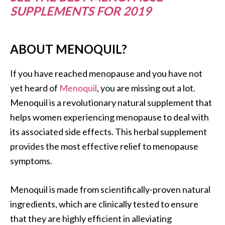
SUPPLEMENTS FOR 2019
ABOUT MENOQUIL?
If you have reached menopause and you have not
yet heard of
Menoquil
, you are missing out a lot.
Menoquil is a revolutionary natural supplement that
helps women experiencing menopause to deal with
its associated side effects. This herbal supplement
provides the most effective relief to menopause
symptoms.
Menoquil is made from scientifically-proven natural
ingredients, which are clinically tested to ensure
that they are highly efficient in alleviating