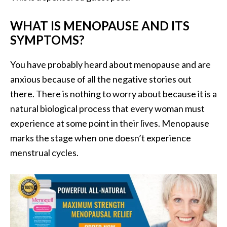
WHAT IS MENOPAUSE AND ITS
SYMPTOMS?
You have probably heard about menopause and are
anxious because of all the negative stories out
there. There is nothing to worry about because it is a
natural biological process that every woman must
experience at some point in their lives. Menopause
marks the stage when one doesn’t experience
menstrual cycles.