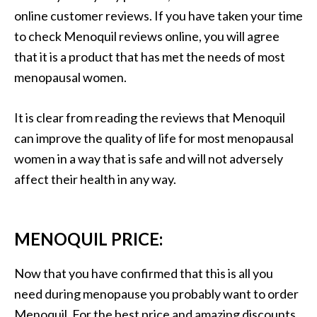
online customer reviews. If you have taken your time
to check Menoquil reviews online, you will agree
that it is a product that has met the needs of most
menopausal women.
It is clear from reading the reviews that Menoquil
can improve the quality of life for most menopausal
women in a way that is safe and will not adversely
affect their health in any way.
MENOQUIL PRICE:
Now that you have confirmed that this is all you
need during menopause you probably want to order
Menoquil. For the best price and amazing discounts,