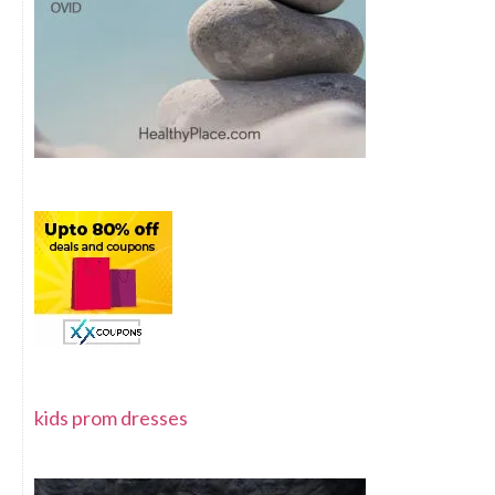
kids prom dresses