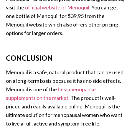
visit the
official website of Menoquil
. You can get
one bottle of Menoquil for $39.95 from the
Menoquil website which also offers other pricing
options for larger orders.
CONCLUSION
Menoquil is a safe, natural product that can be used
on a long-term basis because it has no side effects.
Menoquil is one of the
best menopause
supplements on the market
. The product is well-
priced and readily available online. Menoquil is the
ultimate solution for menopausal women who want
to live a full, active and symptom-free life.