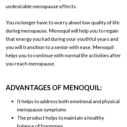
undesirable menopause effects.
You no longer have to worry about low quality of life
during menopause. Menoquil will help you to regain
that energy you had during your youthful years and
you will transition to a senior with ease. Menoquil
helps you to continue with normal life activities after
you reach menopause.
ADVANTAGES OF MENOQUIL:
It helps to address both emotional and physical
menopause symptoms
The product helps to maintain a healthy
balance of hormones