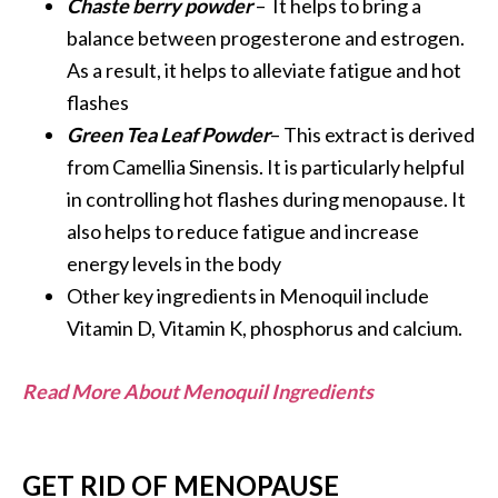
Chaste berry powder
– It helps to bring a
balance between progesterone and estrogen.
As a result, it helps to alleviate fatigue and hot
flashes
Green Tea Leaf Powder
– This extract is derived
from Camellia Sinensis. It is particularly helpful
in controlling hot flashes during menopause. It
also helps to reduce fatigue and increase
energy levels in the body
Other key ingredients in Menoquil include
Vitamin D, Vitamin K, phosphorus and calcium.
Read More About Menoquil Ingredients
GET RID OF MENOPAUSE