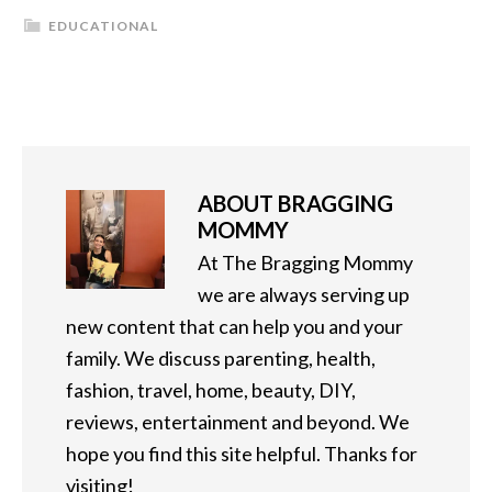
EDUCATIONAL
ABOUT
BRAGGING
MOMMY
At The Bragging Mommy
we are always serving up
new content that can help you and your
family. We discuss parenting, health,
fashion, travel, home, beauty, DIY,
reviews, entertainment and beyond. We
hope you find this site helpful. Thanks for
visiting!