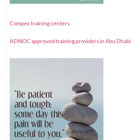
Compex training centers
ADNOC approved training providers in Abu Dhabi