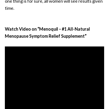
one thing is for sure, all women will see results given
time.
Watch Video on “Menoquil – #1 All-Natural
Menopause Symptom Relief Supplement”