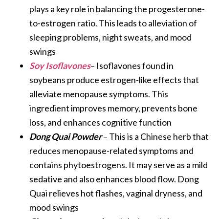
plays a key role in balancing the progesterone-
to-estrogen ratio. This leads to alleviation of
sleeping problems, night sweats, and mood
swings
Soy Isoflavones
– Isoflavones found in
soybeans produce estrogen-like effects that
alleviate menopause symptoms. This
ingredient improves memory, prevents bone
loss, and enhances cognitive function
Dong Quai Powder
– This is a Chinese herb that
reduces menopause-related symptoms and
contains phytoestrogens. It may serve as a mild
sedative and also enhances blood flow. Dong
Quai relieves hot flashes, vaginal dryness, and
mood swings