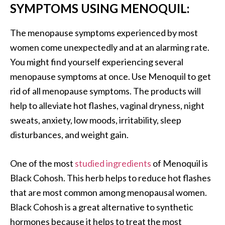
SYMPTOMS USING MENOQUIL:
The menopause symptoms experienced by most
women come unexpectedly and at an alarming rate.
You might find yourself experiencing several
menopause symptoms at once. Use Menoquil to get
rid of all menopause symptoms. The products will
help to alleviate hot flashes, vaginal dryness, night
sweats, anxiety, low moods, irritability, sleep
disturbances, and weight gain.
One of the most
studied ingredients
of Menoquil is
Black Cohosh. This herb helps to reduce hot flashes
that are most common among menopausal women.
Black Cohosh is a great alternative to synthetic
hormones because it helps to treat the most