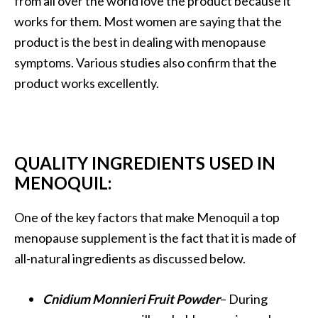
from all over the world love the product because it
works for them. Most women are saying that the
product is the best in dealing with menopause
symptoms. Various studies also confirm that the
product works excellently.
QUALITY INGREDIENTS USED IN
MENOQUIL:
One of the key factors that make Menoquil a top
menopause supplement is the fact that it is made of
all-natural ingredients as discussed below.
Cnidium Monnieri Fruit Powder
– During