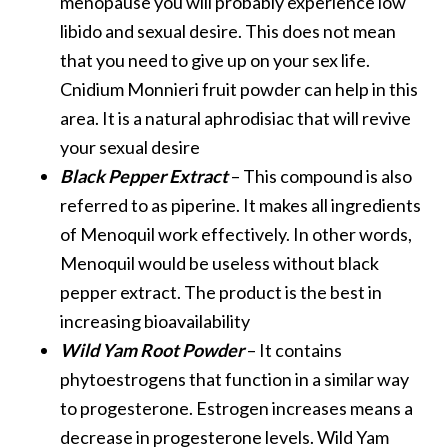
menopause you will probably experience low
libido and sexual desire. This does not mean
that you need to give up on your sex life.
Cnidium Monnieri fruit powder can help in this
area. It is a natural aphrodisiac that will revive
your sexual desire
Black Pepper Extract
– This compound is also
referred to as piperine. It makes all ingredients
of Menoquil work effectively. In other words,
Menoquil would be useless without black
pepper extract. The product is the best in
increasing bioavailability
Wild Yam Root Powder
– It contains
phytoestrogens that function in a similar way
to progesterone. Estrogen increases means a
decrease in progesterone levels. Wild Yam