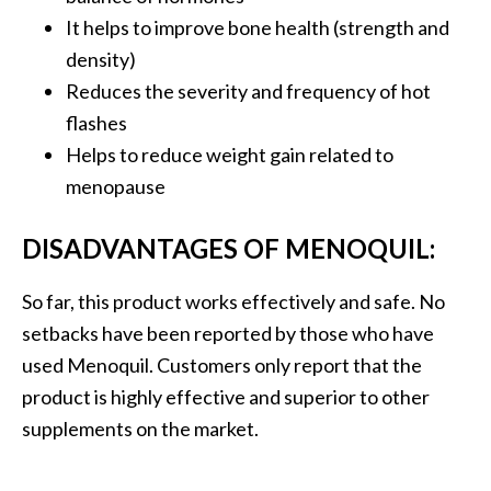
It helps to improve bone health (strength and
density)
Reduces the severity and frequency of hot
flashes
Helps to reduce weight gain related to
menopause
DISADVANTAGES OF MENOQUIL:
So far, this product works effectively and safe. No
setbacks have been reported by those who have
used Menoquil. Customers only report that the
product is highly effective and superior to other
supplements on the market.