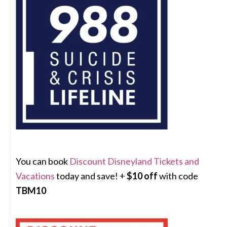
You can book
Discount Disneyland Tickets and
Vacations
today and save! +
$10 off
with code
TBM10