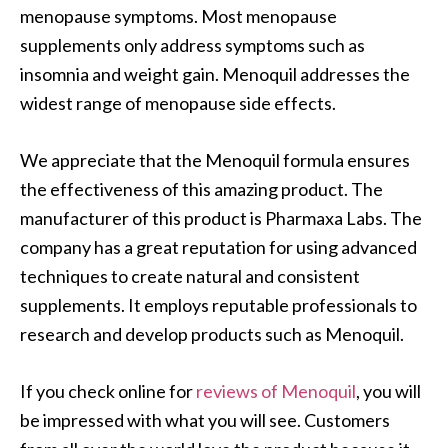
menopause symptoms. Most menopause
supplements only address symptoms such as
insomnia and weight gain. Menoquil addresses the
widest range of menopause side effects.
We appreciate that the Menoquil formula ensures
the effectiveness of this amazing product. The
manufacturer of this product is Pharmaxa Labs. The
company has a great reputation for using advanced
techniques to create natural and consistent
supplements. It employs reputable professionals to
research and develop products such as Menoquil.
If you check online for
reviews of Menoquil
, you will
be impressed with what you will see. Customers