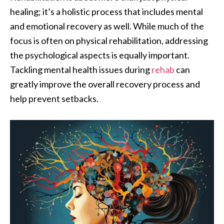
healing; it’s a holistic process that includes mental
and emotional recovery as well. While much of the
focus is often on physical rehabilitation, addressing
the psychological aspects is equally important.
Tackling mental health issues during
rehab
can
greatly improve the overall recovery process and
help prevent setbacks.