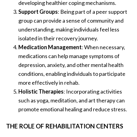
developing healthier coping mechanisms.
Support Groups
: Being part of a peer support
group can provide a sense of community and
understanding, making individuals feel less
isolated in their recovery journey.
Medication Management
: When necessary,
medications can help manage symptoms of
depression, anxiety, and other mental health
conditions, enabling individuals to participate
more effectively in rehab.
Holistic Therapies
: Incorporating activities
such as yoga, meditation, and art therapy can
promote emotional healing and reduce stress.
THE ROLE OF REHABILITATION CENTERS