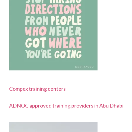
Compex training centers
ADNOC approved training providers in Abu Dhabi