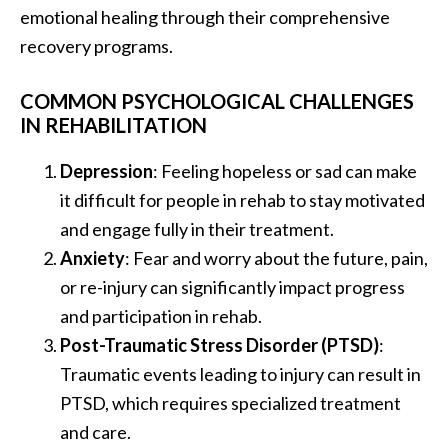
emotional healing through their comprehensive
recovery programs.
COMMON PSYCHOLOGICAL CHALLENGES
IN REHABILITATION
Depression
: Feeling hopeless or sad can make
it difficult for people in rehab to stay motivated
and engage fully in their treatment.
Anxiety
: Fear and worry about the future, pain,
or re-injury can significantly impact progress
and participation in rehab.
Post-Traumatic Stress Disorder (PTSD)
:
Traumatic events leading to injury can result in
PTSD, which requires specialized treatment
and care.