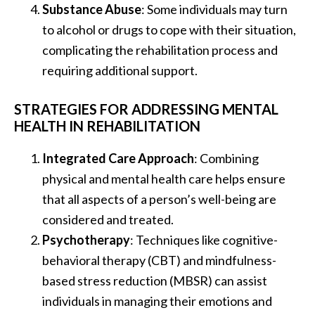
Substance Abuse
: Some individuals may turn
to alcohol or drugs to cope with their situation,
complicating the rehabilitation process and
requiring additional support.
STRATEGIES FOR ADDRESSING MENTAL
HEALTH IN REHABILITATION
Integrated Care Approach
: Combining
physical and mental health care helps ensure
that all aspects of a person’s well-being are
considered and treated.
Psychotherapy
: Techniques like cognitive-
behavioral therapy (CBT) and mindfulness-
based stress reduction (MBSR) can assist
individuals in managing their emotions and