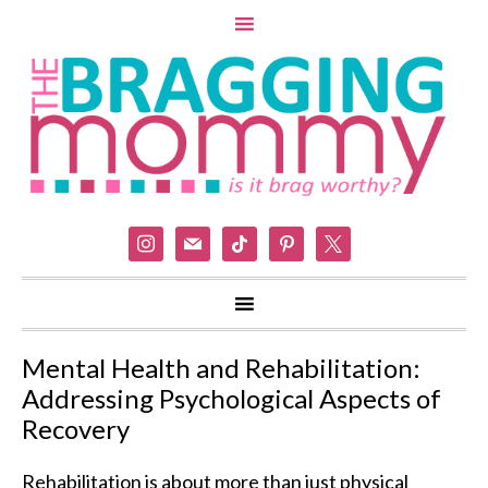
instagram
mail
tiktok
pinterest
x
Mental Health and Rehabilitation:
Addressing Psychological Aspects of
Recovery
Rehabilitation is about more than just physical