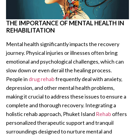
THE IMPORTANCE OF MENTAL HEALTH IN
REHABILITATION
Mental health significantly impacts the recovery
journey. Physical injuries or illnesses often bring
emotional and psychological challenges, which can
slow down or even derail the healing process.
People in
drug rehab
frequently deal with anxiety,
depression, and other mental health problems,
making it crucial to address these issues to ensure a
complete and thorough recovery. Integrating a
holistic rehab approach, Phuket Island
Rehab
offers
personalized therapeutic support and tranquil
surroundings designed to nurture mental and