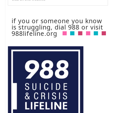
if you or someone you know
is struggling, dial 988 or visit
988lifeline.org