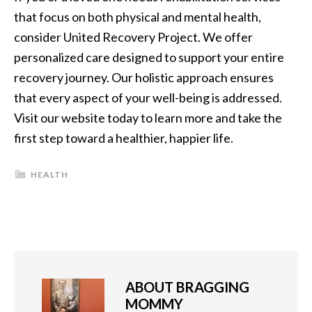
that focus on both physical and mental health,
consider United Recovery Project. We offer
personalized care designed to support your entire
recovery journey. Our holistic approach ensures
that every aspect of your well-being is addressed.
Visit our website today to learn more and take the
first step toward a healthier, happier life.
HEALTH
ABOUT
BRAGGING
MOMMY