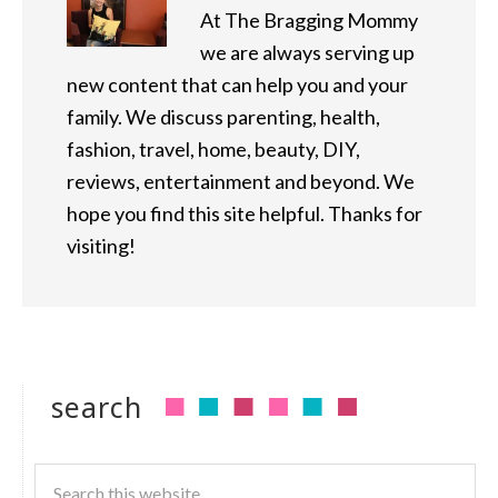
At The Bragging Mommy
we are always serving up
new content that can help you and your
family. We discuss parenting, health,
fashion, travel, home, beauty, DIY,
reviews, entertainment and beyond. We
hope you find this site helpful. Thanks for
visiting!
search