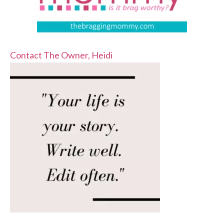
Contact The Owner, Heidi