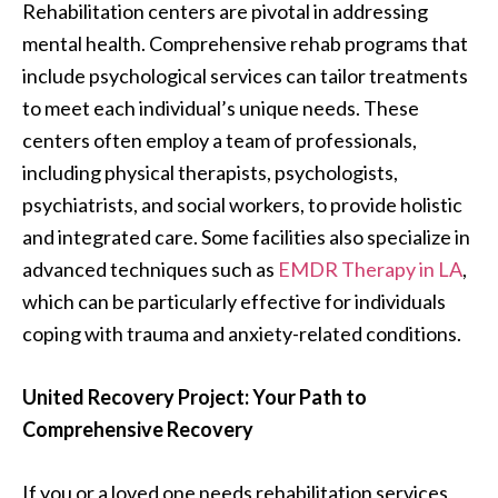
Rehabilitation centers are pivotal in addressing
mental health. Comprehensive rehab programs that
include psychological services can tailor treatments
to meet each individual’s unique needs. These
centers often employ a team of professionals,
including physical therapists, psychologists,
psychiatrists, and social workers, to provide holistic
and integrated care. Some facilities also specialize in
advanced techniques such as
EMDR Therapy in LA
,
which can be particularly effective for individuals
coping with trauma and anxiety-related conditions.
United Recovery Project: Your Path to
Comprehensive Recovery
If you or a loved one needs rehabilitation services