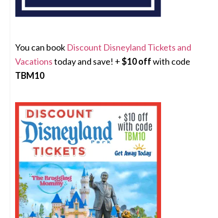
You can book
Discount Disneyland Tickets and
Vacations
today and save! +
$10 off
with code
TBM10