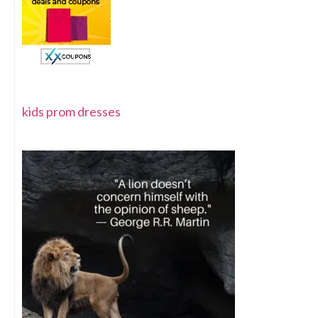
kids prom dresses