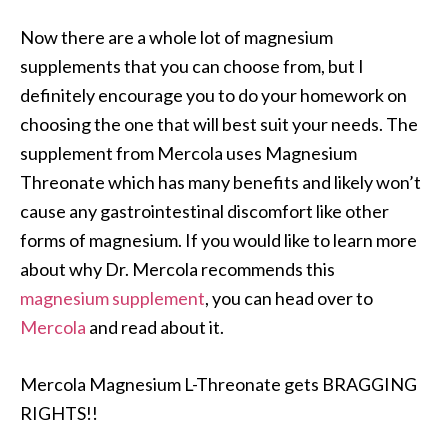
Now there are a whole lot of magnesium
supplements that you can choose from, but I
definitely encourage you to do your homework on
choosing the one that will best suit your needs. The
supplement from Mercola uses Magnesium
Threonate which has many benefits and likely won’t
cause any gastrointestinal discomfort like other
forms of magnesium. If you would like to learn more
about why Dr. Mercola recommends this
magnesium supplement
, you can head over to
Mercola
and read about it.
Mercola Magnesium L-Threonate gets BRAGGING
RIGHTS!!