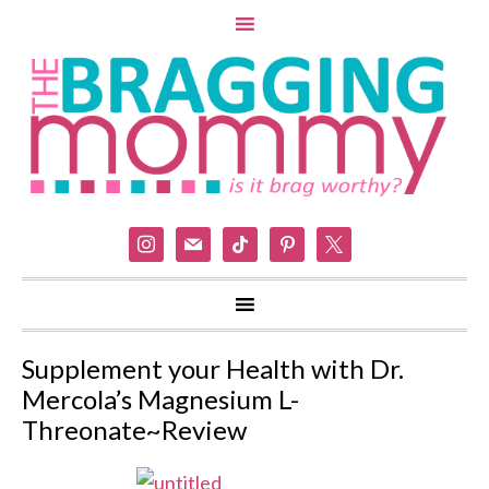
instagram
mail
tiktok
pinterest
x
Supplement your Health with Dr.
Mercola’s Magnesium L-
Threonate~Review