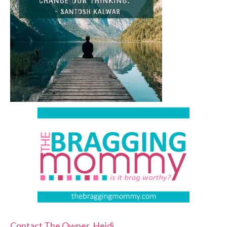
Contact The Owner, Heidi