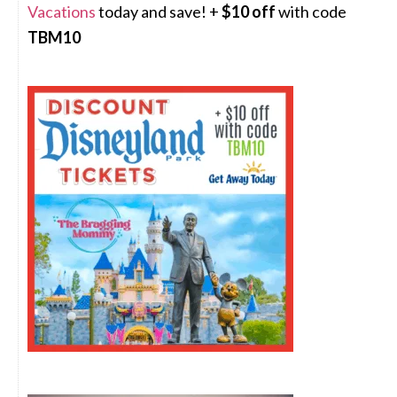
Vacations
today and save! +
$10 off
with code
TBM10