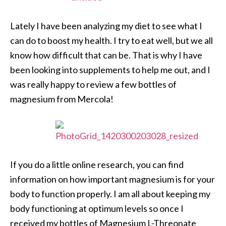
Lately I have been analyzing my diet to see what I
can do to boost my health. I try to eat well, but we all
know how difficult that can be. That is why I have
been looking into supplements to help me out, and I
was really happy to review a few bottles of
magnesium from Mercola!
If you do a little online research, you can find
information on how important magnesium is for your
body to function properly. I am all about keeping my
body functioning at optimum levels so once I
received my bottles of Magnesium L-Threonate