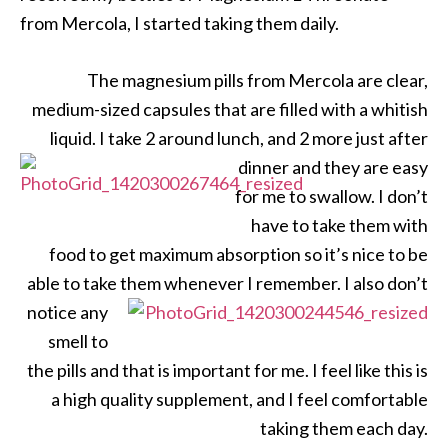
from Mercola, I started taking them daily.
The magnesium pills from Mercola are clear,
medium-sized capsules that are filled with a whitish
liquid. I take 2 around lunch, and 2 more just after
dinner and they are
easy
for me to swallow. I don’t
have to take them with
food to get maximum absorption so it’s nice to be
able to take them
whenever I remember. I also don’t
notice any
smell to
the pills and that is important for me. I feel like this is
a high quality supplement, and I feel comfortable
taking them each day.