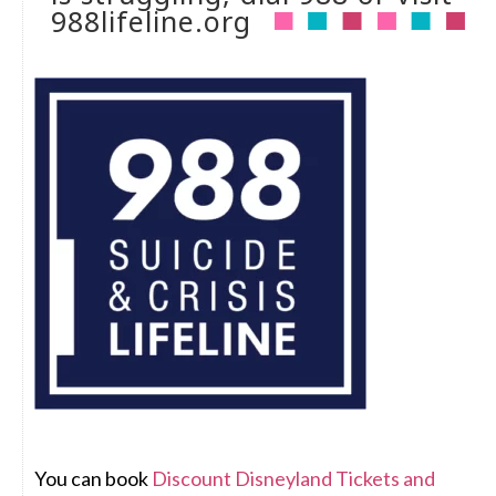
988lifeline.org
You can book
Discount Disneyland Tickets and