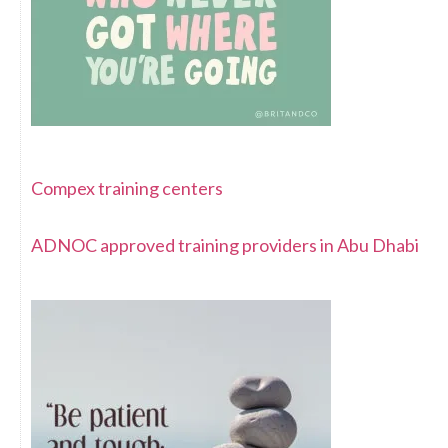
Compex training centers
ADNOC approved training providers in Abu Dhabi