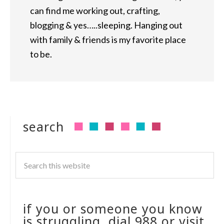
can find me working out, crafting,
blogging & yes…..sleeping. Hanging out
with family & friends is my favorite place
to be.
search
if you or someone you know
is struggling, dial 988 or visit