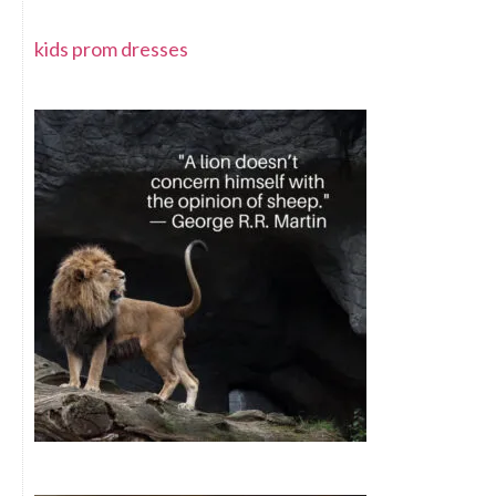
kids prom dresses