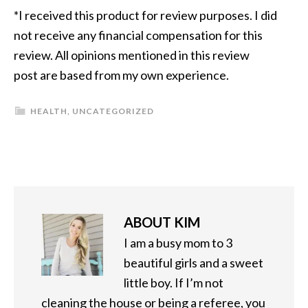
*I received this product for review purposes. I did
not receive any financial compensation for this
review. All opinions mentioned in this review
post are based from my own experience.
HEALTH
,
UNCATEGORIZED
ABOUT
KIM
I am a busy mom to 3
beautiful girls and a sweet
little boy. If I’m not
cleaning the house or being a referee, you