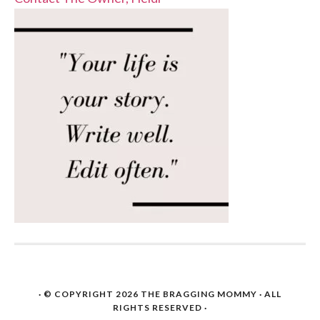
· © COPYRIGHT 2026
THE BRAGGING MOMMY
· ALL
RIGHTS RESERVED ·