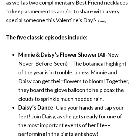
as well as two complimentary Best Friend necklaces
to keep as mementos and/or to share with a very
special someone this Valentine’s Day.”-
Disney
The five classic episodes include:
Minnie & Daisy’s Flower Shower
(All-New,
Never-Before-Seen) – The botanical highlight
of the year is in trouble, unless Minnie and
Daisy can get their flowers to bloom! Together,
they board the glove balloon to help coax the
clouds to sprinkle much needed rain.
Daisy’s Dance
-Clap your hands and tap your
feet! Join Daisy, as she gets ready for one of
the most important events of her life––
performing in the big talent show!