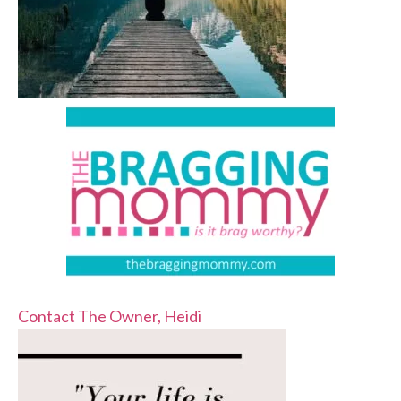
Contact The Owner, Heidi