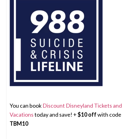
You can book
Discount Disneyland Tickets and
Vacations
today and save! +
$10 off
with code
TBM10