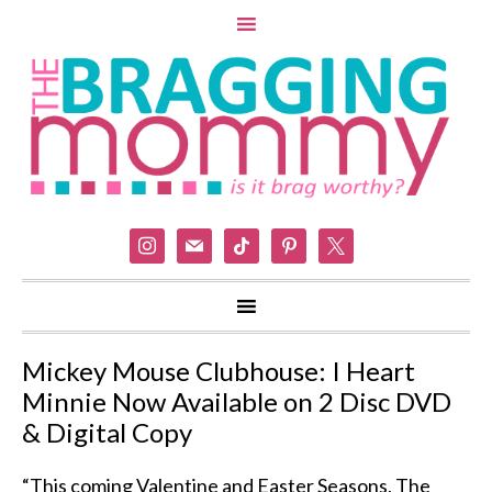
instagram
mail
tiktok
pinterest
x
Mickey Mouse Clubhouse: I Heart
Minnie Now Available on 2 Disc DVD
& Digital Copy
“This coming Valentine and Easter Seasons, The