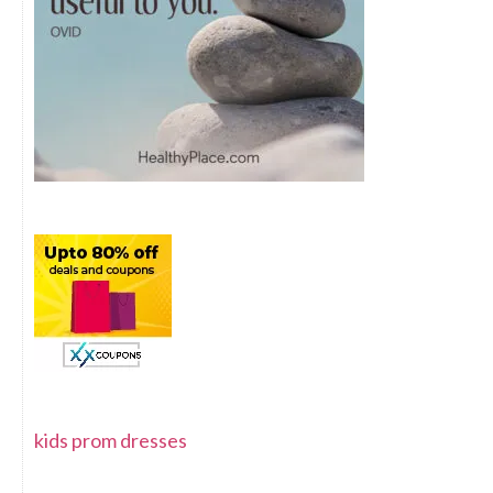
kids prom dresses