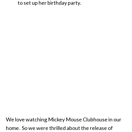
to set up her birthday party.
We love watching Mickey Mouse Clubhouse in our
home. So we were thrilled about the release of