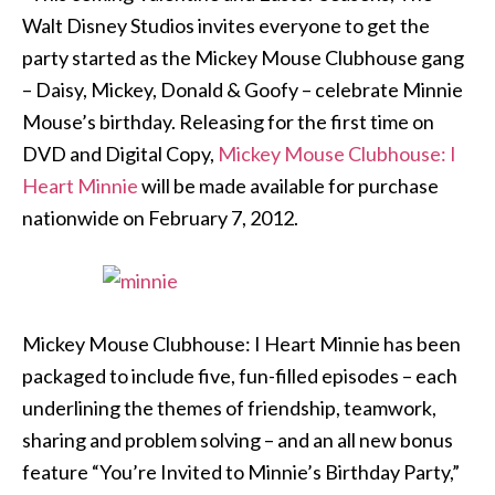
Walt Disney Studios invites everyone to get the
party started as the Mickey Mouse Clubhouse gang
– Daisy, Mickey, Donald & Goofy – celebrate Minnie
Mouse’s birthday. Releasing for the first time on
DVD and Digital Copy,
Mickey Mouse Clubhouse: I
Heart Minnie
will be made available for purchase
nationwide on February 7, 2012.
Mickey Mouse Clubhouse: I Heart Minnie has been
packaged to include five, fun-filled episodes – each
underlining the themes of friendship, teamwork,
sharing and problem solving – and an all new bonus
feature “You’re Invited to Minnie’s Birthday Party,”