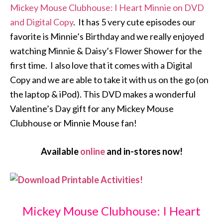
Mickey Mouse Clubhouse: I Heart Minnie on DVD
and Digital Copy
. It has 5 very cute episodes our
favorite is Minnie’s Birthday and we really enjoyed
watching Minnie & Daisy’s Flower Shower for the
first time. I also love that it comes with a Digital
Copy and we are able to take it with us on the go (on
the laptop & iPod). This DVD makes a wonderful
Valentine’s Day gift for any Mickey Mouse
Clubhouse or Minnie Mouse fan!
Available
online
and in-stores now!
Mickey Mouse Clubhouse: I Heart