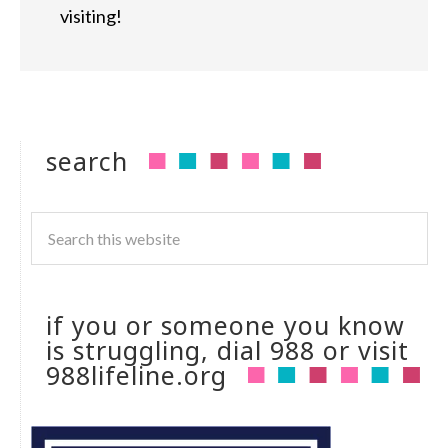
visiting!
search
if you or someone you know
is struggling, dial 988 or visit
988lifeline.org