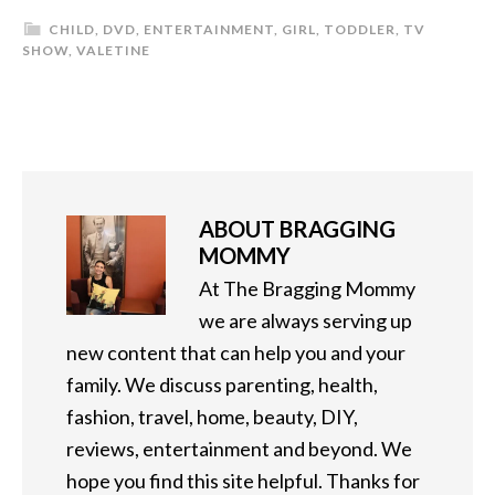
CHILD
,
DVD
,
ENTERTAINMENT
,
GIRL
,
TODDLER
,
TV
SHOW
,
VALETINE
ABOUT
BRAGGING
MOMMY
At The Bragging Mommy
we are always serving up
new content that can help you and your
family. We discuss parenting, health,
fashion, travel, home, beauty, DIY,
reviews, entertainment and beyond. We
hope you find this site helpful. Thanks for