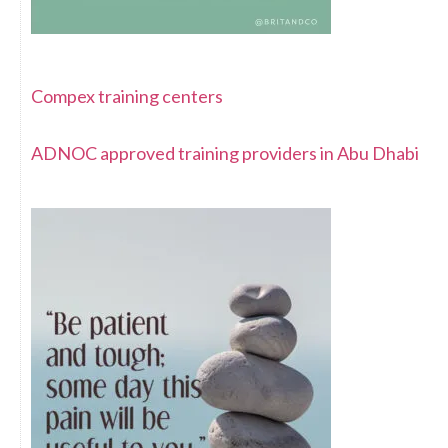
Compex training centers
ADNOC approved training providers in Abu Dhabi