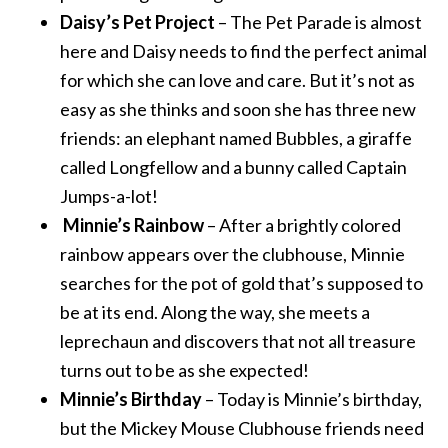
Daisy’s Pet Project
– The Pet Parade is almost
here and Daisy needs to find the perfect animal
for which she can love and care. But it’s not as
easy as she thinks and soon she has three new
friends: an elephant named Bubbles, a giraffe
called Longfellow and a bunny called Captain
Jumps-a-lot!
Minnie’s Rainbow
– After a brightly colored
rainbow appears over the clubhouse, Minnie
searches for the pot of gold that’s supposed to
be at its end. Along the way, she meets a
leprechaun and discovers that not all treasure
turns out to be as she expected!
Minnie’s Birthday
– Today is Minnie’s birthday,
but the Mickey Mouse Clubhouse friends need