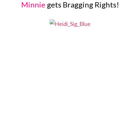
Minnie
gets Bragging Rights!