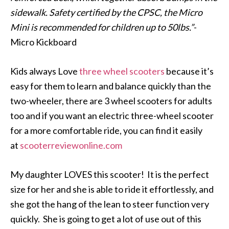
sidewalk. Safety certified by the CPSC, the Micro
Mini is recommended for children up to 50lbs.”
-
Micro Kickboard
Kids always Love
three wheel scooters
because it’s
easy for them to learn and balance quickly than the
two-wheeler, there are 3 wheel scooters for adults
too and if you want an electric three-wheel scooter
for a more comfortable ride, you can find it easily
at
scooterreviewonline.com
My daughter LOVES this scooter! It is the perfect
size for her and she is able to ride it effortlessly, and
she got the hang of the lean to steer function very
quickly. She is going to get a lot of use out of this