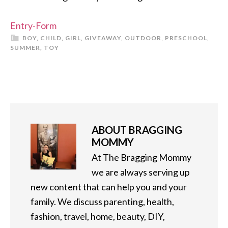
Entry
-Form
BOY
,
CHILD
,
GIRL
,
GIVEAWAY
,
OUTDOOR
,
PRESCHOOL
,
SUMMER
,
TOY
ABOUT
BRAGGING
MOMMY
At The Bragging Mommy
we are always serving up
new content that can help you and your
family. We discuss parenting, health,
fashion, travel, home, beauty, DIY,