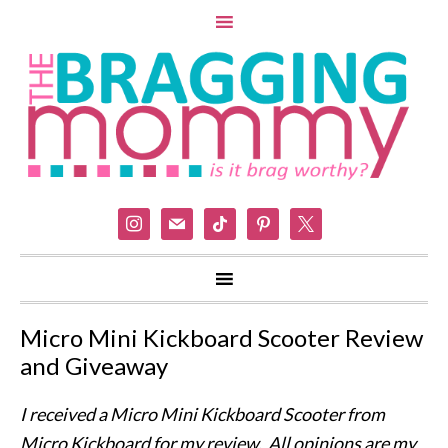
instagram
mail
tiktok
pinterest
x
Micro Mini Kickboard Scooter Review
and Giveaway
I received a Micro Mini Kickboard Scooter from
Micro Kickboard for my review. All opinions are my