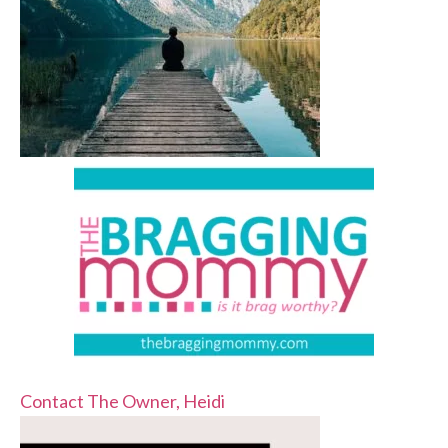
Contact The Owner, Heidi