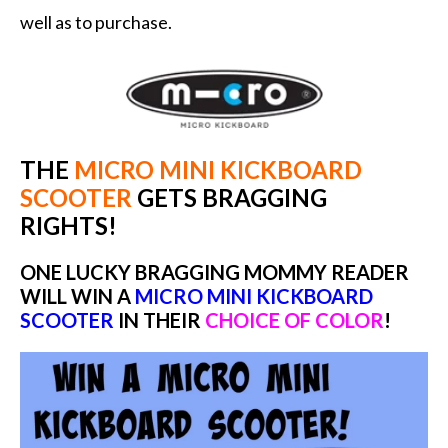
well as to purchase.
THE
MICRO MINI KICKBOARD
SCOOTER
GETS BRAGGING
RIGHTS!
ONE LUCKY BRAGGING MOMMY READER
WILL WIN A
MICRO MINI KICKBOARD
SCOOTER
IN THEIR
CHOICE OF COLOR
!