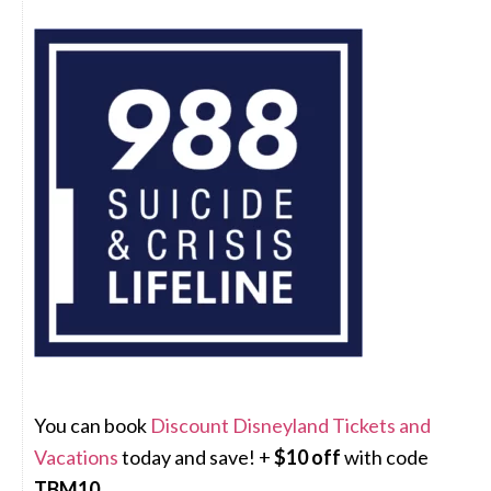
You can book
Discount Disneyland Tickets and
Vacations
today and save! +
$10 off
with code
TBM10