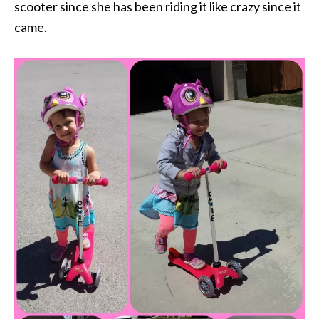
scooter since she has been riding it like crazy since it
came.