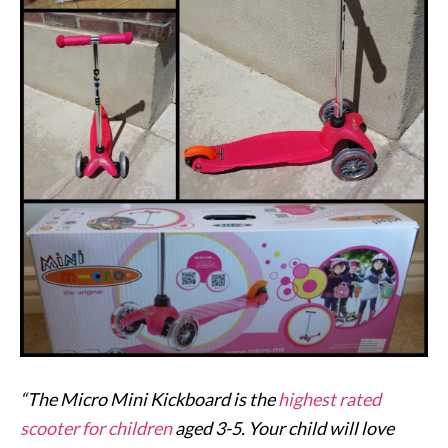
“The Micro Mini Kickboard is the
highest rated
scooter for children
aged 3-5. Your child will love