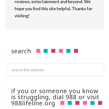
reviews, entertainment and beyond. We
hope you find this site helpful. Thanks for
visiting!
search
if you or someone you know
is struggling, dial 988 or visit
988lifeline.org