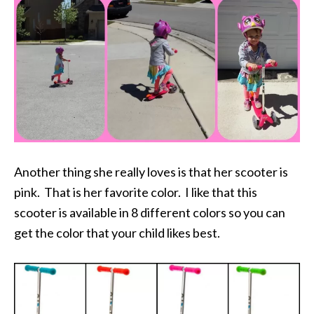
Another thing she really loves is that her scooter is
pink. That is her favorite color. I like that this
scooter is available in 8 different colors so you can
get the color that your child likes best.