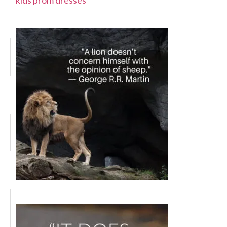
kids prom dresses