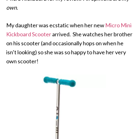
own.
My daughter was ecstatic when her new
Micro Mini
Kickboard Scooter
arrived. She watches her brother
on his scooter (and occasionally hops on when he
isn’t looking) so she was so happy to have her very
own scooter!