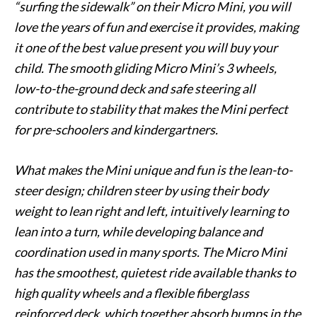
“surfing the sidewalk” on their Micro Mini, you will
love the years of fun and exercise it provides, making
it one of the best value present you will buy your
child. The smooth gliding Micro Mini’s 3 wheels,
low-to-the-ground deck and safe steering all
contribute to stability that makes the Mini perfect
for pre-schoolers and kindergartners.
What makes the Mini unique and fun is the lean-to-
steer design; children steer by using their body
weight to lean right and left, intuitively learning to
lean into a turn, while developing balance and
coordination used in many sports. The Micro Mini
has the smoothest, quietest ride available thanks to
high quality wheels and a flexible fiberglass
reinforced deck, which together absorb bumps in the