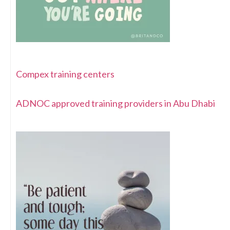
Compex training centers
ADNOC approved training providers in Abu Dhabi