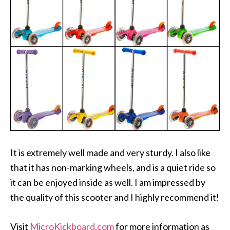
It is extremely well made and very sturdy. I also like
that it has non-marking wheels, and is a quiet ride so
it can be enjoyed inside as well. I am impressed by
the quality of this scooter and I highly recommend it!
Visit
MicroKickboard.com
for more information as