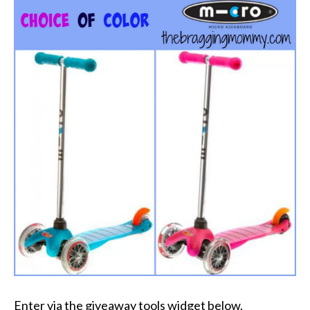
Enter via the giveaway tools widget below.