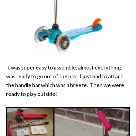
It was super easy to assemble, almost everything
was ready to go out of the box. I just had to attach
the handle bar which was a breeze. Then we were
ready to play outside!