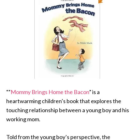
““
Mommy Brings Home the Bacon
” is a
heartwarming children’s book that explores the
touching relationship between a young boy and his
working mom.
Told from the young boy’s perspective, the