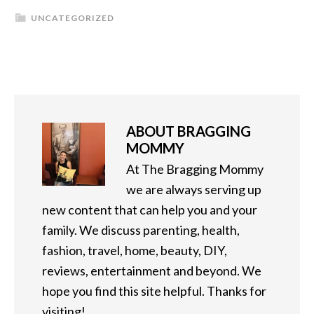
UNCATEGORIZED
ABOUT
BRAGGING
MOMMY
At The Bragging Mommy
we are always serving up
new content that can help you and your
family. We discuss parenting, health,
fashion, travel, home, beauty, DIY,
reviews, entertainment and beyond. We
hope you find this site helpful. Thanks for
visiting!