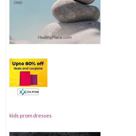
kids prom dresses