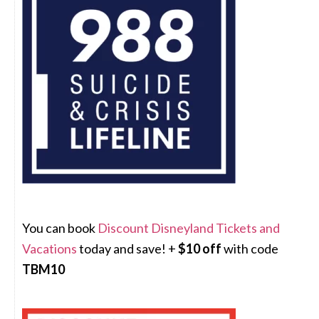
You can book
Discount Disneyland Tickets and
Vacations
today and save! +
$10 off
with code
TBM10