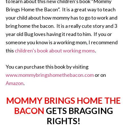
to learn about this new children’s book “Mommy
Brings Home the Bacon”. It is a great way to teach
your child about how mommy has to go to work and
bring home the bacon. It is a really cute story and 3
year old Bug loves having it read to him. If you or
someone you know is a working mom, I recommend
this
children’s book about working moms
.
You can purchase this book by visiting
www.mommybringshomethebacon.com
or on
Amazon
.
MOMMY BRINGS HOME THE
BACON
GETS BRAGGING
RIGHTS!