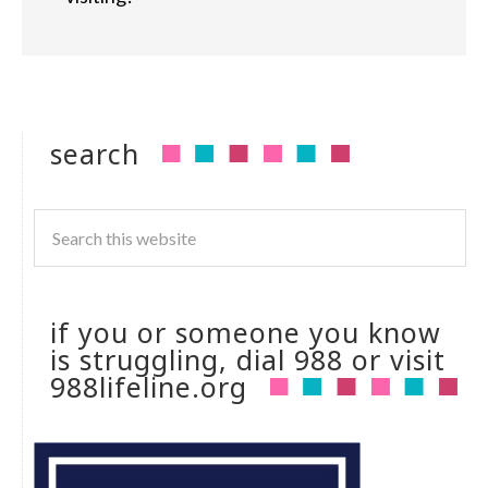
search
if you or someone you know
is struggling, dial 988 or visit
988lifeline.org