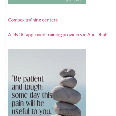
Compex training centers
ADNOC approved training providers in Abu Dhabi