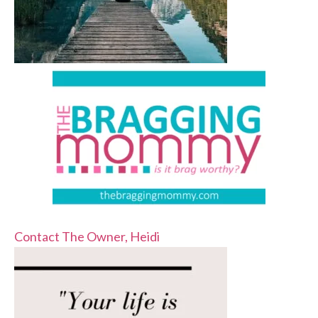
Contact The Owner, Heidi