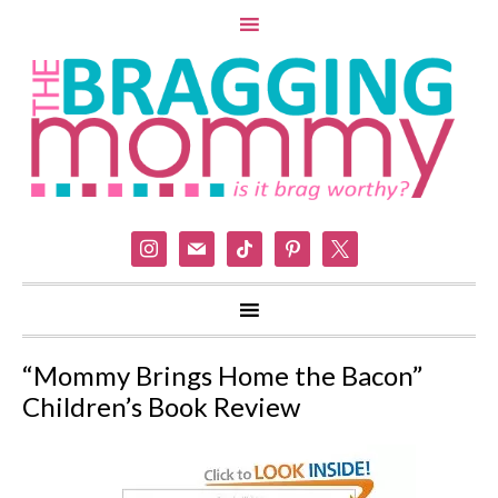
instagram
mail
tiktok
pinterest
x
“Mommy Brings Home the Bacon”
Children’s Book Review