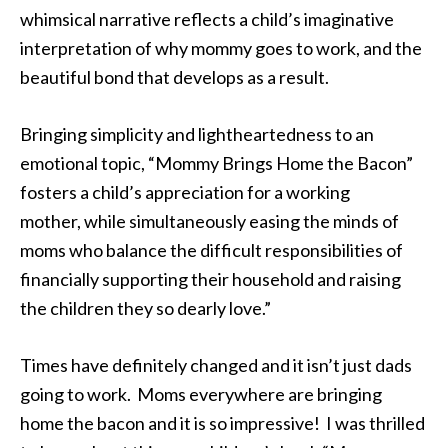
whimsical narrative reflects a child’s imaginative
interpretation of why mommy goes to work, and the
beautiful bond that develops as a result.
Bringing simplicity and lightheartedness to an
emotional topic, “Mommy Brings Home the Bacon”
fosters a child’s appreciation for a working
mother, while simultaneously easing the minds of
moms who balance the difficult responsibilities of
financially supporting their household and raising
the children they so dearly love.”
Times have definitely changed and it isn’t just dads
going to work. Moms everywhere are bringing
home the bacon and it is so impressive! I was thrilled