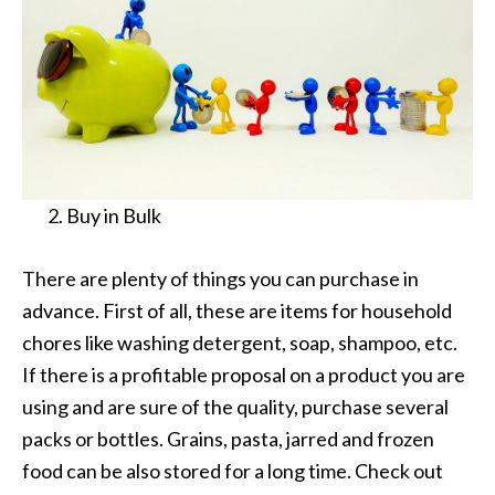
Buy in Bulk
There are plenty of things you can purchase in
advance. First of all, these are items for household
chores like washing detergent, soap, shampoo, etc.
If there is a profitable proposal on a product you are
using and are sure of the quality, purchase several
packs or bottles. Grains, pasta, jarred and frozen
food can be also stored for a long time. Check out