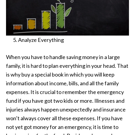
Analyze Everything
When you have to handle saving money in a large
family, it is hard to plan everything in your head. That
is why buy a special book in which you will keep
information about income, bills, and all the family
expenses. It is crucial to remember the emergency
fund if you have got two kids or more. Illnesses and
injuries always happen unexpectedly and insurance
won’t always cover all these expenses. If you have
not yet got money for an emergency, it is time to