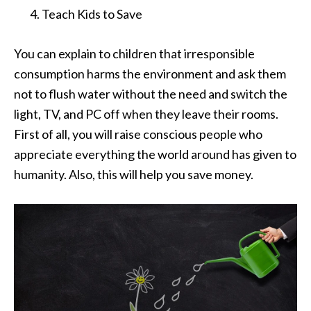
Teach Kids to Save
You can explain to children that irresponsible
consumption harms the environment and ask them
not to flush water without the need and switch the
light, TV, and PC off when they leave their rooms.
First of all, you will raise conscious people who
appreciate everything the world around has given to
humanity. Also, this will help you save money.