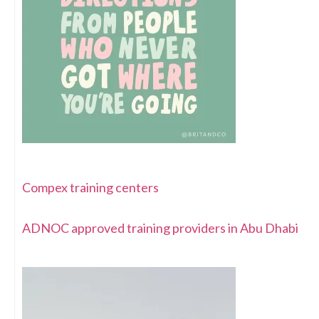
Compex training centers
ADNOC approved training providers in Abu Dhabi