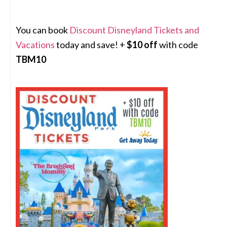
You can book
Discount Disneyland Tickets and
Vacations
today and save! +
$10 off
with code
TBM10