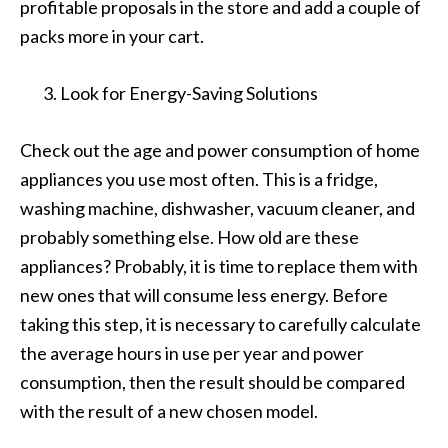
profitable proposals in the store and add a couple of
packs more in your cart.
Look for Energy-Saving Solutions
Check out the age and power consumption of home
appliances you use most often. This is a fridge,
washing machine, dishwasher, vacuum cleaner, and
probably something else. How old are these
appliances? Probably, it is time to replace them with
new ones that will consume less energy. Before
taking this step, it is necessary to carefully calculate
the average hours in use per year and power
consumption, then the result should be compared
with the result of a new chosen model.