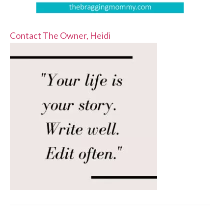
Contact The Owner, Heidi