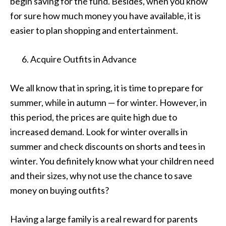
begin saving for the fund. Besides, when you know
for sure how much money you have available, it is
easier to plan shopping and entertainment.
Acquire Outfits in Advance
We all know that in spring, it is time to prepare for
summer, while in autumn — for winter. However, in
this period, the prices are quite high due to
increased demand. Look for winter overalls in
summer and check discounts on shorts and tees in
winter. You definitely know what your children need
and their sizes, why not use the chance to save
money on buying outfits?
Having a large family is a real reward for parents