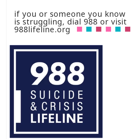
if you or someone you know
is struggling, dial 988 or visit
988lifeline.org