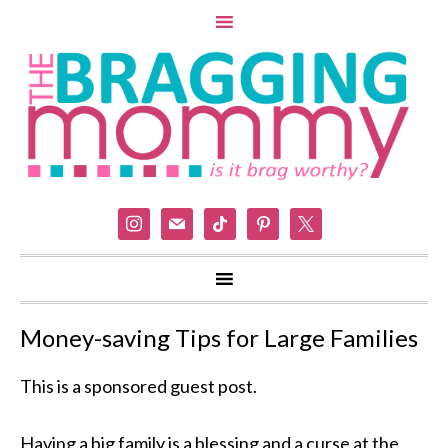
instagram
mail
tiktok
pinterest
x
Money-saving Tips for Large Families
This is a sponsored guest post.
Having a big family is a blessing and a curse at the