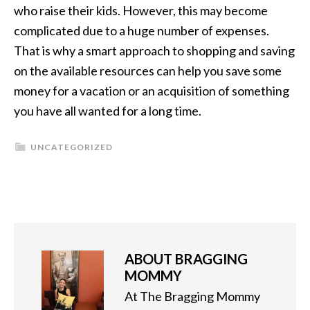
who raise their kids. However, this may become
complicated due to a huge number of expenses.
That is why a smart approach to shopping and saving
on the available resources can help you save some
money for a vacation or an acquisition of something
you have all wanted for a long time.
UNCATEGORIZED
ABOUT
BRAGGING
MOMMY
At The Bragging Mommy