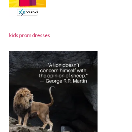
kids prom dresses