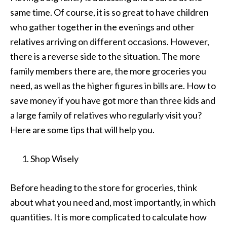
same time. Of course, it is so great to have children
who gather together in the evenings and other
relatives arriving on different occasions. However,
there is a reverse side to the situation. The more
family members there are, the more groceries you
need, as well as the higher figures in bills are. How to
save money if you have got more than three kids and
a large family of relatives who regularly visit you?
Here are some tips that will help you.
Shop Wisely
Before heading to the store for groceries, think
about what you need and, most importantly, in which
quantities. It is more complicated to calculate how