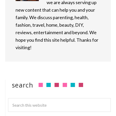
we are always serving up
new content that can help you and your
family. We discuss parenting, health,
fashion, travel, home, beauty, DIY,
reviews, entertainment and beyond. We
hope you find this site helpful. Thanks for
visiting!
search