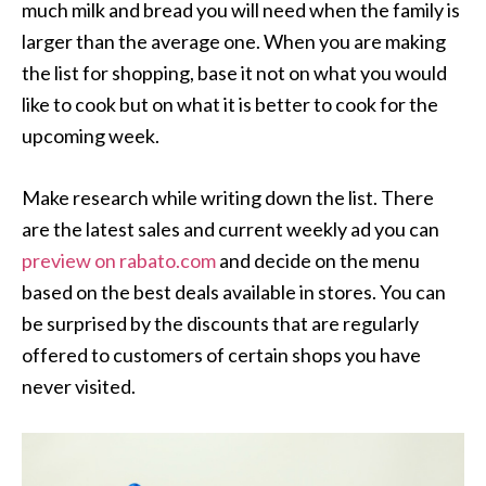
much milk and bread you will need when the family is
larger than the average one. When you are making
the list for shopping, base it not on what you would
like to cook but on what it is better to cook for the
upcoming week.
Make research while writing down the list. There
are the latest sales and current weekly ad you can
preview on rabato.com
and decide on the menu
based on the best deals available in stores. You can
be surprised by the discounts that are regularly
offered to customers of certain shops you have
never visited.