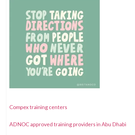
Compex training centers
ADNOC approved training providers in Abu Dhabi