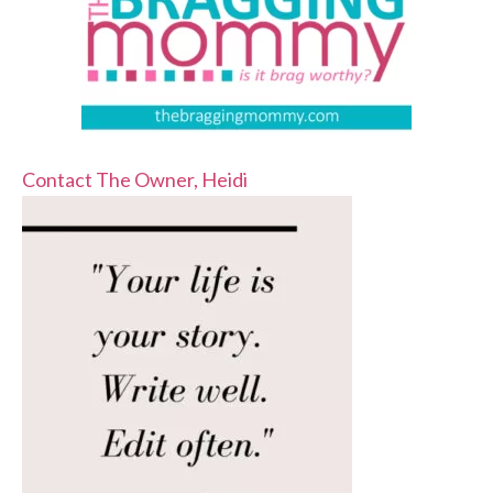
Contact The Owner, Heidi