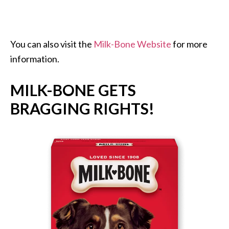
You can also visit the
Milk-Bone Website
for more
information.
MILK-BONE GETS
BRAGGING RIGHTS!