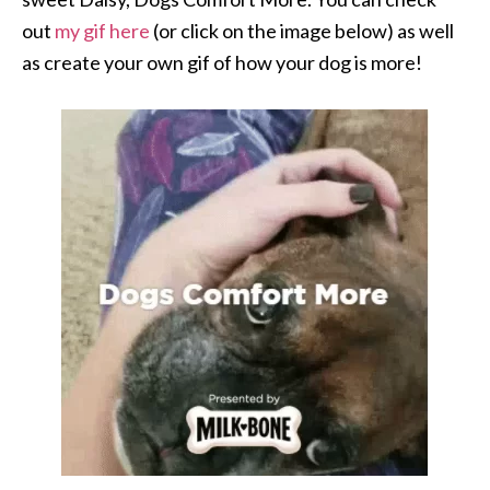
out
my gif here
(or click on the image below) as well
as create your own gif of how your dog is more!