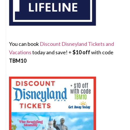
You can book
Discount Disneyland Tickets and
Vacations
today and save! +
$10 off
with code
TBM10