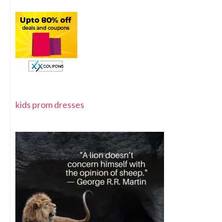
kids prom dresses