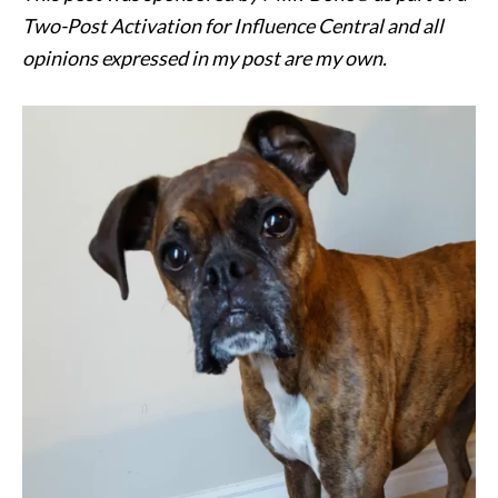
Two-Post Activation for Influence Central and all
opinions expressed in my post are my own.