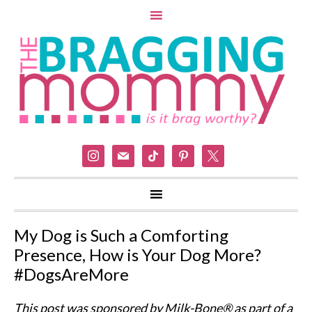
instagram
mail
tiktok
pinterest
x
My Dog is Such a Comforting
Presence, How is Your Dog More?
#DogsAreMore
This post was sponsored by Milk-Bone® as part of a