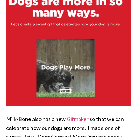
Milk-Bone also has a new
Gifmaker
so that we can
celebrate how our dogs are more. I made one of
sweet Daisy, Dogs Comfort More. You can check