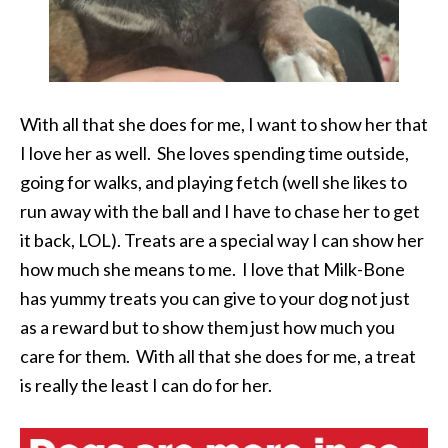
With all that she does for me, I want to show her that
I love her as well. She loves spending time outside,
going for walks, and playing fetch (well she likes to
run away with the ball and I have to chase her to get
it back, LOL). Treats are a special way I can show her
how much she means to me. I love that Milk-Bone
has yummy treats you can give to your dog not just
as a reward but to show them just how much you
care for them. With all that she does for me, a treat
is really the least I can do for her.