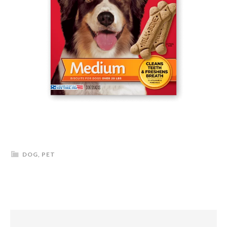
DOG
,
PET