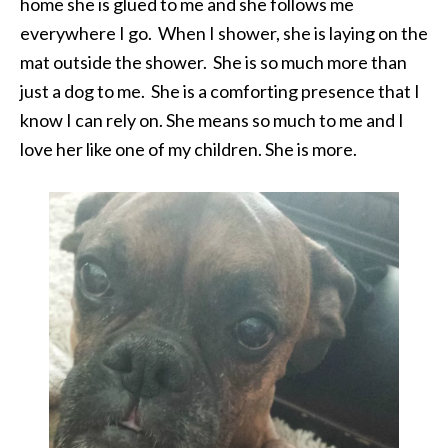
home she is glued to me and she follows me
everywhere I go. When I shower, she is laying on the
mat outside the shower. She is so much more than
just a dog to me. She is a comforting presence that I
know I can rely on. She means so much to me and I
love her like one of my children. She is more.