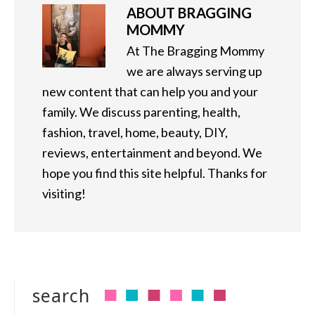
ABOUT
BRAGGING
MOMMY
At The Bragging Mommy
we are always serving up
new content that can help you and your
family. We discuss parenting, health,
fashion, travel, home, beauty, DIY,
reviews, entertainment and beyond. We
hope you find this site helpful. Thanks for
visiting!
search