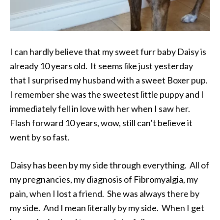
I can hardly believe that my sweet furr baby Daisy is
already 10 years old. It seems like just yesterday
that I surprised my husband with a sweet Boxer pup.
I remember she was the sweetest little puppy and I
immediately fell in love with her when I saw her.
Flash forward 10 years, wow, still can’t believe it
went by so fast.
Daisy has been by my side through everything. All of
my pregnancies, my diagnosis of Fibromyalgia, my
pain, when I lost a friend. She was always there by
my side. And I mean literally by my side. When I get