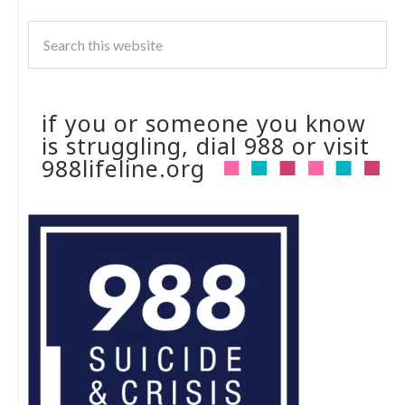
if you or someone you know
is struggling, dial 988 or visit
988lifeline.org