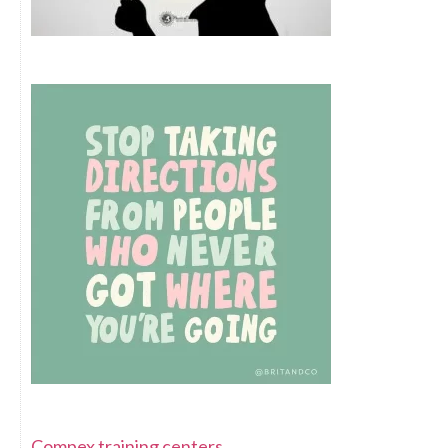
Compex training centers