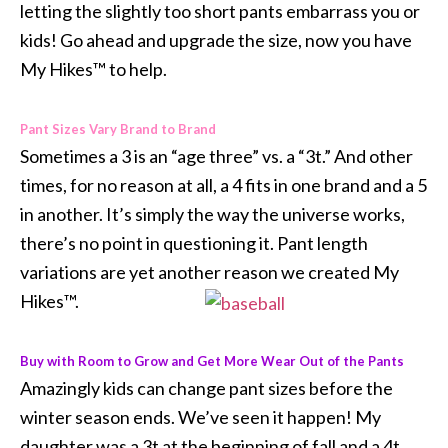
letting the slightly too short pants embarrass you or
kids! Go ahead and upgrade the size, now you have
My Hikes™ to help.
Pant Sizes Vary Brand to Brand
Sometimes a 3 is an “age three” vs. a “3t.” And other
times, for no reason at all, a 4 fits in one brand and a 5
in another. It’s simply the way the universe works,
there’s no point in questioning it. Pant length
variations are yet another reason we created My
Hikes™.
Buy with Room to Grow and Get More Wear Out of the Pants
Amazingly kids can change pant sizes before the
winter season ends. We’ve seen it happen! My
daughter was a 3t at the beginning of fall and a 4t