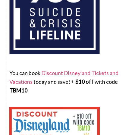
You can book
Discount Disneyland Tickets and
Vacations
today and save! +
$10 off
with code
TBM10