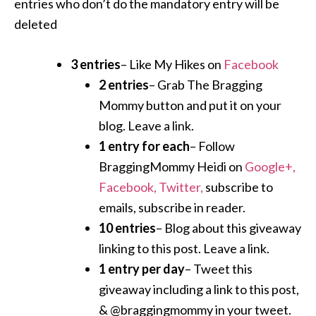
entries who don’t do the mandatory entry will be
deleted
3 entries
– Like My Hikes on
Facebook
2 entries
– Grab The Bragging
Mommy button and put it on your
blog. Leave a link.
1 entry for each
– Follow
BraggingMommy Heidi on
Google+,
Facebook,
Twitter,
subscribe to
emails, subscribe in reader.
10 entries
– Blog about this giveaway
linking to this post. Leave a link.
1 entry per day
– Tweet this
giveaway including a link to this post,
& @braggingmommy in your tweet.