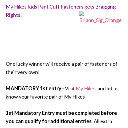
My Hikes Kids Pant Cuff Fasteners gets Bragging
Rights!
One lucky winner will receive a pair of fasteners of
their very own!
MANDATORY 1st entry
– Visit
My Hikes
and let us
know your favorite pair of My Hikes
1st Mandatory Entry must be completed before
you can qualify for additional entries
. All extra