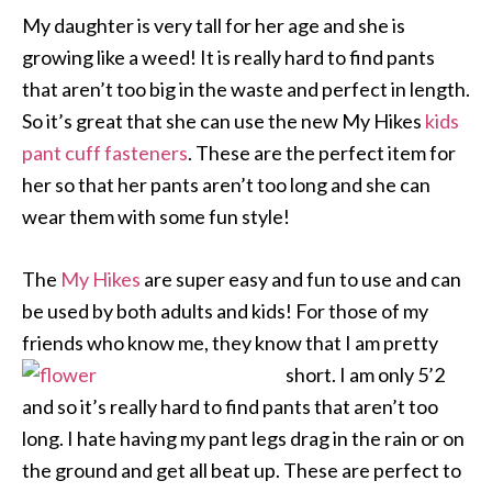
My daughter is very tall for her age and she is
growing like a weed! It is really hard to find pants
that aren’t too big in the waste and perfect in length.
So it’s great that she can use the new My Hikes
kids
pant cuff fasteners
. These are the perfect item for
her so that her pants aren’t too long and she can
wear them with some fun style!
The
My Hikes
are super easy and fun to use and can
be used by both adults and kids! For those of my
friends who know me, they know that I am pretty
short. I am only 5’2
and so it’s really hard to find pants that aren’t too
long. I hate having my pant legs drag in the rain or on
the ground and get all beat up. These are perfect to