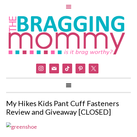
instagram
mail
tiktok
pinterest
x
My Hikes Kids Pant Cuff Fasteners
Review and Giveaway [CLOSED]