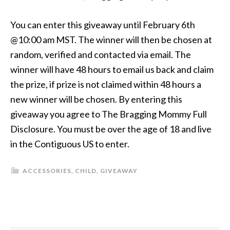
You can enter this giveaway until February 6th
@10:00 am MST. The winner will then be chosen at
random, verified and contacted via email. The
winner will have 48 hours to email us back and claim
the prize, if prize is not claimed within 48 hours a
new winner will be chosen. By entering this
giveaway you agree to The Bragging Mommy Full
Disclosure. You must be over the age of 18 and live
in the Contiguous US to enter.
ACCESSORIES
,
CHILD
,
GIVEAWAY