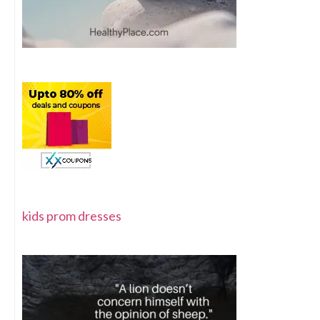
kids prom dresses