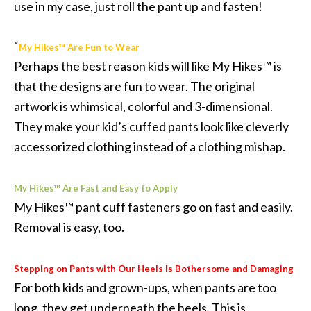
use in my case, just roll the pant up and fasten!
“
My Hikes™ Are Fun to Wear
Perhaps the best reason kids will like My Hikes™ is
that the designs are fun to wear. The original
artwork is whimsical, colorful and 3-dimensional.
They make your kid’s cuffed pants look like cleverly
accessorized clothing instead of a clothing mishap.
My Hikes™ Are Fast and Easy to Apply
My Hikes™ pant cuff fasteners go on fast and easily.
Removal is easy, too.
Stepping on Pants with Our Heels Is Bothersome and Damaging
For both kids and grown-ups, when pants are too
long, they get underneath the heels. This is