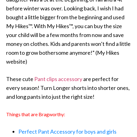
before winter was over. Looking back, I wish I had
bought a little bigger from the beginning and used
My Hikes™. With My Hikes™, you can buy the size
your child will be a few months from now and save
money on clothes. Kids and parents won’t find a little
room to grow bothersome anymore!” (My Hikes
website)
These cute
Pant clips accessory
are perfect for
every season! Turn Longer shorts into shorter ones,
and long pants into just the right size!
Things that are Bragworthy:
Perfect Pant Accessory for boys and girls