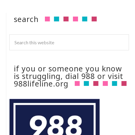
search
if you or someone you know
is struggling, dial 988 or visit
988lifeline.org