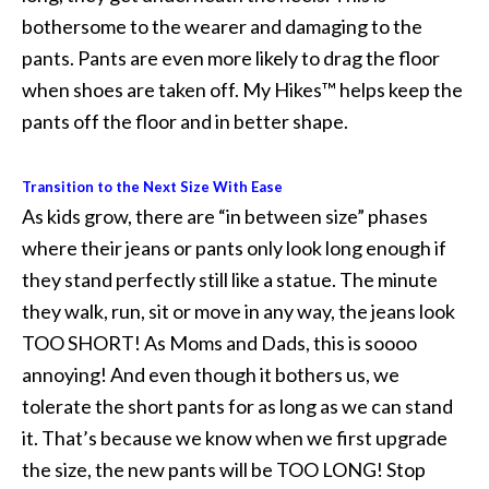
bothersome to the wearer and damaging to the
pants. Pants are even more likely to drag the floor
when shoes are taken off. My Hikes™ helps keep the
pants off the floor and in better shape.
Transition to the Next Size With Ease
As kids grow, there are “in between size” phases
where their jeans or pants only look long enough if
they stand perfectly still like a statue. The minute
they walk, run, sit or move in any way, the jeans look
TOO SHORT! As Moms and Dads, this is soooo
annoying! And even though it bothers us, we
tolerate the short pants for as long as we can stand
it. That’s because we know when we first upgrade
the size, the new pants will be TOO LONG! Stop