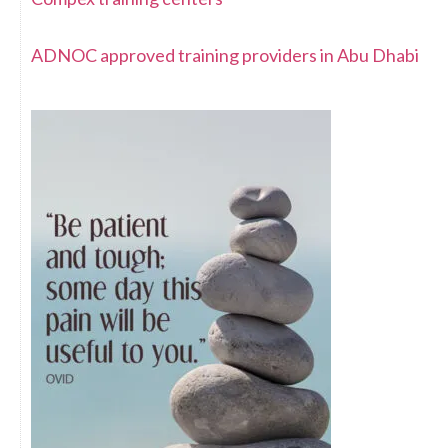
ADNOC approved training providers in Abu Dhabi