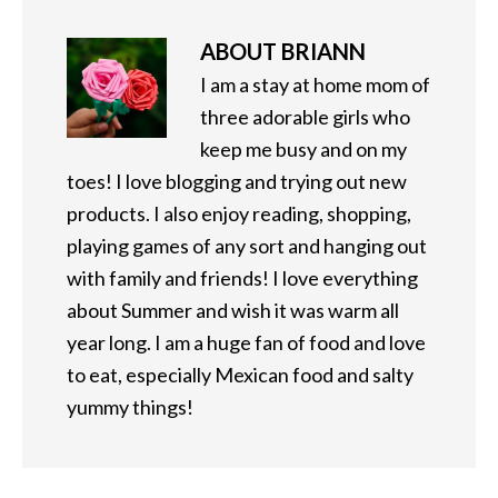
ABOUT
BRIANN
I am a stay at home mom of
three adorable girls who
keep me busy and on my
toes! I love blogging and trying out new
products. I also enjoy reading, shopping,
playing games of any sort and hanging out
with family and friends! I love everything
about Summer and wish it was warm all
year long. I am a huge fan of food and love
to eat, especially Mexican food and salty
yummy things!