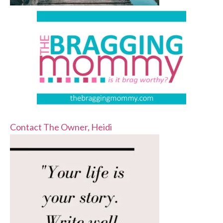
Contact The Owner, Heidi