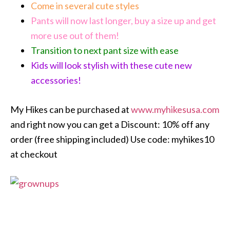
Come in several cute styles
Pants will now last longer, buy a size up and get
more use out of them!
Transition to next pant size with ease
Kids will look stylish with these cute new
accessories!
My Hikes can be purchased at
www.myhikesusa.com
and right now you can get a Discount: 10% off any
order (free shipping included) Use code: myhikes10
at checkout