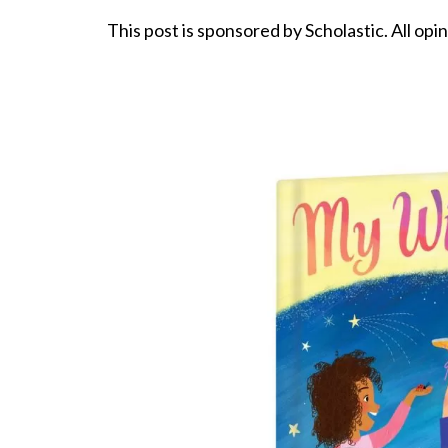
This post is sponsored by Scholastic. All opi