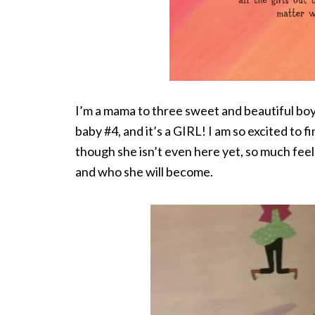
I’m a mama to three sweet and beautiful boys
baby #4, and it’s a GIRL! I am so excited to f
though she isn’t even here yet, so much feel
and who she will become.