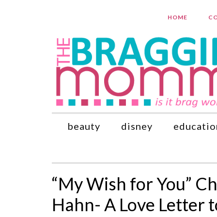
HOME
CO
beauty
disney
educatio
“My Wish for You” Ch
Hahn- A Love Letter 