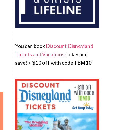
You can book
Discount Disneyland
Tickets and Vacations
today and
save! +
$10 off
with code
TBM10