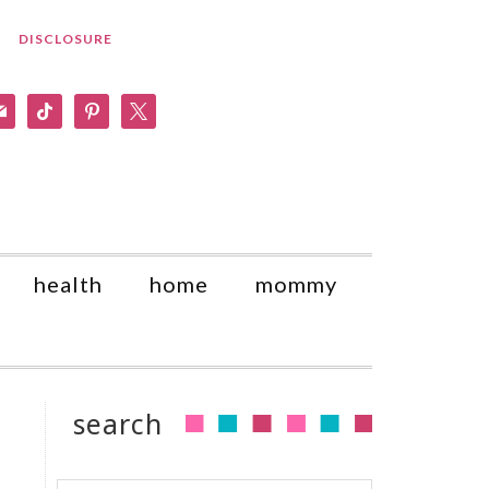
DISCLOSURE
am
il
tiktok
pinterest
x
health
home
mommy
search