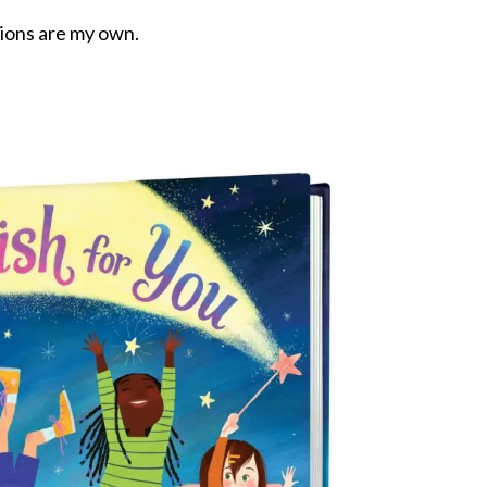
nions are my own.