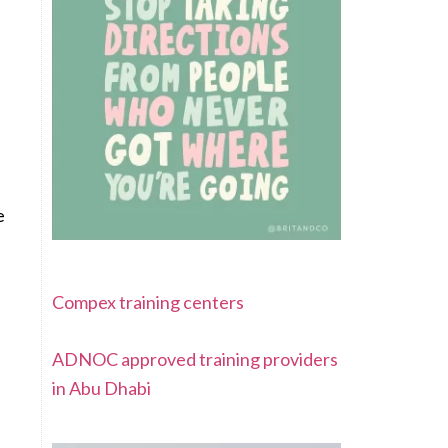
e
Compex training centers
ADNOC approved training providers
in Abu Dhabi