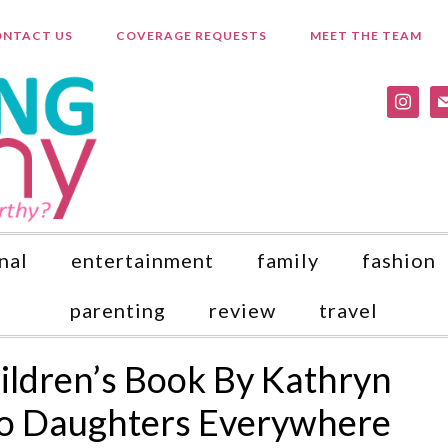
NTACT US
COVERAGE REQUESTS
MEET THE TEAM
instagr
ma
nal
entertainment
family
fashion
parenting
review
travel
ildren’s Book By Kathryn
to Daughters Everywhere