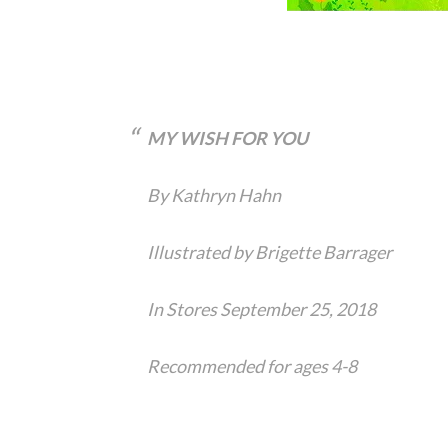
MY WISH FOR YOU
By Kathryn Hahn
Illustrated by Brigette Barrager
In Stores September 25, 2018
Recommended for ages 4-8