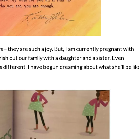
 – they are such a joy. But, I am currently pregnant with
inish out our family with a daughter and a sister. Even
s different. I have begun dreaming about what she’ll be lik