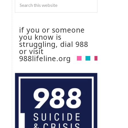
if you or someone
you know is
struggling, dial 988
or visit
988lifeline.org