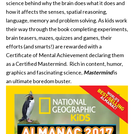
science behind why the brain does what it does and
how it affects the senses, spatial reasoning,
language, memory and problem solving. As kids work
their way through the book completing experiments,
brain teasers, mazes, quizzes and games, their
efforts (and smarts!) are rewarded with a
Certificate of Mental Achievement declaring them
as a Certified Mastermind. Rich in content, humor,
graphics and fascinating science,
Mastermind
is
an ultimate boredom buster.