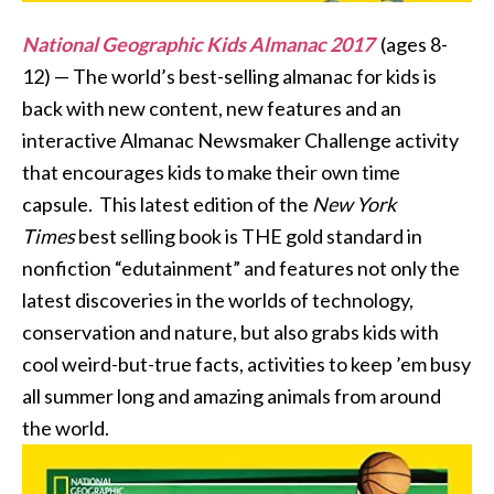
National Geographic Kids Almanac 2017
(ages 8-
12) — The world’s best-selling almanac for kids is
back with new content, new features and an
interactive Almanac Newsmaker Challenge activity
that encourages kids to make their own time
capsule. This latest edition of the
New York
Times
best selling book is THE gold standard in
nonfiction “edutainment” and features not only the
latest discoveries in the worlds of technology,
conservation and nature, but also grabs kids with
cool weird-but-true facts, activities to keep ’em busy
all summer long and amazing animals from around
the world.