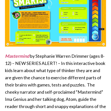
Mastermind
by Stephanie Warren Drimmer (ages 8-
12) – NEW SERIES ALERT! – In this interactive book
kids learn about what type of thinker they are and
are given the chance to exercise different parts of
their brains with games, tests and puzzles. The
cheeky narrator and self-proclaimed “Mastermind”
Ima Genius and her talking dog, Atom, guide the
reader through short and snappy explanations of the