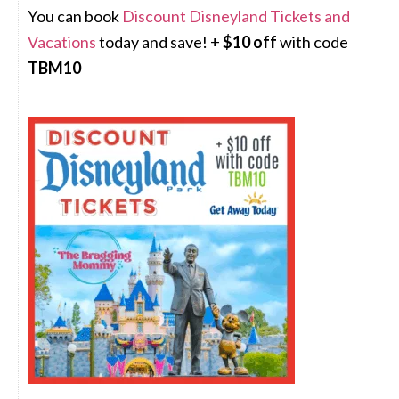
You can book
Discount Disneyland Tickets and
Vacations
today and save! +
$10 off
with code
TBM10