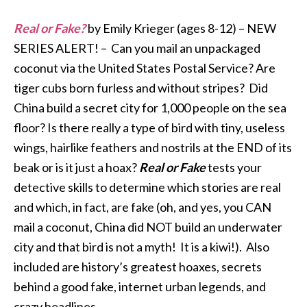
Real or Fake?
by Emily Krieger (ages 8-12) – NEW
SERIES ALERT! – Can you mail an unpackaged
coconut via the United States Postal Service? Are
tiger cubs born furless and without stripes? Did
China build a secret city for 1,000 people on the sea
floor? Is there really a type of bird with tiny, useless
wings, hairlike feathers and nostrils at the END of its
beak or is it just a hoax?
Real or Fake
tests your
detective skills to determine which stories are real
and which, in fact, are fake (oh, and yes, you CAN
mail a coconut, China did NOT build an underwater
city and that bird is not a myth! It is a kiwi!). Also
included are history’s greatest hoaxes, secrets
behind a good fake, internet urban legends, and
crazy headlines.