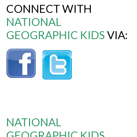
CONNECT WITH
NATIONAL
GEOGRAPHIC KIDS
VIA:
NATIONAL
GEOGRAPHIC KIDS