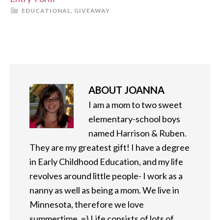
EDUCATIONAL
,
GIVEAWAY
ABOUT
JOANNA
I am a mom to two sweet
elementary-school boys
named Harrison & Ruben.
They are my greatest gift! I have a degree
in Early Childhood Education, and my life
revolves around little people- I work as a
nanny as well as being a mom. We live in
Minnesota, therefore we love
summertime. =) Life consists of lots of