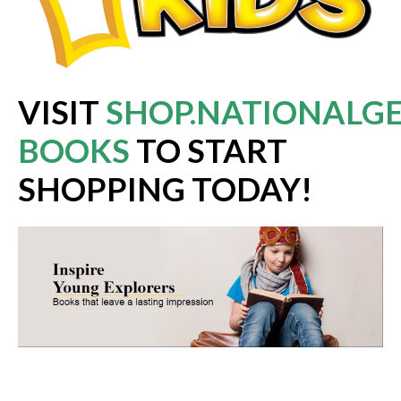
VISIT
SHOP.NATIONALGE
BOOKS
TO START
SHOPPING TODAY!