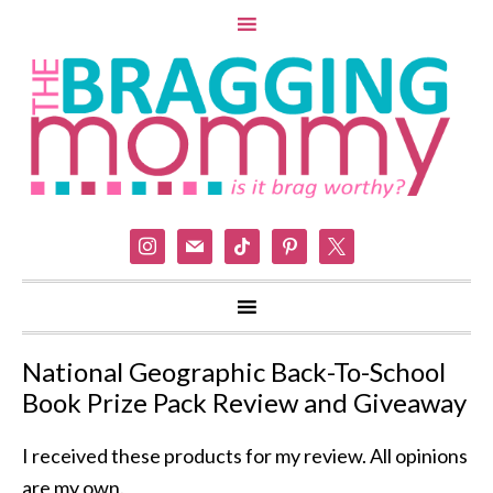
instagram
mail
tiktok
pinterest
x
National Geographic Back-To-School
Book Prize Pack Review and Giveaway
I received these products for my review. All opinions
are my own.