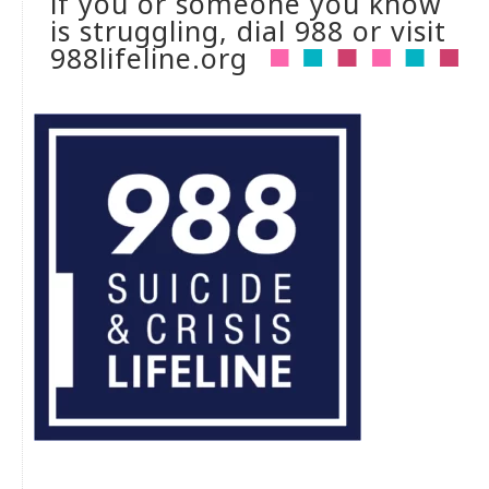
if you or someone you know
is struggling, dial 988 or visit
988lifeline.org