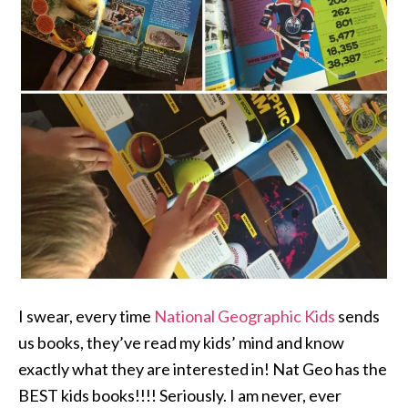
I swear, every time
National Geographic Kids
sends
us books, they’ve read my kids’ mind and know
exactly what they are interested in! Nat Geo has the
BEST kids books!!!! Seriously. I am never, ever