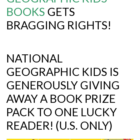
BOOKS
GETS
BRAGGING RIGHTS!
NATIONAL
GEOGRAPHIC KIDS
IS
GENEROUSLY GIVING
AWAY A BOOK PRIZE
PACK TO ONE LUCKY
READER! (U.S. ONLY)