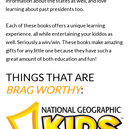
information about the states as well, and love
learning about past presidents too.
Each of these books offers a unique learning
experience, all while entertaining your kiddos as
well. Seriously a win/win. These books make amazing
gifts for any little one because they have such a
great amount of both education and fun!
THINGS THAT ARE
BRAG WORTHY
: