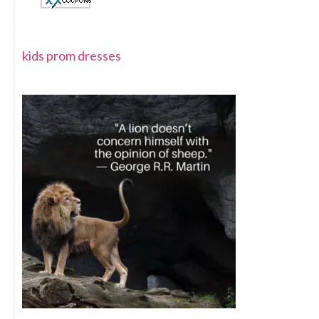
kids prom dresses