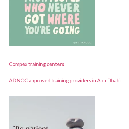
Compex training centers
ADNOC approved training providers in Abu Dhabi