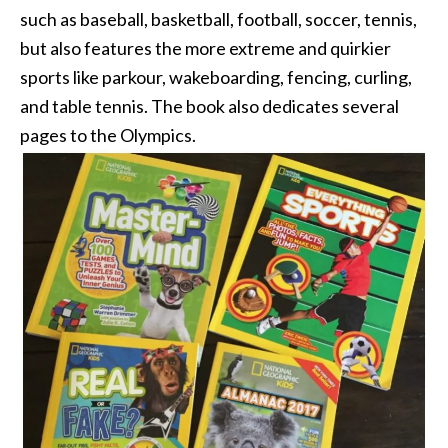
such as baseball, basketball, football, soccer, tennis,
but also features the more extreme and quirkier
sports like parkour, wakeboarding, fencing, curling,
and table tennis. The book also dedicates several
pages to the Olympics.