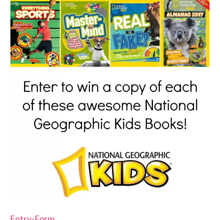
Entry
-Form