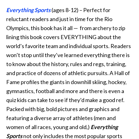
Everything Sports
(ages 8-12) – Perfect for
reluctant readers and just in time for the Rio
Olympics, this book has it all — from archery to zip
lining this book covers EVERYTHING about the
world’s favorite team and individual sports. Readers
won’t stop until they’ve learned everything there is
to know about the history, rules and regs, training,
and practice of dozens of athletic pursuits. A Hall of
Fame profiles the giants in downhill skiing, hockey,
gymnastics, football and more and there is even a
quiz kids can take to see if they’d make a good ref.
Packed with big, bold pictures and graphics and
featuring a diverse array of athletes (men and
women of all races, young and old,)
Everything
Sports
not only includes the most popular sports