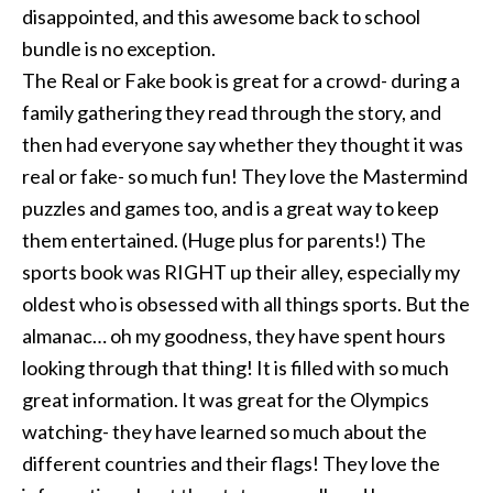
disappointed, and this awesome back to school
bundle is no exception.
The Real or Fake book is great for a crowd- during a
family gathering they read through the story, and
then had everyone say whether they thought it was
real or fake- so much fun! They love the Mastermind
puzzles and games too, and is a great way to keep
them entertained. (Huge plus for parents!) The
sports book was RIGHT up their alley, especially my
oldest who is obsessed with all things sports. But the
almanac… oh my goodness, they have spent hours
looking through that thing! It is filled with so much
great information. It was great for the Olympics
watching- they have learned so much about the
different countries and their flags! They love the