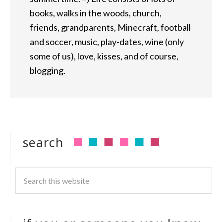
books, walks in the woods, church,
friends, grandparents, Minecraft, football
and soccer, music, play-dates, wine (only
some of us), love, kisses, and of course,
blogging.
search