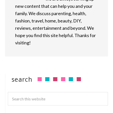
new content that can help you and your
family. We discuss parenting, health,
fashion, travel, home, beauty, DIY,
reviews, entertainment and beyond. We
hope you find this site helpful. Thanks for
visiting!
search