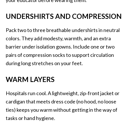
your educator before wearing them.
UNDERSHIRTS AND COMPRESSION
Pack two to three breathable undershirts in neutral
colors. They add modesty, warmth, and an extra
barrier under isolation gowns. Include one or two
pairs of compression socks to support circulation
during long stretches on your feet.
WARM LAYERS
Hospitals run cool. A lightweight, zip‑front jacket or
cardigan that meets dress code (no hood, no loose
ties) keeps you warm without getting in the way of
tasks or hand hygiene.