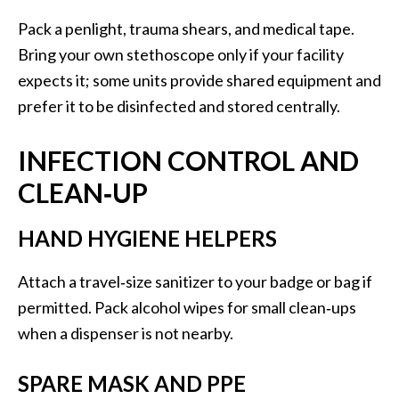
Pack a penlight, trauma shears, and medical tape.
Bring your own stethoscope only if your facility
expects it; some units provide shared equipment and
prefer it to be disinfected and stored centrally.
INFECTION CONTROL AND
CLEAN‑UP
HAND HYGIENE HELPERS
Attach a travel‑size sanitizer to your badge or bag if
permitted. Pack alcohol wipes for small clean‑ups
when a dispenser is not nearby.
SPARE MASK AND PPE