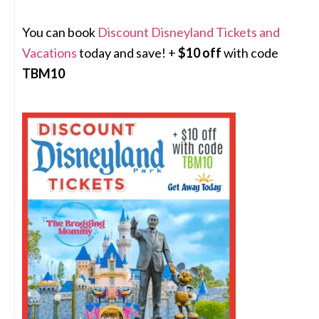
You can book
Discount Disneyland Tickets and
Vacations
today and save! +
$10 off
with code
TBM10