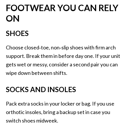
FOOTWEAR YOU CAN RELY
ON
SHOES
Choose closed‑toe, non‑slip shoes with firm arch
support. Break them in before day one. If your unit
gets wet or messy, consider a second pair you can
wipe down between shifts.
SOCKS AND INSOLES
Pack extra socks in your locker or bag. If you use
orthotic insoles, bring a backup set in case you
switch shoes midweek.