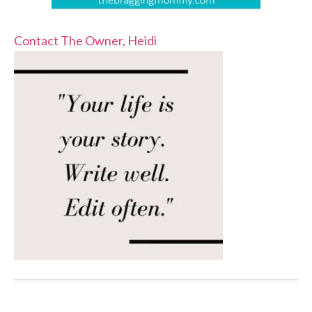
Contact The Owner, Heidi