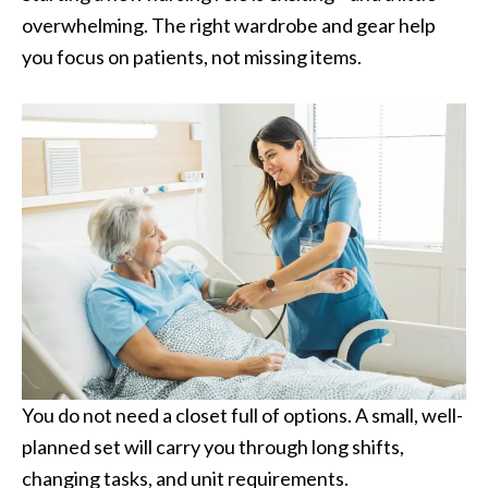
overwhelming. The right wardrobe and gear help
you focus on patients, not missing items.
You do not need a closet full of options. A small, well-
planned set will carry you through long shifts,
changing tasks, and unit requirements.