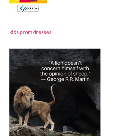
kids prom dresses