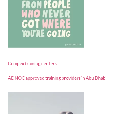
Compex training centers
ADNOC approved training providers in Abu Dhabi