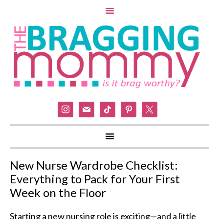
instagram
mail
tiktok
pinterest
x
New Nurse Wardrobe Checklist:
Everything to Pack for Your First
Week on the Floor
Starting a new nursing role is exciting—and a little