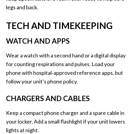
legs and back.
TECH AND TIMEKEEPING
WATCH AND APPS
Wear a watch with a second hand or a digital display
for counting respirations and pulses. Load your
phone with hospital‑approved reference apps, but
follow your unit’s phone policy.
CHARGERS AND CABLES
Keep a compact phone charger and a spare cable in
your locker. Add a small flashlight if your unit lowers
lights at night.