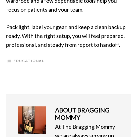
wardrobe and a few dependable tools help you
focus on patients and your team.
Pack light, label your gear, and keep a clean backup
ready. With the right setup, you will feel prepared,
professional, and steady from report to handoff.
EDUCATIONAL
ABOUT
BRAGGING
MOMMY
At The Bragging Mommy
we are always serving up