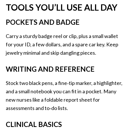
TOOLS YOU’LL USE ALL DAY
POCKETS AND BADGE
Carry a sturdy badge reel or clip, plus a small wallet
for your ID, a few dollars, and a spare car key. Keep
jewelry minimal and skip dangling pieces.
WRITING AND REFERENCE
Stock two black pens, a fine‑tip marker, a highlighter,
and a small notebook you can fit in a pocket. Many
new nurses like a foldable report sheet for
assessments and to‑do lists.
CLINICAL BASICS