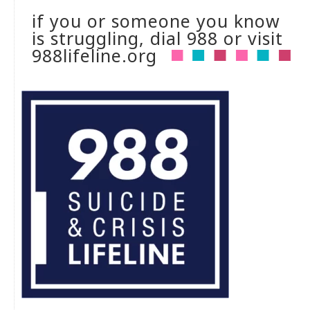
if you or someone you know
is struggling, dial 988 or visit
988lifeline.org