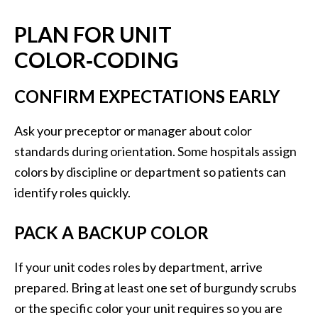
PLAN FOR UNIT
COLOR‑CODING
CONFIRM EXPECTATIONS EARLY
Ask your preceptor or manager about color
standards during orientation. Some hospitals assign
colors by discipline or department so patients can
identify roles quickly.
PACK A BACKUP COLOR
If your unit codes roles by department, arrive
prepared. Bring at least one set of burgundy scrubs
or the specific color your unit requires so you are