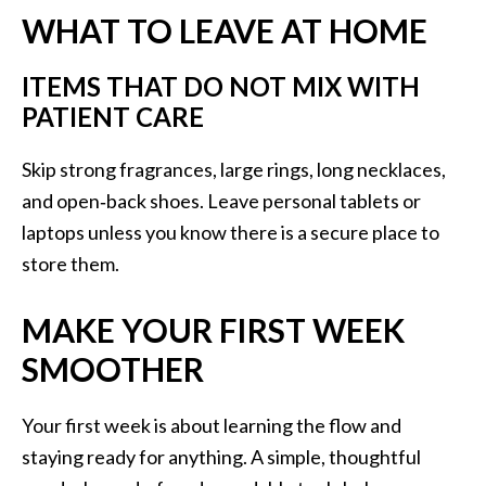
WHAT TO LEAVE AT HOME
ITEMS THAT DO NOT MIX WITH
PATIENT CARE
Skip strong fragrances, large rings, long necklaces,
and open‑back shoes. Leave personal tablets or
laptops unless you know there is a secure place to
store them.
MAKE YOUR FIRST WEEK
SMOOTHER
Your first week is about learning the flow and
staying ready for anything. A simple, thoughtful