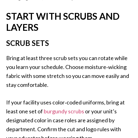
START WITH SCRUBS AND
LAYERS
SCRUB SETS
Bring at least three scrub sets you can rotate while
you learn your schedule. Choose moisture‑wicking
fabric with some stretch so you can move easily and
stay comfortable.
If your facility uses color‑coded uniforms, bring at
least one set of
burgundy scrubs
or your unit’s
designated color in case roles are assigned by
department. Confirm the cut and logo rules with