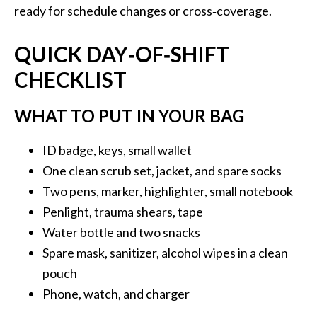
ready for schedule changes or cross‑coverage.
QUICK DAY‑OF‑SHIFT
CHECKLIST
WHAT TO PUT IN YOUR BAG
ID badge, keys, small wallet
One clean scrub set, jacket, and spare socks
Two pens, marker, highlighter, small notebook
Penlight, trauma shears, tape
Water bottle and two snacks
Spare mask, sanitizer, alcohol wipes in a clean
pouch
Phone, watch, and charger