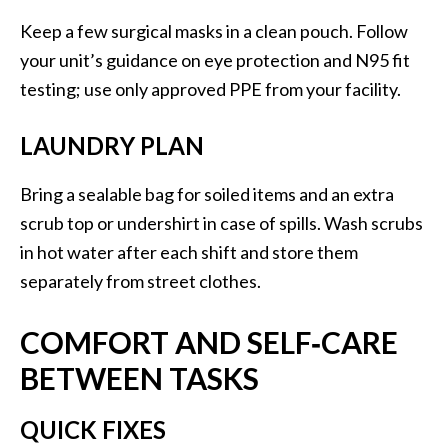
Keep a few surgical masks in a clean pouch. Follow
your unit’s guidance on eye protection and N95 fit
testing; use only approved PPE from your facility.
LAUNDRY PLAN
Bring a sealable bag for soiled items and an extra
scrub top or undershirt in case of spills. Wash scrubs
in hot water after each shift and store them
separately from street clothes.
COMFORT AND SELF‑CARE
BETWEEN TASKS
QUICK FIXES