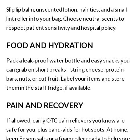
Slip lip balm, unscented lotion, hair ties, and a small
lint roller into your bag. Choose neutral scents to
respect patient sensitivity and hospital policy.
FOOD AND HYDRATION
Pack a leak‑proof water bottle and easy snacks you
can grab on short breaks—string cheese, protein
bars, nuts, or cut fruit. Label your items and store
them in the staff fridge, if available.
PAIN AND RECOVERY
If allowed, carry OTC pain relievers you know are
safe for you, plus band‑aids for hot spots. At home,
keep Epsom salts or a foam roller ready to help sore