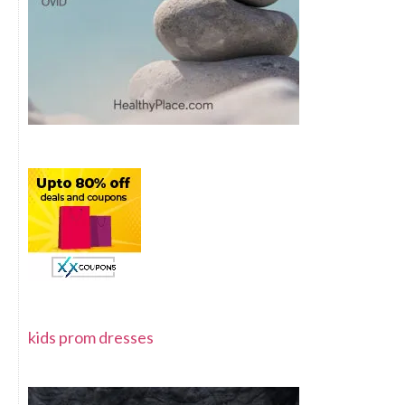
kids prom dresses