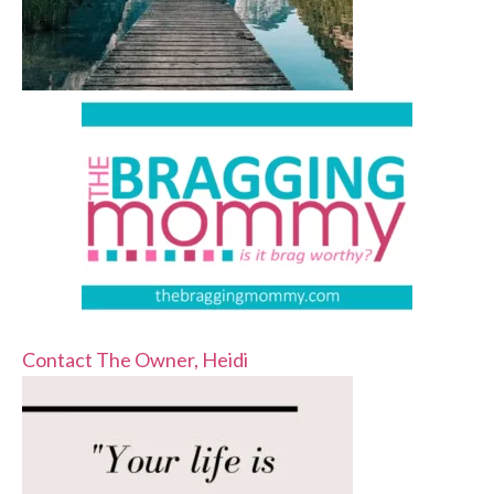
Contact The Owner, Heidi