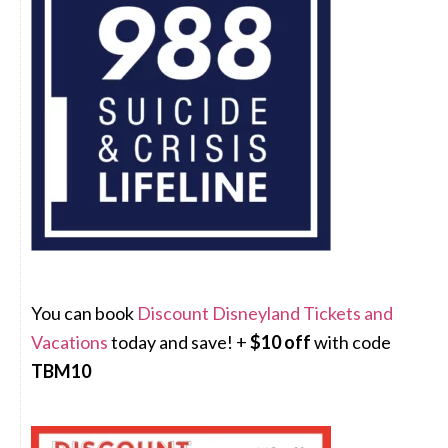
You can book
Discount Disneyland Tickets and
Vacations
today and save! +
$10 off
with code
TBM10