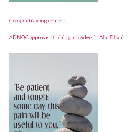
Compex training centers
ADNOC approved training providers in Abu Dhabi