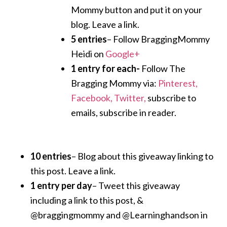
Mommy button and put it on your
blog. Leave a link.
5 entries
– Follow BraggingMommy
Heidi on
Google+
1 entry for each-
Follow The
Bragging Mommy via:
Pinterest,
Facebook,
Twitter,
subscribe to
emails, subscribe in reader.
10 entries
– Blog about this giveaway linking to
this post. Leave a link.
1 entry per day
– Tweet this giveaway
including a link to this post, &
@braggingmommy and @Learninghandson in