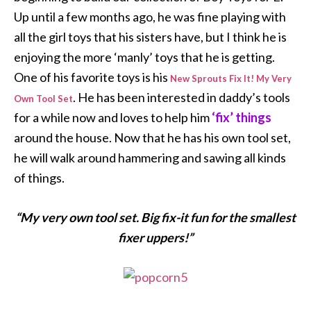
Up until a few months ago, he was fine playing with
all the girl toys that his sisters have, but I think he is
enjoying the more ‘manly’ toys that he is getting.
One of his favorite toys is his
New Sprouts Fix It! My Very
. He has been interested in daddy’s tools
Own Tool Set
for a while now and loves to help him
‘fix’ things
around the house. Now that he has his own tool set,
he will walk around hammering and sawing all kinds
of things.
“My very own tool set. Big fix-it fun for the smallest
fixer uppers!”