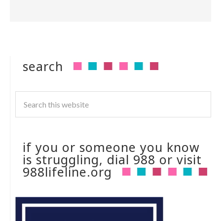
search
if you or someone you know
is struggling, dial 988 or visit
988lifeline.org