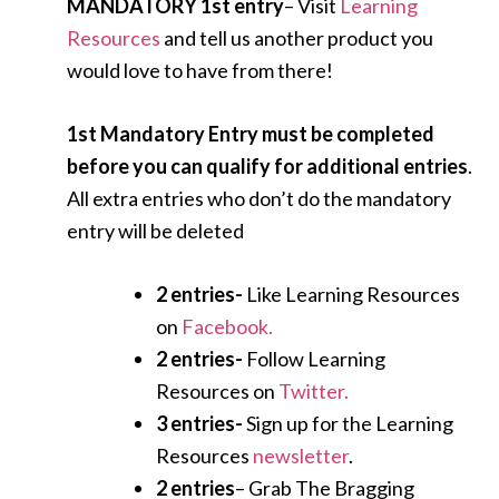
MANDATORY 1st entry
– Visit
Learning
Resources
and tell us another product you
would love to have from there!
1st Mandatory Entry must be completed
before you can qualify for additional entries
.
All extra entries who don’t do the mandatory
entry will be deleted
2 entries-
Like Learning Resources
on
Facebook.
2 entries-
Follow Learning
Resources on
Twitter.
3 entries-
Sign up for the Learning
Resources
newsletter
.
2 entries
– Grab The Bragging