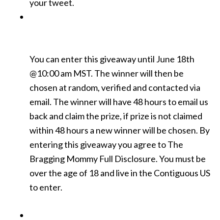
your tweet.
You can enter this giveaway until June 18th
@10:00 am MST. The winner will then be
chosen at random, verified and contacted via
email. The winner will have 48 hours to email us
back and claim the prize, if prize is not claimed
within 48 hours a new winner will be chosen. By
entering this giveaway you agree to The
Bragging Mommy Full Disclosure. You must be
over the age of 18 and live in the Contiguous US
to enter.