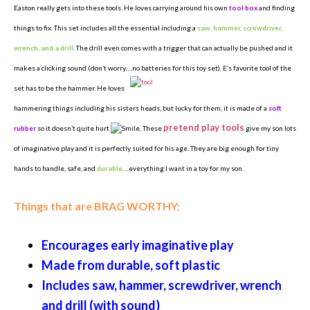
Easton really gets into these tools. He loves carrying around his own
tool box
and finding
things to fix. This set includes all the essential including a
saw, hammer, screwdriver,
wrench, and a drill
. The drill even comes with a trigger that can actually be pushed and it
makes a clicking sound (don’t worry….no batteries for this toy set). E’s favorite tool of the
set has to be
the hammer. He loves
hammering things including his sisters heads, but lucky for them, it is made of a
soft
pretend play tools
rubber
so it doesn’t quite hurt
. These
give my son lots
of imaginative play and it is perfectly suited for his age. They are big enough for tiny
hands to handle, safe, and
durable
….everything I want in a toy for my son.
Things that are BRAG WORTHY:
Encourages early imaginative play
Made from durable, soft plastic
Includes saw, hammer, screwdriver, wrench
and drill (with sound)