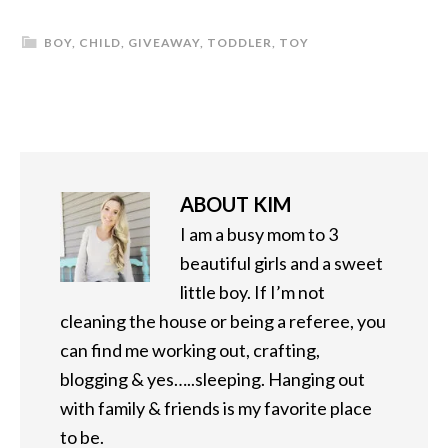
BOY
,
CHILD
,
GIVEAWAY
,
TODDLER
,
TOY
ABOUT
KIM
I am a busy mom to 3
beautiful girls and a sweet
little boy. If I’m not
cleaning the house or being a referee, you
can find me working out, crafting,
blogging & yes…..sleeping. Hanging out
with family & friends is my favorite place
to be.