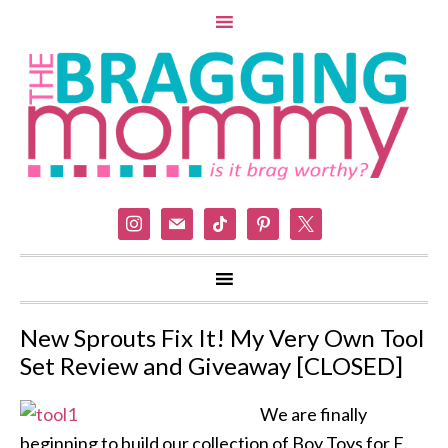
instagram
mail
tiktok
pinterest
x
New Sprouts Fix It! My Very Own Tool
Set Review and Giveaway [CLOSED]
We are finally
beginning to build our collection of Boy Toys for E.