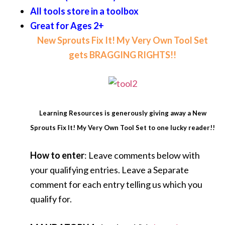
All tools store in a toolbox
Great for Ages 2+
New Sprouts Fix It! My Very Own Tool Set
gets BRAGGING RIGHTS!!
Learning Resources is generously giving away a New
Sprouts Fix It! My Very Own Tool Set to one lucky reader!!
How to enter
: Leave comments below with
your qualifying entries. Leave a Separate
comment for each entry telling us which you
qualify for.