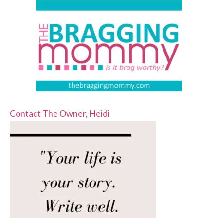
Contact The Owner, Heidi