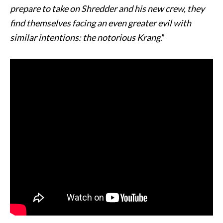
prepare to take on Shredder and his new crew, they
find themselves facing an even greater evil with
similar intentions: the notorious Krang
.”