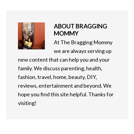
ABOUT
BRAGGING
MOMMY
At The Bragging Mommy
we are always serving up
new content that can help you and your
family. We discuss parenting, health,
fashion, travel, home, beauty, DIY,
reviews, entertainment and beyond. We
hope you find this site helpful. Thanks for
visiting!