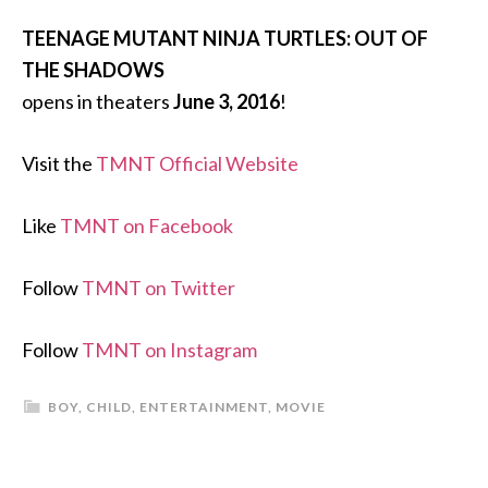
TEENAGE MUTANT NINJA TURTLES: OUT OF
THE SHADOWS
opens in theaters
June 3, 2016
!
Visit the
TMNT Official Website
Like
TMNT on Facebook
Follow
TMNT on Twitter
Follow
TMNT on Instagram
BOY
,
CHILD
,
ENTERTAINMENT
,
MOVIE