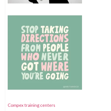
Compex training centers