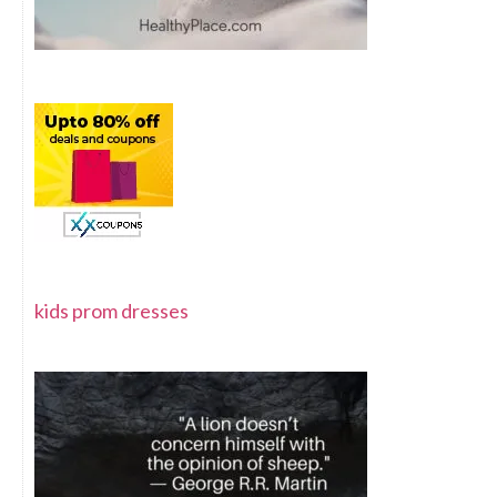
kids prom dresses