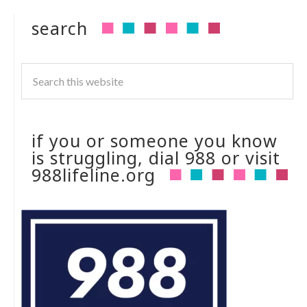
search
if you or someone you know
is struggling, dial 988 or visit
988lifeline.org