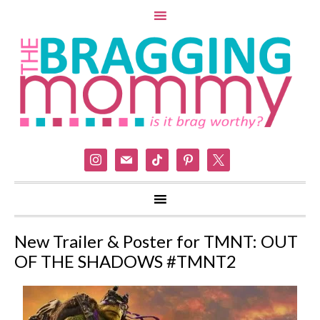
instagram
mail
tiktok
pinterest
x
New Trailer & Poster for TMNT: OUT
OF THE SHADOWS #TMNT2