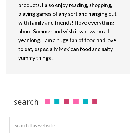
products. I also enjoy reading, shopping,
playing games of any sort and hanging out
with family and friends! I love everything
about Summer and wish it was warm all
year long. I am a huge fan of food and love
to eat, especially Mexican food and salty
yummy things!
search