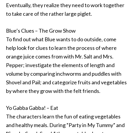
Eventually, they realize they need to work together
to take care of the rather large piglet.
Blue’s Clues – The Grow Show
To find out what Blue wants to do outside, come
help look for clues to learn the process of where
orange juice comes from with Mr. Salt and Mrs.
Pepper; investigate the elements of length and
volume by comparing inchworms and puddles with
Shovel and Pail; and categorize fruits and vegetables
by where they grow with the felt friends.
Yo Gabba Gabba! – Eat
The characters learn the fun of eating vegetables
and healthy meals. During “Party in My Tummy” and