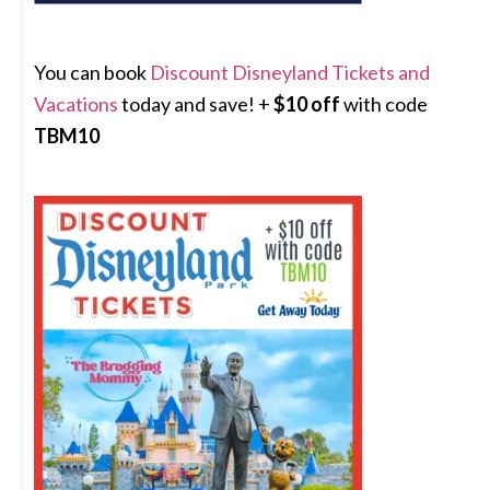
You can book
Discount Disneyland Tickets and
Vacations
today and save! +
$10 off
with code
TBM10