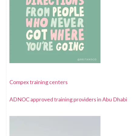
Compex training centers
ADNOC approved training providers in Abu Dhabi