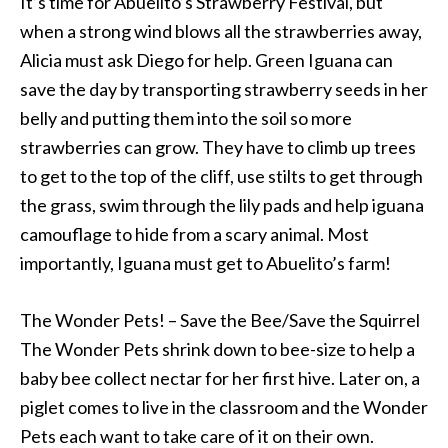
It’s time for Abuelito’s Strawberry Festival, but
when a strong wind blows all the strawberries away,
Alicia must ask Diego for help. Green Iguana can
save the day by transporting strawberry seeds in her
belly and putting them into the soil so more
strawberries can grow. They have to climb up trees
to get to the top of the cliff, use stilts to get through
the grass, swim through the lily pads and help iguana
camouflage to hide from a scary animal. Most
importantly, Iguana must get to Abuelito’s farm!
The Wonder Pets! – Save the Bee/Save the Squirrel
The Wonder Pets shrink down to bee-size to help a
baby bee collect nectar for her first hive. Later on, a
piglet comes to live in the classroom and the Wonder
Pets each want to take care of it on their own.