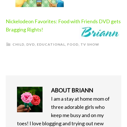
Nickelodeon Favorites: Food with Friends DVD gets
Bragging Rights!
CHILD
,
DVD
,
EDUCATIONAL
,
FOOD
,
TV SHOW
ABOUT
BRIANN
I am a stay at home mom of
three adorable girls who
keep me busy and on my
toes! I love blogging and trying out new