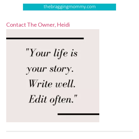
Contact The Owner, Heidi