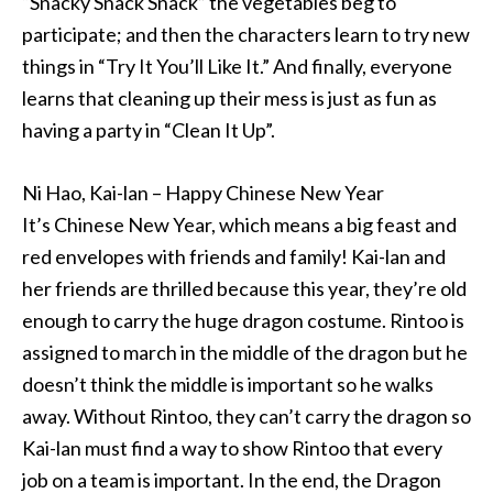
“Snacky Snack Snack” the vegetables beg to
participate; and then the characters learn to try new
things in “Try It You’ll Like It.” And finally, everyone
learns that cleaning up their mess is just as fun as
having a party in “Clean It Up”.
Ni Hao, Kai-lan – Happy Chinese New Year
It’s Chinese New Year, which means a big feast and
red envelopes with friends and family! Kai-lan and
her friends are thrilled because this year, they’re old
enough to carry the huge dragon costume. Rintoo is
assigned to march in the middle of the dragon but he
doesn’t think the middle is important so he walks
away. Without Rintoo, they can’t carry the dragon so
Kai-lan must find a way to show Rintoo that every
job on a team is important. In the end, the Dragon