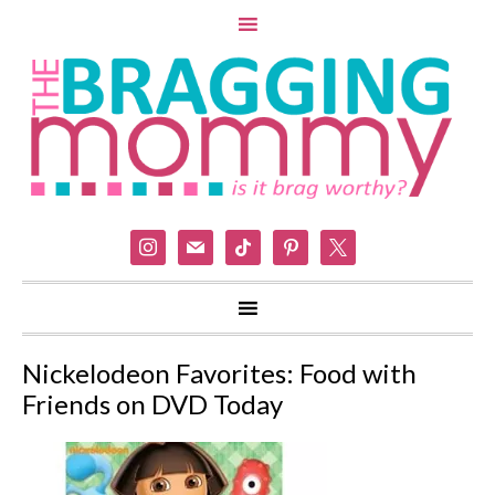
instagram
mail
tiktok
pinterest
x
Nickelodeon Favorites: Food with
Friends on DVD Today