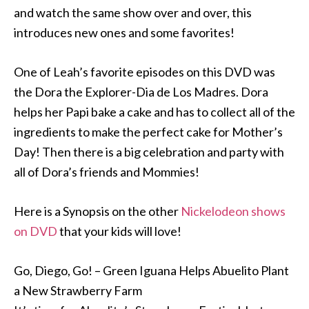
and watch the same show over and over, this
introduces new ones and some favorites!
One of Leah’s favorite episodes on this DVD was
the Dora the Explorer-Dia de Los Madres. Dora
helps her Papi bake a cake and has to collect all of the
ingredients to make the perfect cake for Mother’s
Day! Then there is a big celebration and party with
all of Dora’s friends and Mommies!
Here is a Synopsis on the other
Nickelodeon shows
on DVD
that your kids will love!
Go, Diego, Go! – Green Iguana Helps Abuelito Plant
a New Strawberry Farm