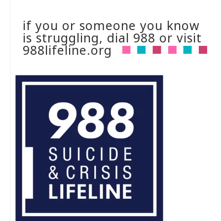
if you or someone you know
is struggling, dial 988 or visit
988lifeline.org