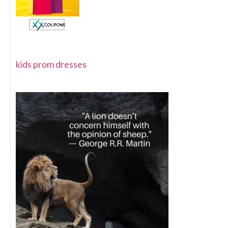
kids prom dresses