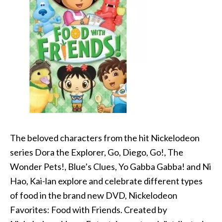
The beloved characters from the hit Nickelodeon
series Dora the Explorer, Go, Diego, Go!, The
Wonder Pets!, Blue’s Clues, Yo Gabba Gabba! and Ni
Hao, Kai-lan explore and celebrate different types
of food in the brand new DVD, Nickelodeon
Favorites: Food with Friends. Created by