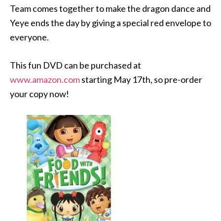
Team comes together to make the dragon dance and
Yeye ends the day by giving a special red envelope to
everyone.
This fun DVD can be purchased at
www.amazon.com
starting May 17th, so pre-order
your copy now!