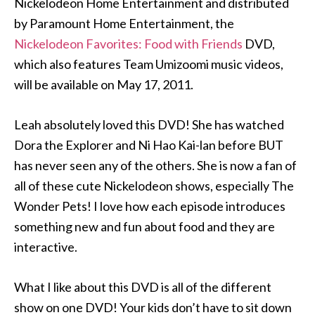
Nickelodeon Home Entertainment and distributed
by Paramount Home Entertainment, the
Nickelodeon Favorites: Food with Friends
DVD,
which also features Team Umizoomi music videos,
will be available on May 17, 2011.
Leah absolutely loved this DVD! She has watched
Dora the Explorer and Ni Hao Kai-lan before BUT
has never seen any of the others. She is now a fan of
all of these cute Nickelodeon shows, especially The
Wonder Pets! I love how each episode introduces
something new and fun about food and they are
interactive.
What I like about this DVD is all of the different
show on one DVD! Your kids don’t have to sit down