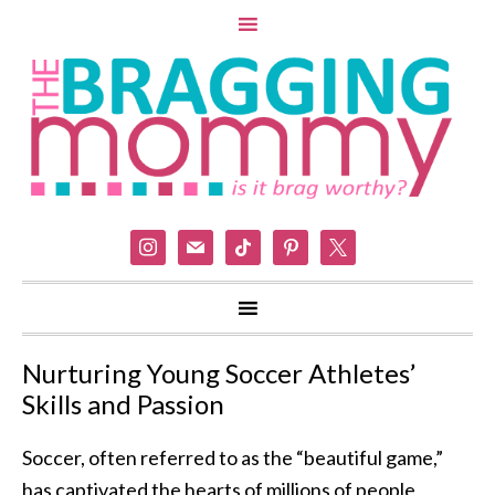
instagram
mail
tiktok
pinterest
x
Nurturing Young Soccer Athletes’
Skills and Passion
Soccer, often referred to as the “beautiful game,”
has captivated the hearts of millions of people