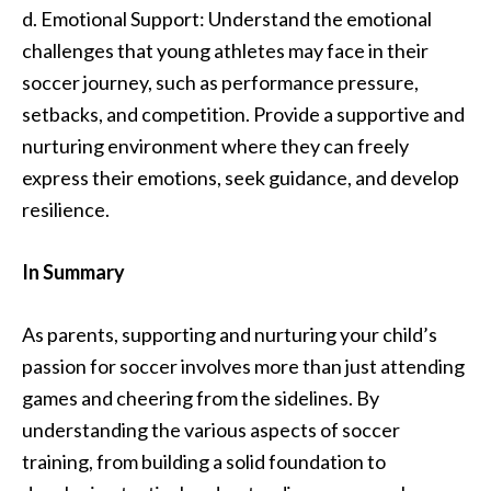
d. Emotional Support: Understand the emotional
challenges that young athletes may face in their
soccer journey, such as performance pressure,
setbacks, and competition. Provide a supportive and
nurturing environment where they can freely
express their emotions, seek guidance, and develop
resilience.
In Summary
As parents, supporting and nurturing your child’s
passion for soccer involves more than just attending
games and cheering from the sidelines. By
understanding the various aspects of soccer
training, from building a solid foundation to