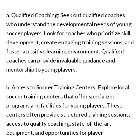
a. Qualified Coaching: Seek out qualified coaches
who understand the developmental needs of young
soccer players. Look for coaches who prioritize skill
development, create engaging training sessions, and
foster a positive learning environment. Qualified
coaches can provide invaluable guidance and
mentorship to young players.
b. Access to Soccer Training Centers: Explore local
soccer training centers that offer specialized
programs and facilities for young players. These
centers often provide structured training sessions,
access to quality coaching, state-of-the-art
equipment, and opportunities for player