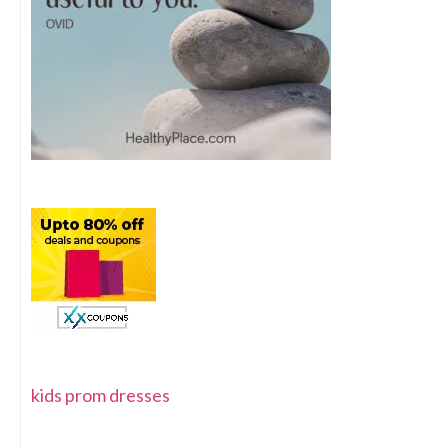
kids prom dresses