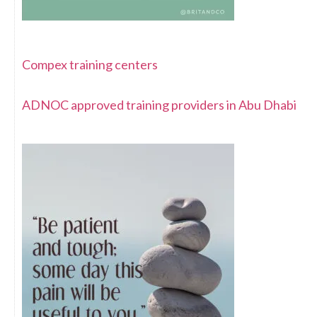
Compex training centers
ADNOC approved training providers in Abu Dhabi