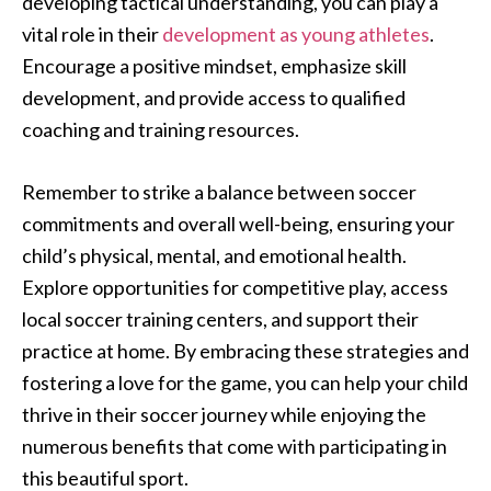
developing tactical understanding, you can play a
vital role in their
development as young athletes
.
Encourage a positive mindset, emphasize skill
development, and provide access to qualified
coaching and training resources.
Remember to strike a balance between soccer
commitments and overall well-being, ensuring your
child’s physical, mental, and emotional health.
Explore opportunities for competitive play, access
local soccer training centers, and support their
practice at home. By embracing these strategies and
fostering a love for the game, you can help your child
thrive in their soccer journey while enjoying the
numerous benefits that come with participating in
this beautiful sport.