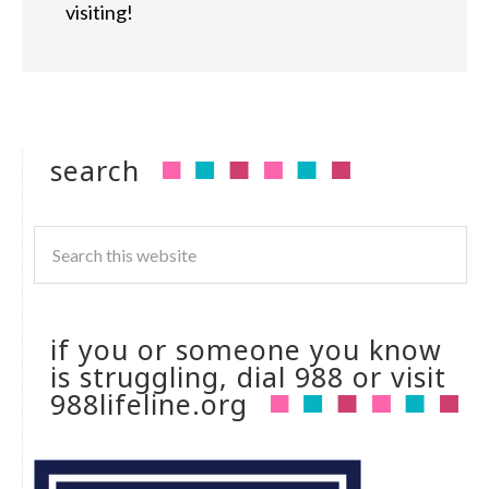
visiting!
search
if you or someone you know
is struggling, dial 988 or visit
988lifeline.org