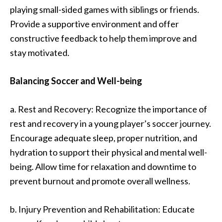
playing small-sided games with siblings or friends.
Provide a supportive environment and offer
constructive feedback to help them improve and
stay motivated.
Balancing Soccer and Well-being
a. Rest and Recovery: Recognize the importance of
rest and recovery in a young player’s soccer journey.
Encourage adequate sleep, proper nutrition, and
hydration to support their physical and mental well-
being. Allow time for relaxation and downtime to
prevent burnout and promote overall wellness.
b. Injury Prevention and Rehabilitation: Educate