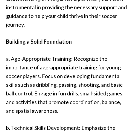
instrumental in providing the necessary support and
guidance to help your child thrive in their soccer
journey.
Building a Solid Foundation
a. Age-Appropriate Training: Recognize the
importance of age-appropriate training for young
soccer players. Focus on developing fundamental
skills such as dribbling, passing, shooting, and basic
ball control. Engage in fun drills, small-sided games,
and activities that promote coordination, balance,
and spatial awareness.
b. Technical Skills Development: Emphasize the