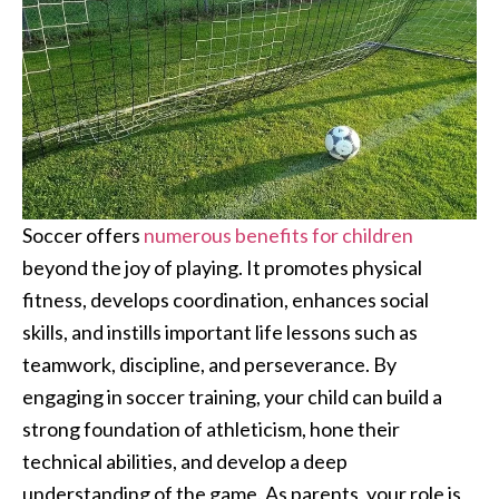
Soccer offers
numerous benefits for children
beyond the joy of playing. It promotes physical
fitness, develops coordination, enhances social
skills, and instills important life lessons such as
teamwork, discipline, and perseverance. By
engaging in soccer training, your child can build a
strong foundation of athleticism, hone their
technical abilities, and develop a deep
understanding of the game. As parents, your role is