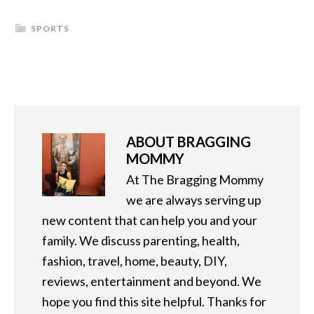
SPORTS
ABOUT
BRAGGING
MOMMY
At The Bragging Mommy
we are always serving up
new content that can help you and your
family. We discuss parenting, health,
fashion, travel, home, beauty, DIY,
reviews, entertainment and beyond. We
hope you find this site helpful. Thanks for