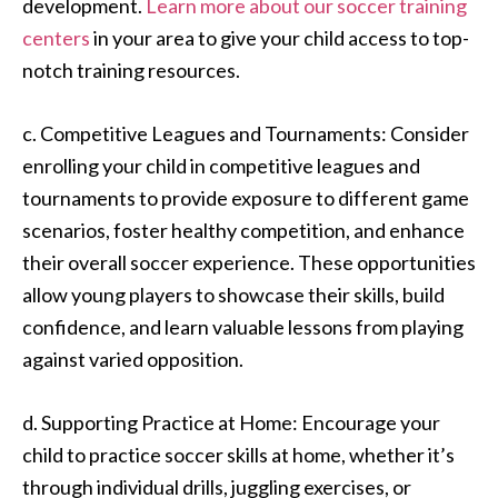
development.
Learn more about our soccer training
centers
in your area to give your child access to top-
notch training resources.
c. Competitive Leagues and Tournaments: Consider
enrolling your child in competitive leagues and
tournaments to provide exposure to different game
scenarios, foster healthy competition, and enhance
their overall soccer experience. These opportunities
allow young players to showcase their skills, build
confidence, and learn valuable lessons from playing
against varied opposition.
d. Supporting Practice at Home: Encourage your
child to practice soccer skills at home, whether it’s
through individual drills, juggling exercises, or