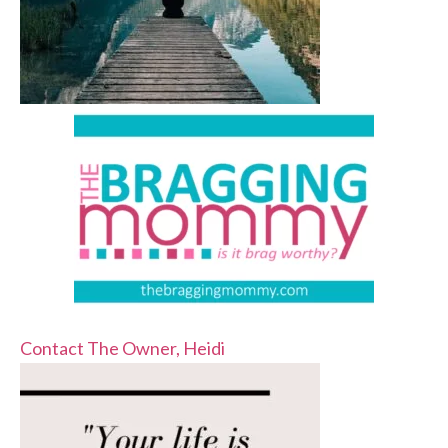
Contact The Owner, Heidi