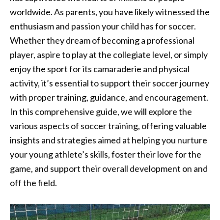
worldwide. As parents, you have likely witnessed the
enthusiasm and passion your child has for soccer.
Whether they dream of becoming a professional
player, aspire to play at the collegiate level, or simply
enjoy the sport for its camaraderie and physical
activity, it’s essential to support their soccer journey
with proper training, guidance, and encouragement.
In this comprehensive guide, we will explore the
various aspects of soccer training, offering valuable
insights and strategies aimed at helping you nurture
your young athlete’s skills, foster their love for the
game, and support their overall development on and
off the field.