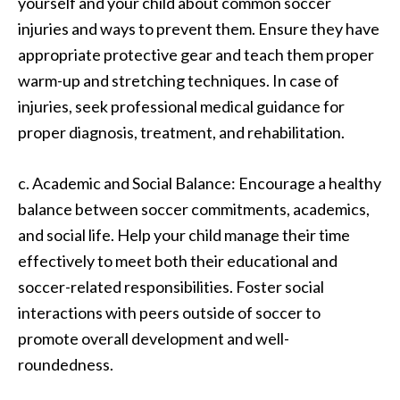
yourself and your child about common soccer
injuries and ways to prevent them. Ensure they have
appropriate protective gear and teach them proper
warm-up and stretching techniques. In case of
injuries, seek professional medical guidance for
proper diagnosis, treatment, and rehabilitation.
c. Academic and Social Balance: Encourage a healthy
balance between soccer commitments, academics,
and social life. Help your child manage their time
effectively to meet both their educational and
soccer-related responsibilities. Foster social
interactions with peers outside of soccer to
promote overall development and well-
roundedness.