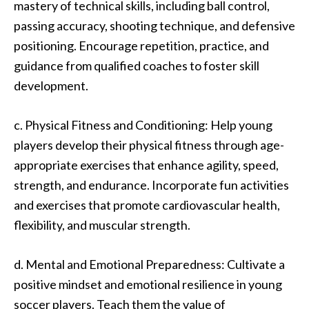
mastery of technical skills, including ball control,
passing accuracy, shooting technique, and defensive
positioning. Encourage repetition, practice, and
guidance from qualified coaches to foster skill
development.
c. Physical Fitness and Conditioning: Help young
players develop their physical fitness through age-
appropriate exercises that enhance agility, speed,
strength, and endurance. Incorporate fun activities
and exercises that promote cardiovascular health,
flexibility, and muscular strength.
d. Mental and Emotional Preparedness: Cultivate a
positive mindset and emotional resilience in young
soccer players. Teach them the value of