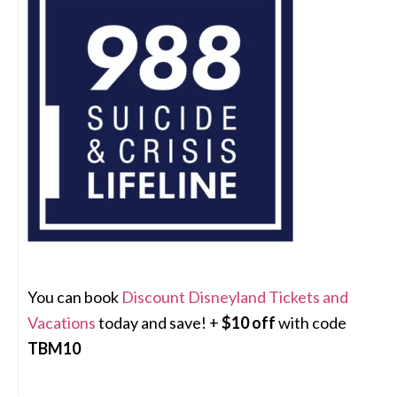
You can book
Discount Disneyland Tickets and
Vacations
today and save! +
$10 off
with code
TBM10