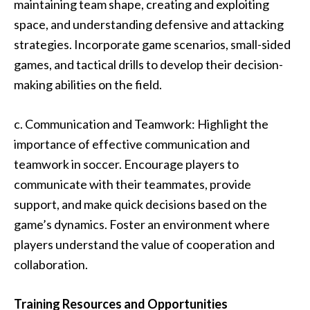
maintaining team shape, creating and exploiting
space, and understanding defensive and attacking
strategies. Incorporate game scenarios, small-sided
games, and tactical drills to develop their decision-
making abilities on the field.
c. Communication and Teamwork: Highlight the
importance of effective communication and
teamwork in soccer. Encourage players to
communicate with their teammates, provide
support, and make quick decisions based on the
game’s dynamics. Foster an environment where
players understand the value of cooperation and
collaboration.
Training Resources and Opportunities