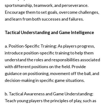
sportsmanship, teamwork, and perseverance.
Encourage them to set goals, overcome challenges,
and learn from both successes and failures.
Tactical Understanding and Game Intelligence
a. Position-Specific Training: As players progress,
introduce position-specific training to help them
understand the roles and responsibilities associated
with different positions on the field. Provide
guidance on positioning, movement off the ball, and
decision-making in specific game situations.
b. Tactical Awareness and Game Understanding:
Teach young players the principles of play, such as