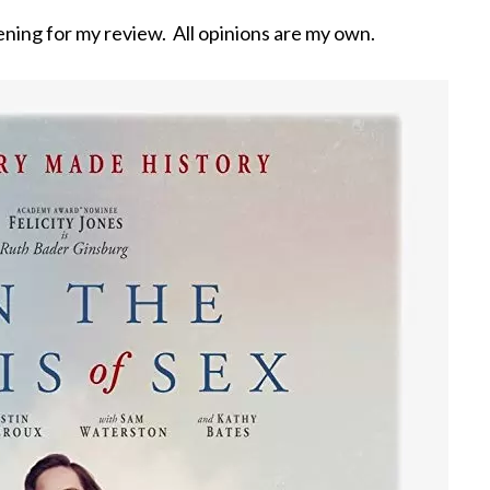
ning for my review. All opinions are my own.