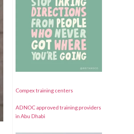
Compex training centers
ADNOC approved training providers
in Abu Dhabi