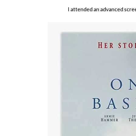
I attended an advanced scree