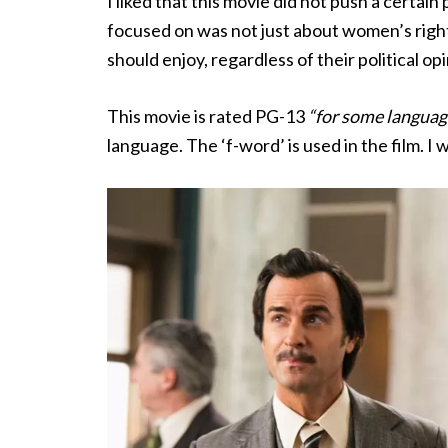
I liked that this movie did not push a certain
focused on was not just about women’s rights 
should enjoy, regardless of their political op
This movie is rated PG-13
“for some languag
language. The ‘f-word’ is used in the film. 