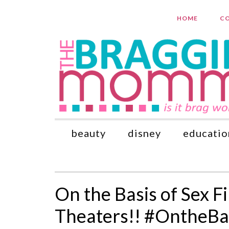
HOME
CO
beauty
disney
educatio
On the Basis of Sex 
Theaters!! #OntheBa