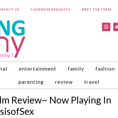
NTACT US
COVERAGE REQUESTS
MEET THE TEAM
instagr
ma
nal
entertainment
family
fashion
parenting
review
travel
Film Review~ Now Playing In
sisofSex