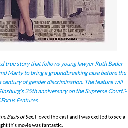
ited true story that follows young lawyer Ruth Bader
nd Marty to bring a groundbreaking case before the
 century of gender discrimination. The feature will
 Ginsburg’s 25th anniversary on the Supreme Court.”-
Focus Features
he Basis of Sex
. I loved the cast and I was excited to see a
ht this movie was fantastic.