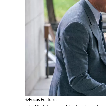
©Focus Features