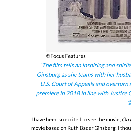
©Focus Features
“The film tells an inspiring and spir
Ginsburg as she teams with her husba
U.S. Court of Appeals and overturn a
premiere in 2018 in line with Justice
©
I have been so excited to see the movie,
On t
movie based on Ruth Bader Ginsberg. I thoug