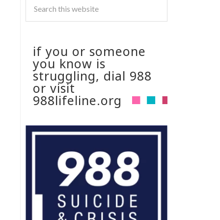
if you or someone
you know is
struggling, dial 988
or visit
988lifeline.org