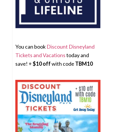
You can book
Discount Disneyland
Tickets and Vacations
today and
save! +
$10 off
with code
TBM10