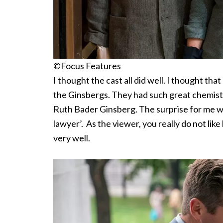
©Focus Features
I thought the cast all did well. I thought t
the Ginsbergs. They had such great chemistry.
Ruth Bader Ginsberg. The surprise for me w
lawyer’. As the viewer, you really do not lik
very well.