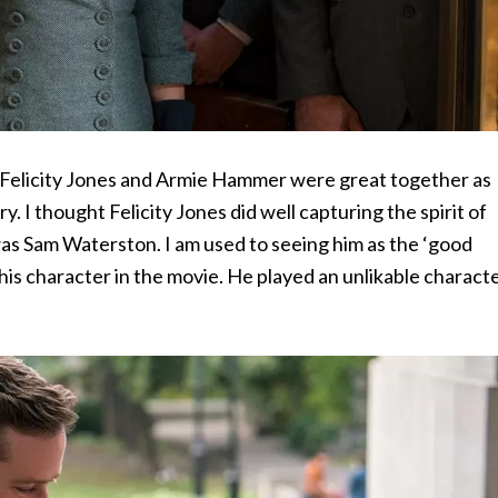
hat Felicity Jones and Armie Hammer were great together as
 I thought Felicity Jones did well capturing the spirit of
as Sam Waterston. I am used to seeing him as the ‘good
e his character in the movie. He played an unlikable charact