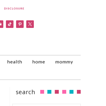
DISCLOSURE
am
il
tiktok
pinterest
x
health
home
mommy
search