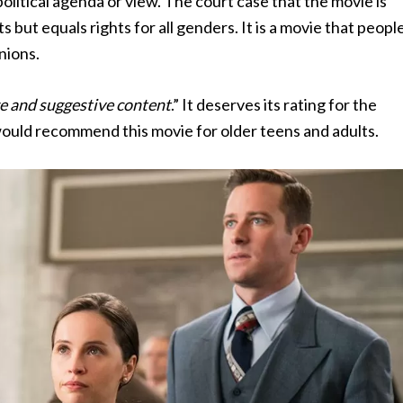
 political agenda or view. The court case that the movie is
but equals rights for all genders. It is a movie that peopl
inions.
e and suggestive content
.” It deserves its rating for the
I would recommend this movie for older teens and adults.