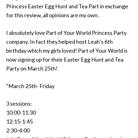
Princess Easter Egg Hunt and Tea Part in exchange
for this review, all opinions are my own.
I absolutely love Part of Your World Princess Party
company. In fact they helped host Leah’s 6th
birthday which my girls loved! Part of Your World is
now signing up for their Easter Egg Hunt and Tea
Party on March 25th!
“March 25th- Friday
3 sessions:
10:00-11:30
12:15-1:45
2:30-4:00