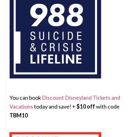
You can book
Discount Disneyland Tickets and
Vacations
today and save! +
$10 off
with code
TBM10