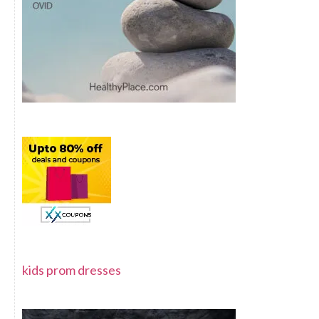
kids prom dresses