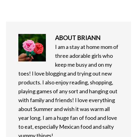
ABOUT
BRIANN
I am a stay at home mom of
three adorable girls who
keep me busy and on my
toes! I love blogging and trying out new
products. I also enjoy reading, shopping,
playing games of any sort and hanging out
with family and friends! I love everything
about Summer and wish it was warm all
year long. I am a huge fan of food and love
to eat, especially Mexican food and salty
yummy things!