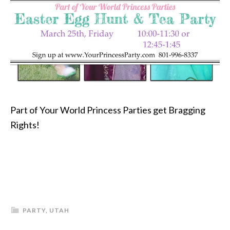
Part of Your World Princess Parties get Bragging
Rights!
PARTY
,
UTAH