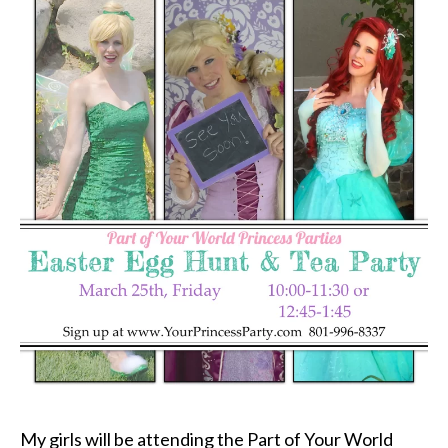
My girls will be attending the Part of Your World