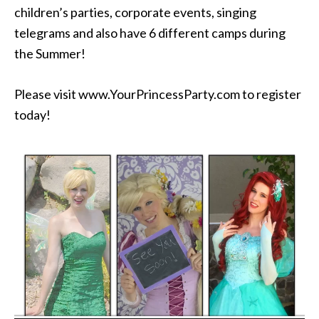
children’s parties, corporate events, singing
telegrams and also have 6 different camps during
the Summer!
Please visit www.YourPrincessParty.com to register
today!