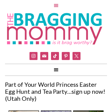
instagram
mail
tiktok
pinterest
x
Part of Your World Princess Easter
Egg Hunt and Tea Party…sign up now!
(Utah Only)