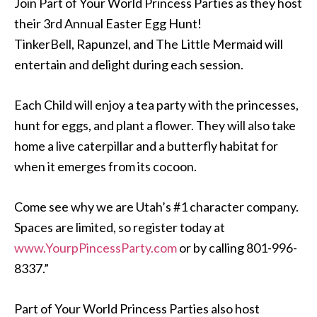
Join Part of Your World Princess Parties as they host
their 3rd Annual Easter Egg Hunt!
TinkerBell, Rapunzel, and The Little Mermaid will
entertain and delight during each session.
Each Child will enjoy a tea party with the princesses,
hunt for eggs, and plant a flower. They will also take
home a live caterpillar and a butterfly habitat for
when it emerges from its cocoon.
Come see why we are Utah’s #1 character company.
Spaces are limited, so register today at
www.YourpPincessParty.com
or by calling 801-996-
8337.”
Part of Your World Princess Parties also host