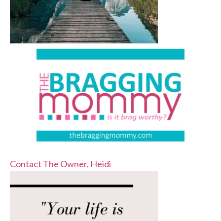
Contact The Owner, Heidi