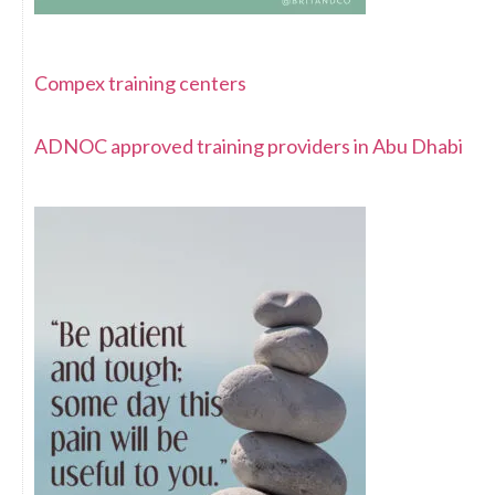
Compex training centers
ADNOC approved training providers in Abu Dhabi