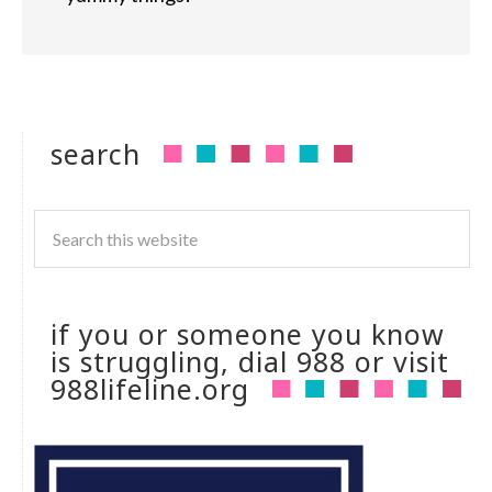
search
if you or someone you know
is struggling, dial 988 or visit
988lifeline.org