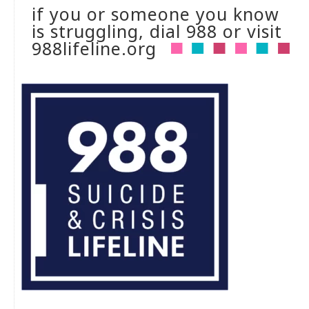
if you or someone you know
is struggling, dial 988 or visit
988lifeline.org