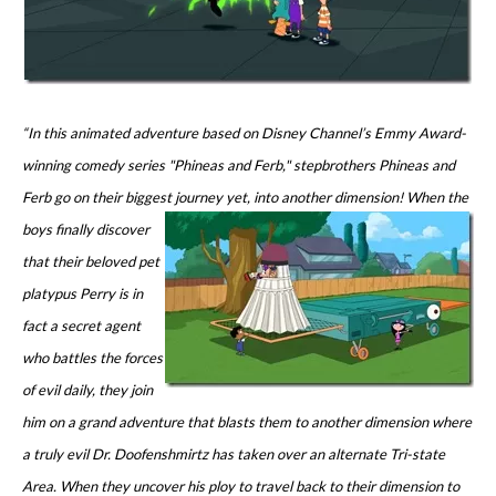
“In this animated adventure based on Disney Channel’s Emmy Award-
winning comedy series "Phineas and Ferb," stepbrothers Phineas and
Ferb go on their biggest journey yet, into another dimension! When the
boys finally
discover
that their beloved pet
platypus Perry is in
fact a secret agent
who battles the forces
of evil daily, they join
him on a grand adventure that blasts them to another dimension where
a truly evil Dr. Doofenshmirtz has taken over an alternate Tri-state
Area. When they uncover his ploy to travel back to their dimension to