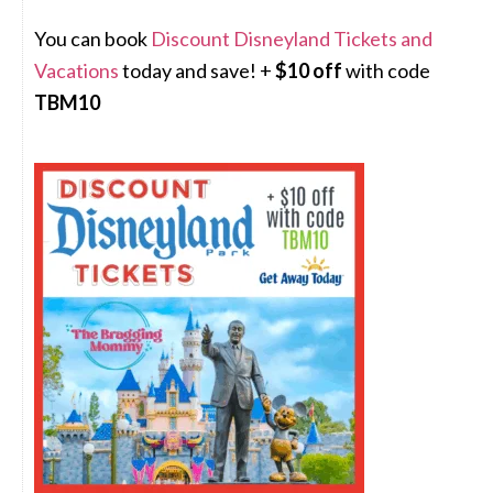
You can book
Discount Disneyland Tickets and
Vacations
today and save! +
$10 off
with code
TBM10