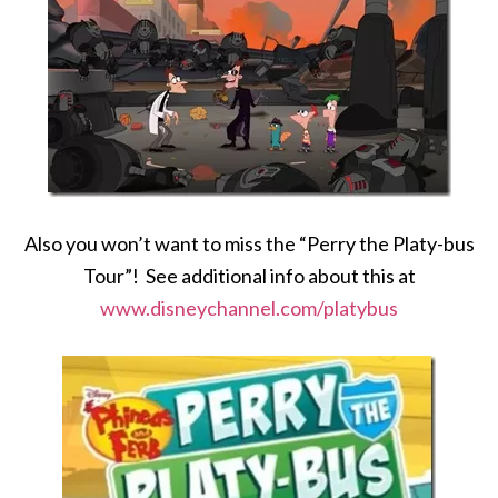
Also you won’t want to miss the “Perry the Platy-bus
Tour”! See additional info about this at
www.disneychannel.com/platybus