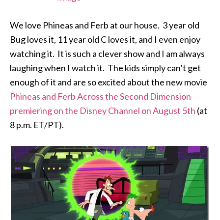
We love Phineas and Ferb at our house. 3 year old
Bug loves it, 11 year old C loves it, and I even enjoy
watching it. It is such a clever show and I am always
laughing when I watch it. The kids simply can’t get
enough of it and are so excited about the new movie
Phineas and Ferb Across the Second Dimension
premiering on the Disney Channel on August 5th
(at
8 p.m. ET/PT).