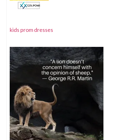
kids prom dresses