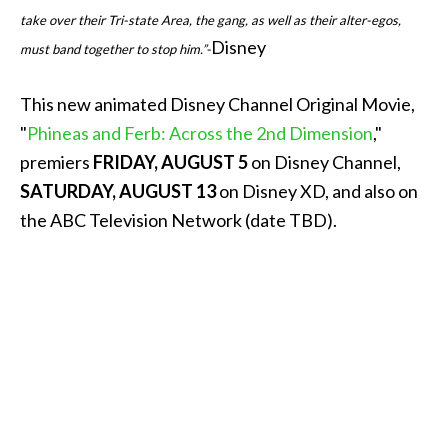
take over their Tri-state Area, the gang, as well as their alter-egos,
Disney
must band together to stop him.”-
This new animated Disney Channel Original Movie,
"
Phineas and Ferb: Across the 2nd Dimension
,"
premiers
FRIDAY, AUGUST 5
on Disney Channel,
SATURDAY, AUGUST 13
on Disney XD, and also on
the ABC Television Network (date TBD).