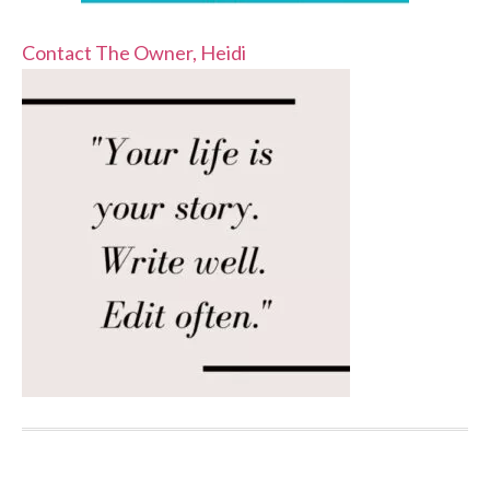
Contact The Owner, Heidi