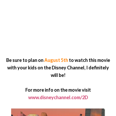
Be sure to plan on
August 5th
to watch this movie
with your kids on the Disney Channel, I definitely
will be!
For more info on the movie visit
www.disneychannel.com/2D