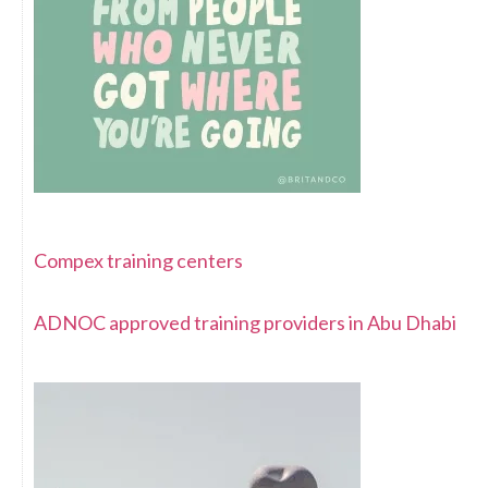
Compex training centers
ADNOC approved training providers in Abu Dhabi