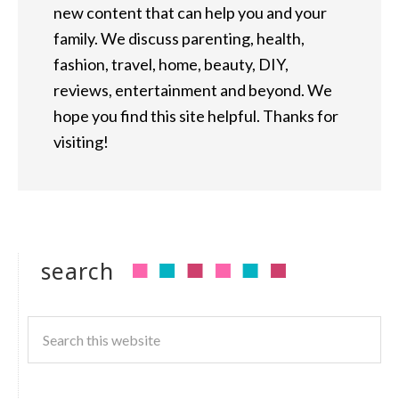
new content that can help you and your
family. We discuss parenting, health,
fashion, travel, home, beauty, DIY,
reviews, entertainment and beyond. We
hope you find this site helpful. Thanks for
visiting!
search