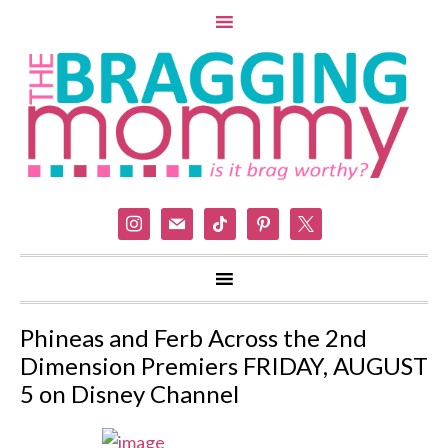
instagram
mail
tiktok
pinterest
x
Phineas and Ferb Across the 2nd
Dimension Premiers FRIDAY, AUGUST
5 on Disney Channel