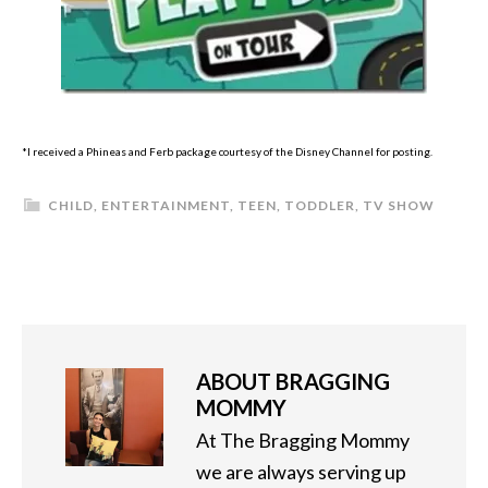
*I received a Phineas and Ferb package courtesy of the Disney Channel for posting.
CHILD
,
ENTERTAINMENT
,
TEEN
,
TODDLER
,
TV SHOW
ABOUT
BRAGGING
MOMMY
At The Bragging Mommy
we are always serving up