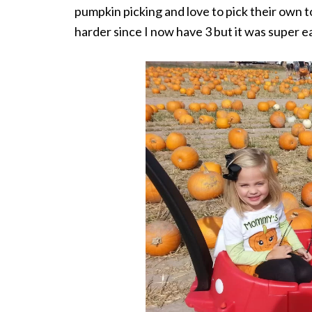
pumpkin picking and love to pick their own to
harder since I now have 3 but it was super e