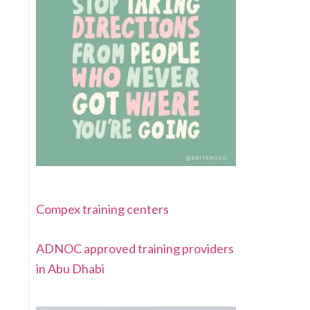
Compex training centers
ADNOC approved training providers
in Abu Dhabi