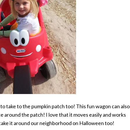
 to take to the pumpkin patch too! This fun wagon can also
te around the patch! I love that it moves easily and works
o take it around our neighborhood on Halloween too!