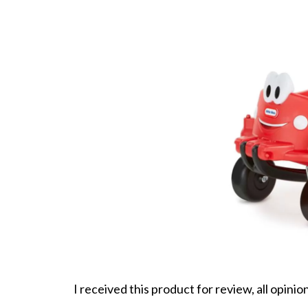
I received this product for review, all opini