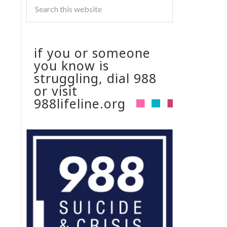
if you or someone
you know is
struggling, dial 988
or visit
988lifeline.org