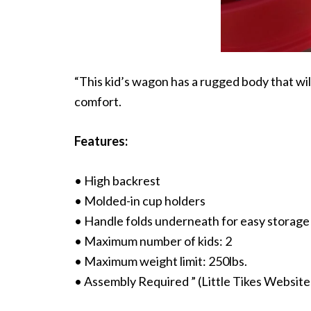
“This kid’s wagon has a rugged body that will
comfort.
Features:
• High backrest
• Molded-in cup holders
• Handle folds underneath for easy storage
• Maximum number of kids: 2
• Maximum weight limit: 250lbs.
• Assembly Required ” (Little Tikes Website