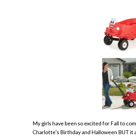
My girls have been so excited for Fall to com
Charlotte’s Birthday and Halloween BUT it a