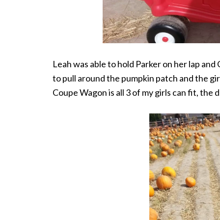
Leah was able to hold Parker on her lap and
to pull around the pumpkin patch and the gir
Coupe Wagon is all 3 of my girls can fit, the