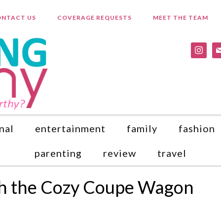
NTACT US
COVERAGE REQUESTS
MEET THE TEAM
instagr
ma
nal
entertainment
family
fashion
parenting
review
travel
th the Cozy Coupe Wagon