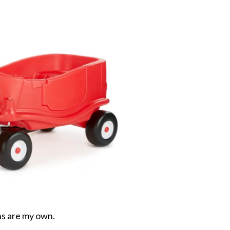
ons are my own.