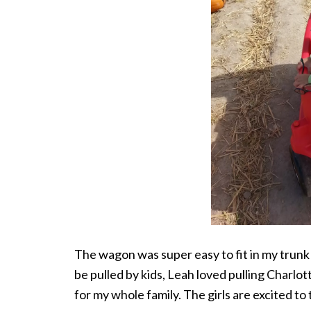
The wagon was super easy to fit in my trunk
be pulled by kids, Leah loved pulling Charlot
for my whole family. The girls are excited t