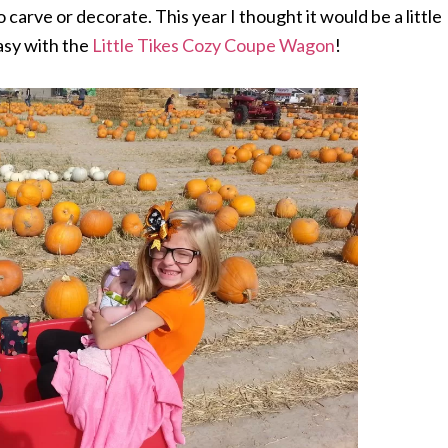
 carve or decorate. This year I thought it would be a little
asy with the
Little Tikes Cozy Coupe Wagon
!