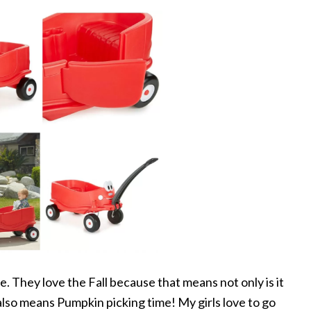
e. They love the Fall because that means not only is it
lso means Pumpkin picking time! My girls love to go