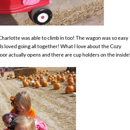
 Charlotte was able to climb in too! The wagon was so easy
ls loved going all together! What I love about the Cozy
 door actually opens and there are cup holders on the inside