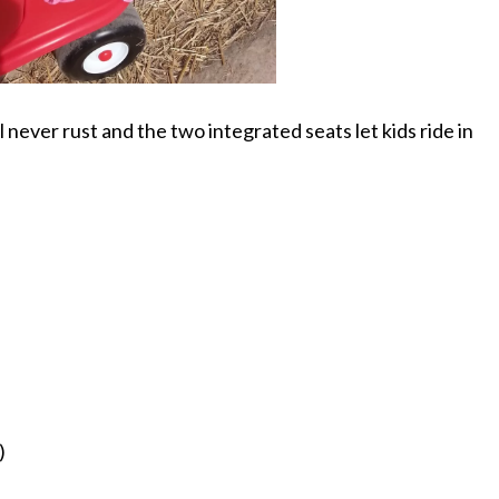
 never rust and the two integrated seats let kids ride in
)