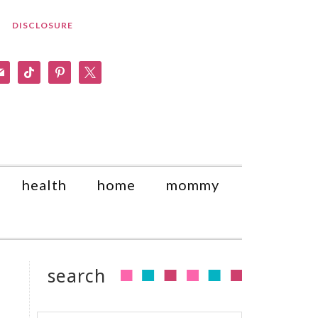
DISCLOSURE
am
il
tiktok
pinterest
x
health
home
mommy
search