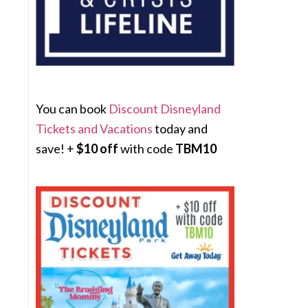
You can book
Discount Disneyland
Tickets and Vacations
today and
save! +
$10 off
with code
TBM10