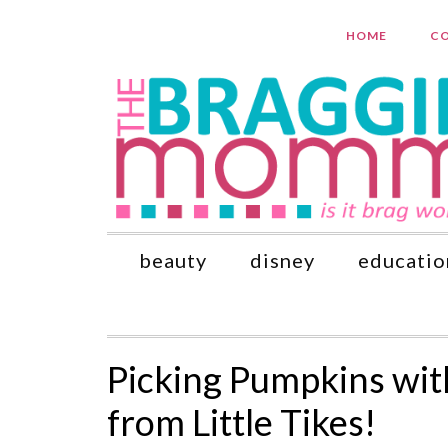
HOME
CO
beauty
disney
educatio
Picking Pumpkins wi
from Little Tikes!