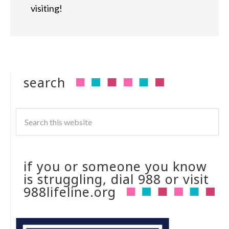
visiting!
search
if you or someone you know
is struggling, dial 988 or visit
988lifeline.org