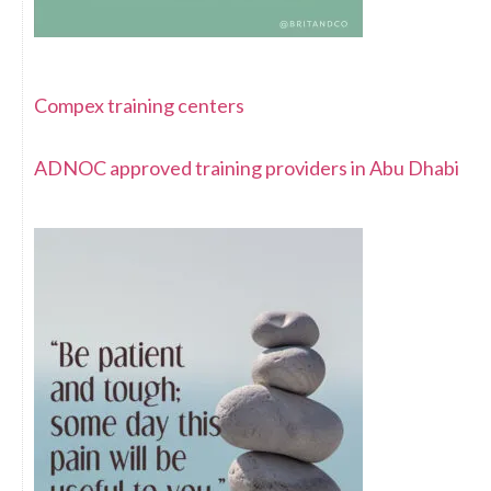
Compex training centers
ADNOC approved training providers in Abu Dhabi