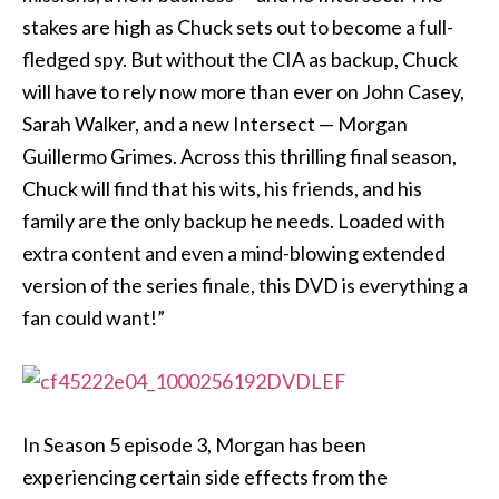
stakes are high as Chuck sets out to become a full-
fledged spy. But without the CIA as backup, Chuck
will have to rely now more than ever on John Casey,
Sarah Walker, and a new Intersect — Morgan
Guillermo Grimes. Across this thrilling final season,
Chuck will find that his wits, his friends, and his
family are the only backup he needs. Loaded with
extra content and even a mind-blowing extended
version of the series finale, this DVD is everything a
fan could want!”
In Season 5 episode 3, Morgan has been
experiencing certain side effects from the