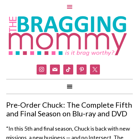
instagram
mail
tiktok
pinterest
x
Pre-Order Chuck: The Complete Fifth
and Final Season on Blu-ray and DVD
“In this 5th and final season, Chuck is back with new
missions, a new business — and no Intersect. The