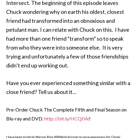
Intersect. The beginning of this episode leaves
Chuck wondering why on earth his oldest, closest
friend had transformed into an obnoxious and
petulant man. I can relate with Chuck on this. I have
had more than one friend “transform” so to speak
from who they were into someone else. It is very
trying and unfortunately a few of those friendships
didn’t end up working out.
Have you ever experienced something similar with a
close friend? Tell us about it…
Pre-Order Chuck The Complete Fifth and Final Season on
Blu-ray and DVD:
http://bit.ly/HCQtVe
!
I have been hired by Warner Bros WBWord division to raise awareness for ‘Chuck’.