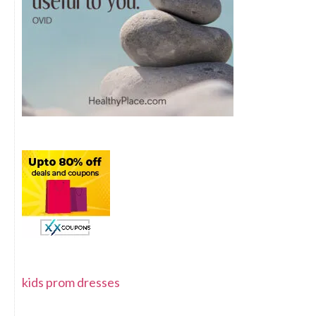
kids prom dresses