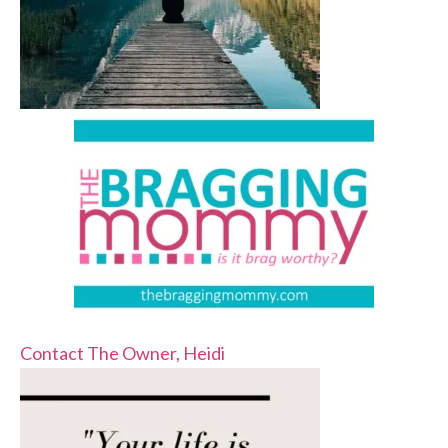
Contact The Owner, Heidi