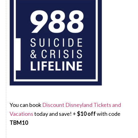
You can book
Discount Disneyland Tickets and
Vacations
today and save! +
$10 off
with code
TBM10