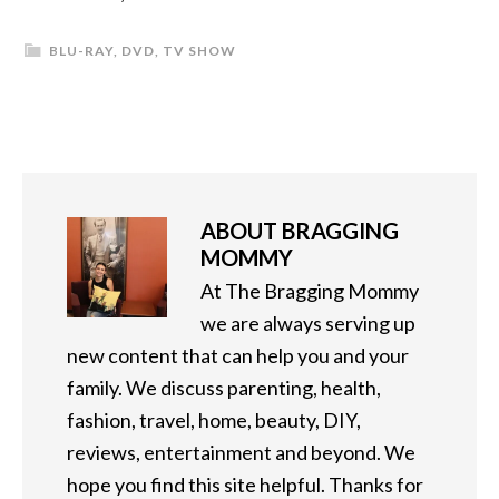
BLU-RAY
,
DVD
,
TV SHOW
ABOUT
BRAGGING
MOMMY
At The Bragging Mommy
we are always serving up
new content that can help you and your
family. We discuss parenting, health,
fashion, travel, home, beauty, DIY,
reviews, entertainment and beyond. We
hope you find this site helpful. Thanks for