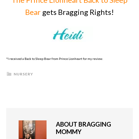
Bear
gets Bragging Rights!
*I received a Back to Sleep Bear from Prince Lionheart for my review.
NURSERY
ABOUT
BRAGGING
MOMMY