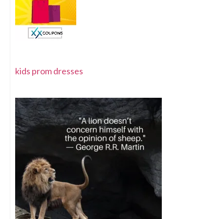
kids prom dresses