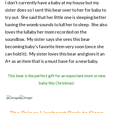
I don’t currently have a baby at my house but my
sister does so I sent this bear over to her for baby to
try out. She said that her little one is sleeping better
having the womb sounds to lull her to sleep. She also
loves the lullaby her mom recorded on the
soundbox. My sister says she sees this bear
becoming baby’s favorite item very soon (once she
can hold it). My sister loves this bear and gives it an
A+ as an item that is a must have for a new baby.
This bear is the perfect gift for an expectant mom or new
baby this Christmas!
The Prince Lionheart Back to Sleep