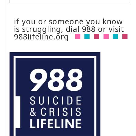
if you or someone you know
is struggling, dial 988 or visit
988lifeline.org