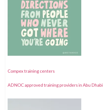
Compex training centers
ADNOC approved training providers in Abu Dhabi