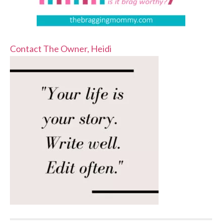
Contact The Owner, Heidi