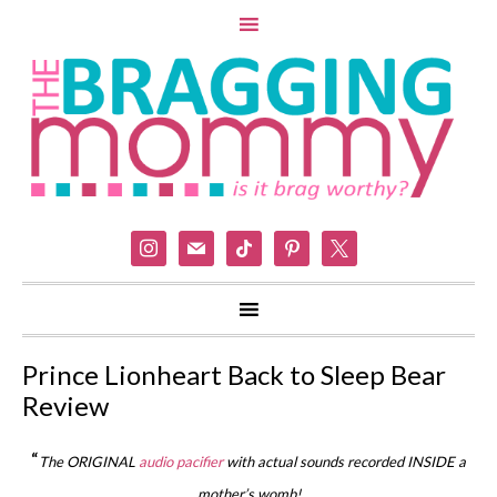
instagram
mail
tiktok
pinterest
x
Prince Lionheart Back to Sleep Bear
Review
“
The ORIGINAL
audio pacifier
with actual sounds recorded INSIDE a
mother’s womb!