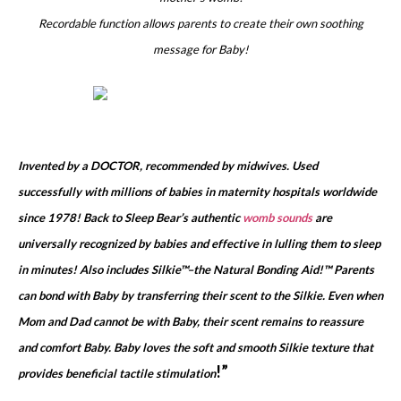
Recordable function allows parents to create their own soothing
message for Baby!
Invented by a DOCTOR, recommended by midwives. Used
successfully with millions of babies in maternity hospitals worldwide
since 1978! Back to Sleep Bear’s authentic
womb sounds
are
universally recognized by babies and effective in lulling them to sleep
in minutes! Also includes Silkie™–the Natural Bonding Aid!™ Parents
can bond with Baby by transferring their scent to the Silkie. Even when
Mom and Dad cannot be with Baby, their scent remains to reassure
and comfort Baby. Baby loves the soft and smooth Silkie texture that
!”
provides beneficial tactile stimulation