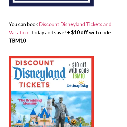
You can book
Discount Disneyland Tickets and
Vacations
today and save! +
$10 off
with code
TBM10