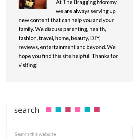
At The Bragging Mommy
we are always serving up
new content that can help you and your
family. We discuss parenting, health,
fashion, travel, home, beauty, DIY,
reviews, entertainment and beyond. We
hope you find this site helpful. Thanks for
visiting!
search