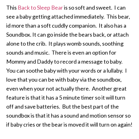
This
Back to Sleep Bear
is so soft and sweet. I can
see a baby getting attached immediately. This bear,
id more than a soft cuddly companion. It also has a
Soundbox. It can go inside the bears back, or attach
alone to the crib. It plays womb sounds, soothing
sounds and music. There is even an option for
Mommy and Daddy to record a message to baby.
You can soothe baby with your words or a lullaby. I
love that you can be with baby via the soundbox,
even when your not actually there. Another great
feature is that it has a 5 minute timer so it will turn
off and save batteries. But the best part of the
soundbox is that it has a sound and motion sensor so
if baby cries or the bear is moved it will turn on again!