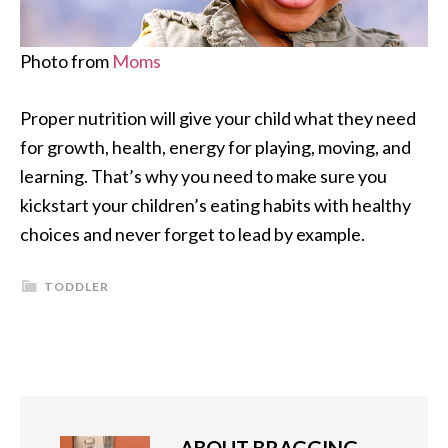
Photo from
Moms
Proper nutrition will give your child what they need
for growth, health, energy for playing, moving, and
learning. That’s why you need to make sure you
kickstart your children’s eating habits with healthy
choices and never forget to lead by example.
TODDLER