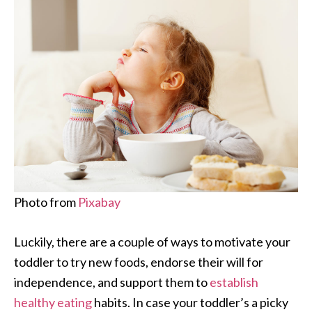
Photo from
Pixabay
Luckily, there are a couple of ways to motivate your
toddler to try new foods, endorse their will for
independence, and support them to
establish
healthy eating
habits. In case your toddler’s a picky