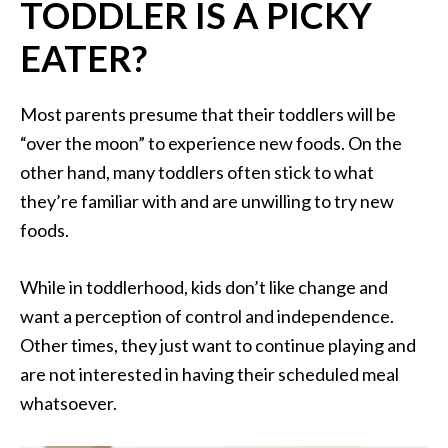
TODDLER IS A PICKY
EATER?
Most parents presume that their toddlers will be
“over the moon” to experience new foods. On the
other hand, many toddlers often stick to what
they’re familiar with and are unwilling to try new
foods.
While in toddlerhood, kids don’t like change and
want a perception of control and independence.
Other times, they just want to continue playing and
are not interested in having their scheduled meal
whatsoever.