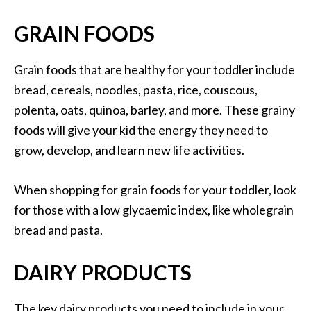
GRAIN FOODS
Grain foods that are healthy for your toddler include
bread, cereals, noodles, pasta, rice, couscous,
polenta, oats, quinoa, barley, and more. These grainy
foods will give your kid the energy they need to
grow, develop, and learn new life activities.
When shopping for grain foods for your toddler, look
for those with a low glycaemic index, like wholegrain
bread and pasta.
DAIRY PRODUCTS
The key dairy products you need to include in your