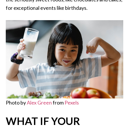
for exceptional events like birthdays.
Photo by
Alex Green
from
Pexels
WHAT IF YOUR