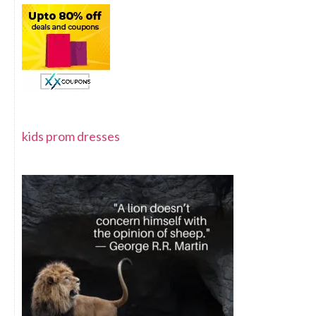
kids prom dresses