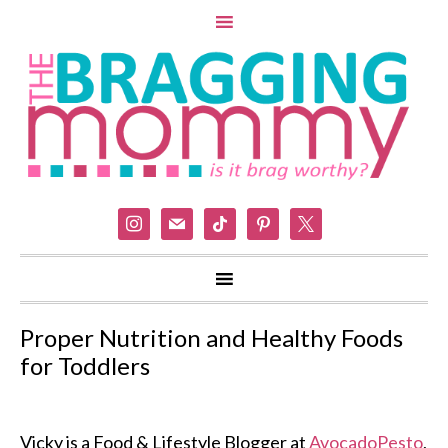
instagram
mail
tiktok
pinterest
x
Proper Nutrition and Healthy Foods
for Toddlers
Vicky is a Food & Lifestyle Blogger at
AvocadoPesto
,