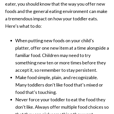
eater, you should know that the way you offer new
foods and the general eating environment can make
a tremendous impact on how your toddler eats.
Here’s what to do:
When putting new foods on your child’s
platter, offer one new item at a time alongside a
familiar food. Children may need to try
something new ten or more times before they
accept it, so remember to stay persistent.
Make food simple, plain, and recognizable.
Many toddlers don’t like food that’s mixed or
food that’s touching.
Never force your toddler to eat the food they
don’t like. Always offer multiple food choices so