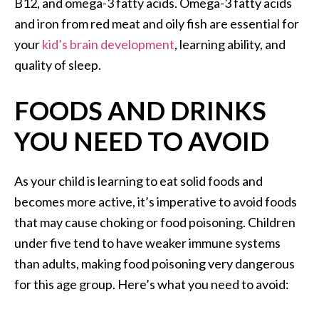
B12, and omega-3 fatty acids. Omega-3 fatty acids
and iron from red meat and oily fish are essential for
your
kid’s brain development
, learning ability, and
quality of sleep.
FOODS AND DRINKS
YOU NEED TO AVOID
As your child is learning to eat solid foods and
becomes more active, it’s imperative to avoid foods
that may cause choking or food poisoning. Children
under five tend to have weaker immune systems
than adults, making food poisoning very dangerous
for this age group. Here’s what you need to avoid: