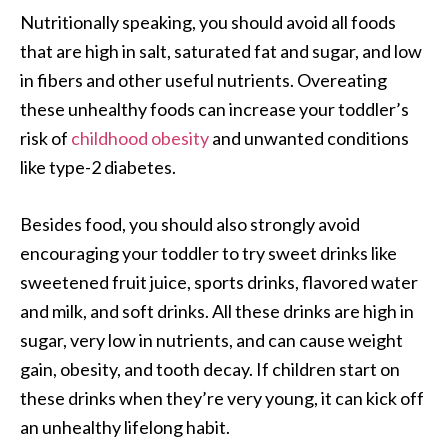
Nutritionally speaking, you should avoid all foods
that are high in salt, saturated fat and sugar, and low
in fibers and other useful nutrients. Overeating
these unhealthy foods can increase your toddler’s
risk of
childhood obesity
and unwanted conditions
like type-2 diabetes.
Besides food, you should also strongly avoid
encouraging your toddler to try sweet drinks like
sweetened fruit juice, sports drinks, flavored water
and milk, and soft drinks. All these drinks are high in
sugar, very low in nutrients, and can cause weight
gain, obesity, and tooth decay. If children start on
these drinks when they’re very young, it can kick off
an unhealthy lifelong habit.