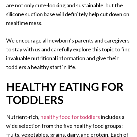
are not only cute-looking and sustainable, but the
silicone suction base will definitely help cut down on
mealtime mess.
We encourage all newborn’s parents and caregivers
to stay with us and carefully explore this topic to find
invaluable nutritional information and give their
toddlers a healthy start in life.
HEALTHY EATING FOR
TODDLERS
Nutrient-rich,
healthy food for toddlers
includes a
wide selection from the five healthy food groups:
fruits, vegetables, grains, dairy, and protein. Each of