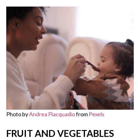
Photo by
Andrea Piacquadio
from
Pexels
FRUIT AND VEGETABLES