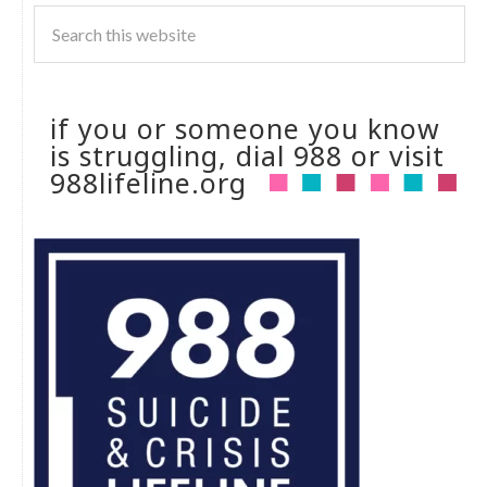
if you or someone you know
is struggling, dial 988 or visit
988lifeline.org