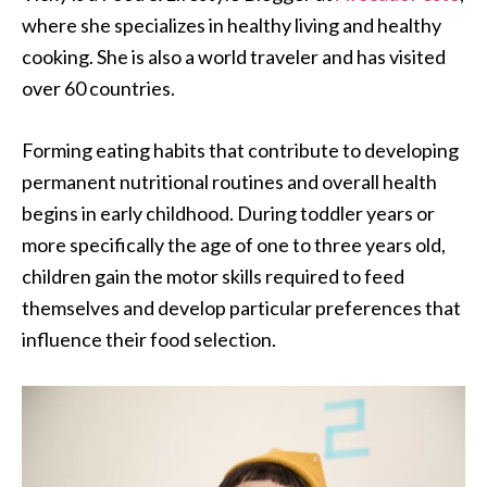
where she specializes in healthy living and healthy
cooking. She is also a world traveler and has visited
over 60 countries.
Forming eating habits that contribute to developing
permanent nutritional routines and overall health
begins in early childhood. During toddler years or
more specifically the age of one to three years old,
children gain the motor skills required to feed
themselves and develop particular preferences that
influence their food selection.