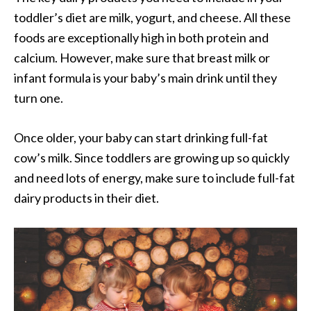
toddler’s diet are milk, yogurt, and cheese. All these
foods are exceptionally high in both protein and
calcium. However, make sure that breast milk or
infant formula is your baby’s main drink until they
turn one.
Once older, your baby can start drinking full-fat
cow’s milk. Since toddlers are growing up so quickly
and need lots of energy, make sure to include full-fat
dairy products in their diet.