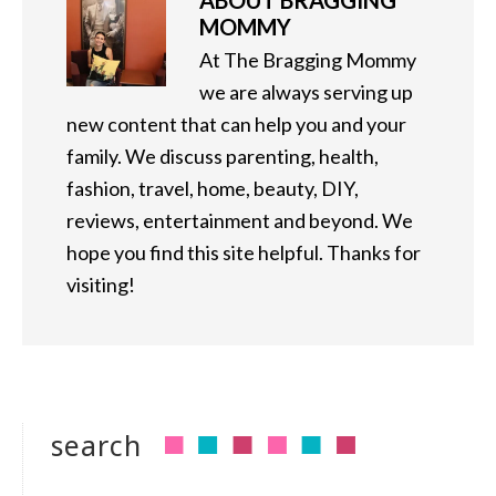
ABOUT
BRAGGING
MOMMY
At The Bragging Mommy
we are always serving up
new content that can help you and your
family. We discuss parenting, health,
fashion, travel, home, beauty, DIY,
reviews, entertainment and beyond. We
hope you find this site helpful. Thanks for
visiting!
search