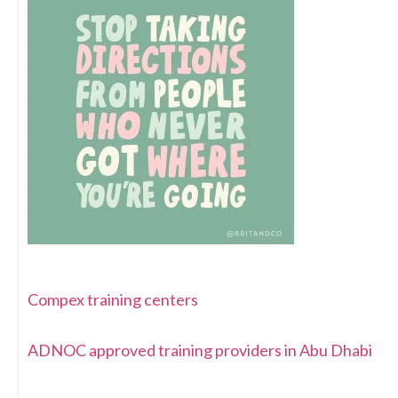
Compex training centers
ADNOC approved training providers in Abu Dhabi