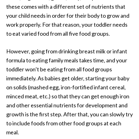
these comes with a different set of nutrients that
your child needs in order for their body to grow and
work properly. For that reason, your toddler needs
to eat varied food from all five food groups.
However, going from drinking breast milk or infant
formula to eating family meals takes time, and your
toddler won’t be eating from all food groups
immediately. As babies get older, starting your baby
on solids (mashed egg, iron-fortified infant cereal,
minced meat, etc.) so that they can get enough iron
and other essential nutrients for development and
growth is the first step. After that, you can slowly try
to include foods from other food groups at each
meal.