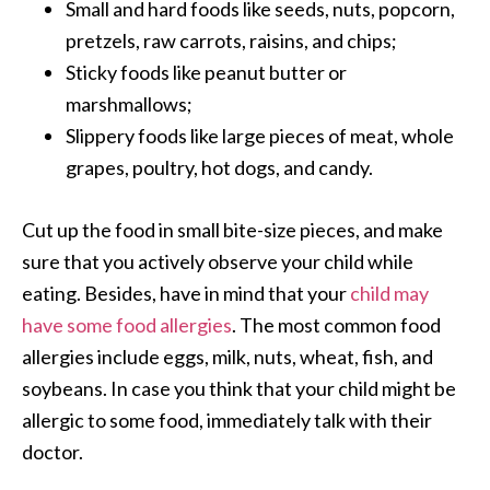
Small and hard foods like seeds, nuts, popcorn,
pretzels, raw carrots, raisins, and chips;
Sticky foods like peanut butter or
marshmallows;
Slippery foods like large pieces of meat, whole
grapes, poultry, hot dogs, and candy.
Cut up the food in small bite-size pieces, and make
sure that you actively observe your child while
eating. Besides, have in mind that your
child may
have some food allergies
. The most common food
allergies include eggs, milk, nuts, wheat, fish, and
soybeans. In case you think that your child might be
allergic to some food, immediately talk with their
doctor.