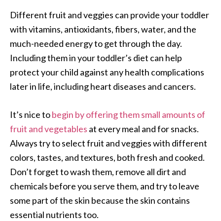
Different fruit and veggies can provide your toddler
with vitamins, antioxidants, fibers, water, and the
much-needed energy to get through the day.
Including them in your toddler’s diet can help
protect your child against any health complications
later in life, including heart diseases and cancers.
It’s nice to
begin by offering them small amounts of
fruit and vegetables
at every meal and for snacks.
Always try to select fruit and veggies with different
colors, tastes, and textures, both fresh and cooked.
Don’t forget to wash them, remove all dirt and
chemicals before you serve them, and try to leave
some part of the skin because the skin contains
essential nutrients too.