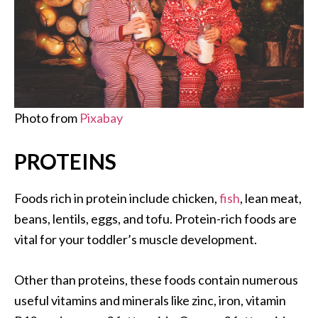
Photo from
Pixabay
PROTEINS
Foods rich in protein include chicken,
fish
, lean meat,
beans, lentils, eggs, and tofu. Protein-rich foods are
vital for your toddler’s muscle development.
Other than proteins, these foods contain numerous
useful vitamins and minerals like zinc, iron, vitamin