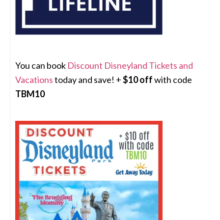
You can book
Discount Disneyland Tickets and
Vacations
today and save! +
$10 off
with code
TBM10