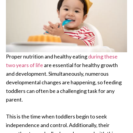
Proper nutrition and healthy eating
during these
two years of life
are essential for healthy growth
and development. Simultaneously, numerous
developmental changes are happening, so feeding
toddlers can often be a challenging task for any
parent.
This is the time when toddlers begin to seek
independence and control. Additionally, their