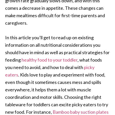
growth rate gradually slows down, and with this
comes a decrease in appetite. These changes can
make mealtimes difficult for first-time parents and
caregivers.
In this article you’ll get to read up on existing
information on all nutritional considerations you
should have in mind as well as practical strategies for
feeding
healthy food to your toddler
, what foods
you need to avoid, and how to deal with
picky
eaters
. Kids love to play and experiment with food,
even though it sometimes causes mess and spills
everywhere, it helps them a lot with muscle
coordination and motor skills. Choosing the right
tableware for toddlers can excite picky eaters to try
new food. For instance,
Bamboo baby suction plates