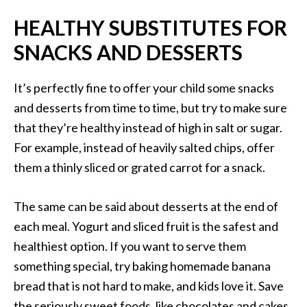
HEALTHY SUBSTITUTES FOR
SNACKS AND DESSERTS
It’s perfectly fine to offer your child some snacks
and desserts from time to time, but try to make sure
that they’re healthy instead of high in salt or sugar.
For example, instead of heavily salted chips, offer
them a thinly sliced or grated carrot for a snack.
The same can be said about desserts at the end of
each meal. Yogurt and sliced fruit is the safest and
healthiest option. If you want to serve them
something special, try baking homemade banana
bread that is not hard to make, and kids love it. Save
the seriously sweet foods, like chocolates and cakes,