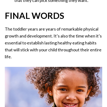
that they can pick something they want.
FINAL WORDS
The toddler years are years of remarkable physical
growth and development. It’s also the time when it’s
essential to establish lasting healthy eating habits
that will stick with your child throughout their entire
life.