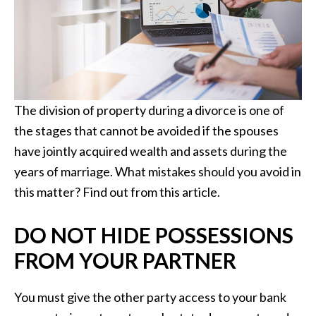
The division of property during a divorce is one of
the stages that cannot be avoided if the spouses
have jointly acquired wealth and assets during the
years of marriage. What mistakes should you avoid in
this matter? Find out from this article.
DO NOT HIDE POSSESSIONS
FROM YOUR PARTNER
You must give the other party access to your bank