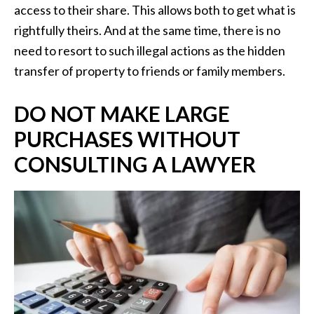
access to their share. This allows both to get what is
rightfully theirs. And at the same time, there is no
need to resort to such illegal actions as the hidden
transfer of property to friends or family members.
DO NOT MAKE LARGE
PURCHASES WITHOUT
CONSULTING A LAWYER