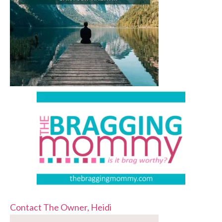
Contact The Owner, Heidi