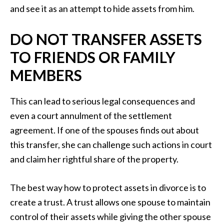
and see it as an attempt to hide assets from him.
DO NOT TRANSFER ASSETS
TO FRIENDS OR FAMILY
MEMBERS
This can lead to serious legal consequences and
even a court annulment of the settlement
agreement. If one of the spouses finds out about
this transfer, she can challenge such actions in court
and claim her rightful share of the property.
The best way how to protect assets in divorce is to
create a trust. A trust allows one spouse to maintain
control of their assets while giving the other spouse