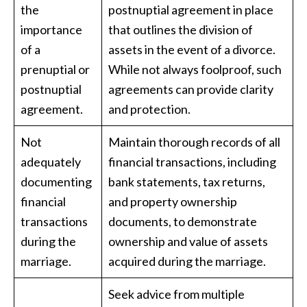
the
postnuptial agreement in place
importance
that outlines the division of
of a
assets in the event of a divorce.
prenuptial or
While not always foolproof, such
postnuptial
agreements can provide clarity
agreement.
and protection.
Not
Maintain thorough records of all
adequately
financial transactions, including
documenting
bank statements, tax returns,
financial
and property ownership
transactions
documents, to demonstrate
during the
ownership and value of assets
marriage.
acquired during the marriage.
Seek advice from multiple