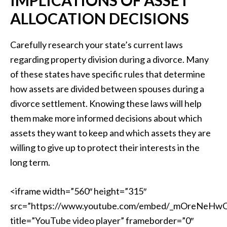
ALLOCATION DECISIONS
Carefully research your state’s current laws
regarding property division during a divorce. Many
of these states have specific rules that determine
how assets are divided between spouses during a
divorce settlement. Knowing these laws will help
them make more informed decisions about which
assets they want to keep and which assets they are
willing to give up to protect their interests in the
long term.
<iframe width=”560″ height=”315″
src=”https://www.youtube.com/embed/_mOreNeHw
title=”YouTube video player” frameborder=”0″