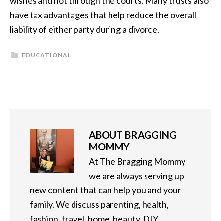
wishes and not through the courts. Many trusts also
have tax advantages that help reduce the overall
liability of either party during a divorce.
EDUCATIONAL
ABOUT
BRAGGING
MOMMY
At The Bragging Mommy
we are always serving up
new content that can help you and your
family. We discuss parenting, health,
fashion, travel, home, beauty, DIY,