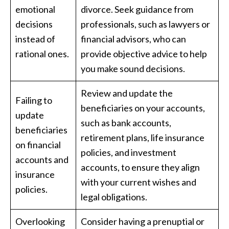
emotional
divorce. Seek guidance from
decisions
professionals, such as lawyers or
instead of
financial advisors, who can
rational ones.
provide objective advice to help
you make sound decisions.
Review and update the
Failing to
beneficiaries on your accounts,
update
such as bank accounts,
beneficiaries
retirement plans, life insurance
on financial
policies, and investment
accounts and
accounts, to ensure they align
insurance
with your current wishes and
policies.
legal obligations.
Overlooking
Consider having a prenuptial or