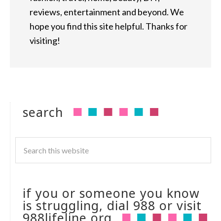
reviews, entertainment and beyond. We
hope you find this site helpful. Thanks for
visiting!
search
if you or someone you know
is struggling, dial 988 or visit
988lifeline.org