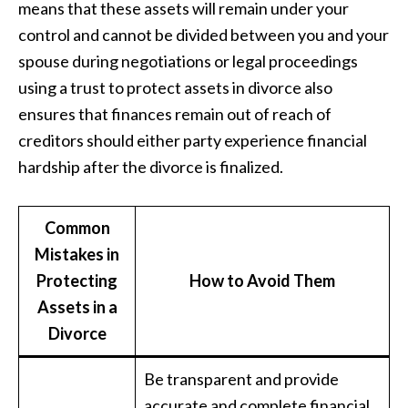
means that these assets will remain under your
control and cannot be divided between you and your
spouse during negotiations or legal proceedings
using a trust to protect assets in divorce also
ensures that finances remain out of reach of
creditors should either party experience financial
hardship after the divorce is finalized.
Common
Mistakes in
Protecting
How to Avoid Them
Assets in a
Divorce
Be transparent and provide
accurate and complete financial