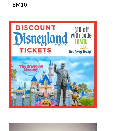
TBM10