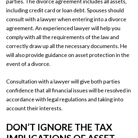
parties. The divorce agreement includes all assets,
including credit card or loan debt. Spouses should
consult with a lawyer when entering into a divorce
agreement. An experienced lawyer will help you
comply with all the requirements of the law and
correctly draw up all the necessary documents. He
will also provide guidance on asset protection in the
event of a divorce.
Consultation with a lawyer will give both parties
confidence that all financial issues will be resolved in
accordance with legal regulations and taking into
account their interests.
DON’T IGNORE THE TAX
IMPLICATIONS OF ASSET