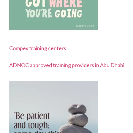
Compex training centers
ADNOC approved training providers in Abu Dhabi