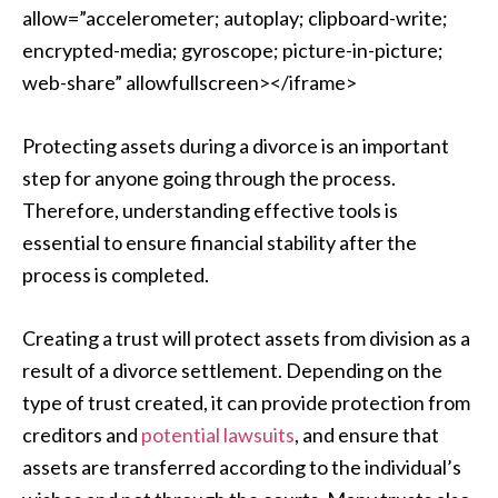
allow=”accelerometer; autoplay; clipboard-write;
encrypted-media; gyroscope; picture-in-picture;
web-share” allowfullscreen></iframe>
Protecting assets during a divorce is an important
step for anyone going through the process.
Therefore, understanding effective tools is
essential to ensure financial stability after the
process is completed.
Creating a trust will protect assets from division as a
result of a divorce settlement. Depending on the
type of trust created, it can provide protection from
creditors and
potential lawsuits
, and ensure that
assets are transferred according to the individual’s