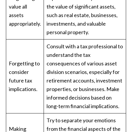
value all
the value of significant assets,
assets
such as real estate, businesses,
appropriately.
investments, and valuable
personal property.
Consult with a tax professional to
understand the tax
Forgetting to
consequences of various asset
consider
division scenarios, especially for
future tax
retirement accounts, investment
implications.
properties, or businesses. Make
informed decisions based on
long-term financial implications.
Try to separate your emotions
Making
from the financial aspects of the