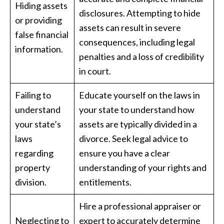
Hiding assets
disclosures. Attempting to hide
or providing
assets can result in severe
false financial
consequences, including legal
information.
penalties and a loss of credibility
in court.
Failing to
Educate yourself on the laws in
understand
your state to understand how
your state’s
assets are typically divided in a
laws
divorce. Seek legal advice to
regarding
ensure you have a clear
property
understanding of your rights and
division.
entitlements.
Hire a professional appraiser or
Neglecting to
expert to accurately determine