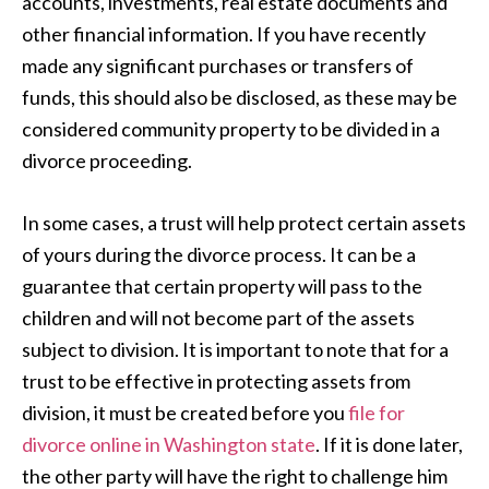
accounts, investments, real estate documents and
other financial information. If you have recently
made any significant purchases or transfers of
funds, this should also be disclosed, as these may be
considered community property to be divided in a
divorce proceeding.
In some cases, a trust will help protect certain assets
of yours during the divorce process. It can be a
guarantee that certain property will pass to the
children and will not become part of the assets
subject to division. It is important to note that for a
trust to be effective in protecting assets from
division, it must be created before you
file for
divorce online in Washington state
. If it is done later,
the other party will have the right to challenge him