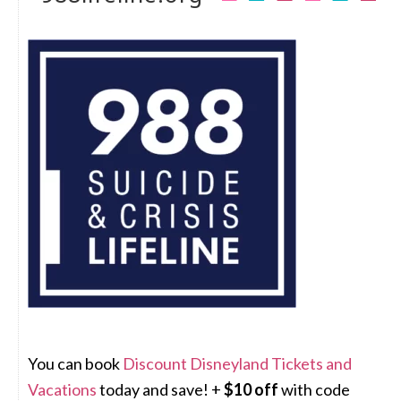
You can book
Discount Disneyland Tickets and
Vacations
today and save! +
$10 off
with code