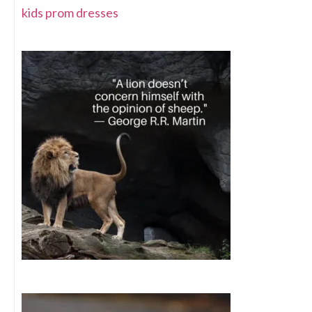
kids prom dresses