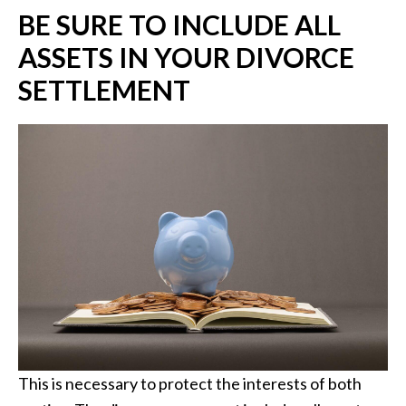
BE SURE TO INCLUDE ALL
ASSETS IN YOUR DIVORCE
SETTLEMENT
This is necessary to protect the interests of both