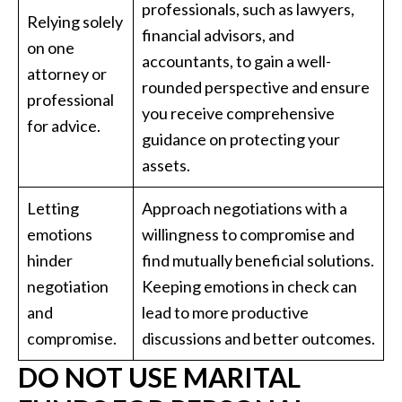
professionals, such as lawyers,
Relying solely
financial advisors, and
on one
accountants, to gain a well-
attorney or
rounded perspective and ensure
professional
you receive comprehensive
for advice.
guidance on protecting your
assets.
Letting
Approach negotiations with a
emotions
willingness to compromise and
hinder
find mutually beneficial solutions.
negotiation
Keeping emotions in check can
and
lead to more productive
compromise.
discussions and better outcomes.
DO NOT USE MARITAL