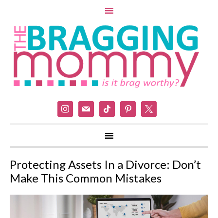
instagram
mail
tiktok
pinterest
x
Protecting Assets In a Divorce: Don’t
Make This Common Mistakes