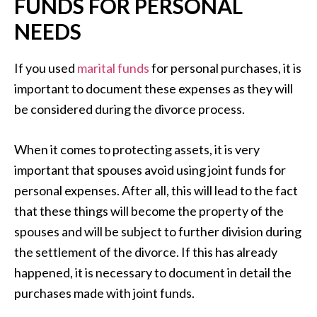
FUNDS FOR PERSONAL
NEEDS
If you used
marital funds
for personal purchases, it is
important to document these expenses as they will
be considered during the divorce process.
When it comes to protecting assets, it is very
important that spouses avoid using joint funds for
personal expenses. After all, this will lead to the fact
that these things will become the property of the
spouses and will be subject to further division during
the settlement of the divorce. If this has already
happened, it is necessary to document in detail the
purchases made with joint funds.