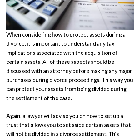
When considering how to protect assets during a
divorce, it is important to understand any tax
implications associated with the acquisition of
certain assets. All of these aspects should be
discussed with an attorney before making any major
purchases during divorce proceedings. This way you
can protect your assets from being divided during
the settlement of the case.
Again, a lawyer will advise you on how to set up a
trust that allows you to set aside certain assets that
will not be divided in a divorce settlement. This