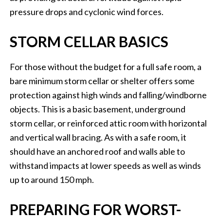
pressure drops and cyclonic wind forces.
STORM CELLAR BASICS
For those without the budget for a full safe room, a
bare minimum storm cellar or shelter offers some
protection against high winds and falling/windborne
objects. This is a basic basement, underground
storm cellar, or reinforced attic room with horizontal
and vertical wall bracing. As with a safe room, it
should have an anchored roof and walls able to
withstand impacts at lower speeds as well as winds
up to around 150 mph.
PREPARING FOR WORST-