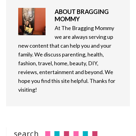
ABOUT
BRAGGING
MOMMY
At The Bragging Mommy
we are always serving up
new content that can help you and your
family. We discuss parenting, health,
fashion, travel, home, beauty, DIY,
reviews, entertainment and beyond. We
hope you find this site helpful. Thanks for
visiting!
search