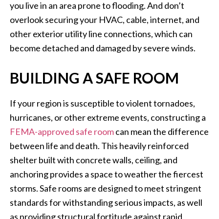
you live in an area prone to flooding. And don’t
overlook securing your HVAC, cable, internet, and
other exterior utility line connections, which can
become detached and damaged by severe winds.
BUILDING A SAFE ROOM
If your region is susceptible to violent tornadoes,
hurricanes, or other extreme events, constructing a
FEMA-approved safe room
can mean the difference
between life and death. This heavily reinforced
shelter built with concrete walls, ceiling, and
anchoring provides a space to weather the fiercest
storms. Safe rooms are designed to meet stringent
standards for withstanding serious impacts, as well
as providing structural fortitude against rapid