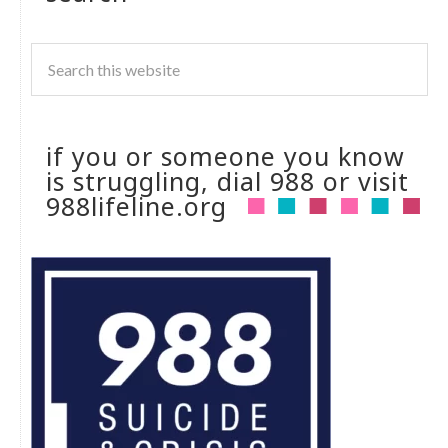
if you or someone you know
is struggling, dial 988 or visit
988lifeline.org