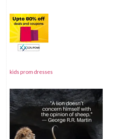
kids prom dresses