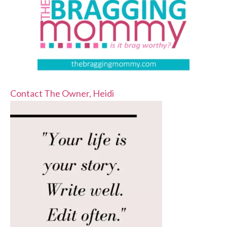
Contact The Owner, Heidi