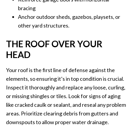
bracing
Anchor outdoor sheds, gazebos, playsets, or
other yard structures.
THE ROOF OVER YOUR
HEAD
Your roof is the first line of defense against the
elements, so ensuring it’s in top condition is crucial.
Inspect it thoroughly and replace any loose, curling,
or missing shingles or tiles. Look for signs of aging
like cracked caulk or sealant, and reseal any problem
areas. Prioritize clearing debris from gutters and
downspouts to allow proper water drainage.