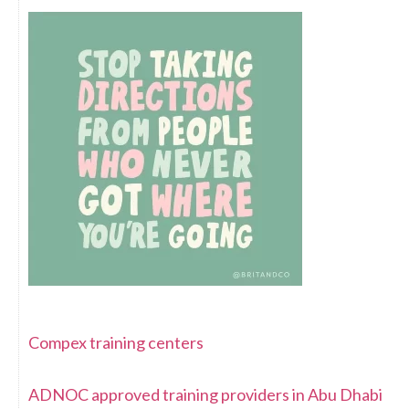
Compex training centers
ADNOC approved training providers in Abu Dhabi