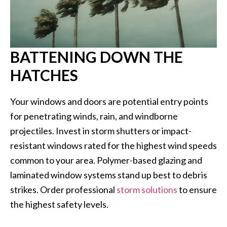
BATTENING DOWN THE
HATCHES
Your windows and doors are potential entry points
for penetrating winds, rain, and windborne
projectiles. Invest in storm shutters or impact-
resistant windows rated for the highest wind speeds
common to your area. Polymer-based glazing and
laminated window systems stand up best to debris
strikes. Order professional
storm solutions
to ensure
the highest safety levels.