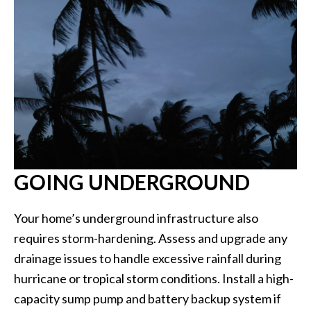
GOING UNDERGROUND
Your home’s underground infrastructure also
requires storm-hardening. Assess and upgrade any
drainage issues to handle excessive rainfall during
hurricane or tropical storm conditions. Install a high-
capacity sump pump and battery backup system if