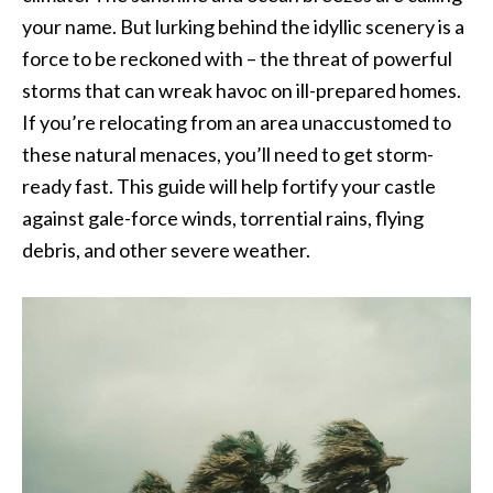
your name. But lurking behind the idyllic scenery is a
force to be reckoned with – the threat of powerful
storms that can wreak havoc on ill-prepared homes.
If you’re relocating from an area unaccustomed to
these natural menaces, you’ll need to get storm-
ready fast. This guide will help fortify your castle
against gale-force winds, torrential rains, flying
debris, and other severe weather.