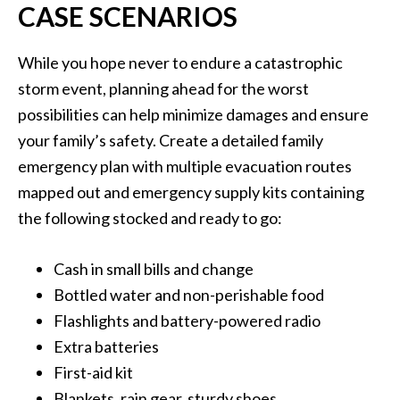
CASE SCENARIOS
While you hope never to endure a catastrophic
storm event, planning ahead for the worst
possibilities can help minimize damages and ensure
your family’s safety. Create a detailed family
emergency plan with multiple evacuation routes
mapped out and emergency supply kits containing
the following stocked and ready to go:
Cash in small bills and change
Bottled water and non-perishable food
Flashlights and battery-powered radio
Extra batteries
First-aid kit
Blankets, rain gear, sturdy shoes.