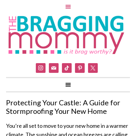
instagram
mail
tiktok
pinterest
x
Protecting Your Castle: A Guide for
Stormproofing Your New Home
You’re all set to move to your new home in a warmer
climate. The sunshine and ocean breezes are calling