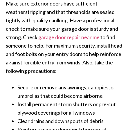
Make sure exterior doors have sufficient
weatherstripping and that thresholds are sealed
tightly with quality caulking. Have a professional
check to make sure your garage door is sturdy and
strong. Check
garage door repair near me
to find
someone to help. For maximum security, install head
and foot bolts on your entry doors to help reinforce
against forcible entry from winds. Also, take the
following precautions:
Secure or remove any awnings, canopies, or
umbrellas that could become airborne
Install permanent storm shutters or pre-cut
plywood coverings for all windows
Clear drains and downspouts of debris
Reinforce garage doors with horizontal