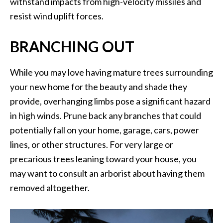
withstand impacts from high-velocity missiles and
resist wind uplift forces.
BRANCHING OUT
While you may love having mature trees surrounding
your new home for the beauty and shade they
provide, overhanging limbs pose a significant hazard
in high winds. Prune back any branches that could
potentially fall on your home, garage, cars, power
lines, or other structures. For very large or
precarious trees leaning toward your house, you
may want to consult an arborist about having them
removed altogether.