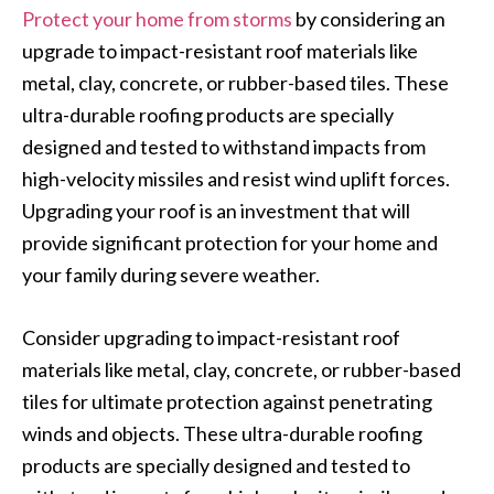
Protect your home from storms
by considering an
upgrade to impact-resistant roof materials like
metal, clay, concrete, or rubber-based tiles. These
ultra-durable roofing products are specially
designed and tested to withstand impacts from
high-velocity missiles and resist wind uplift forces.
Upgrading your roof is an investment that will
provide significant protection for your home and
your family during severe weather.
Consider upgrading to impact-resistant roof
materials like metal, clay, concrete, or rubber-based
tiles for ultimate protection against penetrating
winds and objects. These ultra-durable roofing
products are specially designed and tested to