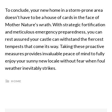
To conclude, your new home in a storm-prone area
doesn’t have to be a house of cards in the face of
Mother Nature’s wrath. With strategic fortification
and meticulous emergency preparedness, you can
rest assured your castle can withstand the fiercest
tempests that come its way. Taking these proactive
measures provides invaluable peace of mind to fully
enjoy your sunny new locale without fear when foul
weather inevitably strikes.
HOME