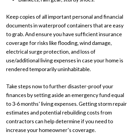
Keep copies of all important personal and financial
documents in waterproof containers that are easy
to grab. And ensure you have sufficient insurance
coverage for risks like flooding, wind damage,
electrical surge protection, and loss of
use/additional living expenses in case your home is
rendered temporarily uninhabitable.
Take steps now to further disaster-proof your
finances by setting aside an emergency fund equal
to 3-6 months’ living expenses. Getting storm repair
estimates and potential rebuilding costs from
contractors can help determine if you need to
increase your homeowner’s coverage.