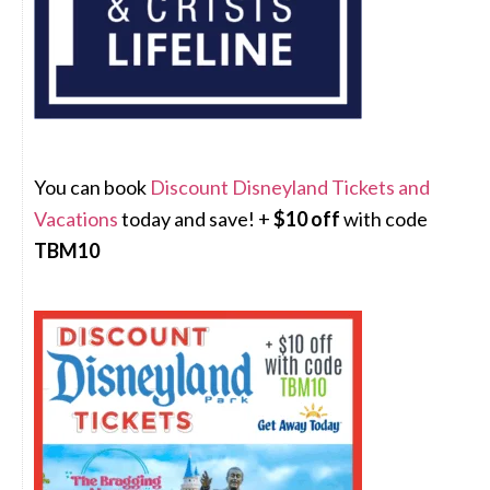
You can book
Discount Disneyland Tickets and
Vacations
today and save! +
$10 off
with code
TBM10