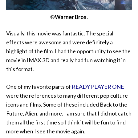
©Warner Bros.
Visually, this movie was fantastic. The special
effects were awesome and were definitely a
highlight of the film. I had the opportunity to see the
movie in IMAX 3D and really had fun watching it in
this format.
One of my favorite parts of
READY PLAYER ONE
were the references to many different pop culture
icons and films. Some of these included Back to the
Future, Alien, and more. I am sure that I did not catch
them all the first time so I think it will be fun to find
more when I see the movie again.