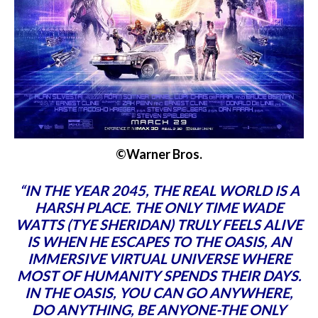
©Warner Bros.
“IN THE YEAR 2045, THE REAL WORLD IS A
HARSH PLACE. THE ONLY TIME WADE
WATTS (TYE SHERIDAN) TRULY FEELS ALIVE
IS WHEN HE ESCAPES TO THE OASIS, AN
IMMERSIVE VIRTUAL UNIVERSE WHERE
MOST OF HUMANITY SPENDS THEIR DAYS.
IN THE OASIS, YOU CAN GO ANYWHERE,
DO ANYTHING, BE ANYONE-THE ONLY