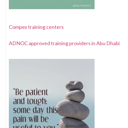
Compex training centers
ADNOC approved training providers in Abu Dhabi