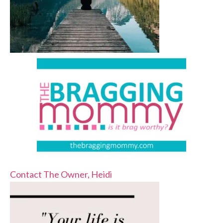
Contact The Owner, Heidi