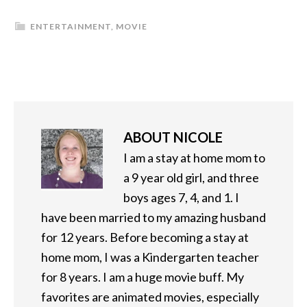
ENTERTAINMENT
,
MOVIE
ABOUT
NICOLE
I am a stay at home mom to
a 9 year old girl, and three
boys ages 7, 4, and 1. I
have been married to my amazing husband
for 12 years. Before becoming a stay at
home mom, I was a Kindergarten teacher
for 8 years. I am a huge movie buff. My
favorites are animated movies, especially