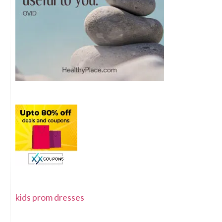
kids prom dresses