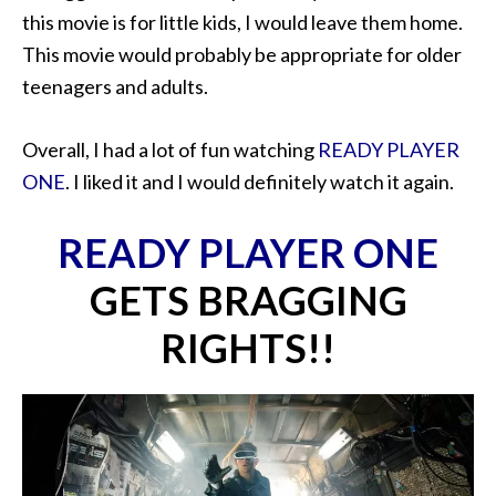
this movie is for little kids, I would leave them home.
This movie would probably be appropriate for older
teenagers and adults.
Overall, I had a lot of fun watching
READY PLAYER
ONE
. I liked it and I would definitely watch it again.
READY PLAYER ONE
GETS BRAGGING
RIGHTS!!