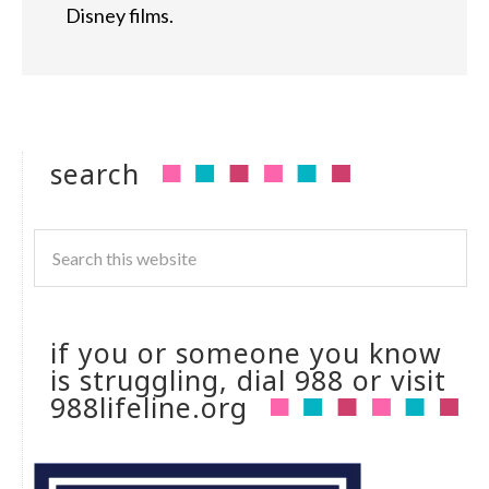
Disney films.
search
if you or someone you know
is struggling, dial 988 or visit
988lifeline.org