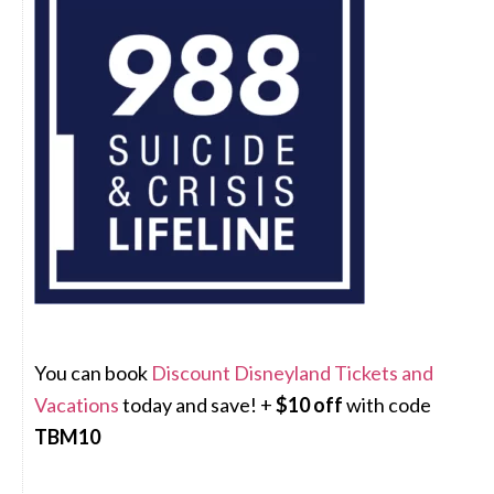
You can book
Discount Disneyland Tickets and
Vacations
today and save! +
$10 off
with code
TBM10