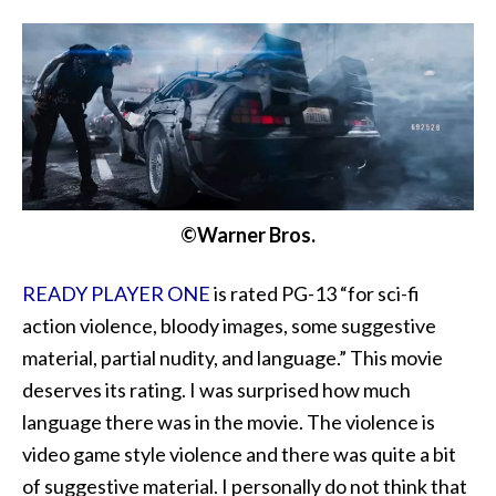
©Warner Bros.
READY PLAYER ONE
is rated PG-13 “for sci-fi
action violence, bloody images, some suggestive
material, partial nudity, and language.” This movie
deserves its rating. I was surprised how much
language there was in the movie. The violence is
video game style violence and there was quite a bit
of suggestive material. I personally do not think that