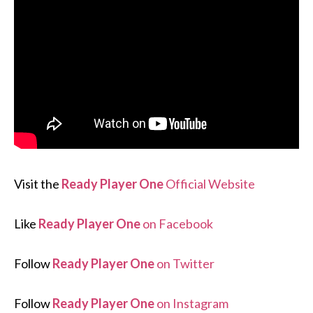
Visit the
Ready Player One
Official Website
Like
Ready Player One
on Facebook
Follow
Ready Player One
on Twitter
Follow
Ready Player One
on Instagram