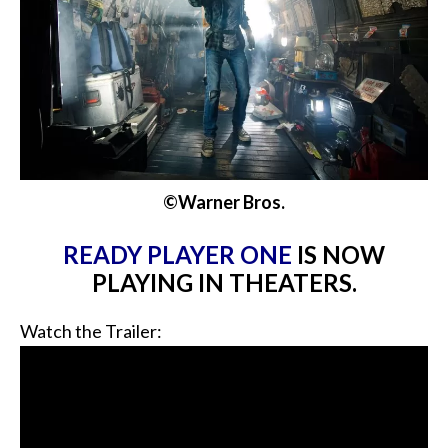
©Warner Bros.
READY PLAYER ONE
IS NOW
PLAYING IN THEATERS.
Watch the Trailer: