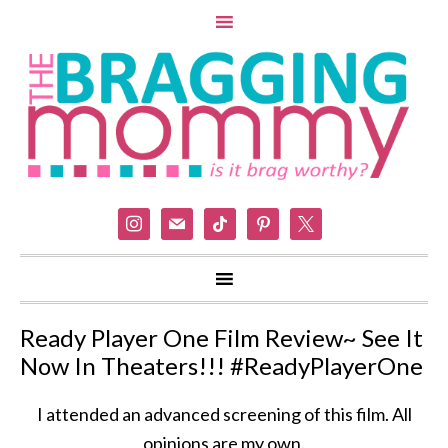
instagram
mail
tiktok
pinterest
x
Ready Player One Film Review~ See It
Now In Theaters!!! #ReadyPlayerOne
I attended an advanced screening of this film. All
opinions are my own.