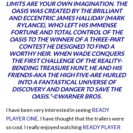
LIMITS ARE YOUR OWN IMAGINATION. THE
OASIS WAS CREATED BY THE BRILLIANT
AND ECCENTRIC JAMES HALLIDAY (MARK
RYLANCE), WHO LEFT HIS IMMENSE
FORTUNE AND TOTAL CONTROL OF THE
OASIS TO THE WINNER OF A THREE-PART
CONTEST HE DESIGNED TO FIND A
WORTHY HEIR. WHEN WADE CONQUERS
THE FIRST CHALLENGE OF THE REALITY-
BENDING TREASURE HUNT, HE AND HIS
FRIENDS-AKA THE HIGH FIVE-ARE HURLED
INTO A FANTASTICAL UNIVERSE OF
DISCOVERY AND DANGER TO SAVE THE
OASIS.”-©WARNER BROS.
I have been very interested in seeing
READY
PLAYER ONE
. I have thought that the trailers were
so cool. I really enjoyed watching
READY PLAYER