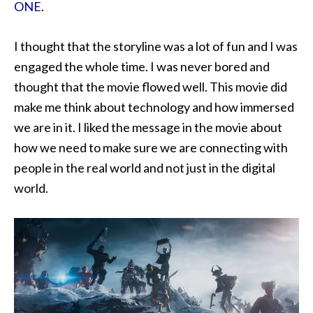
ONE
.
I thought that the storyline was a lot of fun and I was
engaged the whole time. I was never bored and
thought that the movie flowed well. This movie did
make me think about technology and how immersed
we are in it. I liked the message in the movie about
how we need to make sure we are connecting with
people in the real world and not just in the digital
world.