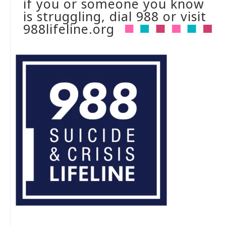
if you or someone you know
is struggling, dial 988 or visit
988lifeline.org