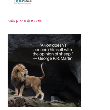
kids prom dresses