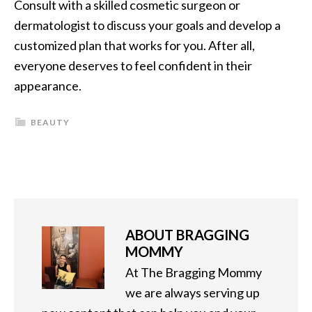
Consult with a skilled cosmetic surgeon or
dermatologist to discuss your goals and develop a
customized plan that works for you. After all,
everyone deserves to feel confident in their
appearance.
BEAUTY
ABOUT
BRAGGING
MOMMY
At The Bragging Mommy
we are always serving up