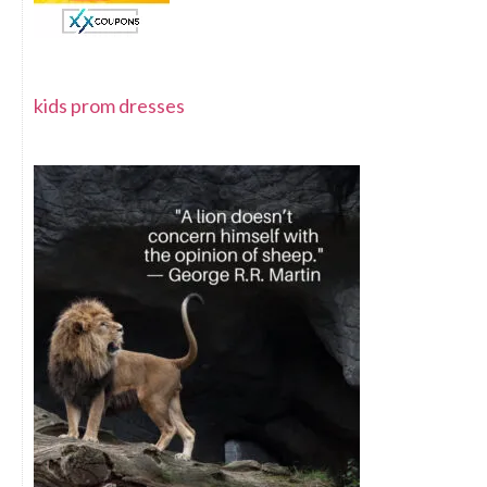
kids prom dresses