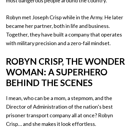
most dangerous people around the country.
Robyn met Joseph Crisp while in the Army. He later
became her partner, both in life and business.
Together, they have built a company that operates
with military precision and a zero-fail mindset.
ROBYN CRISP, THE WONDER
WOMAN: A SUPERHERO
BEHIND THE SCENES
I mean, who can be a mom, a stepmom, and the
Director of Administration of the nation’s best
prisoner transport company all at once? Robyn
Crisp… and she makes it look effortless.