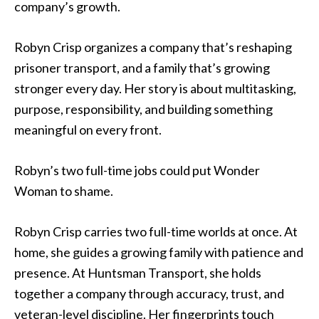
company’s growth.
Robyn Crisp organizes a company that’s reshaping
prisoner transport, and a family that’s growing
stronger every day. Her story is about multitasking,
purpose, responsibility, and building something
meaningful on every front.
Robyn’s two full-time jobs could put Wonder
Woman to shame.
Robyn Crisp carries two full-time worlds at once. At
home, she guides a growing family with patience and
presence. At Huntsman Transport, she holds
together a company through accuracy, trust, and
veteran-level discipline. Her fingerprints touch