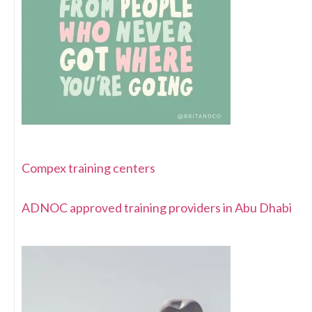
Compex training centers
ADNOC approved training providers in Abu Dhabi