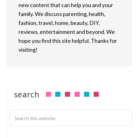
new content that can help you and your
family. We discuss parenting, health,
fashion, travel, home, beauty, DIY,
reviews, entertainment and beyond. We
hope you find this site helpful. Thanks for
visiting!
search