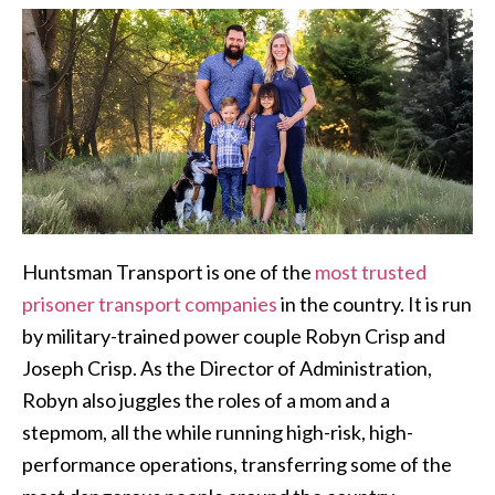
Huntsman Transport is one of the
most trusted
prisoner transport companies
in the country. It is run
by military-trained power couple Robyn Crisp and
Joseph Crisp. As the Director of Administration,
Robyn also juggles the roles of a mom and a
stepmom, all the while running high-risk, high-
performance operations, transferring some of the