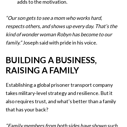
adds to the motivation.
“Our son gets to see a mom who works hard,
respects others, and shows up every day. That’s the
kind of wonder woman Robyn has become to our
family.”
Joseph said with pride in his voice.
BUILDING A BUSINESS,
RAISING A FAMILY
Establishing a global prisoner transport company
takes military-level strategy and resilience. But it
also requires trust, and what’s better than a family
that has your back?
“Family members from both sides have shown such