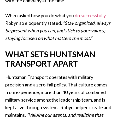
with the company at the time.
When asked how you do what you
do successfully
,
Robyn so eloquently stated,
“Stay organized, always
be present when you can, and stick to your values;
staying focused on what matters the most.”
WHAT SETS HUNTSMAN
TRANSPORT APART
Huntsman Transport operates with military
precision and a zero-fail policy. That culture comes
from experience, more than 40 years of combined
military service among the leadership team, and is
kept alive through systems Robyn helped create and
maintains.
“Valuing our agents, and realizing that