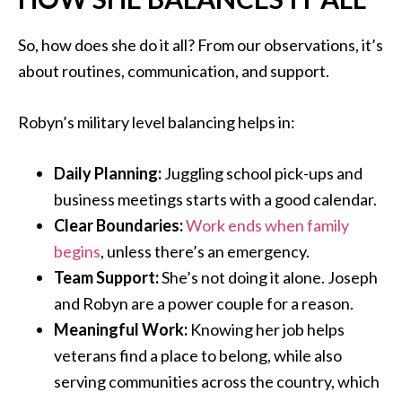
So, how does she do it all? From our observations, it’s
about routines, communication, and support.
Robyn’s military level balancing helps in:
Daily Planning:
Juggling school pick-ups and
business meetings starts with a good calendar.
Clear Boundaries:
Work ends when family
begins
, unless there’s an emergency.
Team Support:
She’s not doing it alone. Joseph
and Robyn are a power couple for a reason.
Meaningful Work:
Knowing her job helps
veterans find a place to belong, while also
serving communities across the country, which