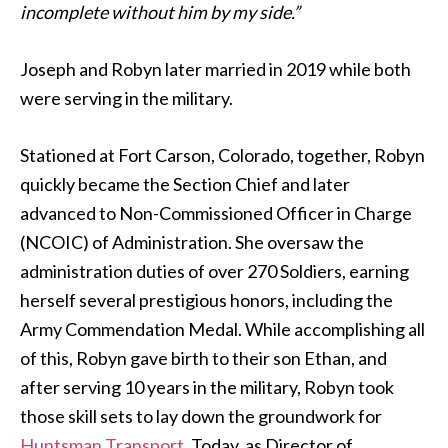
incomplete without him by my side.”
Joseph and Robyn later married in 2019 while both
were serving in the military.
Stationed at Fort Carson, Colorado, together, Robyn
quickly became the Section Chief and later
advanced to Non-Commissioned Officer in Charge
(NCOIC) of Administration. She oversaw the
administration duties of over 270 Soldiers, earning
herself several prestigious honors, including the
Army Commendation Medal. While accomplishing all
of this, Robyn gave birth to their son Ethan, and
after serving 10 years in the military, Robyn took
those skill sets to lay down the groundwork for
Huntsman Transport
. Today, as Director of