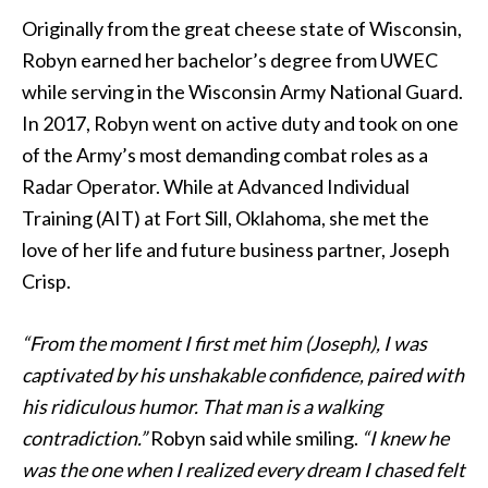
Originally from the great cheese state of Wisconsin,
Robyn earned her bachelor’s degree from UWEC
while serving in the Wisconsin Army National Guard.
In 2017, Robyn went on active duty and took on one
of the Army’s most demanding combat roles as a
Radar Operator. While at Advanced Individual
Training (AIT) at Fort Sill, Oklahoma, she met the
love of her life and future business partner, Joseph
Crisp.
“From the moment I first met him (Joseph), I was
captivated by his unshakable confidence, paired with
his ridiculous humor. That man is a walking
contradiction.”
Robyn said while smiling.
“I knew he
was the one when I realized every dream I chased felt