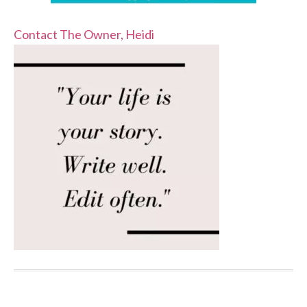
Contact The Owner, Heidi