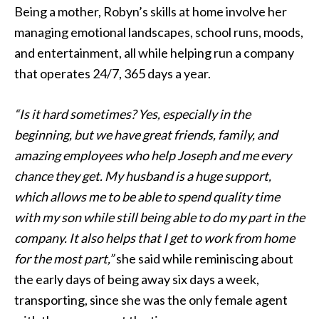
Being a mother, Robyn’s skills at home involve her
managing emotional landscapes, school runs, moods,
and entertainment, all while helping run a company
that operates 24/7, 365 days a year.
“Is it hard sometimes? Yes, especially in the
beginning, but we have great friends, family, and
amazing employees who help Joseph and me every
chance they get. My husband is a huge support,
which allows me to be able to spend quality time
with my son while still being able to do my part in the
company. It also helps that I get to work from home
for the most part,”
she said while reminiscing about
the early days of being away six days a week,
transporting, since she was the only female agent