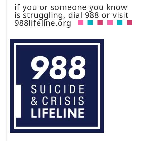
if you or someone you know
is struggling, dial 988 or visit
988lifeline.org