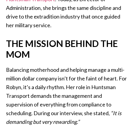
Administration, she brings the same discipline and
drive to the extradition industry that once guided
her military service.
THE MISSION BEHIND THE
MOM
Balancing motherhood and helping manage a multi-
million dollar company isn’t for the faint of heart. For
Robyn, it’s a daily rhythm. Her role in Huntsman
Transport demands the management and
supervision of everything from compliance to
scheduling. During our interview, she stated,
“It is
demanding but very rewarding.”