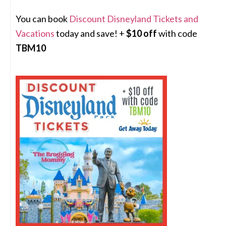
You can book
Discount Disneyland Tickets and
Vacations
today and save! +
$10 off
with code
TBM10