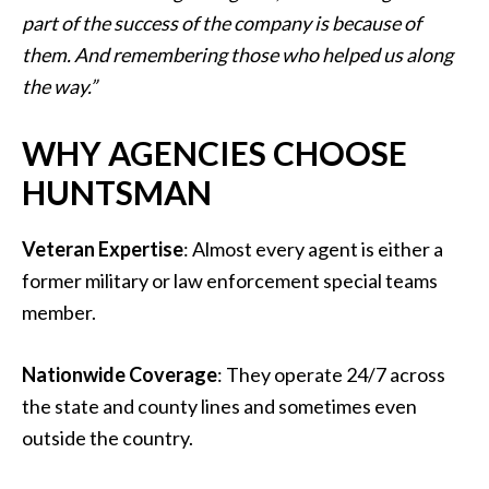
part of the success of the company is because of
them. And remembering those who helped us along
the way.”
WHY AGENCIES CHOOSE
HUNTSMAN
Veteran Expertise
: Almost every agent is either a
former military or law enforcement special teams
member.
Nationwide Coverage
: They operate 24/7 across
the state and county lines and sometimes even
outside the country.