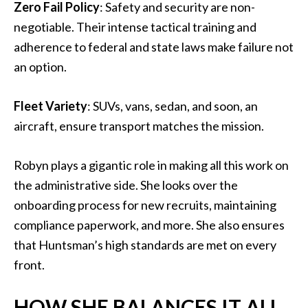
Zero Fail Policy
: Safety and security are non-
negotiable. Their intense tactical training and
adherence to federal and state laws make failure not
an option.
Fleet Variety
: SUVs, vans, sedan, and soon, an
aircraft, ensure transport matches the mission.
Robyn plays a gigantic role in making all this work on
the administrative side. She looks over the
onboarding process for new recruits, maintaining
compliance paperwork, and more. She also ensures
that Huntsman’s high standards are met on every
front.
HOW SHE BALANCES IT ALL