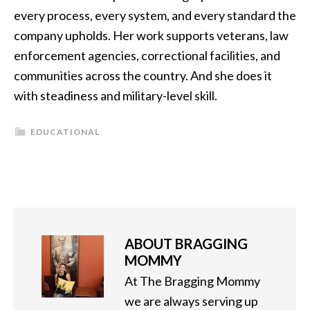
every process, every system, and every standard the
company upholds. Her work supports veterans, law
enforcement agencies, correctional facilities, and
communities across the country. And she does it
with steadiness and military-level skill.
EDUCATIONAL
ABOUT
BRAGGING
MOMMY
At The Bragging Mommy
we are always serving up