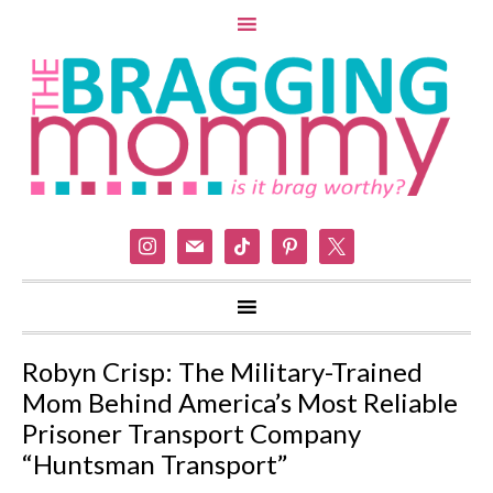
instagram
mail
tiktok
pinterest
x
Robyn Crisp: The Military-Trained
Mom Behind America’s Most Reliable
Prisoner Transport Company
“Huntsman Transport”