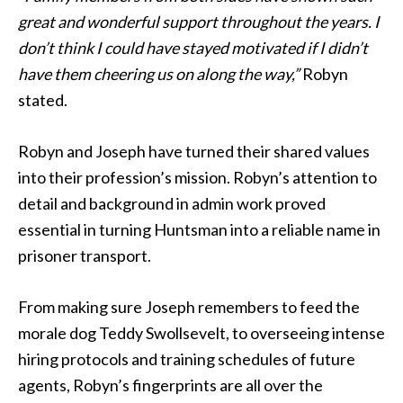
great and wonderful support throughout the years. I
don’t think I could have stayed motivated if I didn’t
have them cheering us on along the way,”
Robyn
stated.
Robyn and Joseph have turned their shared values
into their profession’s mission. Robyn’s attention to
detail and background in admin work proved
essential in turning Huntsman into a reliable name in
prisoner transport.
From making sure Joseph remembers to feed the
morale dog Teddy Swollsevelt, to overseeing intense
hiring protocols and training schedules of future
agents, Robyn’s fingerprints are all over the