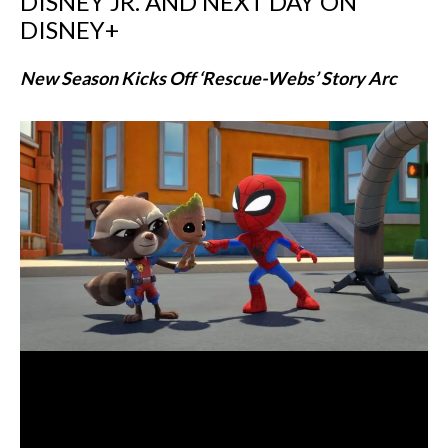
DISNEY JR. AND NEXT DAY ON
DISNEY+
New Season Kicks Off ‘Rescue-Webs’ Story Arc