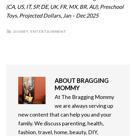
(CA, US, IT, SP, DE, UK, FR, MX, BR, AU), Preschool
Toys, Projected Dollars, Jan – Dec 2025
DISNEY
,
ENTERTAINMENT
ABOUT
BRAGGING
MOMMY
At The Bragging Mommy
we are always serving up
new content that can help you and your
family. We discuss parenting, health,
fashion, travel, home, beauty, DIY,