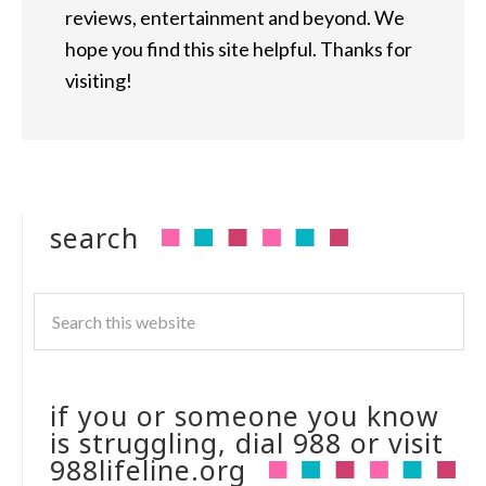
reviews, entertainment and beyond. We
hope you find this site helpful. Thanks for
visiting!
search
if you or someone you know
is struggling, dial 988 or visit
988lifeline.org