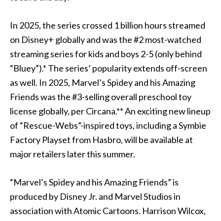
In 2025, the series crossed 1 billion hours streamed
on Disney+ globally and was the #2 most-watched
streaming series for kids and boys 2-5 (only behind
“Bluey”).* The series’ popularity extends off-screen
as well. In 2025, Marvel’s Spidey and his Amazing
Friends was the #3-selling overall preschool toy
license globally, per Circana.** An exciting new lineup
of “Rescue-Webs”-inspired toys, including a Symbie
Factory Playset from Hasbro, will be available at
major retailers later this summer.
“Marvel’s Spidey and his Amazing Friends” is
produced by Disney Jr. and Marvel Studios in
association with Atomic Cartoons. Harrison Wilcox,