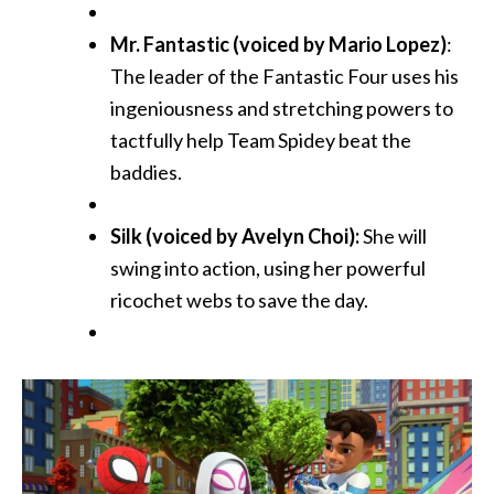
Mr. Fantastic (voiced by Mario Lopez)
:
The leader of the Fantastic Four uses his
ingeniousness and stretching powers to
tactfully help Team Spidey beat the
baddies.
Silk (voiced by Avelyn Choi):
She will
swing into action, using her powerful
ricochet webs to save the day.