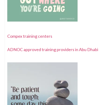
Compex training centers
ADNOC approved training providers in Abu Dhabi