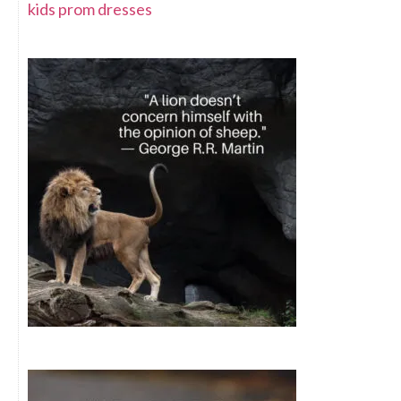
kids prom dresses