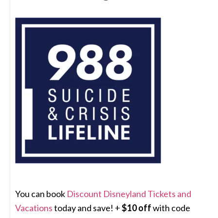
You can book
Discount Disneyland Tickets and
Vacations
today and save! +
$10 off
with code