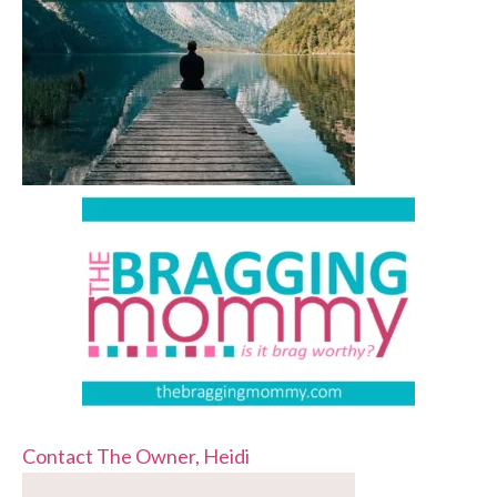
Contact The Owner, Heidi