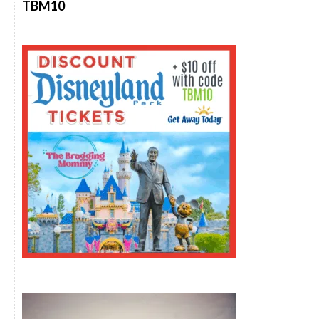
TBM10