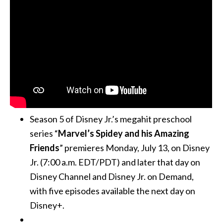
Season 5 of Disney Jr.’s megahit preschool
series “
Marvel’s Spidey and his Amazing
Friends
” premieres Monday, July 13, on Disney
Jr. (7:00 a.m. EDT/PDT) and later that day on
Disney Channel and Disney Jr. on Demand,
with five episodes available the next day on
Disney+.