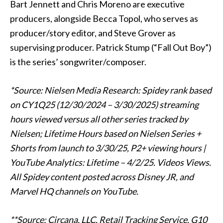
Bart Jennett and Chris Moreno are executive
producers, alongside Becca Topol, who serves as
producer/story editor, and Steve Grover as
supervising producer. Patrick Stump (“Fall Out Boy”)
is the series’ songwriter/composer.
*Source: Nielsen Media Research: Spidey rank based
on CY1Q25 (12/30/2024 – 3/30/2025) streaming
hours viewed versus all other series tracked by
Nielsen; Lifetime Hours based on Nielsen Series +
Shorts from launch to 3/30/25, P2+ viewing hours |
YouTube Analytics: Lifetime – 4/2/25. Videos Views.
All Spidey content posted across Disney JR, and
Marvel HQ channels on YouTube.
**Source: Circana, LLC, Retail Tracking Service, G10