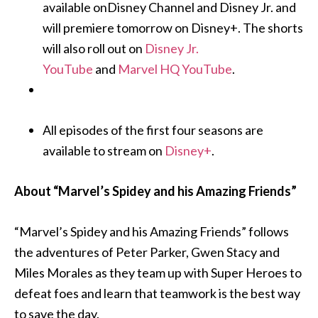
available onDisney Channel and Disney Jr. and
will premiere tomorrow on Disney+. The shorts
will also roll out on
Disney Jr.
YouTube
and
Marvel HQ YouTube
.
All episodes of the first four seasons are
available to stream on
Disney+
.
About “Marvel’s Spidey and his Amazing Friends”
“Marvel’s Spidey and his Amazing Friends” follows
the adventures of Peter Parker, Gwen Stacy and
Miles Morales as they team up with Super Heroes to
defeat foes and learn that teamwork is the best way
to save the day.