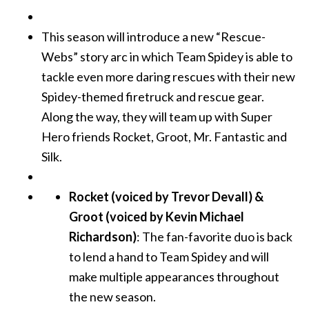
This season will introduce a new “Rescue-
Webs” story arc in which Team Spidey is able to
tackle even more daring rescues with their new
Spidey-themed firetruck and rescue gear.
Along the way, they will team up with Super
Hero friends Rocket, Groot, Mr. Fantastic and
Silk.
Rocket (voiced by Trevor Devall) &
Groot (voiced by Kevin Michael
Richardson)
: The fan-favorite duo is back
to lend a hand to Team Spidey and will
make multiple appearances throughout
the new season.