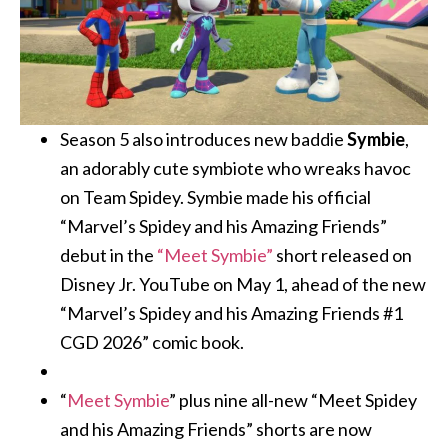
Season 5 also introduces new baddie
Symbie
,
an adorably cute symbiote who wreaks havoc
on Team Spidey. Symbie made his official
“Marvel’s Spidey and his Amazing Friends”
debut in the
“Meet Symbie”
short released on
Disney Jr. YouTube on May 1, ahead of the new
“Marvel’s Spidey and his Amazing Friends #1
CGD 2026” comic book.
“
Meet Symbie
” plus nine all-new “Meet Spidey
and his Amazing Friends” shorts are now