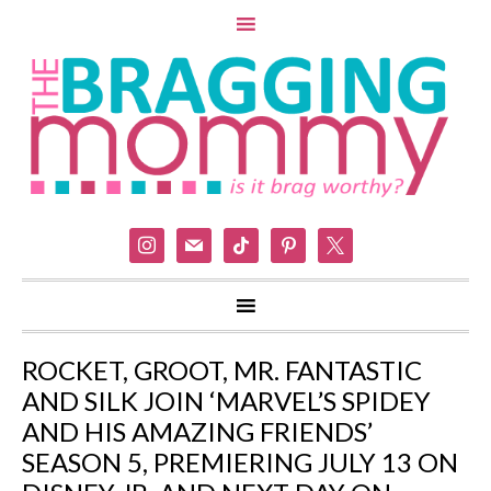
instagram
mail
tiktok
pinterest
x
ROCKET, GROOT, MR. FANTASTIC
AND SILK JOIN ‘MARVEL’S SPIDEY
AND HIS AMAZING FRIENDS’
SEASON 5, PREMIERING JULY 13 ON