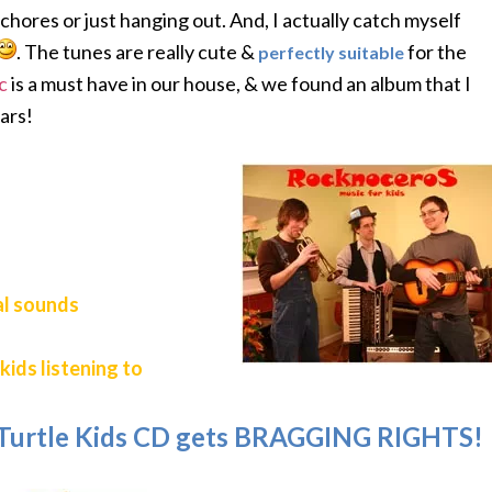
chores or just hanging out. And, I actually catch myself
. The tunes are really cute &
for the
perfectly suitable
c
is a must have in our house, & we found an album that I
ears!
al sounds
kids listening to
 Turtle Kids CD gets BRAGGING RIGHTS!