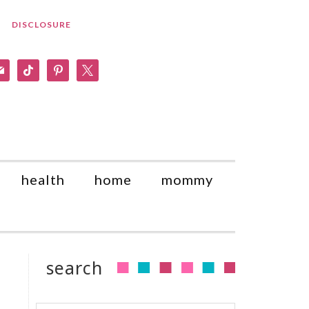
DISCLOSURE
am
il
tiktok
pinterest
x
health
home
mommy
search