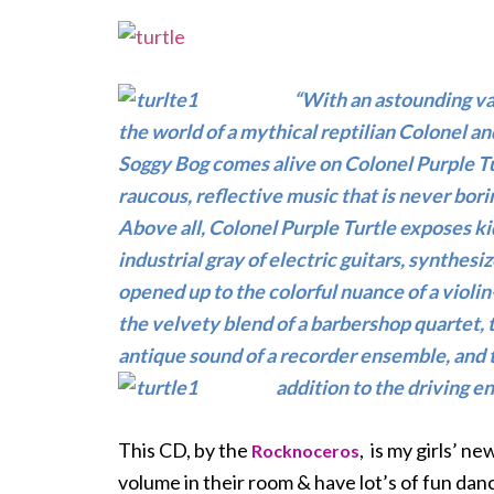
“With an astounding var
the world of a mythical reptilian Colonel a
Soggy Bog comes alive on Colonel Purple Tur
raucous, reflective music that is never bori
Above all, Colonel Purple Turtle exposes kid
industrial gray of electric guitars, synthes
opened up to the colorful nuance of a violin
the velvety blend of a barbershop quartet, 
antique sound of a recorder ensemble, and th
addition to the driving
en
This CD, by the
, is my girls’ n
Rocknoceros
volume in their room & have lot’s of fun danc