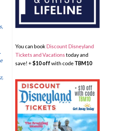
s,
You can book
Discount Disneyland
.
Tickets and Vacations
today and
he
save! +
$10 off
with code
TBM10
z,