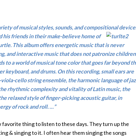
iety of musical styles, sounds, and compositional device
nd his friends in their make-believe home
of
tle. This album offers energetic music that is never
ng, and interactive music that does not patronize children
s to a world of musical tone color that goes far beyond t
izer keyboard, and drums. On this recording, small ears are
-viola-cello string ensemble, the harmonic language of jaz
the rhythmic complexity and vitality of Latin music, the
e relaxed style of finger-picking acoustic guitar, in
ergy of rock and roll. …”
ew favorite thing to listen to these days. They turn up the
ing & singing to it. I often hear them singing the songs