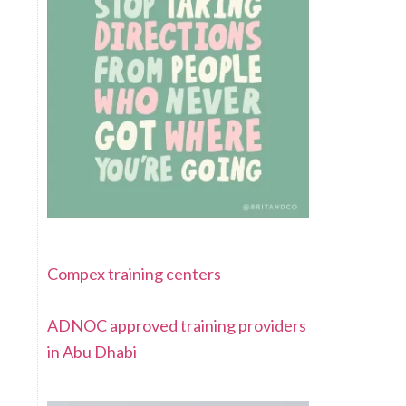
Compex training centers
ADNOC approved training providers
in Abu Dhabi