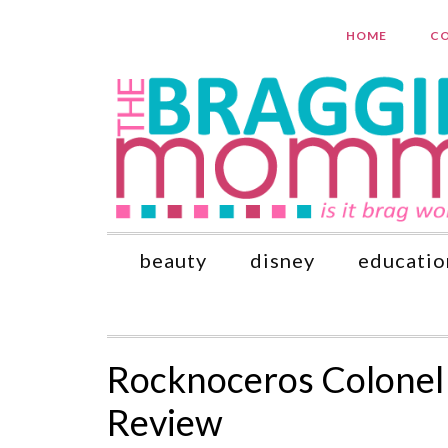
HOME
CO
beauty
disney
educatio
Rocknoceros Colonel 
Review