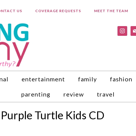
NTACT US
COVERAGE REQUESTS
MEET THE TEAM
instagr
ma
nal
entertainment
family
fashion
parenting
review
travel
Purple Turtle Kids CD