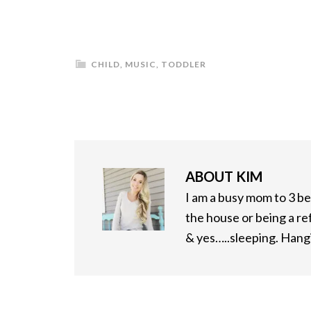
CHILD
,
MUSIC
,
TODDLER
ABOUT
KIM
I am a busy mom to 3 bea
the house or being a re
& yes…..sleeping. Hangi