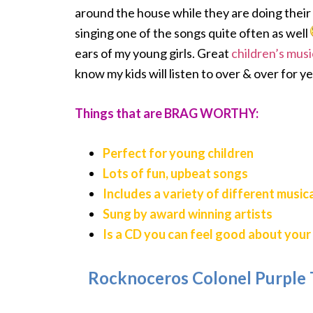
around the house while they are doing their 
singing one of the songs quite often as well
ears of my young girls. Great
children’s musi
know my kids will listen to over & over for y
Things that are BRAG WORTHY:
Perfect for young children
Lots of fun, upbeat songs
Includes a variety of different music
Sung by award winning artists
Is a CD you can feel good about your 
Rocknoceros Colonel Purple