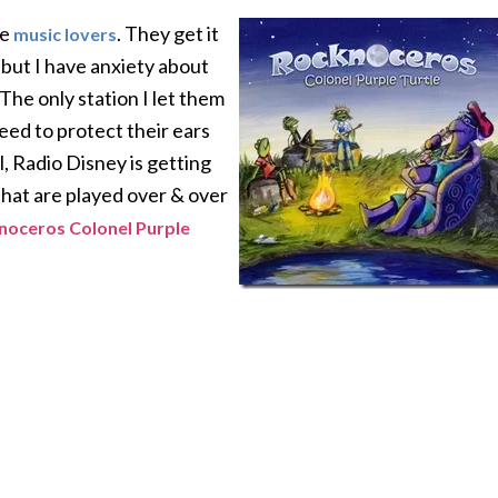
re
. They get it
music lovers
, but I have anxiety about
 The only station I let them
need to protect their ears
, Radio Disney is getting
 that are played over & over
noceros Colonel Purple