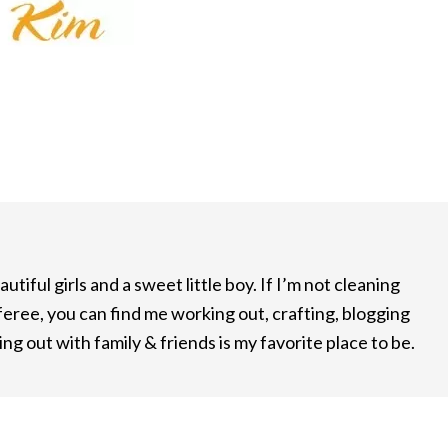
utiful girls and a sweet little boy. If I’m not cleaning
feree, you can find me working out, crafting, blogging
ng out with family & friends is my favorite place to be.