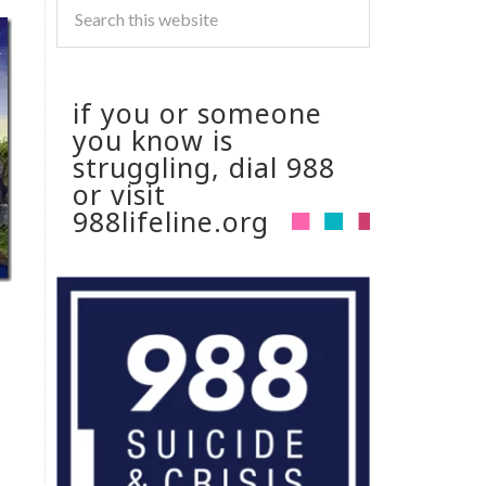
if you or someone
you know is
struggling, dial 988
or visit
988lifeline.org