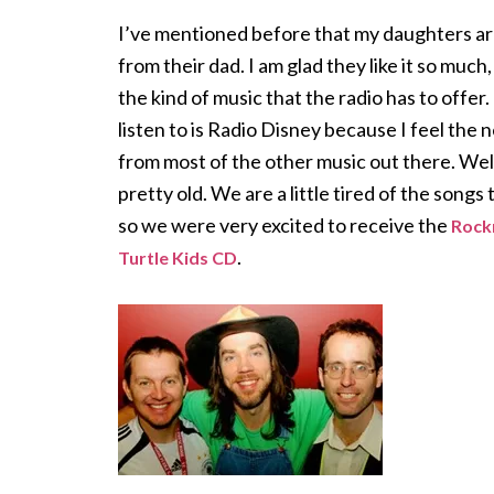
I’ve mentioned before that my daughters a
from their dad. I am glad they like it so much
the kind of music that the radio has to offer.
listen to is Radio Disney because I feel the 
from most of the other music out there. Well
pretty old. We are a little tired of the songs
so we were very excited to receive the
Rock
.
Turtle Kids CD