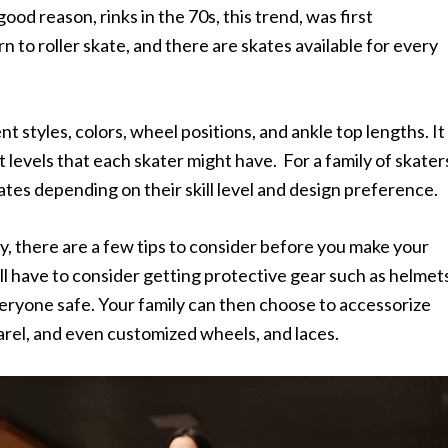
od reason, rinks in the 70s, this trend, was first
rn to roller skate, and there are skates available for every
 styles, colors, wheel positions, and ankle top lengths. It
levels that each skater might have. For a family of skater
tes depending on their skill level and design preference.
ily, there are a few tips to consider before you make your
ill have to consider getting protective gear such as helmet
eryone safe. Your family can then choose to accessorize
arel, and even customized wheels, and laces.