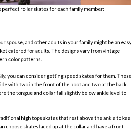
e perfect roller skates for each family member:
your spouse, and other adults in your family might be an eas
arket catered for adults. The designs vary from vintage
ern color patterns.
ily, you can consider getting speed skates for them. Thes
ide with two in the front of the boot and two at the back.
e the tongue and collar fall slightly below ankle level to
raditional high tops skates that rest above the ankle to ke
can choose skates laced up at the collar and have a front