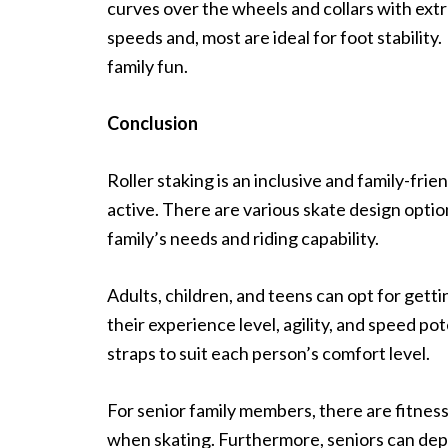
curves over the wheels and collars with ext
speeds and, most are ideal for foot stability.
family fun.
Conclusion
Roller staking is an inclusive and family-fri
active. There are various skate design opti
family’s needs and riding capability.
Adults, children, and teens can opt for getti
their experience level, agility, and speed p
straps to suit each person’s comfort level.
For senior family members, there are fitness
when skating. Furthermore, seniors can depe