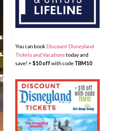
You can book
Discount Disneyland
Tickets and Vacations
today and
save! +
$10 off
with code
TBM10