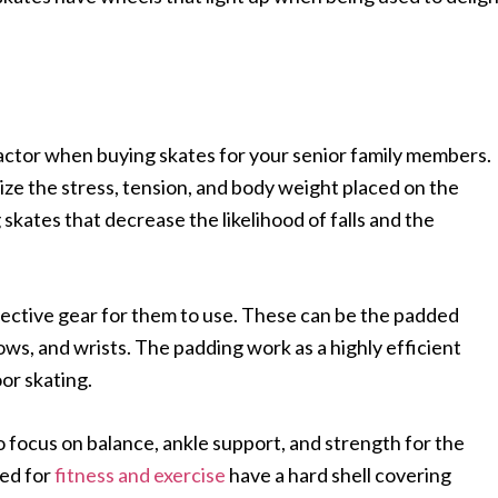
actor when buying skates for your senior family members.
mize the stress, tension, and body weight placed on the
 skates that decrease the likelihood of falls and the
tective gear for them to use. These can be the padded
ows, and wrists. The padding work as a highly efficient
oor skating.
o focus on balance, ankle support, and strength for the
ted for
fitness and exercise
have a hard shell covering