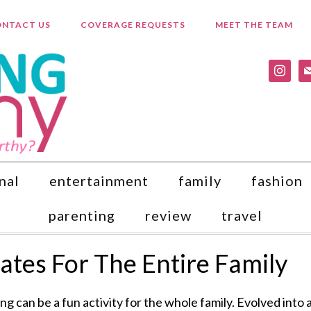
NTACT US
COVERAGE REQUESTS
MEET THE TEAM
instagr
ma
nal
entertainment
family
fashion
parenting
review
travel
kates For The Entire Family
ing can be a fun activity for the whole family. Evolved into 