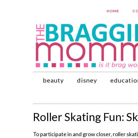
HOME
CO
beauty
disney
educatio
Roller Skating Fun: S
To participate in and grow closer, roller skat