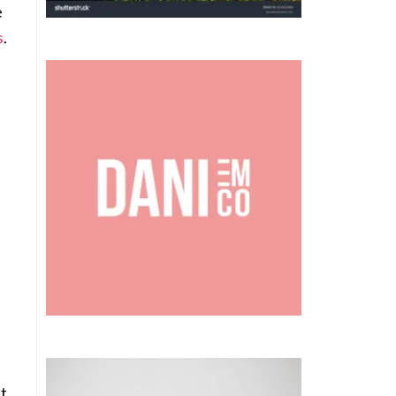
e
s
.
.
ht