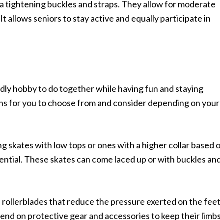
ra tightening buckles and straps. They allow for moderate
 It allows seniors to stay active and equally participate in
endly hobby to do together while having fun and staying
ons for you to choose from and consider depending on your
ng skates with low tops or ones with a higher collar based 
otential. These skates can come laced up or with buckles an
 rollerblades that reduce the pressure exerted on the fee
nd on protective gear and accessories to keep their limb