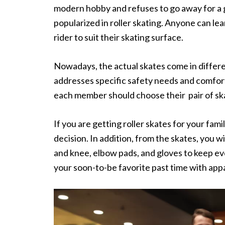
modern hobby and refuses to go away for a go
popularized in roller skating. Anyone can lea
rider to suit their skating surface.
Nowadays, the actual skates come in different
addresses specific safety needs and comfort 
each member should choose their pair of ska
If you are getting roller skates for your fam
decision. In addition, from the skates, you w
and knee, elbow pads, and gloves to keep ev
your soon-to-be favorite past time with app