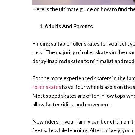
Here is the ultimate guide on how to find th
Adults And Parents
Finding suitable roller skates for yourself, 
task. The majority of roller skates in the m
derby-inspired skates to minimalist and mod
For the more experienced skaters in the fam
roller skates
have four wheels axels on the s
Most speed skates are often in low tops wher
allow faster riding and movement.
New riders in your family can benefit from t
feet safe while learning. Alternatively, you 