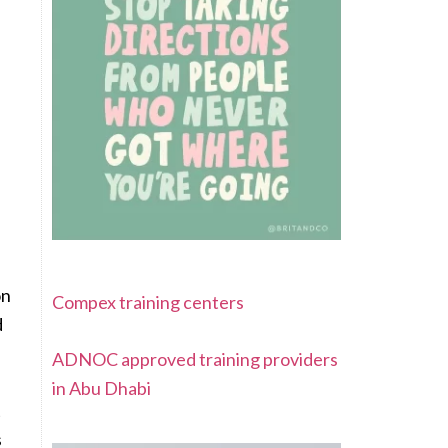
on
Compex training centers
d
ADNOC approved training providers
in Abu Dhabi
t
s