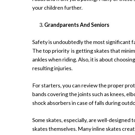
your children further.
Grandparents And Seniors
Safety is undoubtedly the most significant
f
The top priority is getting skates that mini
ankles when riding. Also, it is about choosing
resulting injuries.
For starters, you can review the proper pro
bands covering the joints such as knees, elb
shock absorbers in case of falls during outd
Some skates, especially, are well-designed t
skates themselves. Many inline skates crea