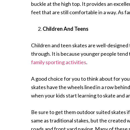
buckle at the high top. It provides an excell
feet that are still comfortable in a way. As far
Children And Teens
Children and teen skates are well-designed t
through. It is because younger people tend 
family sporting activities
.
A good choice for you to think about for your 
skates have the wheels lined in a row behin
when your kids start learning to skate and 
Be sure to get them outdoor suited skates if
same as traditional stakes, but the create
roads and front yard paving. Many of these 