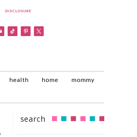
DISCLOSURE
am
il
tiktok
pinterest
x
health
home
mommy
search
a