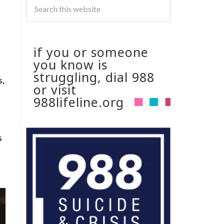
if you or someone
you know is
struggling, dial 988
s,
or visit
988lifeline.org
s