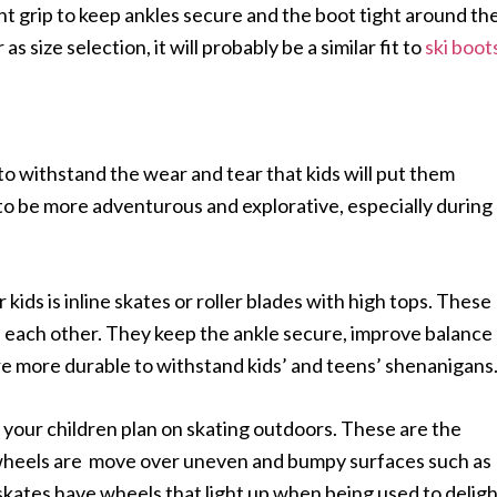
ent grip to keep ankles secure and the boot tight around th
 as size selection, it will probably be a similar fit to
ski boot
o withstand the wear and tear that kids will put them
to be more adventurous and explorative, especially during
kids is inline skates or roller blades with high tops. These
d each other. They keep the ankle secure, improve balance
are more durable to withstand kids’ and teens’ shenanigans
 your children plan on skating outdoors. These are the
d wheels are move over uneven and bumpy surfaces such as
skates have wheels that light up when being used to delig