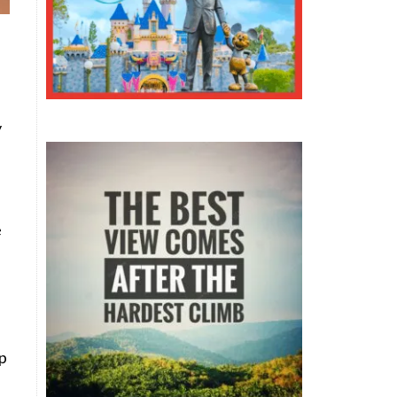
y
e
ep