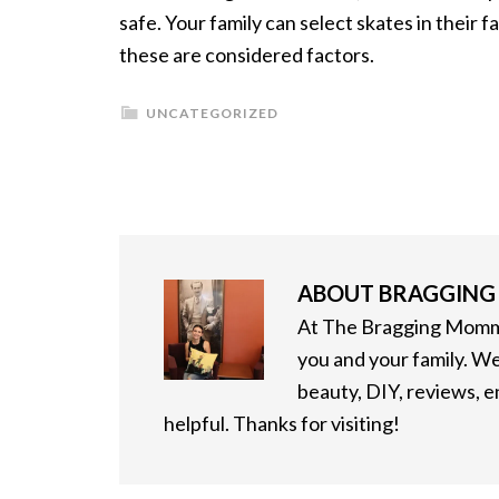
safe. Your family can select skates in their f
these are considered factors.
UNCATEGORIZED
ABOUT
BRAGGIN
At The Bragging Mommy
you and your family. We
beauty, DIY, reviews, 
helpful. Thanks for visiting!