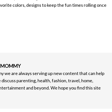
avorite colors, designs to keep the fun times rolling once
G MOMMY
 we are always serving up new content that can help
 discuss parenting, health, fashion, travel, home,
entertainment and beyond. We hope you find this site