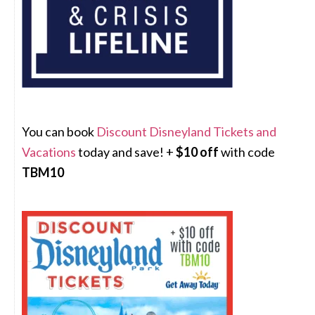
You can book
Discount Disneyland Tickets and
Vacations
today and save! +
$10 off
with code
TBM10