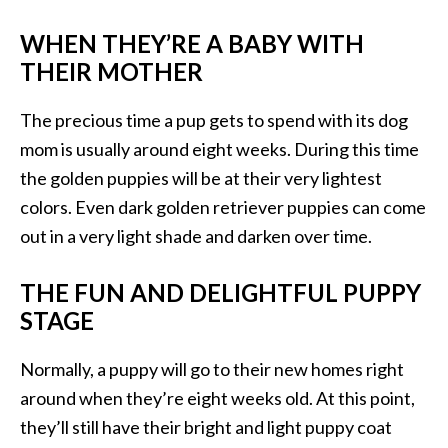
WHEN THEY’RE A BABY WITH
THEIR MOTHER
The precious time a pup gets to spend with its dog
mom is usually around eight weeks. During this time
the golden puppies will be at their very lightest
colors. Even dark golden retriever puppies can come
out in a very light shade and darken over time.
THE FUN AND DELIGHTFUL PUPPY
STAGE
Normally, a puppy will go to their new homes right
around when they’re eight weeks old. At this point,
they’ll still have their bright and light puppy coat