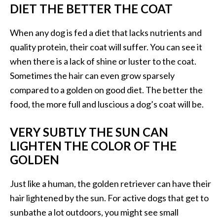
DIET THE BETTER THE COAT
When any dog is fed a diet that lacks nutrients and
quality protein, their coat will suffer. You can see it
when there is a lack of shine or luster to the coat.
Sometimes the hair can even grow sparsely
compared to a golden on good diet. The better the
food, the more full and luscious a dog’s coat will be.
VERY SUBTLY THE SUN CAN
LIGHTEN THE COLOR OF THE
GOLDEN
Just like a human, the golden retriever can have their
hair lightened by the sun. For active dogs that get to
sunbathe a lot outdoors, you might see small