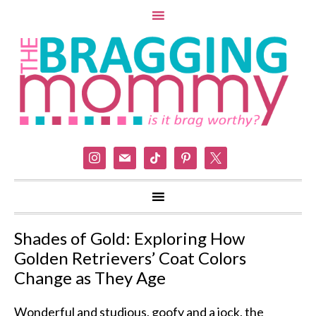
instagram
mail
tiktok
pinterest
x
Shades of Gold: Exploring How
Golden Retrievers’ Coat Colors
Change as They Age
Wonderful and studious, goofy and a jock, the