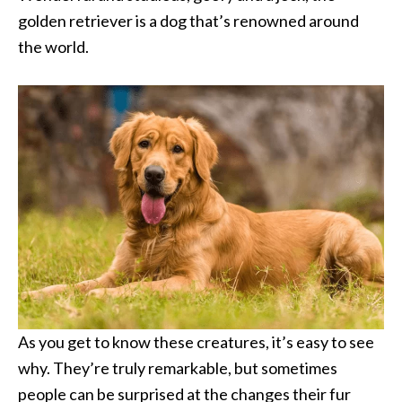
golden retriever is a dog that’s renowned around
the world.
As you get to know these creatures, it’s easy to see
why. They’re truly remarkable, but sometimes
people can be surprised at the changes their fur