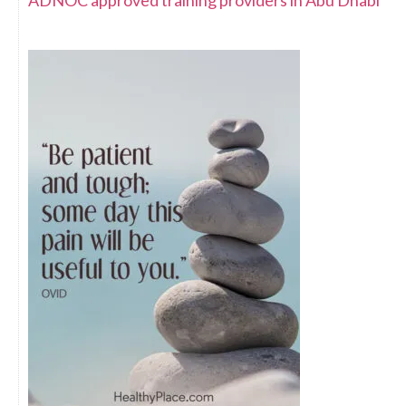
ADNOC approved training providers in Abu Dhabi