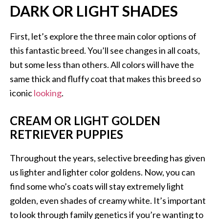
DARK OR LIGHT SHADES
First, let’s explore the three main color options of
this fantastic breed. You’ll see changes in all coats,
but some less than others. All colors will have the
same thick and fluffy coat that makes this breed so
iconic
looking
.
CREAM OR LIGHT GOLDEN
RETRIEVER PUPPIES
Throughout the years, selective breeding has given
us lighter and lighter color goldens. Now, you can
find some who’s coats will stay extremely light
golden, even shades of creamy white. It’s important
to look through family genetics if you’re wanting to