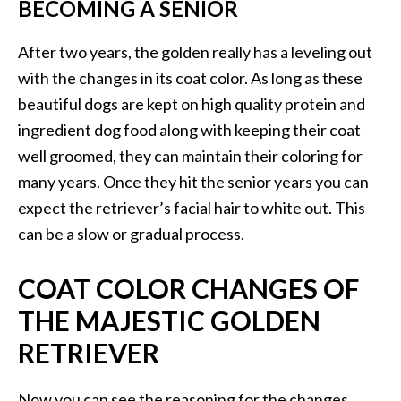
BECOMING A SENIOR
After two years, the golden really has a leveling out
with the changes in its coat color. As long as these
beautiful dogs are kept on high quality protein and
ingredient dog food along with keeping their coat
well groomed, they can maintain their coloring for
many years. Once they hit the senior years you can
expect the retriever’s facial hair to white out. This
can be a slow or gradual process.
COAT COLOR CHANGES OF
THE MAJESTIC GOLDEN
RETRIEVER
Now you can see the reasoning for the changes