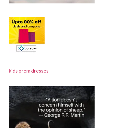
kids prom dresses