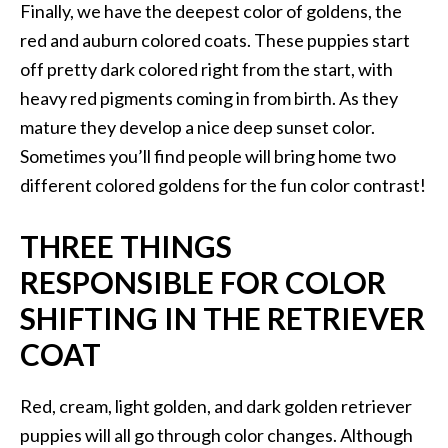
Finally, we have the deepest color of goldens, the
red and auburn colored coats. These puppies start
off pretty dark colored right from the start, with
heavy red pigments coming in from birth. As they
mature they develop a nice deep sunset color.
Sometimes you’ll find people will bring home two
different colored goldens for the fun color contrast!
THREE THINGS
RESPONSIBLE FOR COLOR
SHIFTING IN THE RETRIEVER
COAT
Red, cream, light golden, and dark golden retriever
puppies will all go through color changes. Although