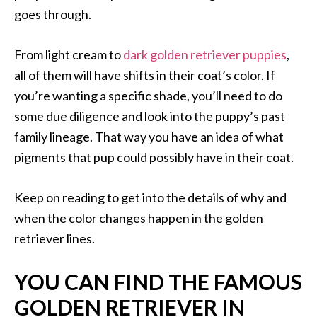
goes through.
From light cream to
dark golden retriever puppies
,
all of them will have shifts in their coat’s color. If
you’re wanting a specific shade, you’ll need to do
some due diligence and look into the puppy’s past
family lineage. That way you have an idea of what
pigments that pup could possibly have in their coat.
Keep on reading to get into the details of why and
when the color changes happen in the golden
retriever lines.
YOU CAN FIND THE FAMOUS
GOLDEN RETRIEVER IN