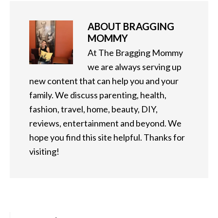
ABOUT
BRAGGING
MOMMY
At The Bragging Mommy
we are always serving up
new content that can help you and your
family. We discuss parenting, health,
fashion, travel, home, beauty, DIY,
reviews, entertainment and beyond. We
hope you find this site helpful. Thanks for
visiting!