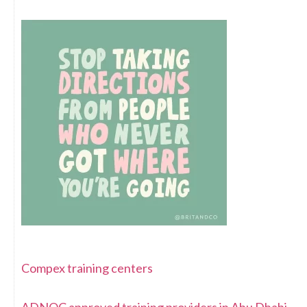
Compex training centers