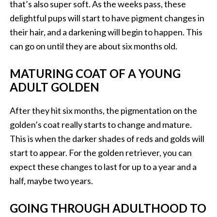
that’s also super soft. As the weeks pass, these
delightful pups will start to have pigment changes in
their hair, and a darkening will begin to happen. This
can go on until they are about six months old.
MATURING COAT OF A YOUNG
ADULT GOLDEN
After they hit six months, the pigmentation on the
golden’s coat really starts to change and mature.
This is when the darker shades of reds and golds will
start to appear. For the golden retriever, you can
expect these changes to last for up to a year and a
half, maybe two years.
GOING THROUGH ADULTHOOD TO