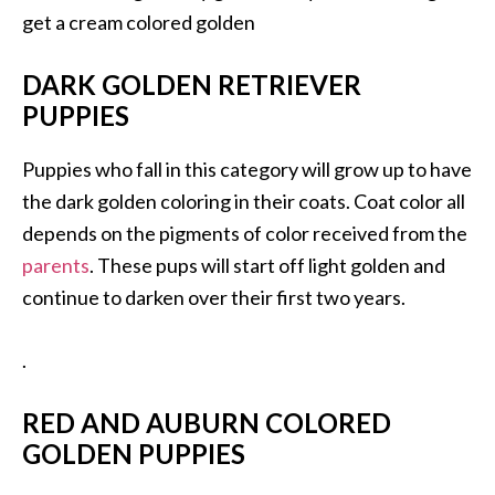
get a cream colored golden
DARK GOLDEN RETRIEVER
PUPPIES
Puppies who fall in this category will grow up to have
the dark golden coloring in their coats. Coat color all
depends on the pigments of color received from the
parents
. These pups will start off light golden and
continue to darken over their first two years.
.
RED AND AUBURN COLORED
GOLDEN PUPPIES