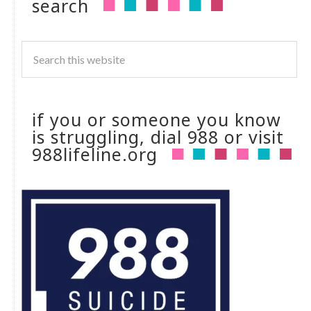
search
if you or someone you know
is struggling, dial 988 or visit
988lifeline.org