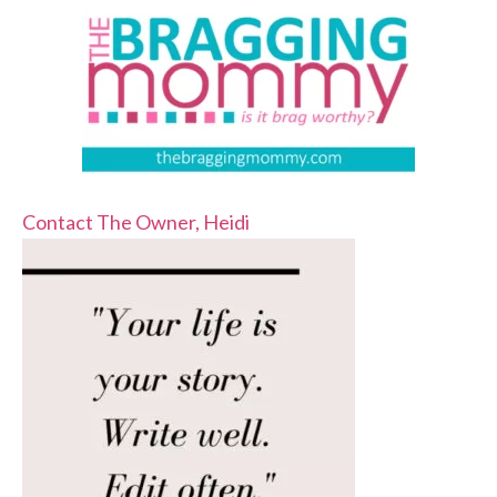
Contact The Owner, Heidi