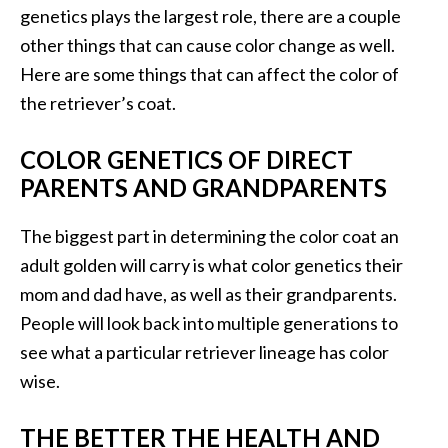
genetics plays the largest role, there are a couple
other things that can cause color change as well.
Here are some things that can affect the color of
the retriever’s coat.
COLOR GENETICS OF DIRECT
PARENTS AND GRANDPARENTS
The biggest part in determining the color coat an
adult golden will carry is what color genetics their
mom and dad have, as well as their grandparents.
People will look back into multiple generations to
see what a particular retriever lineage has color
wise.
THE BETTER THE HEALTH AND