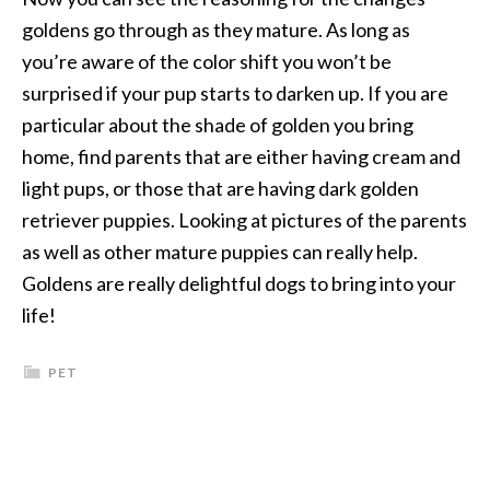
goldens go through as they mature. As long as
you’re aware of the color shift you won’t be
surprised if your pup starts to darken up. If you are
particular about the shade of golden you bring
home, find parents that are either having cream and
light pups, or those that are having dark golden
retriever puppies. Looking at pictures of the parents
as well as other mature puppies can really help.
Goldens are really delightful dogs to bring into your
life!
PET