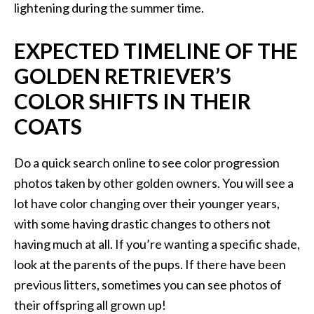
lightening during the summer time.
EXPECTED TIMELINE OF THE
GOLDEN RETRIEVER’S
COLOR SHIFTS IN THEIR
COATS
Do a quick search online to see color progression
photos taken by other golden owners. You will see a
lot have color changing over their younger years,
with some having drastic changes to others not
having much at all. If you’re wanting a specific shade,
look at the parents of the pups. If there have been
previous litters, sometimes you can see photos of
their offspring all grown up!