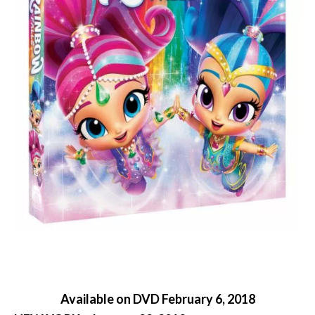
Available on DVD February 6, 2018