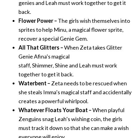
genies
and
Leah must work together to get it
back.
Flower Power –
The girls wish themselves into
sprites to help Minu, a magical flower sprite,
recover a special Genie Gem.
All That Glitters –
When Zeta takes Glitter
Genie Afina’s magical
staff,
Shimmer
,
Shine
and
Leah must work
together to get it back.
Waterbent –
Zeta needs to be rescued when
she steals Imma’s magical staff
and
accidentally
creates a powerful whirlpool.
Whatever Floats Your Boat –
When playful
Zenguins snag Leah’s wishing coin, the girls
must track it down so that she can make a wish
everyone will enjoy.