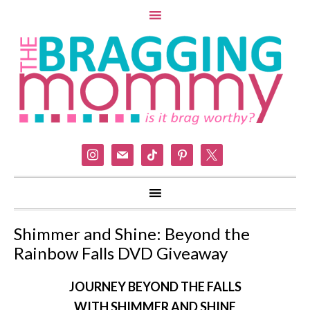
instagram
mail
tiktok
pinterest
x
Shimmer and Shine: Beyond the
Rainbow Falls DVD Giveaway
JOURNEY BEYOND THE FALLS
WITH
SHIMMER
AND
SHINE