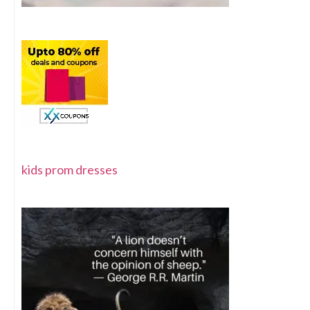
kids prom dresses