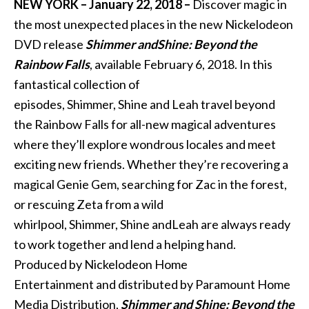
NEW YORK – January 22, 2018 –
Discover magic in
the most unexpected places in the new Nickelodeon
DVD release
Shimmer
and
Shine
: Beyond the
Rainbow Falls
, available
February 6, 2018
. In this
fantastical collection of
episodes,
Shimmer
,
Shine
and
Leah travel beyond
the Rainbow Falls for all-new magical adventures
where they’ll explore wondrous locales
and
meet
exciting new friends. Whether they’re recovering a
magical Genie Gem, searching for Zac in the forest,
or rescuing Zeta from a wild
whirlpool,
Shimmer
,
Shine
and
Leah are always ready
to work together
and
lend a helping hand.
Produced by Nickelodeon Home
Entertainment
and
distributed by Paramount Home
Media Distribution,
Shimmer
and
Shine
: Beyond the