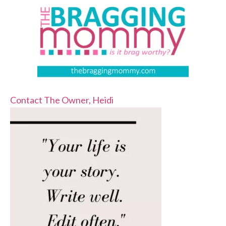
Contact The Owner, Heidi