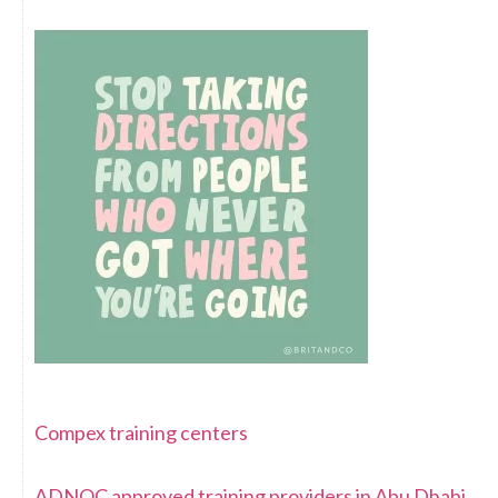
Compex training centers
ADNOC approved training providers in Abu Dhabi