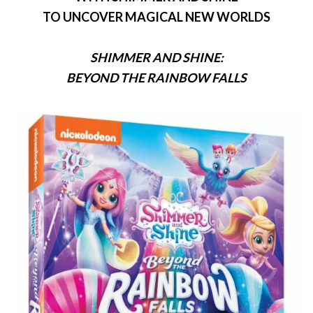
TO UNCOVER MAGICAL NEW WORLDS
SHIMMER
AND
SHINE
:
BEYOND THE RAINBOW FALLS