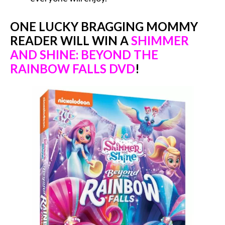
ONE LUCKY BRAGGING MOMMY
READER WILL WIN A
SHIMMER
AND SHINE: BEYOND THE
RAINBOW FALLS DVD
!