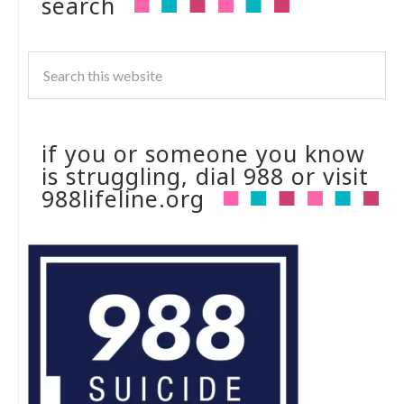
search
if you or someone you know
is struggling, dial 988 or visit
988lifeline.org