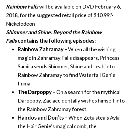
Rainbow Falls
will be available on DVD
February 6,
2018
, for the suggested retail price of $10.99.”-
Nickelodeon
Shimmer
and
Shine
: Beyond the Rainbow
Falls
contains the following episodes:
Rainbow Zahramay –
When all the wishing
magic in Zahramay Falls disappears, Princess
Samira sends
Shimmer
,
Shine
and
Leah into
Rainbow Zahramay to find Waterfall Genie
Imma.
The Darpoppy –
On a search for the mythical
Darpoppy, Zac accidentally wishes himself into
the Rainbow Zahramay forest.
Hairdos
and
Don’ts –
When Zeta steals Ayla
the Hair Genie’s magical comb, the