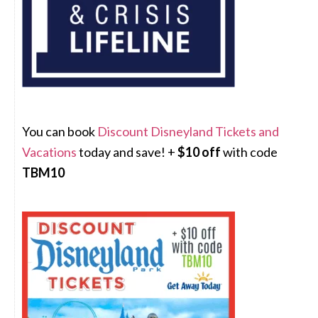
You can book
Discount Disneyland Tickets and
Vacations
today and save! +
$10 off
with code
TBM10