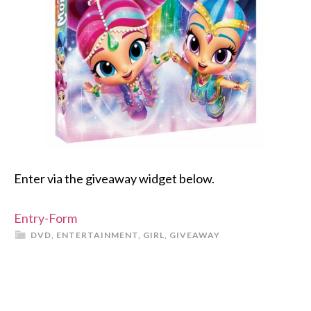
Enter via the giveaway widget below.
Entry
-Form
DVD
,
ENTERTAINMENT
,
GIRL
,
GIVEAWAY