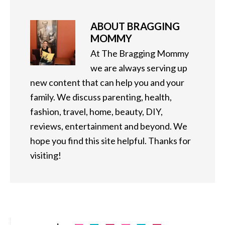
ABOUT
BRAGGING
MOMMY
At The Bragging Mommy
we are always serving up
new content that can help you and your
family. We discuss parenting, health,
fashion, travel, home, beauty, DIY,
reviews, entertainment and beyond. We
hope you find this site helpful. Thanks for
visiting!