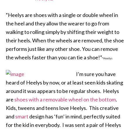
“Heelys are shoes with a single or double wheel in
the heel and they allow the wearer to go from
walking to rolling simply by shifting their weight to
their heels. When the wheels are removed, the shoe
performs just like any other shoe. You can remove
the wheels faster than you can tie a shoe!”-
Heelys
I’m sure you have
heard of Heelys by now, or at least seen kids skating
around it was appears to be regular shoes. Heelys
are
shoes with a removable wheel on the bottom
.
Kids, tweens and teens love Heelys. This creative
and
smart
design has ‘fun’ in mind, perfectly suited
for the kid in everybody. I was sent a pair of Heelys