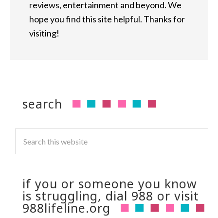
reviews, entertainment and beyond. We
hope you find this site helpful. Thanks for
visiting!
search
if you or someone you know
is struggling, dial 988 or visit
988lifeline.org