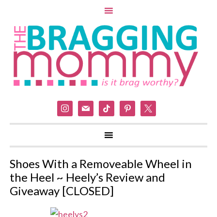
instagram
mail
tiktok
pinterest
x
Shoes With a Removeable Wheel in
the Heel ~ Heely’s Review and
Giveaway [CLOSED]