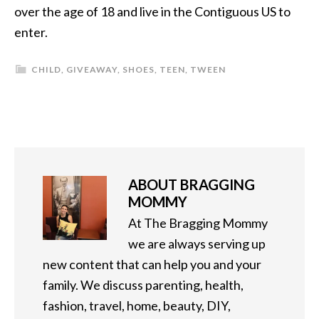
over the age of 18 and live in the Contiguous US to
enter.
CHILD
,
GIVEAWAY
,
SHOES
,
TEEN
,
TWEEN
ABOUT
BRAGGING
MOMMY
At The Bragging Mommy
we are always serving up
new content that can help you and your
family. We discuss parenting, health,
fashion, travel, home, beauty, DIY,