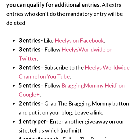
you can qualify for additional entries
. All extra
entries who don’t do the mandatory entry will be
deleted
3 entries-
Like
Heelys on Facebook
.
3 entries
– Follow
HeelysWorldwide on
Twitter
.
3 entries
– Subscribe to the
Heelys Worldwide
Channel on You Tube
.
5 entries
– Follow
BraggingMommy Heidi on
Google+
.
2 entries
– Grab The Bragging Mommy button
and put it on your blog. Leave a link.
1 entry per
– Enter another giveaway on our
site, tell us which (no limit).