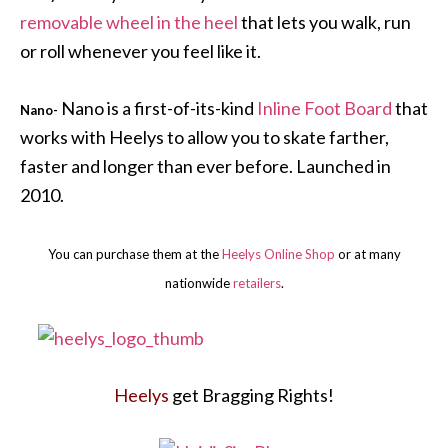
removable wheel in the heel
that lets you walk, run
or roll whenever you feel like it.
Nano is a first-of-its-kind
Inline Foot Board
that
Nano-
works with Heelys to allow you to skate farther,
faster and longer than ever before. Launched in
2010.
You can purchase them at the
Heelys Online Shop
or at many
nationwide
retailers
.
Heelys
get Bragging Rights!