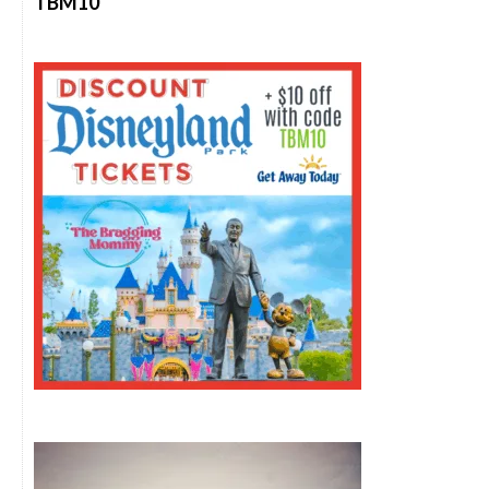
TBM10