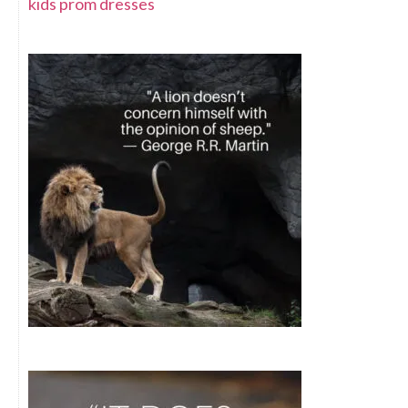
kids prom dresses