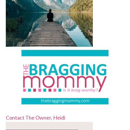
Contact The Owner, Heidi