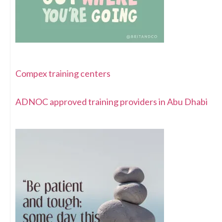
Compex training centers
ADNOC approved training providers in Abu Dhabi