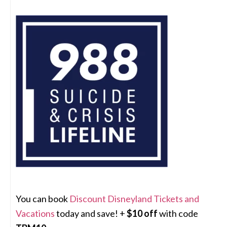
You can book
Discount Disneyland Tickets and
Vacations
today and save! +
$10 off
with code