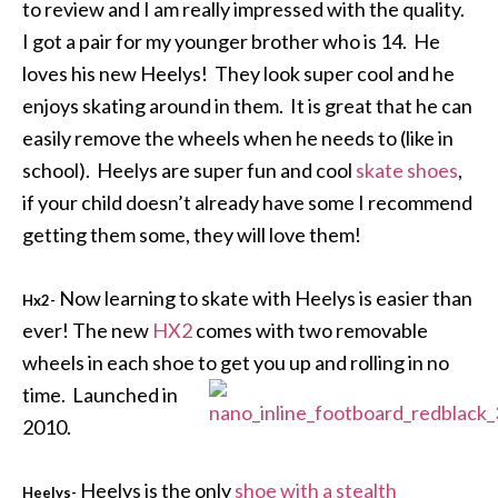
to review and I am really impressed with the quality.
I got a pair for my younger brother who is 14. He
loves his new Heelys! They look super cool and he
enjoys skating around in them. It is great that he can
easily remove the wheels when he needs to (like in
school). Heelys are super fun and cool
skate shoes
,
if your child doesn’t already have some I recommend
getting them some, they will love them!
Now learning to skate with Heelys is easier than
Hx2-
ever! The new
HX2
comes with two removable
wheels in each shoe to get you up and rolling in no
time. Launched in
2010.
Heelys is the only
shoe with a stealth
Heelys-