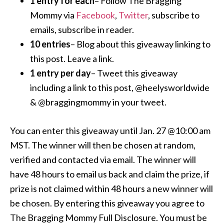
1 entry for each
– Follow The Bragging
Mommy via
Facebook
,
Twitter
, subscribe to
emails, subscribe in reader.
10 entries
– Blog about this giveaway linking to
this post. Leave a link.
1 entry per day
– Tweet this giveaway
including a link to this post, @heelysworldwide
& @braggingmommy in your tweet.
You can enter this giveaway until Jan. 27 @10:00 am
MST. The winner will then be chosen at random,
verified and contacted via email. The winner will
have 48 hours to email us back and claim the prize, if
prize is not claimed within 48 hours a new winner will
be chosen. By entering this giveaway you agree to
The Bragging Mommy Full Disclosure. You must be