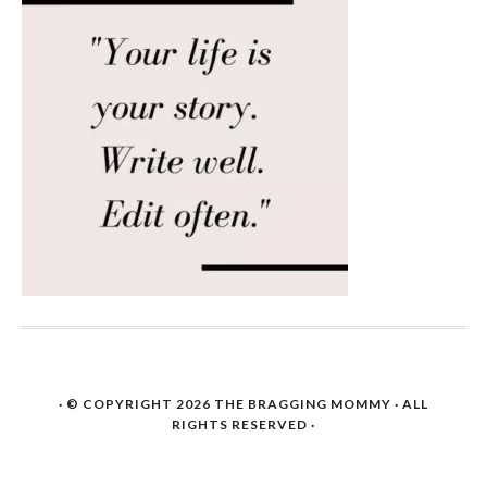
· © COPYRIGHT 2026
THE BRAGGING MOMMY
· ALL
RIGHTS RESERVED ·