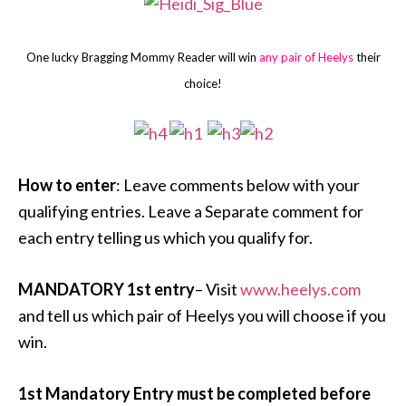
One lucky Bragging Mommy Reader will win
any pair of Heelys
their
choice!
How to enter
: Leave comments below with your
qualifying entries. Leave a Separate comment for
each entry telling us which you qualify for.
MANDATORY 1st entry
– Visit
www.heelys.com
and tell us which pair of Heelys you will choose if you
win.
1st Mandatory Entry must be completed before