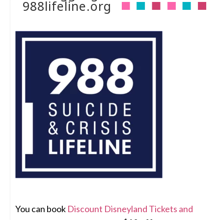
988lifeline.org
You can book
Discount Disneyland Tickets and