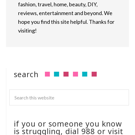
fashion, travel, home, beauty, DIY,
reviews, entertainment and beyond. We
hope you find this site helpful. Thanks for
visiting!
search
if you or someone you know
is struggling, dial 988 or visit