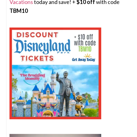
Vacations
today and save! +
$10 off
with code
TBM10