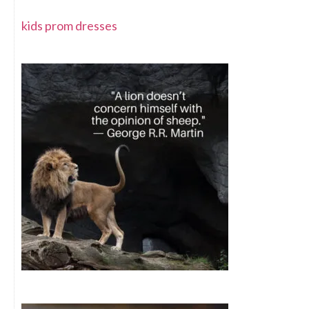
kids prom dresses