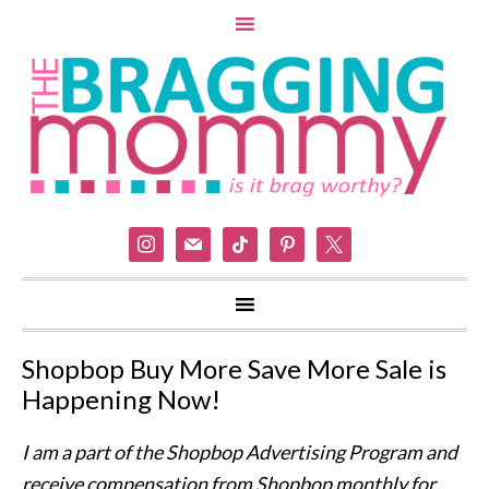
instagram
mail
tiktok
pinterest
x
Shopbop Buy More Save More Sale is
Happening Now!
I am a part of the Shopbop Advertising Program and
receive compensation from Shopbop monthly for