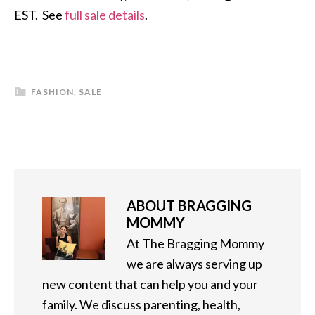
EST. See
full sale details
.
FASHION
,
SALE
ABOUT
BRAGGING
MOMMY
At The Bragging Mommy
we are always serving up
new content that can help you and your
family. We discuss parenting, health,