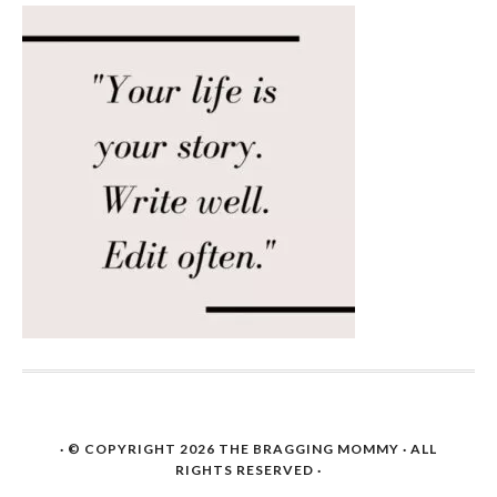
· © COPYRIGHT 2026
THE BRAGGING MOMMY
· ALL
RIGHTS RESERVED ·