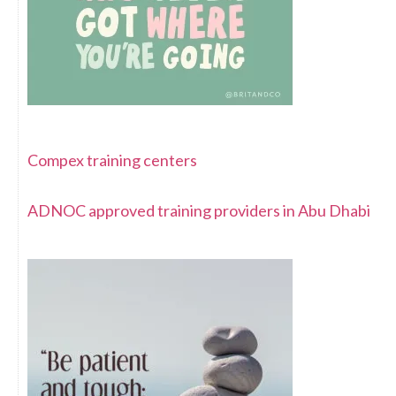
Compex training centers
ADNOC approved training providers in Abu Dhabi