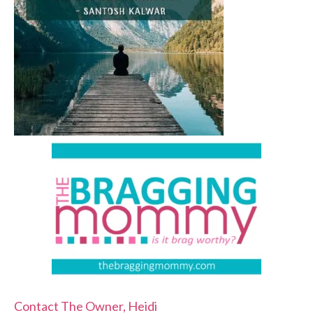
Contact The Owner, Heidi