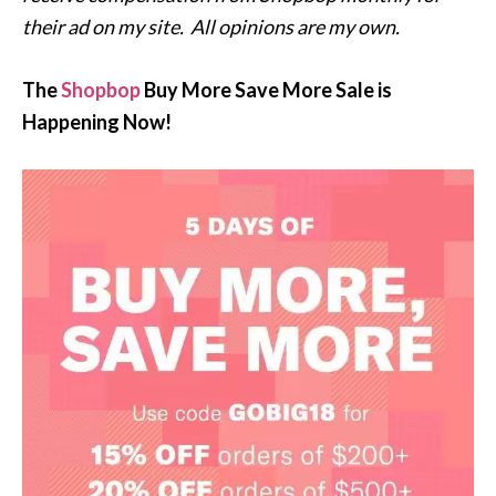
their ad on my site. All opinions are my own.
The
Shopbop
Buy More Save More Sale is
Happening Now!