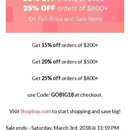
Get
15% off
orders of $200+
Get
20% off
orders of $500+
Get
25% off
orders of $800+
use Code:
GOBIG18
at checkout.
Visit
Shopbop.com
to start shopping and save big!
Sale ends –
Saturday, March 3
rd, 2018 @
11:59 PM