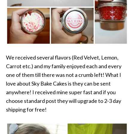
We received several flavors (Red Velvet, Lemon,
Carrot etc.) and my family enjoyed each and every
one of them till there was not a crumb left! What I
love about Sky Bake Cakes is they can be sent
anywhere! I received mine super fast and if you
choose standard post they will upgrade to 2-3 day
shipping for free!