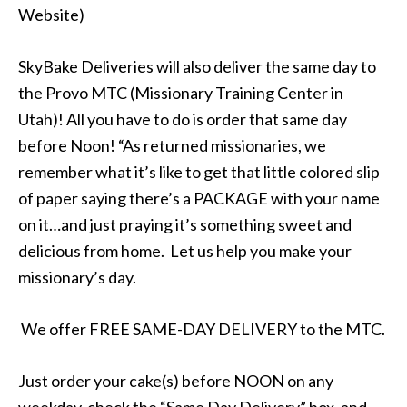
Website)
SkyBake Deliveries will also deliver the same day to
the Provo MTC (Missionary Training Center in
Utah)! All you have to do is order that same day
before Noon! “As returned missionaries, we
remember what it’s like to get that little colored slip
of paper saying there’s a PACKAGE with your name
on it…and just praying it’s something sweet and
delicious from home. Let us help you make your
missionary’s day.
We offer FREE SAME-DAY DELIVERY to the MTC.
Just order your cake(s) before NOON on any
weekday, check the “Same Day Delivery” box, and