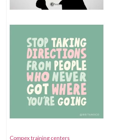
Compex training centers