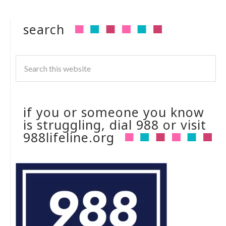
search
if you or someone you know
is struggling, dial 988 or visit
988lifeline.org