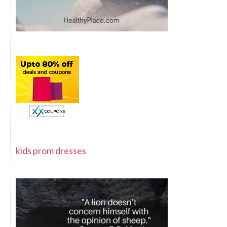
kids prom dresses