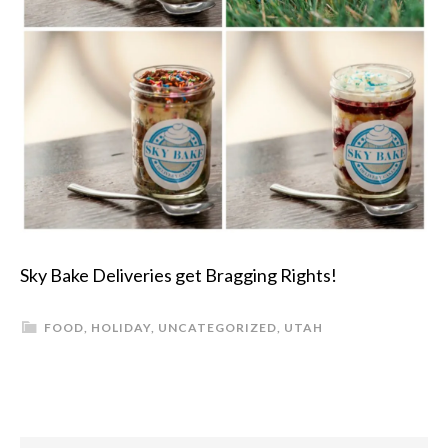
Sky Bake Deliveries get Bragging Rights!
FOOD
,
HOLIDAY
,
UNCATEGORIZED
,
UTAH