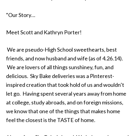
“Our Story…
Meet Scott and Kathryn Porter!
We are pseudo-High School sweethearts, best
friends, and now husband and wife (as of 4.26.14).
We are lovers of all things sunshiney, fun, and
delicious. Sky Bake deliveries was a Pinterest-
inspired creation that took hold of us and wouldn’t
let go. Having spent several years away from home
at college, study abroads, and on foreign missions,
we know that one of the things that makes home
feel the closest is the TASTE of home.