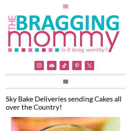
instagram
mail
tiktok
pinterest
x
Sky Bake Deliveries sending Cakes all
over the Country!