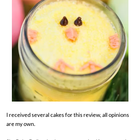
I received several cakes for this review, all opinions
are my own.