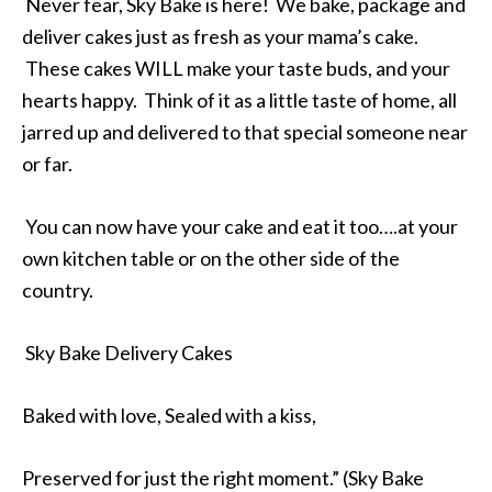
Never fear, Sky Bake is here! We bake, package and
deliver cakes just as fresh as your mama’s cake.
These cakes WILL make your taste buds, and your
hearts happy. Think of it as a little taste of home, all
jarred up and delivered to that special someone near
or far.
You can now have your cake and eat it too….at your
own kitchen table or on the other side of the
country.
Sky Bake Delivery Cakes
Baked with love, Sealed with a kiss,
Preserved for just the right moment.” (Sky Bake