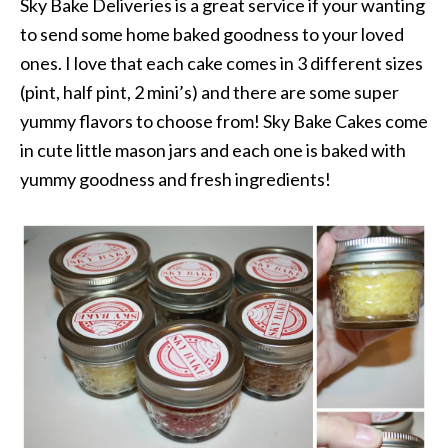
Sky Bake Deliveries is a great service if your wanting
to send some home baked goodness to your loved
ones. I love that each cake comes in 3 different sizes
(pint, half pint, 2 mini’s) and there are some super
yummy flavors to choose from! Sky Bake Cakes come
in cute little mason jars and each one is baked with
yummy goodness and fresh ingredients!