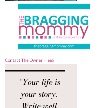
Contact The Owner, Heidi