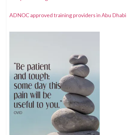
ADNOC approved training providers in Abu Dhabi