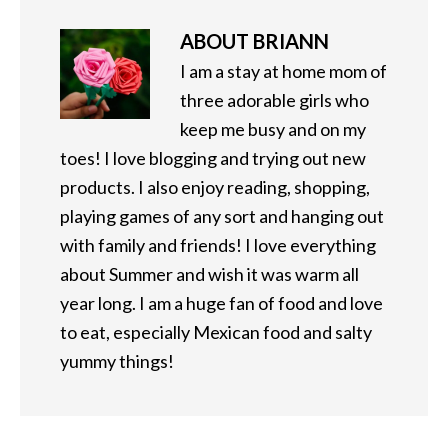
ABOUT
BRIANN
I am a stay at home mom of
three adorable girls who
keep me busy and on my
toes! I love blogging and trying out new
products. I also enjoy reading, shopping,
playing games of any sort and hanging out
with family and friends! I love everything
about Summer and wish it was warm all
year long. I am a huge fan of food and love
to eat, especially Mexican food and salty
yummy things!