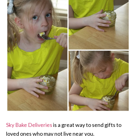
Sky Bake Deliveries
is a great way to send gifts to
loved ones who may not live near you.