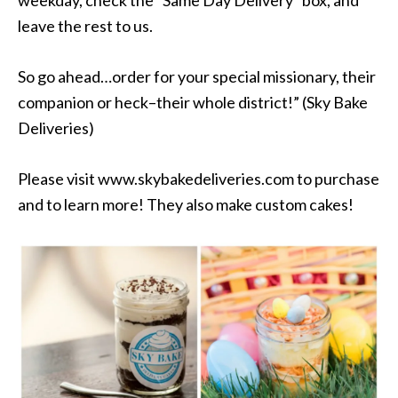
leave the rest to us.
So go ahead…order for your special missionary, their
companion or heck–their whole district!” (Sky Bake
Deliveries)
Please visit www.skybakedeliveries.com to purchase
and to learn more! They also make custom cakes!