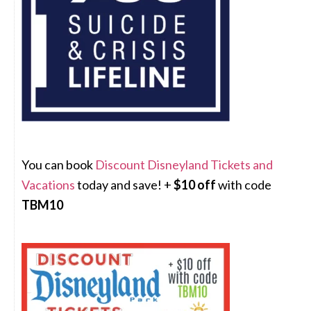
You can book
Discount Disneyland Tickets and
Vacations
today and save! +
$10 off
with code
TBM10