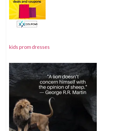
kids prom dresses