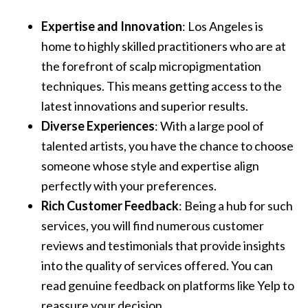
Expertise and Innovation
: Los Angeles is
home to highly skilled practitioners who are at
the forefront of scalp micropigmentation
techniques. This means getting access to the
latest innovations and superior results.
Diverse Experiences
: With a large pool of
talented artists, you have the chance to choose
someone whose style and expertise align
perfectly with your preferences.
Rich Customer Feedback
: Being a hub for such
services, you will find numerous customer
reviews and testimonials that provide insights
into the quality of services offered. You can
read genuine feedback on platforms like Yelp to
reassure your decision.