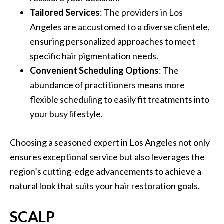
Tailored Services
: The providers in Los
Angeles are accustomed to a diverse clientele,
ensuring personalized approaches to meet
specific hair pigmentation needs.
Convenient Scheduling Options
: The
abundance of practitioners means more
flexible scheduling to easily fit treatments into
your busy lifestyle.
Choosing a seasoned expert in Los Angeles not only
ensures exceptional service but also leverages the
region’s cutting-edge advancements to achieve a
natural look that suits your hair restoration goals.
SCALP