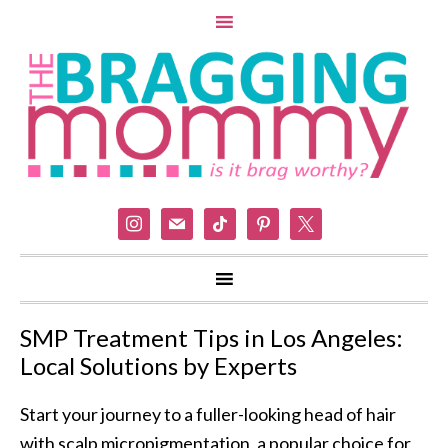
instagram
mail
tiktok
pinterest
x
SMP Treatment Tips in Los Angeles:
Local Solutions by Experts
Start your journey to a fuller-looking head of hair
with scalp micropigmentation, a popular choice for