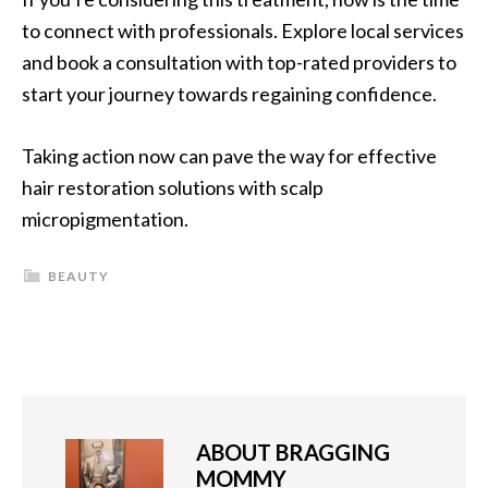
to connect with professionals. Explore local services
and book a consultation with top-rated providers to
start your journey towards regaining confidence.
Taking action now can pave the way for effective
hair restoration solutions with scalp
micropigmentation.
BEAUTY
ABOUT
BRAGGING
MOMMY