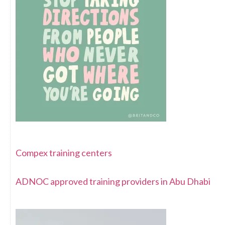
Compex training centers
ADNOC approved training providers in Abu Dhabi