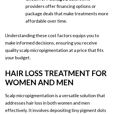
providers offer financing options or
package deals that make treatments more
affordable over time.
Understanding these cost factors equips you to
make informed decisions, ensuring you receive
quality scalp micropigmentation at a price that fits
your budget.
HAIR LOSS TREATMENT FOR
WOMEN AND MEN
Scalp micropigmentation is a versatile solution that
addresses hair loss in both women and men
effectively. It involves depositing tiny pigment dots