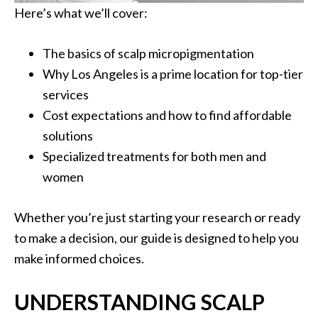
Here’s what we’ll cover:
The basics of scalp micropigmentation
Why Los Angeles is a prime location for top-tier
services
Cost expectations and how to find affordable
solutions
Specialized treatments for both men and
women
Whether you’re just starting your research or ready
to make a decision, our guide is designed to help you
make informed choices.
UNDERSTANDING SCALP