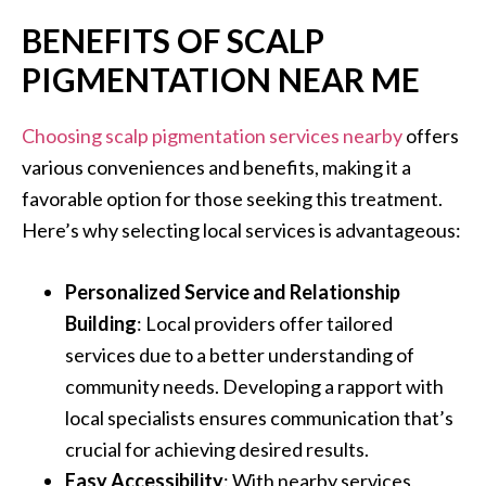
BENEFITS OF SCALP
PIGMENTATION NEAR ME
Choosing scalp pigmentation services nearby
offers
various conveniences and benefits, making it a
favorable option for those seeking this treatment.
Here’s why selecting local services is advantageous:
Personalized Service and Relationship
Building
: Local providers offer tailored
services due to a better understanding of
community needs. Developing a rapport with
local specialists ensures communication that’s
crucial for achieving desired results.
Easy Accessibility
: With nearby services,