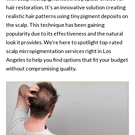
hair restoration. It’s an innovative solution creating
realistic hair patterns using tiny pigment deposits on
the scalp. This technique has been gaining
popularity due to its effectiveness and the natural
look it provides. We’re here to spotlight top-rated
scalp micropigmentation services right in Los
Angeles to help you find options that fit your budget
without compromising quality.