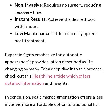
Non-Invasive
: Requires no surgery, reducing
recovery time.
Instant Results
: Achieve the desired look
within hours.
Low Maintenance
: Little to no daily upkeep
post-treatment.
Expert insights emphasize the authentic
appearance it provides, often described as life-
changing by many. For a deep dive into this process,
check out this
Healthline article which offers
detailed information
and insights.
In conclusion, scalp micropigmentation offers a less
invasive, more affordable option to traditional hair