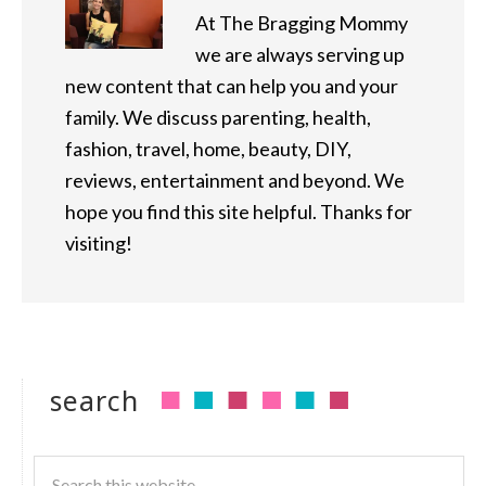
At The Bragging Mommy
we are always serving up
new content that can help you and your
family. We discuss parenting, health,
fashion, travel, home, beauty, DIY,
reviews, entertainment and beyond. We
hope you find this site helpful. Thanks for
visiting!
search