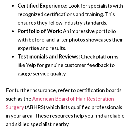
Certified Experience:
Look for specialists with
recognized certifications and training. This
ensures they follow industry standards.
Portfolio of Work:
An impressive portfolio
with before-and-after photos showcases their
expertise and results.
Testimonials and Reviews:
Check platforms
like Yelp for genuine customer feedback to
gauge service quality.
For further assurance, refer to certification boards
such as the
American Board of Hair Restoration
Surgery
(ABHRS) which lists qualified professionals
in your area. These resources help you find a reliable
and skilled specialist nearby.