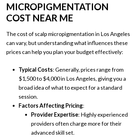
MICROPIGMENTATION
COST NEAR ME
The cost of scalp micropigmentation in Los Angeles
can vary, but understanding what influences these
prices can help you plan your budget effectively:
Typical Costs
: Generally, prices range from
$1,500 to $4,000 in Los Angeles, giving you a
broad idea of what to expect for a standard
session.
Factors Affecting Pricing
:
Provider Expertise
: Highly experienced
providers often charge more for their
advanced skill set.