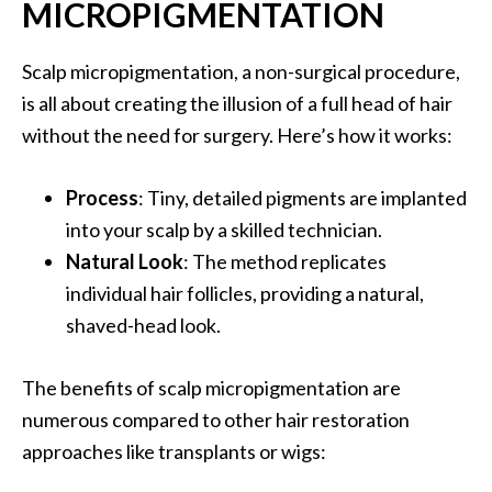
MICROPIGMENTATION
Scalp micropigmentation, a non-surgical procedure,
is all about creating the illusion of a full head of hair
without the need for surgery. Here’s how it works:
Process
: Tiny, detailed pigments are implanted
into your scalp by a skilled technician.
Natural Look
: The method replicates
individual hair follicles, providing a natural,
shaved-head look.
The benefits of scalp micropigmentation are
numerous compared to other hair restoration
approaches like transplants or wigs: