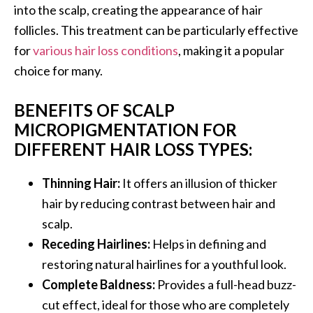
into the scalp, creating the appearance of hair
follicles. This treatment can be particularly effective
for
various hair loss conditions
, making it a popular
choice for many.
BENEFITS OF SCALP
MICROPIGMENTATION FOR
DIFFERENT HAIR LOSS TYPES:
Thinning Hair:
It offers an illusion of thicker
hair by reducing contrast between hair and
scalp.
Receding Hairlines:
Helps in defining and
restoring natural hairlines for a youthful look.
Complete Baldness:
Provides a full-head buzz-
cut effect, ideal for those who are completely