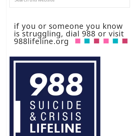
if you or someone you know
is struggling, dial 988 or visit
988lifeline.org