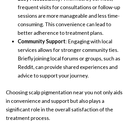
frequent visits for consultations or follow-up
sessions are more manageable and less time-
consuming. This convenience can lead to
better adherence to treatment plans.
Community Support
: Engaging with local
services allows for stronger community ties.
Briefly joining local forums or groups, such as
Reddit, can provide shared experiences and
advice to support your journey.
Choosing scalp pigmentation near you not only aids
in convenience and support but also plays a
significant role in the overall satisfaction of the
treatment process.