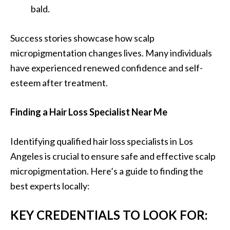
bald.
Success stories showcase how scalp
micropigmentation changes lives. Many individuals
have experienced renewed confidence and self-
esteem after treatment.
Finding a Hair Loss Specialist Near Me
Identifying qualified hair loss specialists in Los
Angeles is crucial to ensure safe and effective scalp
micropigmentation. Here’s a guide to finding the
best experts locally:
KEY CREDENTIALS TO LOOK FOR: