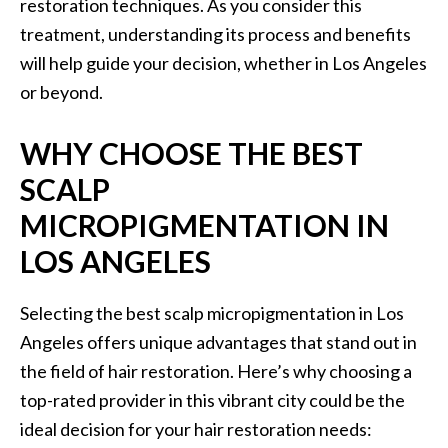
restoration techniques. As you consider this
treatment, understanding its process and benefits
will help guide your decision, whether in Los Angeles
or beyond.
WHY CHOOSE THE BEST
SCALP
MICROPIGMENTATION IN
LOS ANGELES
Selecting the best scalp micropigmentation in Los
Angeles offers unique advantages that stand out in
the field of hair restoration. Here’s why choosing a
top-rated provider in this vibrant city could be the
ideal decision for your hair restoration needs: