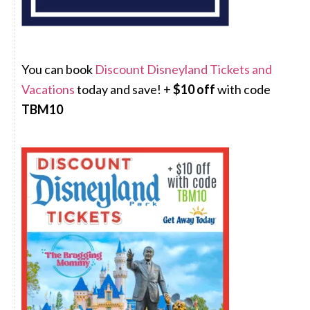
You can book
Discount Disneyland Tickets and
Vacations
today and save! +
$10 off
with code
TBM10