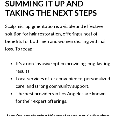
SUMMING IT UP AND
TAKING THE NEXT STEPS
Scalp micropigmentation is a viable and effective
solution for hair restoration, offering a host of
benefits for both men and women dealing with hair
loss. To recap:
It’s a non-invasive option providing long-lasting
results.
Local services offer convenience, personalized
care, and strong community support.
The best providers in Los Angeles are known
for their expert offerings.
If you’re considering this treatment, now is the time