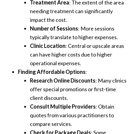
Treatment Area
: The extent of the area
needing treatment can significantly
impact the cost.
Number of Sessions
: More sessions
typically translate to higher expenses.
Clinic Location
: Central or upscale areas
can have higher costs due to higher
operational expenses.
Finding Affordable Options
:
Research Online Discounts
: Many clinics
offer special promotions or first-time
client discounts.
Consult Multiple Providers
: Obtain
quotes from various practitioners to
compare services.
Check for Package Deals
: Some