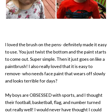
I loved the brush on the pens- definitely made it easy
to use. You just twist the bottom and the paint starts
to come out. Super simple. Then it just goes on like a
paintbrush! I also really loved that it is easy to
remove- who needs face paint that wears off slowly
and looks terrible for days?
My boys are OBSESSED with sports, and I thought
their football, basketball, flag, and number turned
out really well! I would never have thought I could