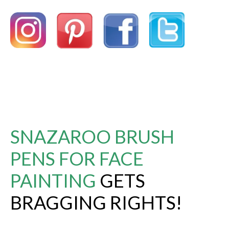
SNAZAROO BRUSH
PENS FOR FACE
PAINTING
GETS
BRAGGING RIGHTS!