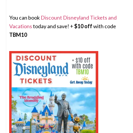
You can book
Discount Disneyland Tickets and
Vacations
today and save! +
$10 off
with code
TBM10