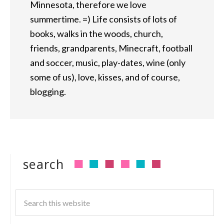
Minnesota, therefore we love
summertime. =) Life consists of lots of
books, walks in the woods, church,
friends, grandparents, Minecraft, football
and soccer, music, play-dates, wine (only
some of us), love, kisses, and of course,
blogging.
search