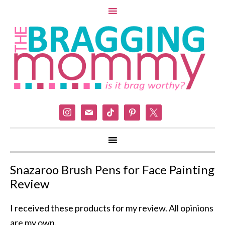
instagram
mail
tiktok
pinterest
x
Snazaroo Brush Pens for Face Painting
Review
I received these products for my review. All opinions
are my own.