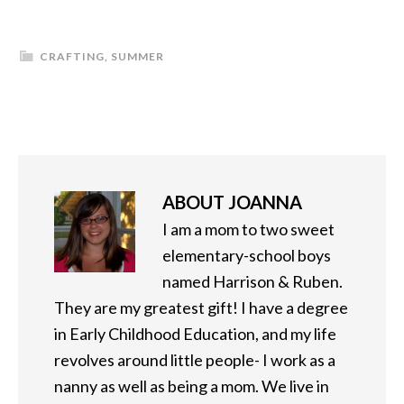
CRAFTING
,
SUMMER
ABOUT
JOANNA
I am a mom to two sweet
elementary-school boys
named Harrison & Ruben.
They are my greatest gift! I have a degree
in Early Childhood Education, and my life
revolves around little people- I work as a
nanny as well as being a mom. We live in