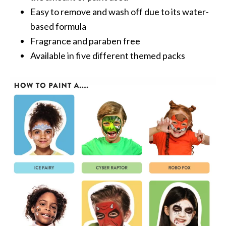
Easy to remove and wash off due to its water-
based formula
Fragrance and paraben free
Available in five different themed packs