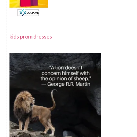
kids prom dresses