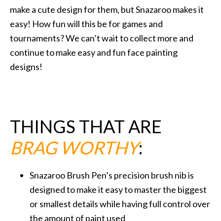
make a cute design for them, but Snazaroo makes it
easy! How fun will this be for games and
tournaments? We can’t wait to collect more and
continue to make easy and fun face painting
designs!
THINGS THAT ARE
BRAG WORTHY
:
Snazaroo Brush Pen’s precision brush nib is
designed to make it easy to master the biggest
or smallest details while having full control over
the amount of paint used