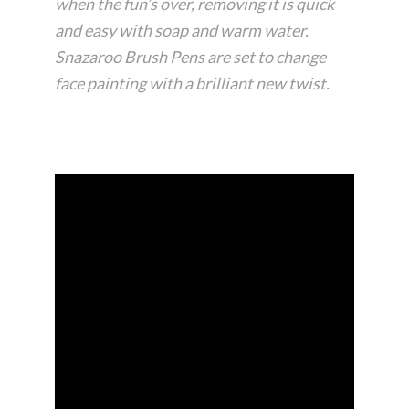
when the fun’s over, removing it is quick
and easy with soap and warm water.
Snazaroo Brush Pens are set to change
face painting with a brilliant new twist.