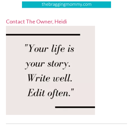
Contact The Owner, Heidi