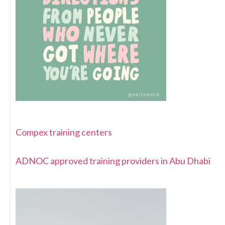
Compex training centers
ADNOC approved training providers in Abu Dhabi