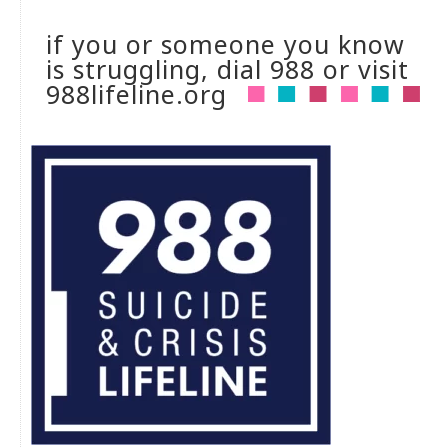
if you or someone you know
is struggling, dial 988 or visit
988lifeline.org