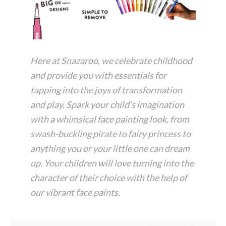
Here at Snazaroo, we celebrate childhood
and provide you with essentials for
tapping into the joys of transformation
and play. Spark your child’s imagination
with a whimsical face painting look, from
swash-buckling pirate to fairy princess to
anything you or your little one can dream
up. Your children will love turning into the
character of their choice with the help of
our vibrant face paints.