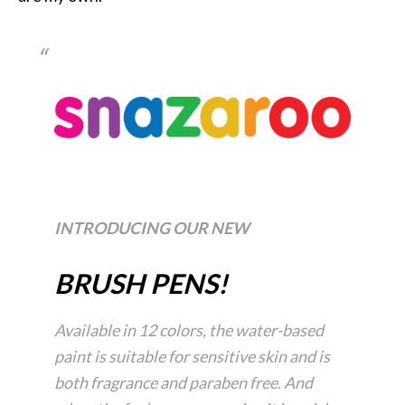
INTRODUCING OUR NEW
BRUSH PENS!
Available in 12 colors, the water-based
paint is suitable for sensitive skin and is
both fragrance and paraben free. And