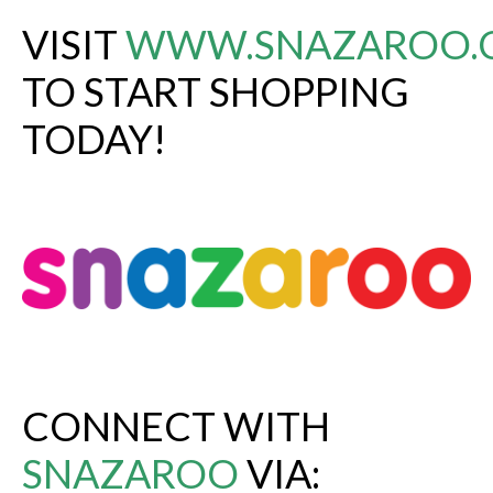
VISIT
WWW.SNAZAROO.
TO START SHOPPING
TODAY!
CONNECT WITH
SNAZAROO
VIA: