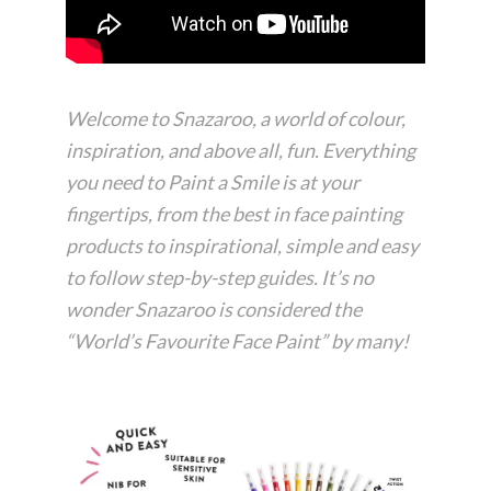
Welcome to Snazaroo, a world of colour,
inspiration, and above all, fun. Everything
you need to Paint a Smile is at your
fingertips, from the best in face painting
products to inspirational, simple and easy
to follow step-by-step guides. It’s no
wonder Snazaroo is considered the
“World’s Favourite Face Paint” by many!