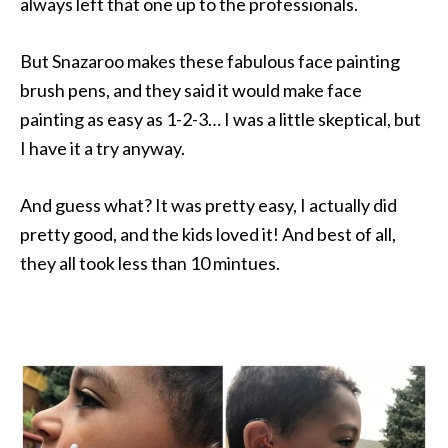
always left that one up to the professionals.
But Snazaroo makes these fabulous face painting
brush pens, and they said it would make face
painting as easy as 1-2-3… I was a little skeptical, but
I have it a try anyway.
And guess what? It was pretty easy, I actually did
pretty good, and the kids loved it! And best of all,
they all took less than 10 mintues.