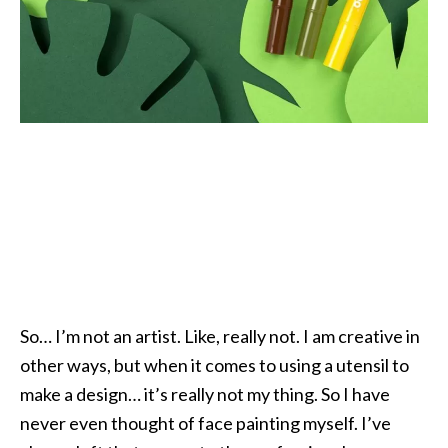
So… I’m not an artist. Like, really not. I am creative in
other ways, but when it comes to using a utensil to
make a design… it’s really not my thing. So I have
never even thought of face painting myself. I’ve