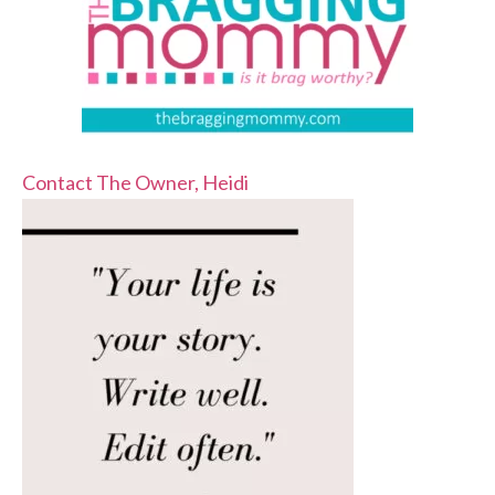
Contact The Owner, Heidi