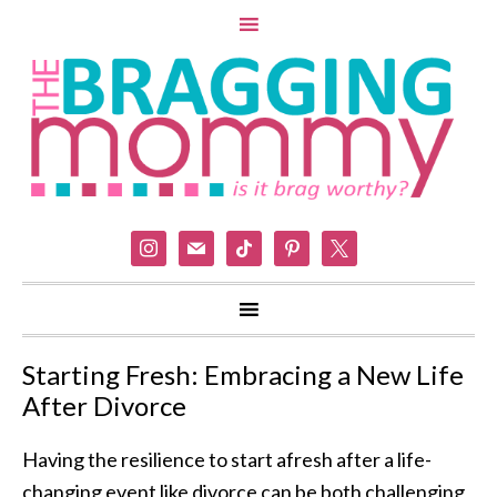
instagram
mail
tiktok
pinterest
x
Starting Fresh: Embracing a New Life
After Divorce
Having the resilience to start afresh after a life-
changing event like divorce can be both challenging