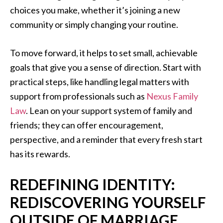
choices you make, whether it’s joining a new
community or simply changing your routine.
To move forward, it helps to set small, achievable
goals that give you a sense of direction. Start with
practical steps, like handling legal matters with
support from professionals such as
Nexus Family
Law
. Lean on your support system of family and
friends; they can offer encouragement,
perspective, and a reminder that every fresh start
has its rewards.
REDEFINING IDENTITY:
REDISCOVERING YOURSELF
OUTSIDE OF MARRIAGE