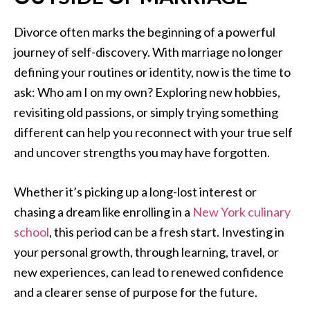
Divorce often marks the beginning of a powerful
journey of self-discovery. With marriage no longer
defining your routines or identity, now is the time to
ask: Who am I on my own? Exploring new hobbies,
revisiting old passions, or simply trying something
different can help you reconnect with your true self
and uncover strengths you may have forgotten.
Whether it’s picking up a long-lost interest or
chasing a dream like enrolling in a
New York culinary
school
, this period can be a fresh start. Investing in
your personal growth, through learning, travel, or
new experiences, can lead to renewed confidence
and a clearer sense of purpose for the future.