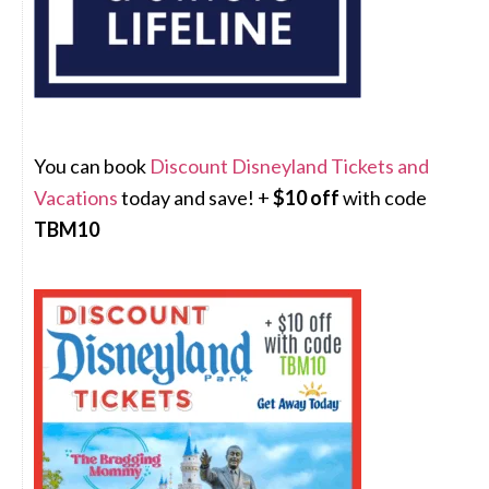
You can book
Discount Disneyland Tickets and
Vacations
today and save! +
$10 off
with code
TBM10