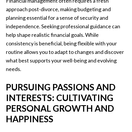
Financial management often requires a fresh
approach post-divorce, making budgeting and
planning essential for a sense of security and
independence. Seeking professional guidance can
help shape realistic financial goals. While
consistency is beneficial, being flexible with your
routine allows you to adapt to changes and discover
what best supports your well-being and evolving
needs.
PURSUING PASSIONS AND
INTERESTS: CULTIVATING
PERSONAL GROWTH AND
HAPPINESS