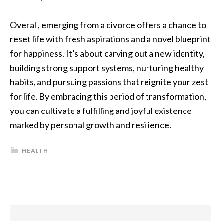
Overall, emerging from a divorce offers a chance to
reset life with fresh aspirations and a novel blueprint
for happiness. It’s about carving out a new identity,
building strong support systems, nurturing healthy
habits, and pursuing passions that reignite your zest
for life. By embracing this period of transformation,
you can cultivate a fulfilling and joyful existence
marked by personal growth and resilience.
HEALTH