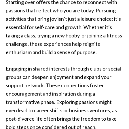
Starting over offers the chance to reconnect with
passions that reflect who you are today. Pursuing
activities that bring joy isn’t just a leisure choice; it’s
essential for self-care and growth. Whether it’s
taking a class, trying a new hobby, or joining a fitness
challenge, these experiences help reignite
enthusiasm and build a sense of purpose.
Engaging in shared interests through clubs or social
groups can deepen enjoyment and expand your
support network. These connections foster
encouragement and inspiration during a
transformative phase. Exploring passions might
even lead to career shifts or business ventures, as
post-divorce life often brings the freedom to take
bold steps once considered out of reach.