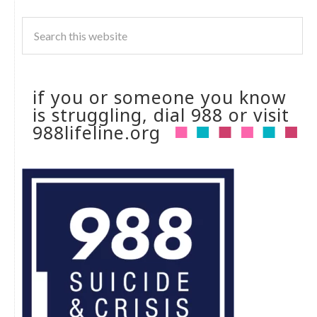
if you or someone you know
is struggling, dial 988 or visit
988lifeline.org