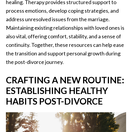
healing. Therapy provides structured support to
process emotions, develop coping strategies, and
address unresolved issues from the marriage.
Maintaining existing relationships with loved ones is
also vital, offering comfort, stability, and a sense of
continuity. Together, these resources can help ease
the transition and support personal growth during
the post-divorce journey.
CRAFTING A NEW ROUTINE:
ESTABLISHING HEALTHY
HABITS POST-DIVORCE