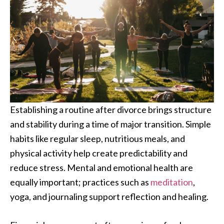
Establishing a routine after divorce brings structure
and stability during a time of major transition. Simple
habits like regular sleep, nutritious meals, and
physical activity help create predictability and
reduce stress. Mental and emotional health are
equally important; practices such as
meditation
,
yoga, and journaling support reflection and healing.