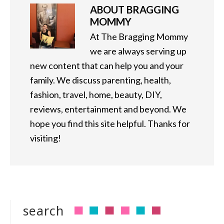
ABOUT
BRAGGING
MOMMY
At The Bragging Mommy
we are always serving up
new content that can help you and your
family. We discuss parenting, health,
fashion, travel, home, beauty, DIY,
reviews, entertainment and beyond. We
hope you find this site helpful. Thanks for
visiting!
search