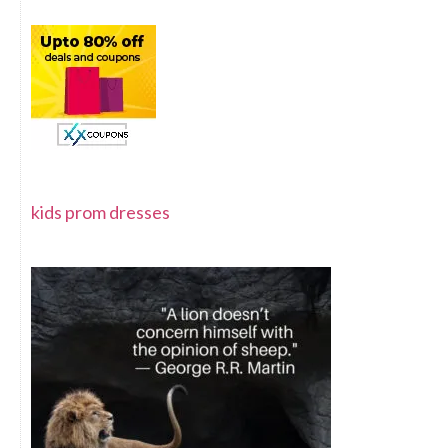
kids prom dresses