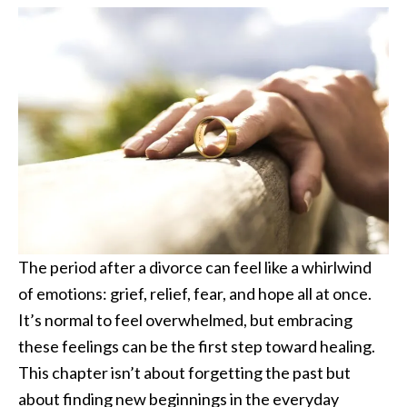
The period after a divorce can feel like a whirlwind
of emotions: grief, relief, fear, and hope all at once.
It’s normal to feel overwhelmed, but embracing
these feelings can be the first step toward healing.
This chapter isn’t about forgetting the past but
about finding new beginnings in the everyday