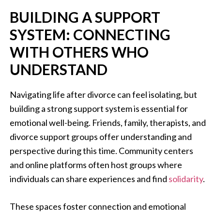
BUILDING A SUPPORT
SYSTEM: CONNECTING
WITH OTHERS WHO
UNDERSTAND
Navigating life after divorce can feel isolating, but
building a strong support system is essential for
emotional well-being. Friends, family, therapists, and
divorce support groups offer understanding and
perspective during this time. Community centers
and online platforms often host groups where
individuals can share experiences and find
solidarity
.
These spaces foster connection and emotional