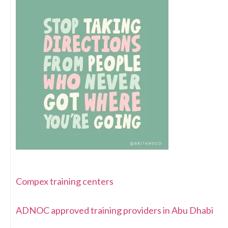
Compex training centers
ADNOC approved training providers in Abu Dhabi