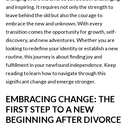
and inspiring. It requires not only the strength to
leave behind the old but also the courage to
embrace the new and unknown. With every
transition comes the opportunity for growth, self-
discovery, and new adventures. Whether you are
looking to redefine your identity or establish a new
routine, this journey is about finding joy and
fulfillment in your newfound independence. Keep
reading to learn how to navigate through this
significant change and emerge stronger.
EMBRACING CHANGE: THE
FIRST STEP TO A NEW
BEGINNING AFTER DIVORCE