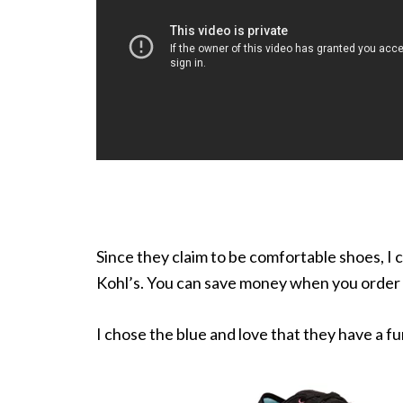
Since they claim to be comfortable shoes, I c
Kohl’s. You can save money when you order 
I chose the blue and love that they have a f