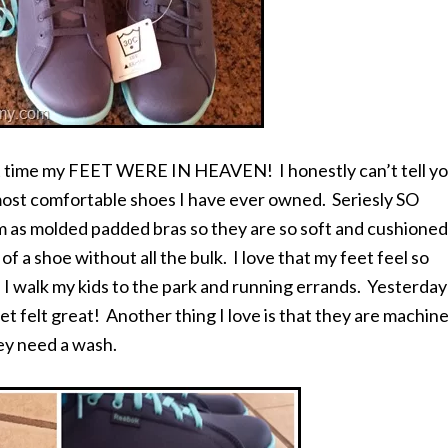
st time my FEET WERE IN HEAVEN! I honestly can’t tell y
ost comfortable shoes I have ever owned. Seriesly SO
s molded padded bras so they are so soft and cushioned
f a shoe without all the bulk. I love that my feet feel so
 I walk my kids to the park and running errands. Yesterday
t felt great! Another thing I love is that they are machin
ey need a wash.