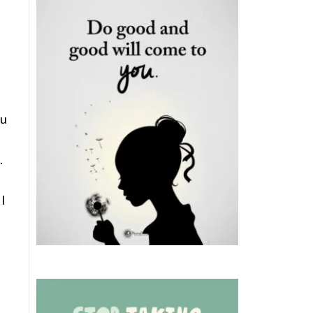
ou
.
 I
e