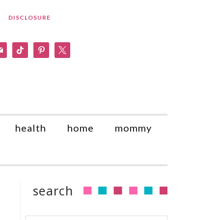
DISCLOSURE
am
il
tiktok
pinterest
x
health
home
mommy
search