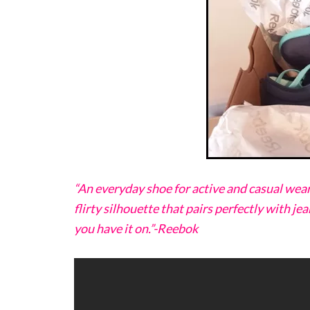
“An everyday shoe for active and casual wear
flirty silhouette that pairs perfectly with jea
you have it on.”-Reebok