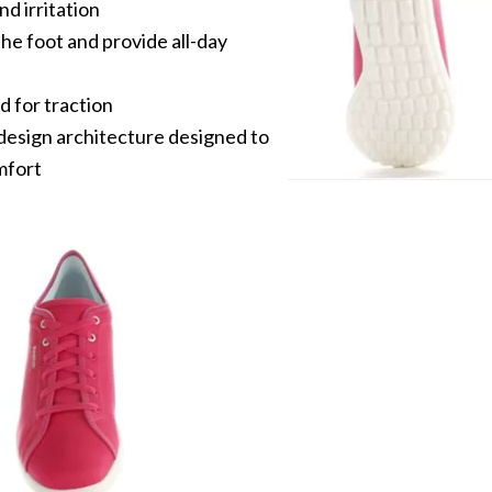
d irritation
he foot and provide all-day
 for traction
design architecture designed to
mfort