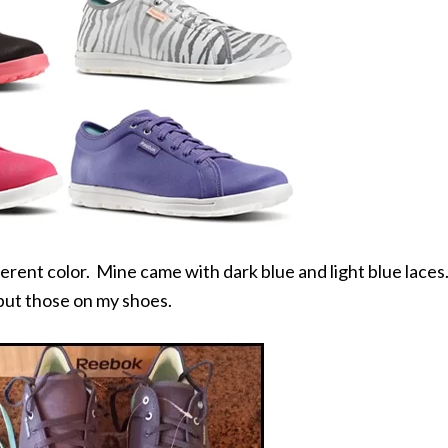
fferent color. Mine came with dark blue and light blue laces
I put those on my shoes.