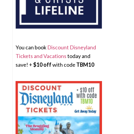
You can book
Discount Disneyland
Tickets and Vacations
today and
save! +
$10 off
with code
TBM10