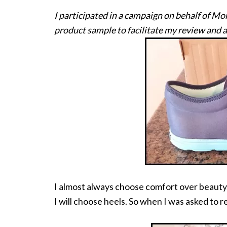
I participated in a campaign on behalf of M
product sample to facilitate my review and a
I almost always choose comfort over beauty.
I will choose heels. So when I was asked to