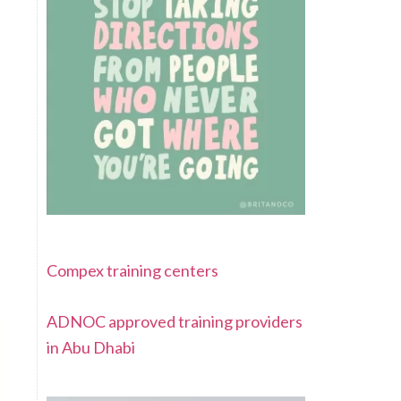
Compex training centers
ADNOC approved training providers
in Abu Dhabi