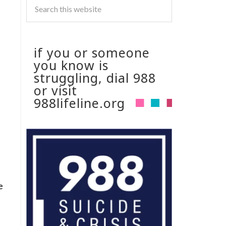
if you or someone
you know is
struggling, dial 988
or visit
988lifeline.org
e