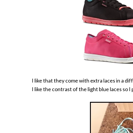
I like that they come with extra laces in a di
I like the contrast of the light blue laces so 