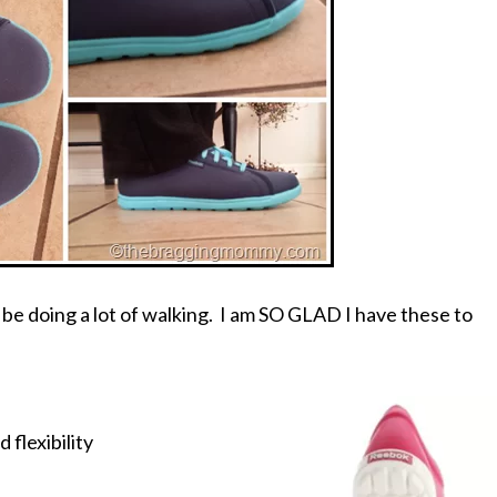
l be doing a lot of walking. I am SO GLAD I have these to
 flexibility