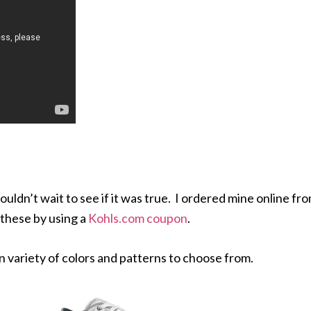
ouldn’t wait to see if it was true. I ordered mine online fr
these by using a
Kohls.com coupon
.
un variety of colors and patterns to choose from.