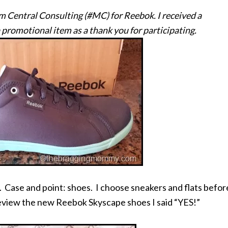
om Central Consulting (#MC) for Reebok. I received a
 promotional item as a thank you for participating.
 Case and point: shoes. I choose sneakers and flats befor
 review the new Reebok Skyscape shoes I said “YES!”