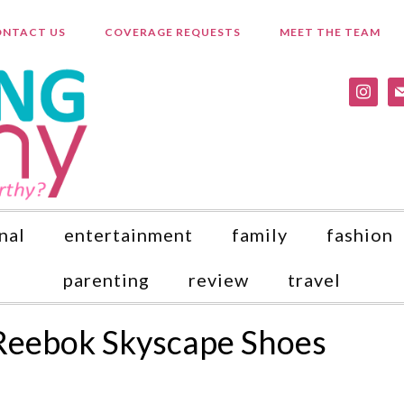
NTACT US
COVERAGE REQUESTS
MEET THE TEAM
instagr
ma
nal
entertainment
family
fashion
parenting
review
travel
Reebok Skyscape Shoes