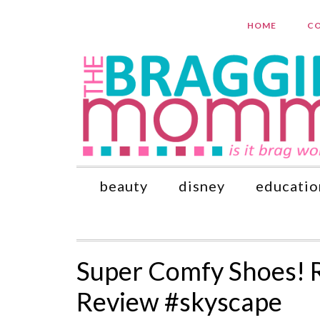
HOME
CO
beauty
disney
educatio
Super Comfy Shoes! 
Review #skyscape