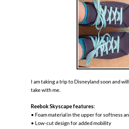
I am taking a trip to Disneyland soon and wil
take with me.
Reebok Skyscape features:
• Foam material in the upper for softness and
• Low-cut design for added mobility