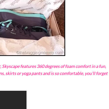
, Skyscape features 360 degrees of foam comfort in a fun,
ns, skirts or yoga pants and is so comfortable, you’ll forget