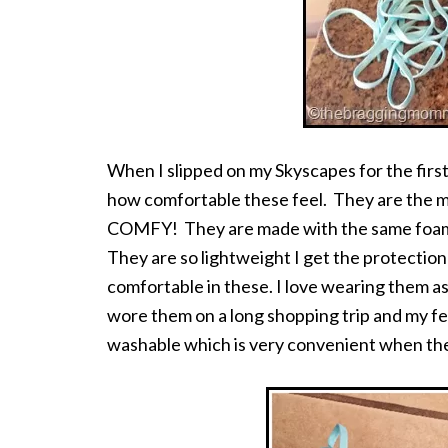
When I slipped on my Skyscapes for the fir
how comfortable these feel. They are the m
COMFY! They are made with the same foam a
They are so lightweight I get the protection o
comfortable in these. I love wearing them as
wore them on a long shopping trip and my fee
washable which is very convenient when th