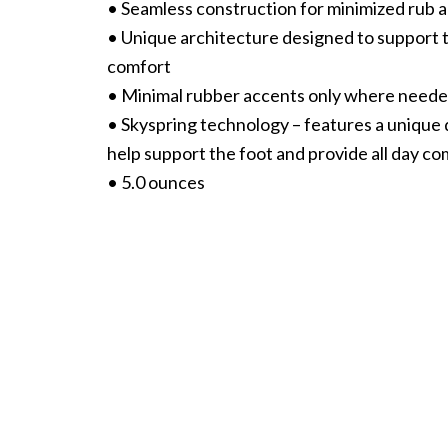
• Seamless construction for minimized rub an
• Unique architecture designed to support t
comfort
• Minimal rubber accents only where needed
• Skyspring technology – features a unique 
help support the foot and provide all day co
• 5.0 ounces