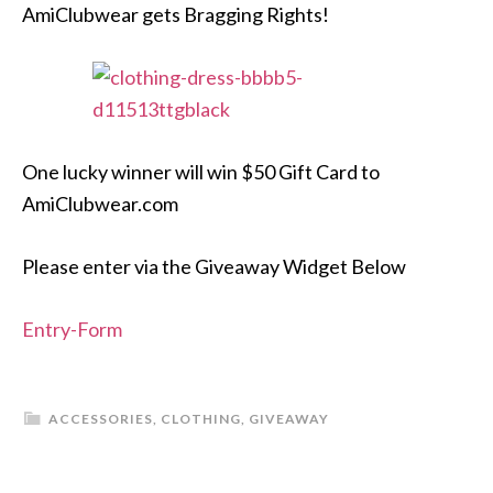
AmiClubwear gets Bragging Rights!
One lucky winner will win $50 Gift Card to
AmiClubwear.com
Please enter via the Giveaway Widget Below
Entry
-Form
ACCESSORIES
,
CLOTHING
,
GIVEAWAY