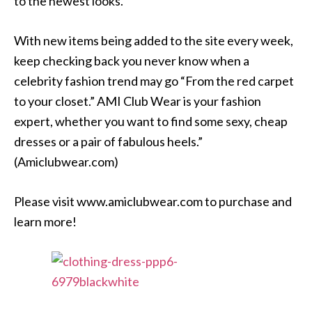
to the newest looks.
With new items being added to the site every week,
keep checking back you never know when a
celebrity fashion trend may go “From the red carpet
to your closet.” AMI Club Wear is your fashion
expert, whether you want to find some sexy, cheap
dresses or a pair of fabulous heels.”
(Amiclubwear.com)
Please visit www.amiclubwear.com to purchase and
learn more!