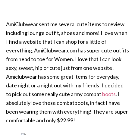
AmiClubwear sent me several cute items to review
including lounge outfit, shoes and more! I love when
I find a website that I can shop for a little of
everything. AmiClubwear.com has super cute outfits
from head to toe for Women. I love that I can look
sexy, sweet, hip or cute just from one website!
Amiclubwear has some great items for everyday,
date night or a night out with my friends! I decided
to pick out some really cute army combat
boots
. I
absolutely love these combatboots, in fact I have
been wearing them with everything! They are super
comfortable and only $22.99!