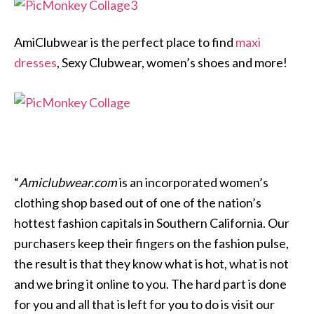
AmiClubwear is the perfect place to find
maxi
dresses
, Sexy Clubwear, women’s shoes and more!
“
Amiclubwear.com
is an incorporated women’s
clothing shop based out of one of the nation’s
hottest fashion capitals in Southern California. Our
purchasers keep their fingers on the fashion pulse,
the result is that they know what is hot, what is not
and we bring it online to you. The hard part is done
for you and all that is left for you to do is visit our