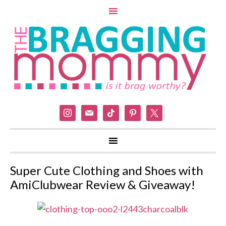
instagram
mail
tiktok
pinterest
x
Super Cute Clothing and Shoes with
AmiClubwear Review & Giveaway!