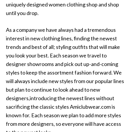
uniquely designed women clothing shop and shop
until you drop.
As a company we have always had a tremendous
interest in new clothing lines, finding the newest
trends and best of all; styling outfits that will make
you look your best. Each season we travel to
designer showrooms and pick out up-and-coming
styles to keep the assortment fashion forward. We
will always include new styles from our popular lines
but plan to continue to look ahead to new
designers,introducing the newest lines without
sacrificing the classic styles Amiclubwear.com is
known for. Each season we plan to add more styles
from more designers, so everyone will have access