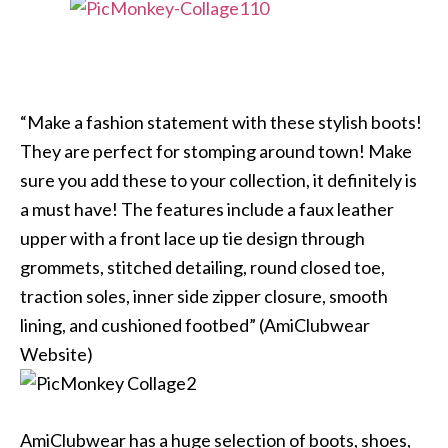
“Make a fashion statement with these stylish boots!
They are perfect for stomping around town! Make
sure you add these to your collection, it definitely is
a must have! The features include a faux leather
upper with a front lace up tie design through
grommets, stitched detailing, round closed toe,
traction soles, inner side zipper closure, smooth
lining, and cushioned footbed” (AmiClubwear
Website)
AmiClubwear has a huge selection of boots, shoes,