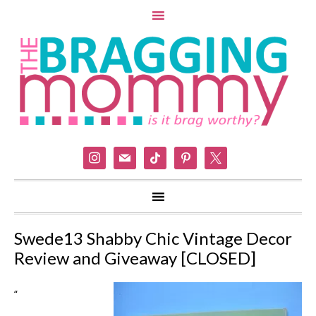
instagram
mail
tiktok
pinterest
x
Swede13 Shabby Chic Vintage Decor
Review and Giveaway [CLOSED]
“