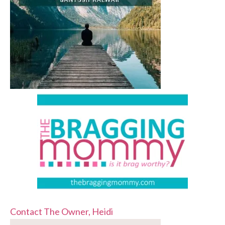
Contact The Owner, Heidi