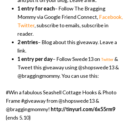
and put it on your blog. Leave a link.
1 entry for each
– Follow The Bragging
Mommy via Google Friend Connect,
Facebook
,
Twitter
, subscribe to emails, subscribe in
reader.
2 entries
– Blog about this giveaway. Leave a
link.
1 entry per day
– Follow Swede13 on
&
Twitter
Tweet this giveaway using @shopswede13 &
@braggingmommy. You can use this:
#Win a fabulous Seashell Cottage Hooks & Photo
Frame #giveaway from @shopswede13 &
@braggingmommy!
http://tinyurl.com/6x55rm9
{ends 5.10}