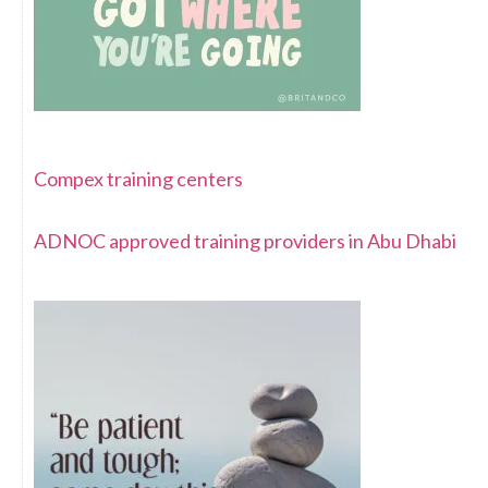
Compex training centers
ADNOC approved training providers in Abu Dhabi