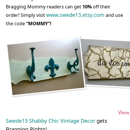
Bragging Mommy readers can get
10%
off their
www.swede13.etsy.com
order! Simply visit
and use
the code
“MOMMY”!
View 
Swede13 Shabby Chic Vintage Decor
gets
Bragging Rights!