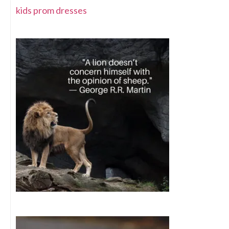
kids prom dresses