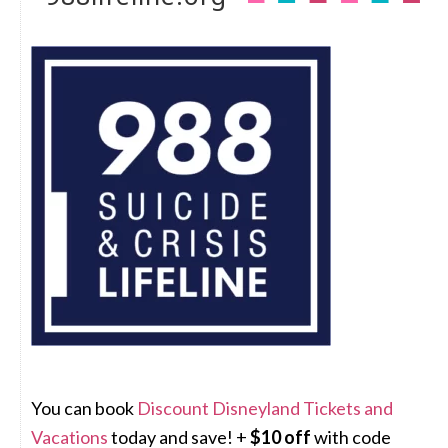
You can book
Discount Disneyland Tickets and
Vacations
today and save! +
$10 off
with code