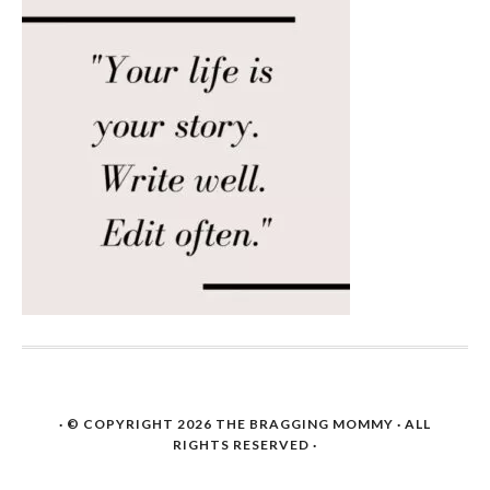
· © COPYRIGHT 2026
THE BRAGGING MOMMY
· ALL
RIGHTS RESERVED ·