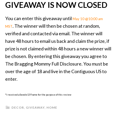
GIVEAWAY IS NOW CLOSED
You can enter this giveaway until
May 10 @10:00 am
. The winner will then be chosen at random,
MST
verified and contacted via email. The winner will
have 48 hours to email us back and claim the prize, if
prize is not claimed within 48 hours a new winner will
be chosen. By entering this giveaway you agree to
The Bragging Mommy Full Disclosure. You must be
over the age of 18 and live in the Contiguous US to
enter.
*I received a Swede13 Frame for the purpose of this review
DECOR
,
GIVEAWAY
,
HOME