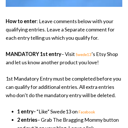
How to enter
: Leave comments below with your
qualifying entries. Leave a Separate comment for
each entry telling us which you qualify for.
MANDATORY 1st entry
– Visit
’s Etsy Shop
Swede13
and let us know another product you love!
1st Mandatory Entry must be completed before you
can qualify for additional entries. All extra entries
who don’t do the mandatory entry will be deleted.
1 entry-
“Like” Swede13 on
Facebook
2 entries
– Grab The Bragging Mommy button