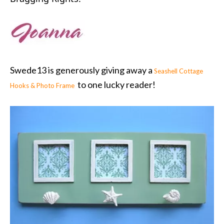
Swede13 is generously giving away a
Seashell Cottage
to one lucky reader!
Hooks & Photo Frame