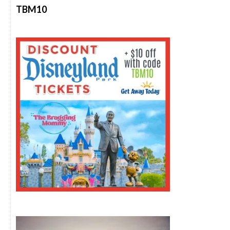
TBM10