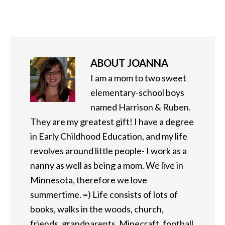
ABOUT
JOANNA
I am a mom to two sweet
elementary-school boys
named Harrison & Ruben.
They are my greatest gift! I have a degree
in Early Childhood Education, and my life
revolves around little people- I work as a
nanny as well as being a mom. We live in
Minnesota, therefore we love
summertime. =) Life consists of lots of
books, walks in the woods, church,
friends, grandparents, Minecraft, football