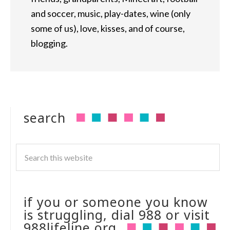
and soccer, music, play-dates, wine (only
some of us), love, kisses, and of course,
blogging.
search
if you or someone you know
is struggling, dial 988 or visit
988lifeline.org