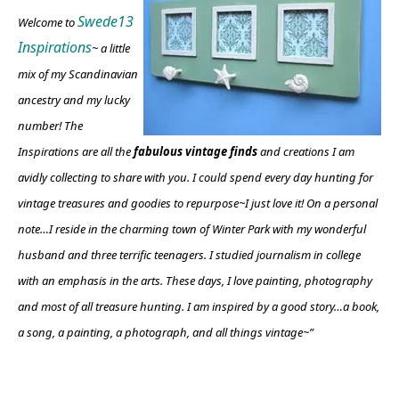
Swede13
Welcome to
Inspirations
~ a little
mix of my Scandinavian
ancestry and my lucky
number! The
Inspirations are all the
fabulous vintage finds
and creations I am
avidly collecting to share with you. I could spend every day hunting for
vintage treasures and goodies to repurpose~I just love it!
On a personal
note…I reside in the charming town of Winter Park with my wonderful
husband and three terrific teenagers. I studied journalism in college
with an emphasis in the arts. These days, I love painting, photography
and most of all treasure hunting. I am inspired by a good story…a book,
a song, a painting, a photograph, and all things vintage~”