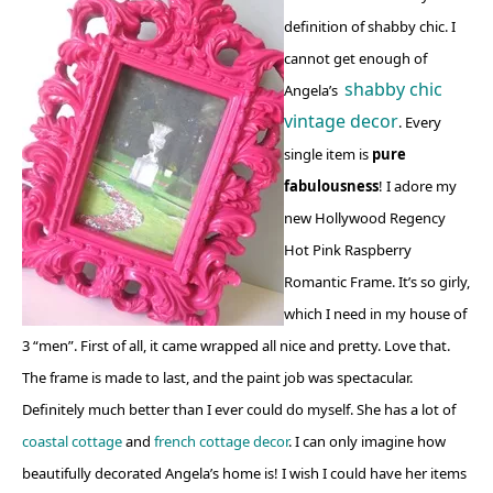
definition of shabby chic. I
cannot get enough of
shabby chic
Angela’s
vintage decor
. Every
single item is
pure
fabulousness
! I adore my
new Hollywood Regency
Hot Pink Raspberry
Romantic Frame. It’s so girly,
which I need in my house of
3 “men”. First of all, it came wrapped all nice and pretty. Love that.
The frame is made to last, and the paint job was spectacular.
Definitely much better than I ever could do myself. She has a lot of
coastal cottage
and
french cottage decor
. I can only imagine how
beautifully decorated Angela’s home is! I wish I could have her items