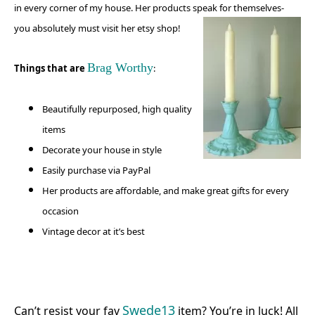
in every corner of my house. Her products speak for themselves-
you absolutely must visit
her etsy shop!
Brag Worthy
Things that are
:
Beautifully repurposed, high quality
items
Decorate your house in style
Easily purchase via PayPal
Her products are affordable, and make great gifts for every
occasion
Vintage decor at it’s best
Swede13
Can’t resist your fav
item? You’re in luck! All