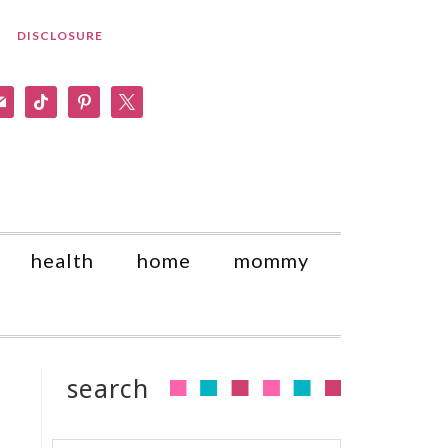
DISCLOSURE
am
il
tiktok
pinterest
x
health
home
mommy
search