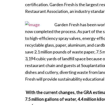
certification. Garden Fresh is the largest re
Restaurant Association, an industry standard
Garden Fresh has been worki
now completed the process. As part of the 
to high-efficiency spray valves, energy-effi
recyclable glass, paper, aluminum, and cardb
save 2.1 million pounds of waste paper, 7.5 mi
3,194 cubic yards of landfill space because
restaurant chain and guests at Souplantati
dishes and cutlery, diverting waste from land
Fresh will provide sustainability educational
With the current changes, the GRA estimat
7.5 million gallons of water, 4.4 million ki