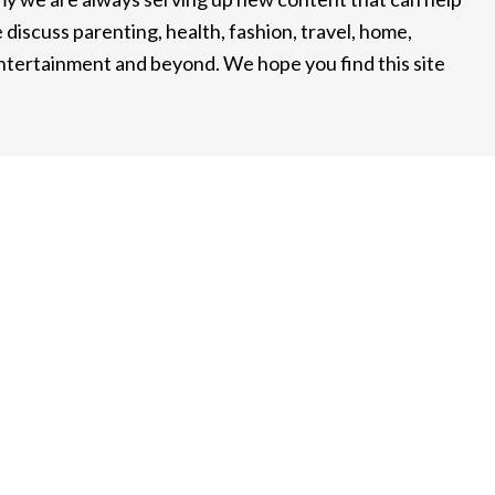
 discuss parenting, health, fashion, travel, home,
entertainment and beyond. We hope you find this site