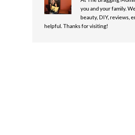
you and your family. We
beauty, DIY, reviews, 
helpful. Thanks for visiting!