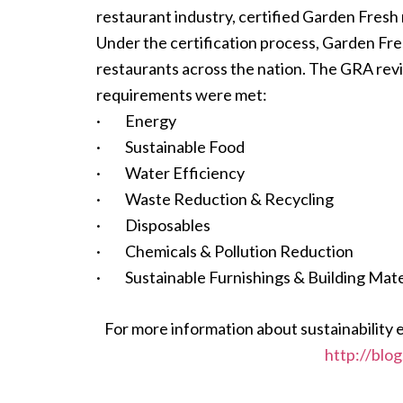
restaurant industry, certified Garden Fresh
Under the certification process, Garden Fre
restaurants across the nation. The GRA revi
requirements were met:
· Energy
· Sustainable Food
· Water Efficiency
· Waste Reduction & Recycling
· Disposables
· Chemicals & Pollution Reduction
· Sustainable Furnishings & Building Mate
For more information about sustainability 
http://blo