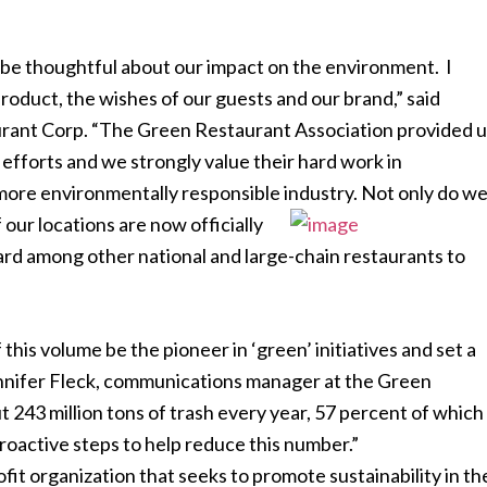
be thoughtful about our impact on the environment. I
product, the wishes of our guests and our brand,” said
ant Corp. “The Green Restaurant Association provided u
efforts and we strongly value their hard work in
 more environmentally responsible industry. Not only do w
f our locations are now officially
ard among other national and large-chain restaurants to
this volume be the pioneer in ‘green’ initiatives and set a
Jennifer Fleck, communications manager at the Green
 243 million tons of trash every year, 57 percent of which
 proactive steps to help reduce this number.”
it organization that seeks to promote sustainability in th