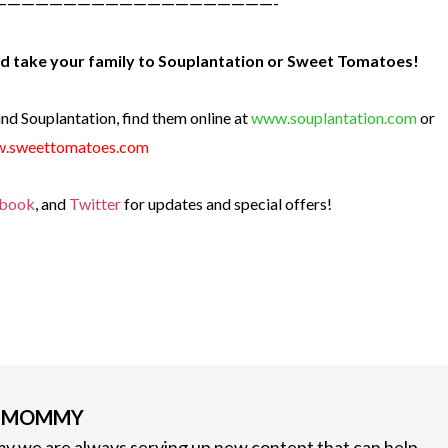
————————————————————-
and take your family to Souplantation or Sweet Tomatoes!
d Souplantation, find them online at
www.souplantation.com
or
.sweettomatoes.com
book
, and
Twitter
for updates and special offers!
G MOMMY
 we are always serving up new content that can help