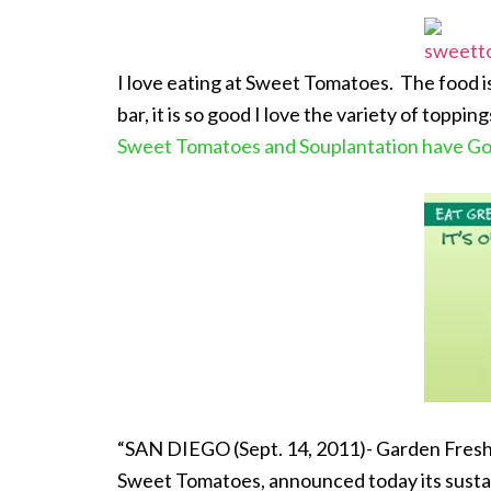
I love eating at Sweet Tomatoes. The food is
bar, it is so good I love the variety of toppi
Sweet Tomatoes and Souplantation have G
“SAN DIEGO (Sept. 14, 2011)- Garden Fresh
Sweet Tomatoes, announced today its sustain