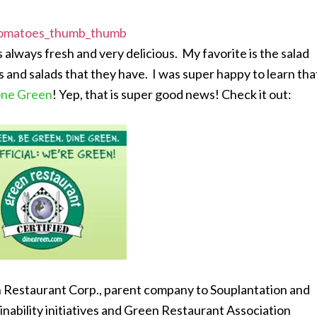
 always fresh and very delicious. My favorite is the salad
ngs and salads that they have. I was super happy to learn tha
one Green
! Yep, that is super good news! Check it out:
 Restaurant Corp., parent company to Souplantation and
ability initiatives and Green Restaurant Association