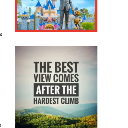
s
e
e