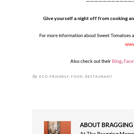
———————————
Give yourself a night off from cooking 
For more information about Sweet Tomatoes an
www
Also check out their
Blog
,
Face
ECO-FRIENDLY
,
FOOD
,
RESTAURANT
ABOUT
BRAGGIN
At The Bragging Mommy