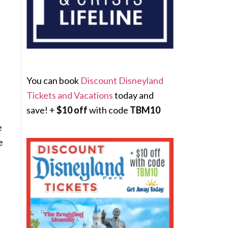
You can book
Discount Disneyland
Tickets and Vacations
today and
l
save! +
$10 off
with code
TBM10
e
e