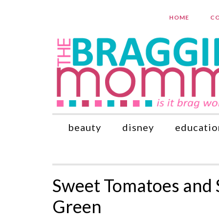
HOME
CO
beauty
disney
educatio
Sweet Tomatoes and 
Green