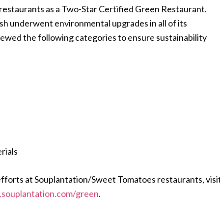
 restaurants as a Two-Star Certified Green Restaurant.
sh underwent environmental upgrades in all of its
ewed the following categories to ensure sustainability
rials
efforts at Souplantation/Sweet Tomatoes restaurants, visi
g.souplantation.com/green
.