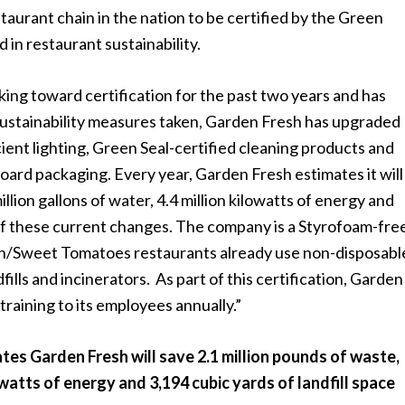
staurant chain in the nation to be certified by the Green
 in restaurant sustainability.
ng toward certification for the past two years and has
sustainability measures taken, Garden Fresh has upgraded
cient lighting, Green Seal-certified cleaning products and
oard packaging. Every year, Garden Fresh estimates it wil
llion gallons of water, 4.4 million kilowatts of energy and
 of these current changes. The company is a Styrofoam-fre
on/Sweet Tomatoes restaurants already use non-disposabl
fills and incinerators. As part of this certification, Garden
 training to its employees annually.”
es Garden Fresh will save 2.1 million pounds of waste,
lowatts of energy and 3,194 cubic yards of landfill space