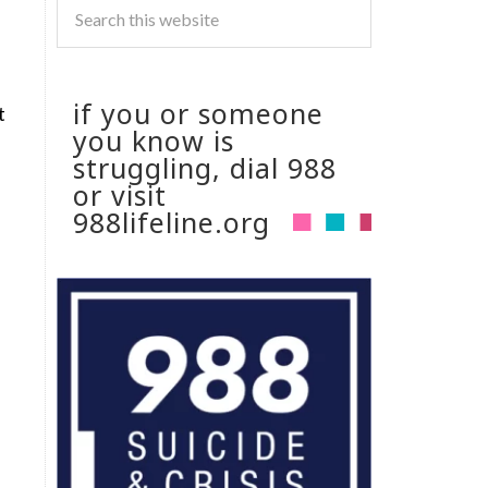
if you or someone
t
you know is
struggling, dial 988
or visit
988lifeline.org