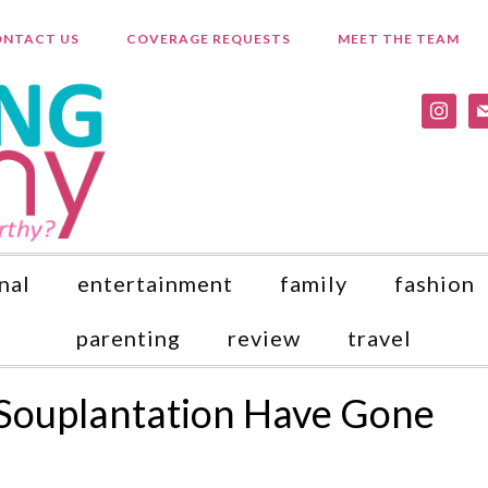
NTACT US
COVERAGE REQUESTS
MEET THE TEAM
instagr
ma
nal
entertainment
family
fashion
parenting
review
travel
Souplantation Have Gone