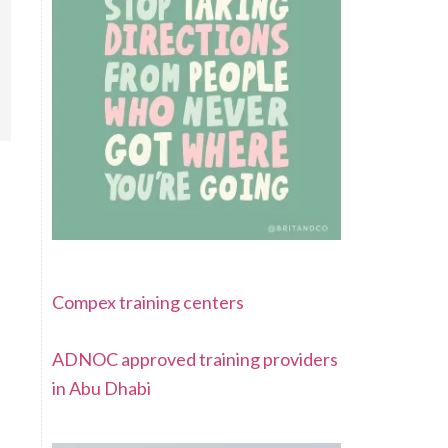
Compex training centers
ADNOC approved training providers
in Abu Dhabi