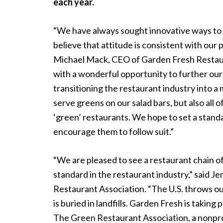
each year.
“We have always sought innovative ways to 
believe that attitude is consistent with our 
Michael Mack, CEO of Garden Fresh Restaur
with a wonderful opportunity to further our 
transitioning the restaurant industry into a
serve greens on our salad bars, but also
all o
‘green’ restaurants. We hope to set a stand
encourage them to follow suit.”
“We are pleased to see a restaurant chain of 
standard in the restaurant industry,” said 
Restaurant Association. “The U.S. throws out
is buried in landfills. Garden Fresh is taking
The Green Restaurant Association, a nonprof