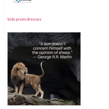
kids prom dresses