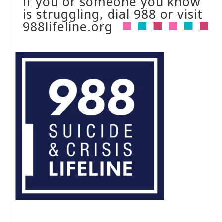
if you or someone you know
is struggling, dial 988 or visit
988lifeline.org