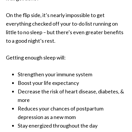
On the flip side, it’s nearly impossible to get
everything checked off your to-do list running on
little to no sleep – but there’s even greater benefits
to a good night’s rest.
Getting enough sleep will:
Strengthen your immune system
Boost your life expectancy
Decrease the risk of heart disease, diabetes, &
more
Reduces your chances of postpartum
depression as a new mom
Stay energized throughout the day