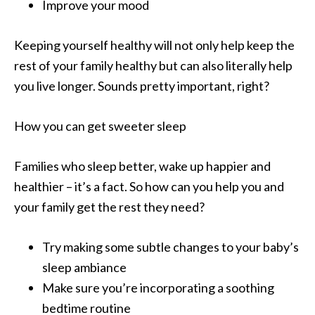
Improve your mood
Keeping yourself healthy will not only help keep the
rest of your family healthy but can also literally help
you live longer. Sounds pretty important, right?
How you can get sweeter sleep
Families who sleep better, wake up happier and
healthier – it’s a fact. So how can you help you and
your family get the rest they need?
Try making some subtle changes to your baby’s
sleep ambiance
Make sure you’re incorporating a soothing
bedtime routine