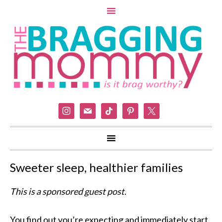
instagram
mail
tiktok
pinterest
x
Sweeter sleep, healthier families
This is a sponsored guest post.
You find out you’re expecting and immediately start