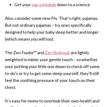
Get your
nap schedule
down to a science
Also, consider some new PJs. That’s right, pajamas.
But not ordinary pajamas – try ones specifically
designed to help your baby sleep better and longer
(which means you will too).
The Zen Footie™ and
Zen Bodysuit
are lightly
weighted to mimic your gentle touch – so whether
your putting your little one down to check off some
to-do’s or try to get some sleep yourself, they’ll still
feel the soothing pressure of your touch on their
chest.
It’s easy for moms to overlook their own health and