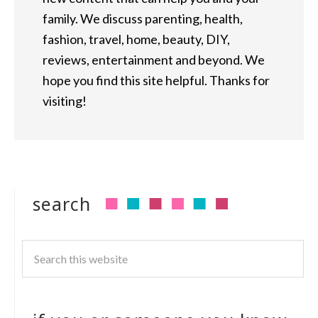
family. We discuss parenting, health,
fashion, travel, home, beauty, DIY,
reviews, entertainment and beyond. We
hope you find this site helpful. Thanks for
visiting!
search