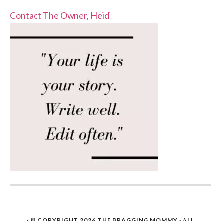
Contact The Owner, Heidi
· © COPYRIGHT 2026
THE BRAGGING MOMMY
· ALL