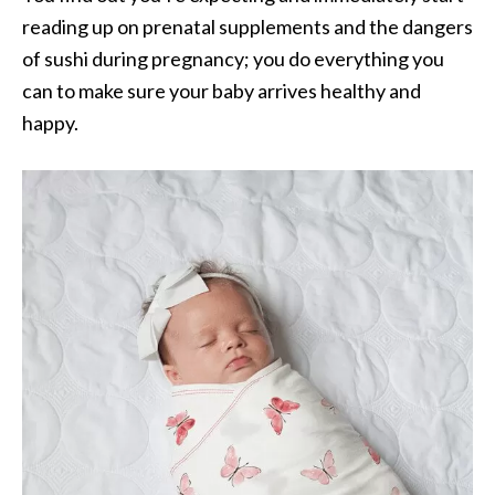
reading up on prenatal supplements and the dangers
of sushi during pregnancy; you do everything you
can to make sure your baby arrives healthy and
happy.