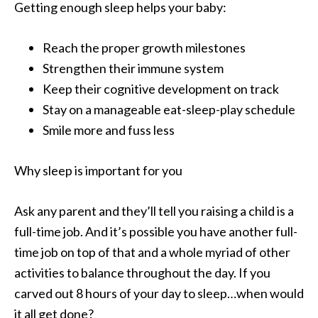
Getting enough sleep helps your baby:
Reach the proper growth milestones
Strengthen their immune system
Keep their cognitive development on track
Stay on a manageable eat-sleep-play schedule
Smile more and fuss less
Why sleep is important for you
Ask any parent and they’ll tell you raising a child is a
full-time job. And it’s possible you have another full-
time job on top of that and a whole myriad of other
activities to balance throughout the day. If you
carved out 8 hours of your day to sleep…when would
it all get done?