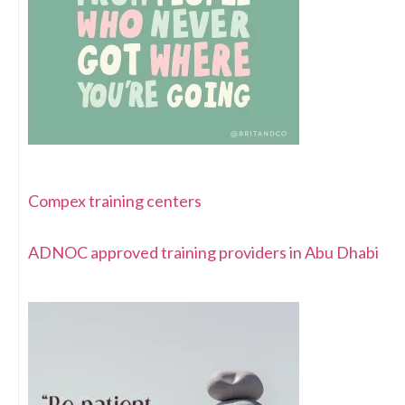
Compex training centers
ADNOC approved training providers in Abu Dhabi