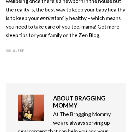
wellbeing once there’s a newborn in the house but
the reality is, the best way to keep your baby healthy
is to keep your
entire
family healthy – which means
you need to take care of you too, mama! Get more
sleep tips for your family on the Zen Blog.
SLEEP
ABOUT
BRAGGING
MOMMY
At The Bragging Mommy
we are always serving up
new content that can help you and your