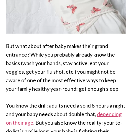
But what about after baby makes their grand
entrance? While you probably already know the
basics (wash your hands, stay active, eat your
veggies, get your flu shot, etc.) you might not be
aware of one of the most effective ways to keep
your family healthy year-round: get enough sleep.
You know the drill: adults need a solid 8 hours a night
and your baby needs about double that,
depending
on their age
. But you also know the reality: your to-
do list is a mile long, your baby is fighting their