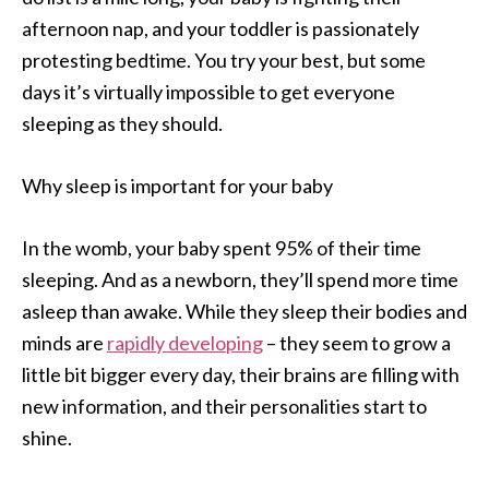
afternoon nap, and your toddler is passionately
protesting bedtime. You try your best, but some
days it’s virtually impossible to get everyone
sleeping as they should.
Why sleep is important for your baby
In the womb, your baby spent 95% of their time
sleeping. And as a newborn, they’ll spend more time
asleep than awake. While they sleep their bodies and
minds are
rapidly developing
– they seem to grow a
little bit bigger every day, their brains are filling with
new information, and their personalities start to
shine.