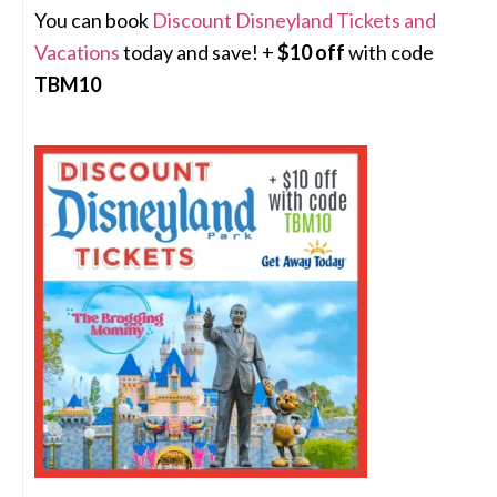
You can book
Discount Disneyland Tickets and
Vacations
today and save! +
$10 off
with code
TBM10