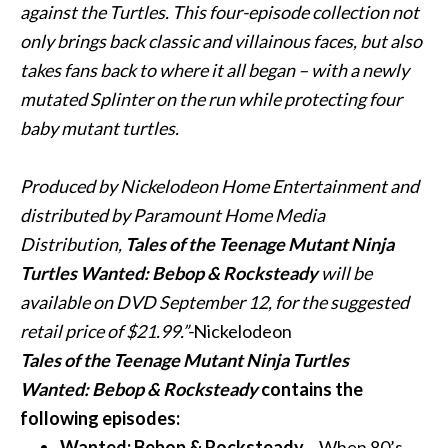
against the Turtles. This four-episode collection not
only brings back classic and villainous faces, but also
takes fans back to where it all began – with a newly
mutated Splinter on the run while protecting four
baby mutant turtles.
Produced by Nickelodeon Home Entertainment and
distributed by Paramount Home Media
Distribution,
Tales of the Teenage Mutant Ninja
Turtles Wanted:
Bebop
& Rocksteady
will be
available on DVD
September 12
, for the suggested
retail price of $21.99.”-
Nickelodeon
Tales of the Teenage Mutant Ninja Turtles
Wanted:
Bebop
& Rocksteady
contains the
following episodes:
Wanted:
Bebop
& Rocksteady
– When 80’s