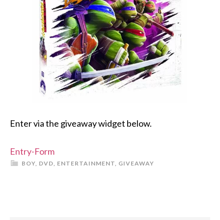
Enter via the giveaway widget below.
Entry
-Form
BOY
,
DVD
,
ENTERTAINMENT
,
GIVEAWAY