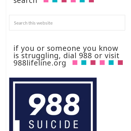
if you or someone you know
is struggling, dial 988 or visit
988lifeline.org