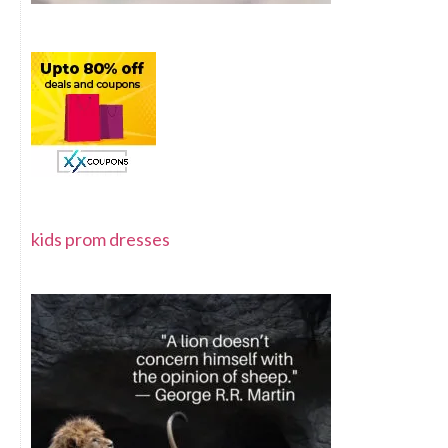
kids prom dresses