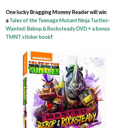
One lucky Bragging Mommy Reader will win
a
Tales of the Teenage Mutant Ninja Turtles-
Wanted: Bebop & Rocksteady DVD + a bonus
TMNT sticker book
!