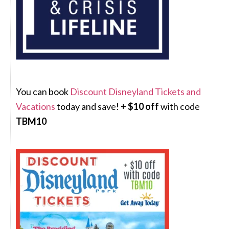
You can book
Discount Disneyland Tickets and
Vacations
today and save! +
$10 off
with code
TBM10