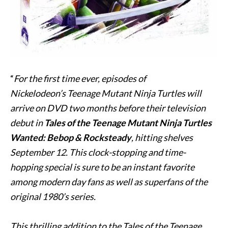
“
For the first time ever, episodes of
Nickelodeon’s Teenage Mutant Ninja Turtles will
arrive on DVD two months before their television
debut in
Tales of the
Teenage Mutant Ninja Turtles
Wanted:
Bebop
& Rocksteady
, hitting shelves
September 12. This clock-stopping and time-
hopping special is sure to be an instant favorite
among modern day fans as well as superfans of the
original 1980’s series.
This thrilling addition to the Tales of the Teenage