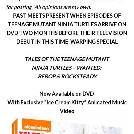
for posting. All opinions are my own.
PAST MEETS PRESENT WHEN EPISODES OF
TEENAGE MUTANT NINJA TURTLES ARRIVE ON
DVD TWO MONTHS BEFORE THEIR TELEVISION
DEBUT IN THIS TIME-WARPING SPECIAL
TALES OF THE TEENAGE MUTANT
NINJA TURTLES –
WANTED:
BEBOP
& ROCKSTEADY
Now Available on DVD
With Exclusive “Ice Cream Kitty” Animated Music
Video