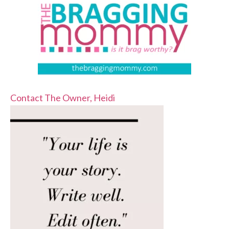
Contact The Owner, Heidi