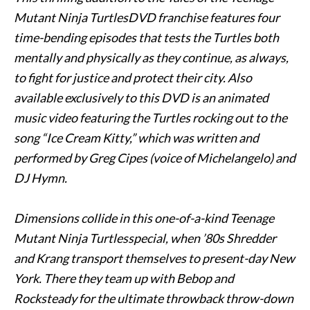
Mutant Ninja TurtlesDVD franchise features four
time-bending episodes that tests the Turtles both
mentally and physically as they continue, as always,
to fight for justice and protect their city. Also
available exclusively to this DVD is an animated
music video featuring the Turtles rocking out to the
song “Ice Cream Kitty,” which was written and
performed by Greg Cipes (voice of Michelangelo) and
DJ Hymn.
Dimensions collide in this one-of-a-kind Teenage
Mutant Ninja Turtlesspecial, when ’80s Shredder
and Krang transport themselves to present-day New
York. There they team up with
Bebop
and
Rocksteady for the ultimate throwback throw-down