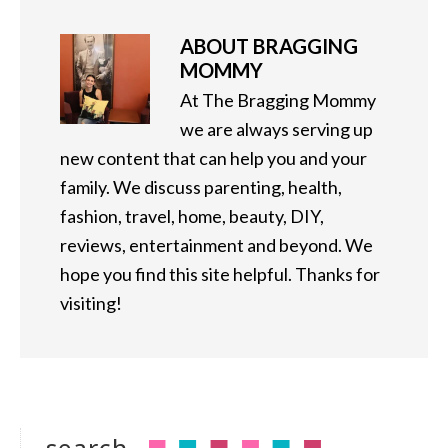
ABOUT
BRAGGING
MOMMY
At The Bragging Mommy
we are always serving up
new content that can help you and your
family. We discuss parenting, health,
fashion, travel, home, beauty, DIY,
reviews, entertainment and beyond. We
hope you find this site helpful. Thanks for
visiting!
search