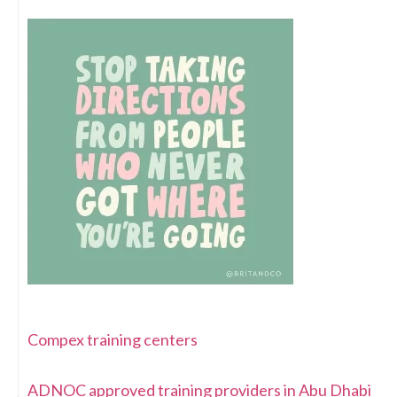
Compex training centers
ADNOC approved training providers in Abu Dhabi