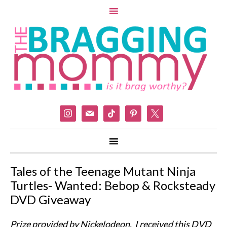
instagram
mail
tiktok
pinterest
x
Tales of the Teenage Mutant Ninja
Turtles- Wanted: Bebop & Rocksteady
DVD Giveaway
Prize provided by Nickelodeon. I received this DVD