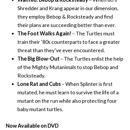
Shredder and Krang appear in our dimension,
they employ
Bebop
& Rocksteady and find
their plans are succeeding better than ever.
The Foot Walks Again!
– The Turtles must
train their ’80s counterparts to face a greater
threat than they’ve ever encountered.
The Big Blow-Out
– The Turtles enlist the help
of the Mighty Mutanimals to stop
Bebop
and
Rocksteady.
Lone Rat and Cubs
– When Splinter is first
mutated, he must learn to survive the life of a
mutant on the run while also protecting four
baby mutant turtles.
Now Available on DVD