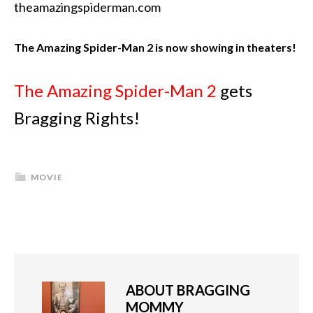
theamazingspiderman.com
The Amazing Spider-Man 2 is now showing in theaters!
The Amazing Spider-Man 2
gets
Bragging Rights!
MOVIE
ABOUT
BRAGGING
MOMMY