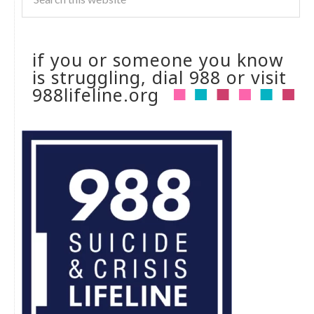
if you or someone you know
is struggling, dial 988 or visit
988lifeline.org