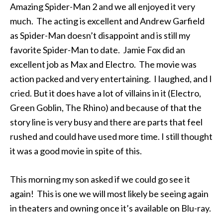
Amazing Spider-Man 2 and we all enjoyed it very
much. The acting is excellent and Andrew Garfield
as Spider-Man doesn’t disappoint and is still my
favorite Spider-Man to date. Jamie Fox did an
excellent job as Max and Electro. The movie was
action packed and very entertaining. I laughed, and I
cried. But it does have a lot of villains in it (Electro,
Green Goblin, The Rhino) and because of that the
story line is very busy and there are parts that feel
rushed and could have used more time. I still thought
it was a good movie in spite of this.
This morning my son asked if we could go see it
again! This is one we will most likely be seeing again
in theaters and owning once it’s available on Blu-ray.