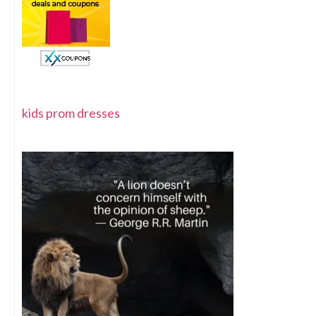
kids prom dresses