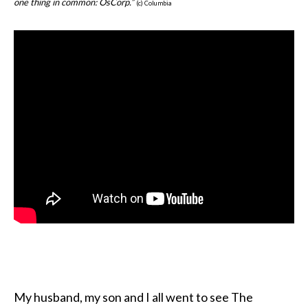
one thing in common: OsCorp.”
(c) Columbia
My husband, my son and I all went to see The