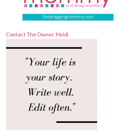
Contact The Owner, Heidi