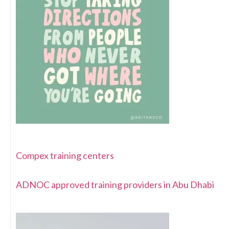
Compex training centers
ADNOC approved training providers in Abu Dhabi