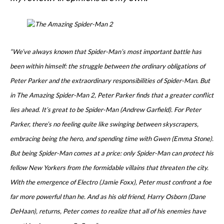
“We’ve always known that Spider-Man’s most important battle has
been within himself: the struggle between the ordinary obligations of
Peter Parker and the extraordinary responsibilities of Spider-Man. But
in The Amazing Spider-Man 2, Peter Parker finds that a greater conflict
lies ahead. It’s great to be Spider-Man (Andrew Garfield). For Peter
Parker, there’s no feeling quite like swinging between skyscrapers,
embracing being the hero, and spending time with Gwen (Emma Stone).
But being Spider-Man comes at a price: only Spider-Man can protect his
fellow New Yorkers from the formidable villains that threaten the city.
With the emergence of Electro (Jamie Foxx), Peter must confront a foe
far more powerful than he. And as his old friend, Harry Osborn (Dane
DeHaan), returns, Peter comes to realize that all of his enemies have