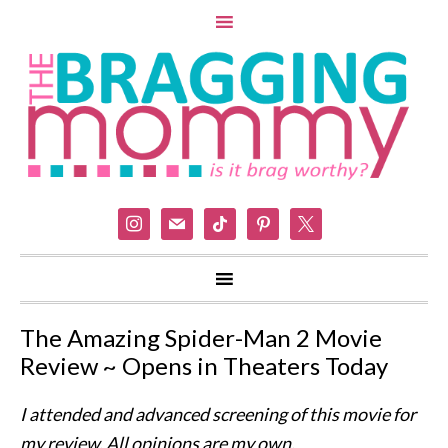
instagram
mail
tiktok
pinterest
x
The Amazing Spider-Man 2 Movie
Review ~ Opens in Theaters Today
I attended and advanced screening of this movie for
my review. All opinions are my own.