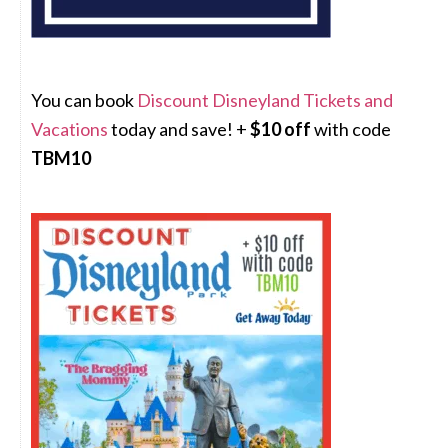
You can book
Discount Disneyland Tickets and
Vacations
today and save! +
$10 off
with code
TBM10