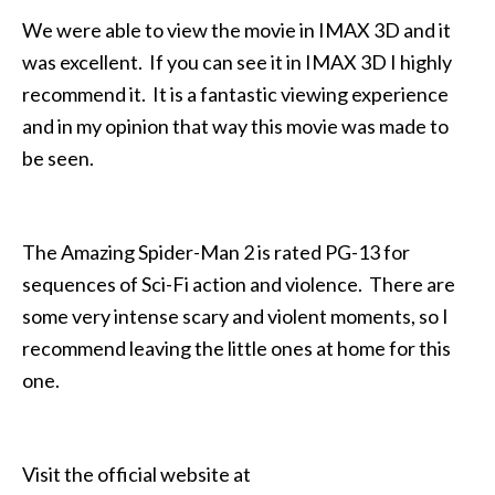
We were able to view the movie in IMAX 3D and it
was excellent. If you can see it in IMAX 3D I highly
recommend it. It is a fantastic viewing experience
and in my opinion that way this movie was made to
be seen.
The Amazing Spider-Man 2 is rated PG-13 for
sequences of Sci-Fi action and violence. There are
some very intense scary and violent moments, so I
recommend leaving the little ones at home for this
one.
Visit the official website at