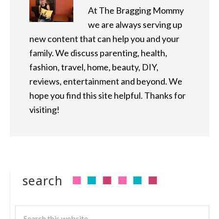
At The Bragging Mommy
we are always serving up
new content that can help you and your
family. We discuss parenting, health,
fashion, travel, home, beauty, DIY,
reviews, entertainment and beyond. We
hope you find this site helpful. Thanks for
visiting!
search