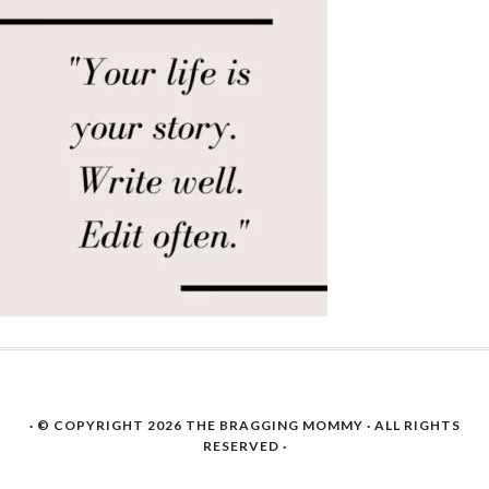
· © COPYRIGHT 2026
THE BRAGGING MOMMY
· ALL RIGHTS
RESERVED ·