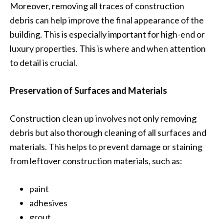
Moreover, removing all traces of construction
debris can help improve the final appearance of the
building. This is especially important for high-end or
luxury properties. This is where and when attention
to detail is crucial.
Preservation of Surfaces and Materials
Construction clean up involves not only removing
debris but also thorough cleaning of all surfaces and
materials. This helps to prevent damage or staining
from leftover construction materials, such as:
paint
adhesives
grout