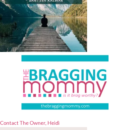
Contact The Owner, Heidi