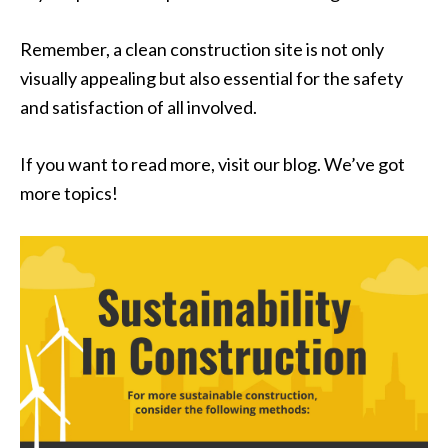
Remember, a clean construction site is not only
visually appealing but also essential for the safety
and satisfaction of all involved.
If you want to read more, visit our blog. We’ve got
more topics!