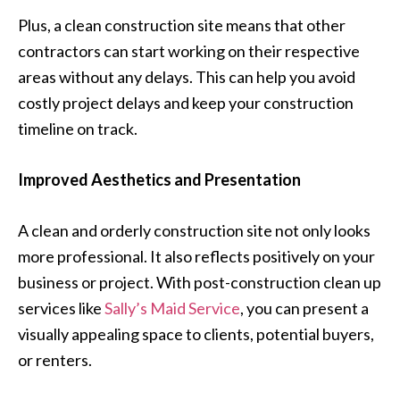
Plus, a clean construction site means that other
contractors can start working on their respective
areas without any delays. This can help you avoid
costly project delays and keep your construction
timeline on track.
Improved Aesthetics and Presentation
A clean and orderly construction site not only looks
more professional. It also reflects positively on your
business or project. With post-construction clean up
services like
Sally’s Maid Service
, you can present a
visually appealing space to clients, potential buyers,
or renters.