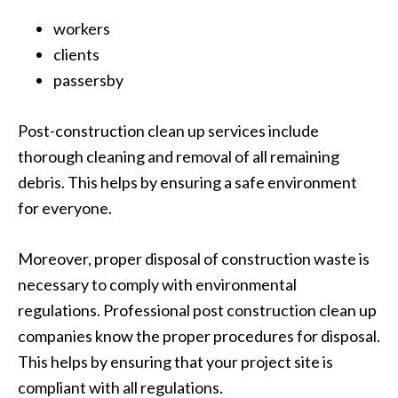
workers
clients
passersby
Post-construction clean up services include
thorough cleaning and removal of all remaining
debris. This helps by ensuring a safe environment
for everyone.
Moreover, proper disposal of construction waste is
necessary to comply with environmental
regulations. Professional post construction clean up
companies know the proper procedures for disposal.
This helps by ensuring that your project site is
compliant with all regulations.