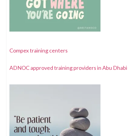
Compex training centers
ADNOC approved training providers in Abu Dhabi