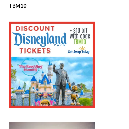
TBM10