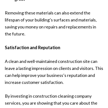
Removing these materials can also extend the
lifespan of your building’s surfaces and materials,
saving you money on repairs and replacements in
the future.
Satisfaction and Reputation
A clean and well-maintained construction site can
leave a lasting impression on clients and visitors. This
can help improve your business’s reputation and
increase customer satisfaction.
By investing in construction cleaning company
services, you are showing that you care about the