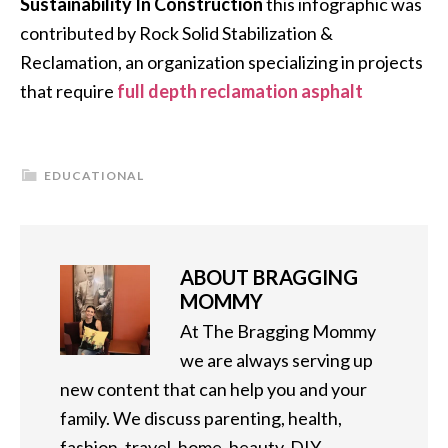
Sustainability In Construction
this infographic was
contributed by Rock Solid Stabilization &
Reclamation, an organization specializing in projects
that require
full depth reclamation asphalt
EDUCATIONAL
ABOUT
BRAGGING
MOMMY
At The Bragging Mommy
we are always serving up
new content that can help you and your
family. We discuss parenting, health,
fashion, travel, home, beauty, DIY,