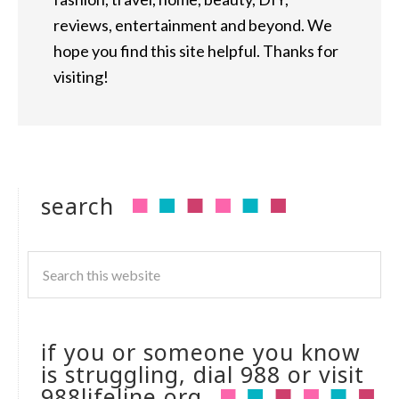
reviews, entertainment and beyond. We
hope you find this site helpful. Thanks for
visiting!
search
if you or someone you know
is struggling, dial 988 or visit
988lifeline.org