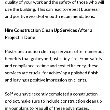
quality of your work and the safety of those who will
use the building. This can lead to repeat business
and positive word-of-mouth recommendations.
Hire Construction Clean Up Services After a
Project is Done
Post-construction clean up services offer numerous
benefits that go beyond just a tidy site. From safety
and compliance to time and cost efficiency, these
services are crucial for achieving a polished finish
and leaving a positive impression on clients.
So if you have recently completed a construction
project, make sure to include construction clean up
in your plans to reap all of these advantages.