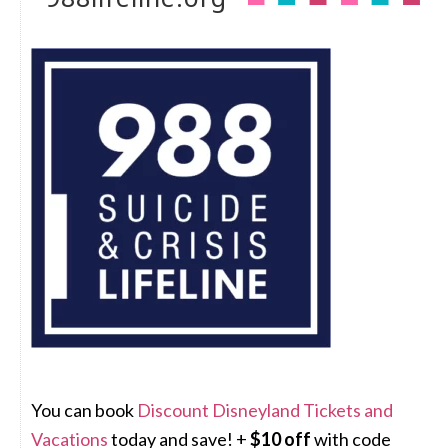
You can book
Discount Disneyland Tickets and
Vacations
today and save! +
$10 off
with code