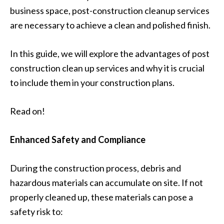
business space, post-construction cleanup services
are necessary to achieve a clean and polished finish.
In this guide, we will explore the advantages of post
construction clean up services and why it is crucial
to include them in your construction plans.
Read on!
Enhanced Safety and Compliance
During the construction process, debris and
hazardous materials can accumulate on site. If not
properly cleaned up, these materials can pose a
safety risk to: