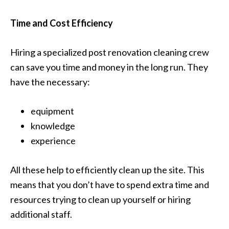
Time and Cost Efficiency
Hiring a specialized post renovation cleaning crew
can save you time and money in the long run. They
have the necessary:
equipment
knowledge
experience
All these help to efficiently clean up the site. This
means that you don’t have to spend extra time and
resources trying to clean up yourself or hiring
additional staff.