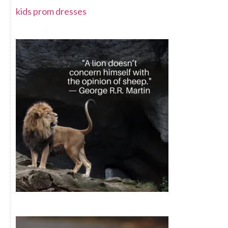
kids prom dresses