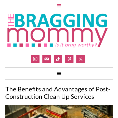
instagram
mail
tiktok
pinterest
x
The Benefits and Advantages of Post-
Construction Clean Up Services