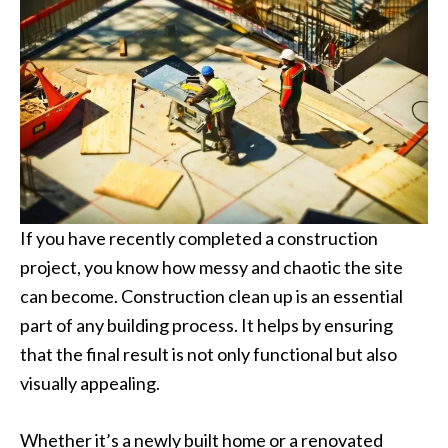
If you have recently completed a construction
project, you know how messy and chaotic the site
can become. Construction clean up is an essential
part of any building process. It helps by ensuring
that the final result is not only functional but also
visually appealing.
Whether it’s a newly built home or a renovated