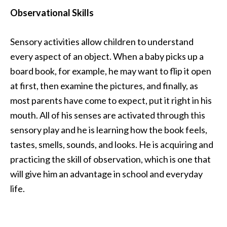
Observational Skills
Sensory activities allow children to understand
every aspect of an object. When a baby picks up a
board book, for example, he may want to flip it open
at first, then examine the pictures, and finally, as
most parents have come to expect, put it right in his
mouth. All of his senses are activated through this
sensory play and he is learning how the book feels,
tastes, smells, sounds, and looks. He is acquiring and
practicing the skill of observation, which is one that
will give him an advantage in school and everyday
life.