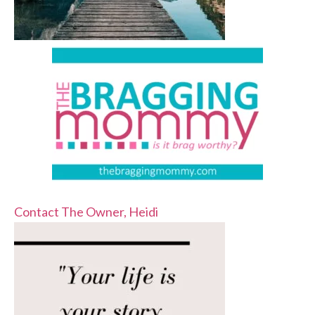
Contact The Owner, Heidi