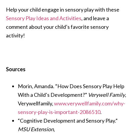
Help your child engage in sensory play with these
Sensory Play Ideas and Activities
, and leave a
comment about your child’s favorite sensory
activity!
Sources
Morin, Amanda. “How Does Sensory Play Help
With a Child’s Development?”
Verywell Family
,
Verywellfamily,
www.verywellfamily.com/why-
sensory-play-is-important-2086510
.
“Cognitive Development and Sensory Play.”
MSU Extension
,