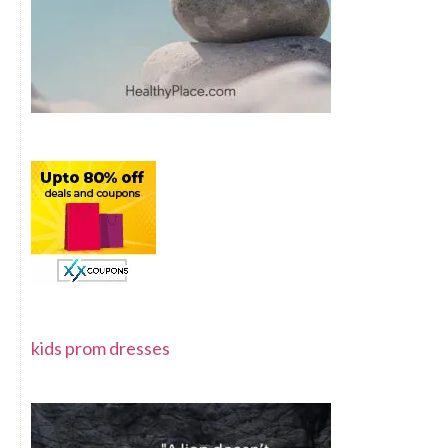
kids prom dresses