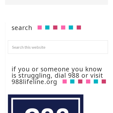
search
if you or someone you know
is struggling, dial 988 or visit
988lifeline.org