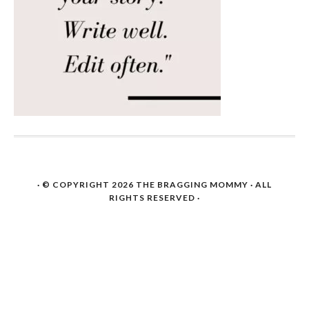
· © COPYRIGHT 2026
THE BRAGGING MOMMY
· ALL
RIGHTS RESERVED ·