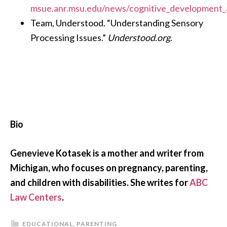
msue.anr.msu.edu/news/cognitive_development_
Team, Understood. “Understanding Sensory
Processing Issues.”
Understood.org
.
Bio
Genevieve Kotasek is a mother and writer from
Michigan, who focuses on pregnancy, parenting,
and children with disabilities. She writes for
ABC
Law Centers
.
EDUCATIONAL
,
PARENTING