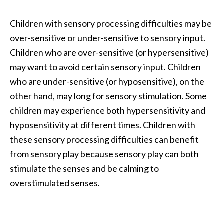
Children with sensory processing difficulties may be
over-sensitive or under-sensitive to sensory input.
Children who are over-sensitive (or hypersensitive)
may want to avoid certain sensory input. Children
who are under-sensitive (or hyposensitive), on the
other hand, may long for sensory stimulation. Some
children may experience both hypersensitivity and
hyposensitivity at different times. Children with
these sensory processing difficulties can benefit
from sensory play because sensory play can both
stimulate the senses and be calming to
overstimulated senses.