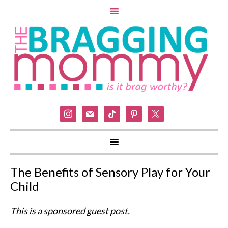
instagram
mail
tiktok
pinterest
x
The Benefits of Sensory Play for Your
Child
This is a sponsored guest post.