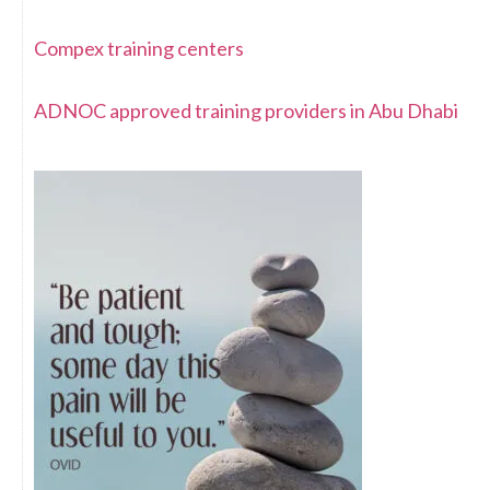
Compex training centers
ADNOC approved training providers in Abu Dhabi