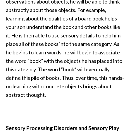
observations about objects, he will be able to think
abstractly about those objects. For example,
learning about the qualities of a board book helps
your son understand the book and other books like
it. He is then able to use sensory details to help him
place all of these books into the same category. As
he begins to learn words, he will begin to associate
the word “book” with the objects he has placed into
this category. The word “book” will eventually
define this pile of books. Thus, over time, this hands-
on learning with concrete objects brings about
abstract thought.
Sensory Processing Disorders and Sensory Play