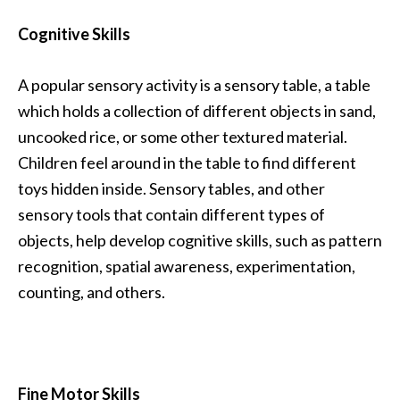
Cognitive Skills
A popular sensory activity is a sensory table, a table
which holds a collection of different objects in sand,
uncooked rice, or some other textured material.
Children feel around in the table to find different
toys hidden inside. Sensory tables, and other
sensory tools that contain different types of
objects, help develop cognitive skills, such as pattern
recognition, spatial awareness, experimentation,
counting, and others.
Fine Motor Skills