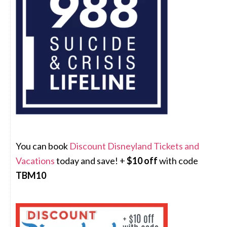
You can book
Discount Disneyland Tickets and
Vacations
today and save! +
$10 off
with code
TBM10