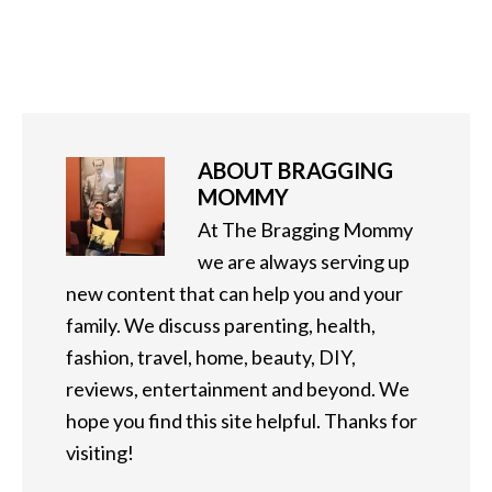
ABOUT
BRAGGING
MOMMY
At The Bragging Mommy
we are always serving up
new content that can help you and your
family. We discuss parenting, health,
fashion, travel, home, beauty, DIY,
reviews, entertainment and beyond. We
hope you find this site helpful. Thanks for
visiting!