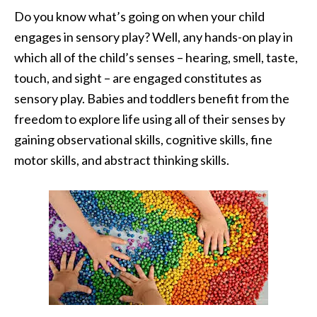
Do you know what’s going on when your child
engages in sensory play? Well, any hands-on play in
which all of the child’s senses – hearing, smell, taste,
touch, and sight – are engaged constitutes as
sensory play. Babies and toddlers benefit from the
freedom to explore life using all of their senses by
gaining observational skills, cognitive skills, fine
motor skills, and abstract thinking skills.