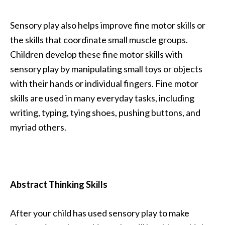
Sensory play also helps improve fine motor skills or
the skills that coordinate small muscle groups.
Children develop these fine motor skills with
sensory play by manipulating small toys or objects
with their hands or individual fingers. Fine motor
skills are used in many everyday tasks, including
writing, typing, tying shoes, pushing buttons, and
myriad others.
Abstract Thinking Skills
After your child has used sensory play to make