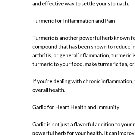
and effective way to settle your stomach.
Turmeric for Inflammation and Pain
Turmeric is another powerful herb known for
compound that has been shown to reduce infl
arthritis, or general inflammation, turmeric 
turmeric to your food, make turmeric tea, or
If you’re dealing with chronic inflammation,
overall health.
Garlic for Heart Health and Immunity
Garlic is not just a flavorful addition to your 
powerful herb for your health. It can improv