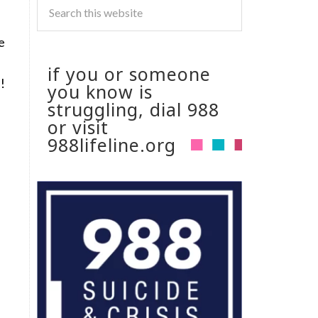
e
if you or someone
!
you know is
struggling, dial 988
or visit
988lifeline.org