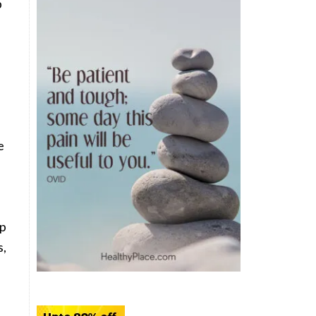
b
e
lp
s,