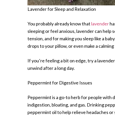
Lavender for Sleep and Relaxation
You probably already know that
lavender
has
sleeping or feel anxious, lavender can help s
tension, and for making you sleep like a baby.
drops to your pillow, or even make a calming 
If you’re feeling a bit on edge, try a lavende
unwind after a long day.
Peppermint for Digestive Issues
Peppermint is a go-to herb for people with d
indigestion, bloating, and gas. Drinking pepp
peppermint oil to help relieve headaches or s