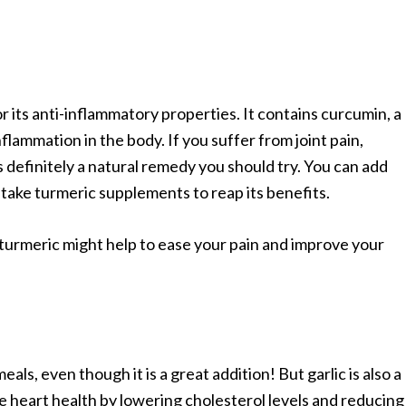
 its anti-inflammatory properties. It contains curcumin, a
ammation in the body. If you suffer from joint pain,
is definitely a natural remedy you should try. You can add
 take turmeric supplements to reap its benefits.
 turmeric might help to ease your pain and improve your
meals, even though it is a great addition! But garlic is also a
e heart health by lowering cholesterol levels and reducing