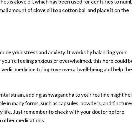
es is clove oil, which has been used for centuries to num
all amount of clove oil to a cotton ball and place it on the
uce your stress and anxiety. It works by balancing your
f you’re feeling anxious or overwhelmed, this herb could b
yurvedic medicine to improve overall well-being and help the
ental strain, adding ashwagandha to your routine might he
able in many forms, such as capsules, powders, and tincture
ily life. Just remember to check with your doctor before
on other medications.