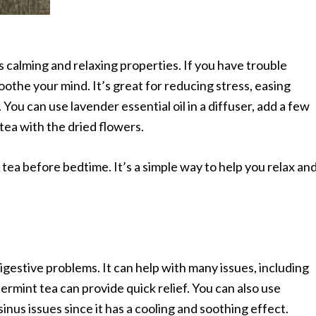
 calming and relaxing properties. If you have trouble
oothe your mind. It’s great for reducing stress, easing
 You can use lavender essential oil in a diffuser, add a few
tea with the dried flowers.
r tea before bedtime. It’s a simple way to help you relax an
igestive problems. It can help with many issues, including
ermint tea can provide quick relief. You can also use
inus issues since it has a cooling and soothing effect.