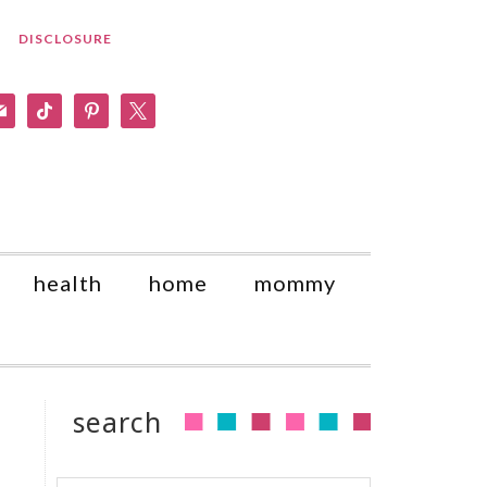
DISCLOSURE
am
il
tiktok
pinterest
x
health
home
mommy
search