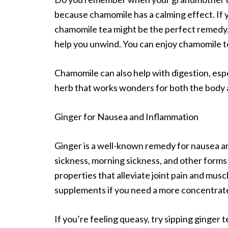
because chamomile has a calming effect. If y
chamomile tea might be the perfect remedy. I
help you unwind. You can enjoy chamomile te
Chamomile can also help with digestion, espec
herb that works wonders for both the body 
Ginger for Nausea and Inflammation
Ginger is a well-known remedy for nausea and
sickness, morning sickness, and other forms
properties that alleviate joint pain and musc
supplements if you need a more concentrat
If you’re feeling queasy, try sipping ginger t