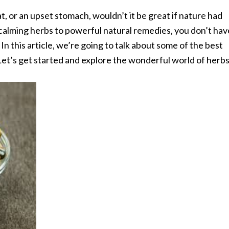
t, or an upset stomach, wouldn’t it be great if nature had
calming herbs to powerful natural remedies, you don’t hav
In this article, we’re going to talk about some of the best
et’s get started and explore the wonderful world of herbs