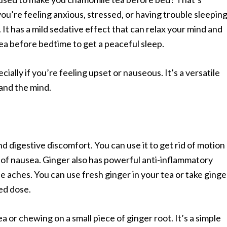
ou’re feeling anxious, stressed, or having trouble sleeping
t has a mild sedative effect that can relax your mind and
a before bedtime to get a peaceful sleep.
ially if you’re feeling upset or nauseous. It’s a versatile
and the mind.
 digestive discomfort. You can use it to get rid of motion
 of nausea. Ginger also has powerful anti-inflammatory
le aches. You can use fresh ginger in your tea or take ginge
ed dose.
ea or chewing on a small piece of ginger root. It’s a simple