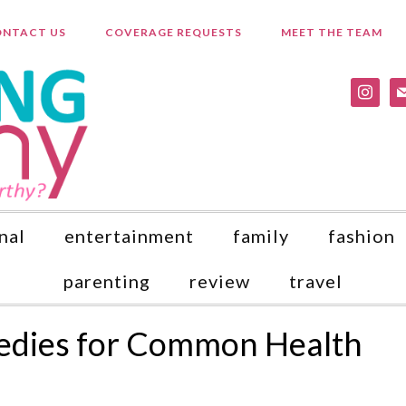
NTACT US
COVERAGE REQUESTS
MEET THE TEAM
instagr
ma
nal
entertainment
family
fashion
parenting
review
travel
edies for Common Health