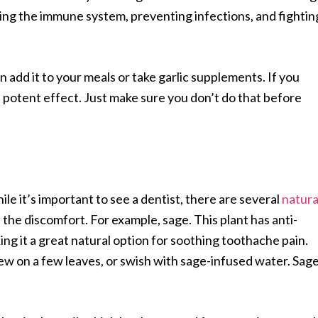
sting the immune system, preventing infections, and fightin
n add it to your meals or take garlic supplements. If you
re potent effect. Just make sure you don’t do that before
le it’s important to see a dentist, there are several
natura
 the discomfort. For example, sage. This plant has anti-
ng it a great natural option for soothing toothache pain.
ew on a few leaves, or swish with sage-infused water. Sag