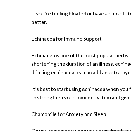
If you’re feeling bloated or have an upset 
better.
Echinacea for Immune Support
Echinacea is one of the most popular herbs
shortening the duration of an illness, echina
drinking echinacea tea can add an extra laye
It’s best to start using echinacea when you fe
to strengthen your immune system and gives y
Chamomile for Anxiety and Sleep
Do you remember when your grandmother us