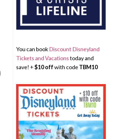
You can book
Discount Disneyland
Tickets and Vacations
today and
save! +
$10 off
with code
TBM10
d