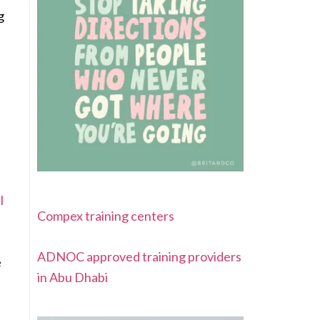
g
l
Compex training centers
ADNOC approved training providers
e
in Abu Dhabi