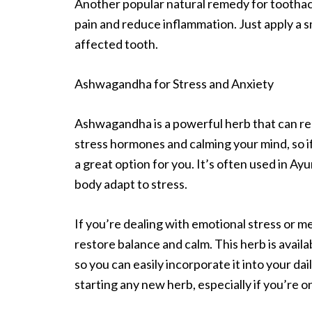
Another popular natural remedy for toothach
pain and reduce inflammation. Just apply a sm
affected tooth.
Ashwagandha for Stress and Anxiety
Ashwagandha is a powerful herb that can red
stress hormones and calming your mind, so i
a great option for you. It’s often used in A
body adapt to stress.
If you’re dealing with emotional stress or m
restore balance and calm. This herb is avail
so you can easily incorporate it into your da
starting any new herb, especially if you’re 