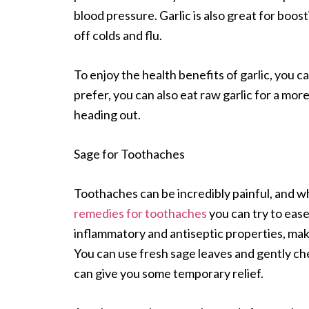
blood pressure. Garlic is also great for boo
off colds and flu.
To enjoy the health benefits of garlic, you ca
prefer, you can also eat raw garlic for a mo
heading out.
Sage for Toothaches
Toothaches can be incredibly painful, and whi
remedies for toothaches
you can try to ease
inflammatory and antiseptic properties, maki
You can use fresh sage leaves and gently ch
can give you some temporary relief.