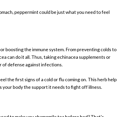
stomach, peppermint could be just what you need to feel
 for boosting the immune system. From preventing colds to
cea can do it all. Thus, taking echinacea supplements or
r of defense against infections.
el the first signs of a cold or flu coming on. This herb help
our body the support it needs to fight off illness.
ed to make you chamomile tea before bed? That’s