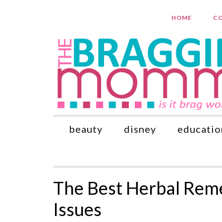
HOME
CO
beauty
disney
educatio
The Best Herbal Rem
Issues