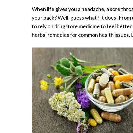
When life gives you a headache, a sore throa
your back? Well, guess what? It does! From 
to rely on drugstore medicine to feel better. 
herbal remedies for common health issues. L